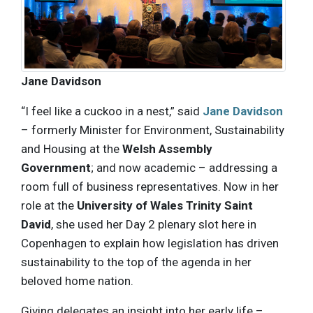
Jane Davidson
“I feel like a cuckoo in a nest,” said
Jane Davidson
– formerly Minister for Environment, Sustainability
and Housing at the
Welsh Assembly
Government
; and now academic – addressing a
room full of business representatives. Now in her
role at the
University of Wales Trinity Saint
David
, she used her Day 2 plenary slot here in
Copenhagen to explain how legislation has driven
sustainability to the top of the agenda in her
beloved home nation.
Giving delegates an insight into her early life –