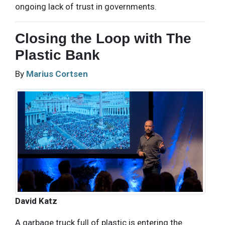
ongoing lack of trust in governments.
Closing the Loop with The
Plastic Bank
By
Marius Cortsen
David Katz
A garbage truck full of plastic is entering the