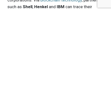
corporations. Via
blockchain technology
, partners
such as
Shell
,
Henkel
and
IBM
can trace their
impacts. Shell uses the recycled plastic in special
water bottles, each extracting one kg of plastic
from the environment;
Marks & Spencer
now
requires its suppliers to use “Social Plastic” in
their plastic-based products.
Katz finished his keynote by saying: “It’s not the
bottle, it’s us. It’s the way we view it – and that’s
what we’re changing. We’re revealing value in
something that always had value.”
Get the latest insights, trends, and innovations to
help position yourself at the forefront of