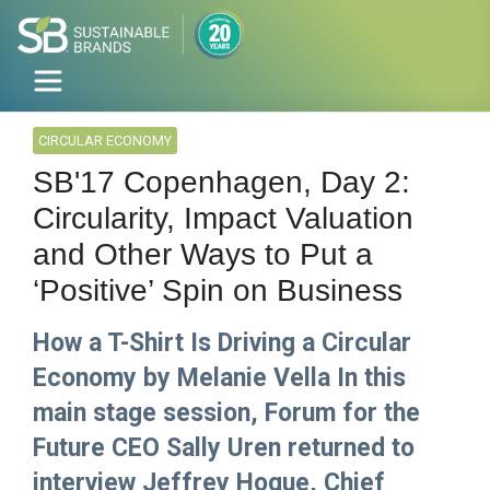
CIRCULAR ECONOMY
SB'17 Copenhagen, Day 2:
Circularity, Impact Valuation
and Other Ways to Put a
‘Positive’ Spin on Business
How a T-Shirt Is Driving a Circular
Economy by Melanie Vella In this
main stage session, Forum for the
Future CEO Sally Uren returned to
interview Jeffrey Hogue, Chief