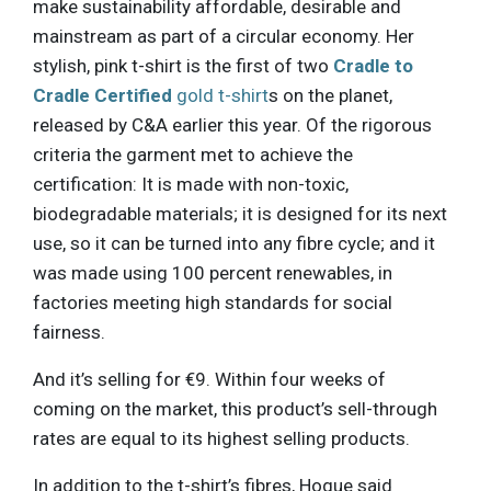
make sustainability affordable, desirable and
mainstream as part of a circular economy. Her
stylish, pink t-shirt is the first of two
Cradle to
Cradle Certified
gold t-shirt
s on the planet,
released by C&A earlier this year. Of the rigorous
criteria the garment met to achieve the
certification: It is made with non-toxic,
biodegradable materials; it is designed for its next
use, so it can be turned into any fibre cycle; and it
was made using 100 percent renewables, in
factories meeting high standards for social
fairness.
And it’s selling for €9. Within four weeks of
coming on the market, this product’s sell-through
rates are equal to its highest selling products.
In addition to the t-shirt’s fibres, Hogue said