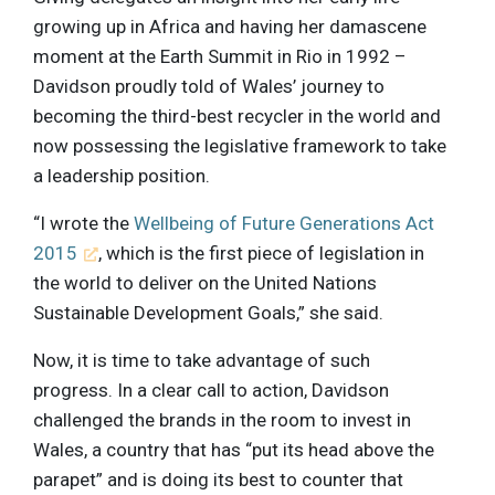
growing up in Africa and having her damascene
moment at the Earth Summit in Rio in 1992 –
Davidson proudly told of Wales’ journey to
becoming the third-best recycler in the world and
now possessing the legislative framework to take
a leadership position.
“I wrote the
Wellbeing of Future Generations Act
2015
, which is the first piece of legislation in
the world to deliver on the United Nations
Sustainable Development Goals,” she said.
Now, it is time to take advantage of such
progress. In a clear call to action, Davidson
challenged the brands in the room to invest in
Wales, a country that has “put its head above the
parapet” and is doing its best to counter that