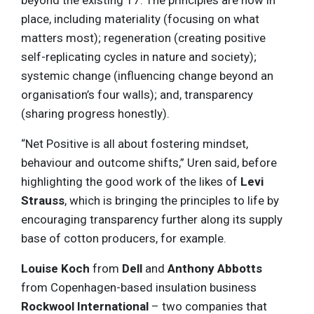
beyond the existing 17. The principles are now in
place, including materiality (focusing on what
matters most); regeneration (creating positive
self-replicating cycles in nature and society);
systemic change (influencing change beyond an
organisation’s four walls); and, transparency
(sharing progress honestly).
“Net Positive is all about fostering mindset,
behaviour and outcome shifts,” Uren said, before
highlighting the good work of the likes of
Levi
Strauss
, which is bringing the principles to life by
encouraging transparency further along its supply
base of cotton producers, for example.
Louise Koch
from
Dell
and
Anthony Abbotts
from Copenhagen-based insulation business
Rockwool International
– two companies that