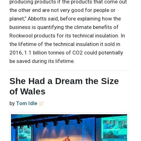
producing products if the products that come out
the other end are not very good for people or
planet,” Abbotts said, before explaining how the
business is quantifying the climate benefits of
Rockwool products for its technical insulation. In
the lifetime of the technical insulation it sold in
2016, 1.1 billion tonnes of CO2 could potentially
be saved during its lifetime.
She Had a Dream the Size
of Wales
by
Tom Idle