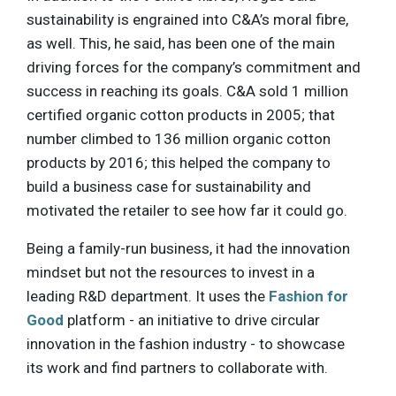
sustainability is engrained into C&A’s moral fibre,
as well. This, he said, has been one of the main
driving forces for the company’s commitment and
success in reaching its goals. C&A sold 1 million
certified organic cotton products in 2005; that
number climbed to 136 million organic cotton
products by 2016; this helped the company to
build a business case for sustainability and
motivated the retailer to see how far it could go.
Being a family-run business, it had the innovation
mindset but not the resources to invest in a
leading R&D department. It uses the
Fashion for
Good
platform - an initiative to drive circular
innovation in the fashion industry - to showcase
its work and find partners to collaborate with.