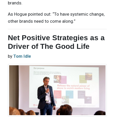
brands.
As Hogue pointed out: “To have systemic change,
other brands need to come along.”
Net Positive Strategies as a
Driver of The Good Life
by
Tom Idle