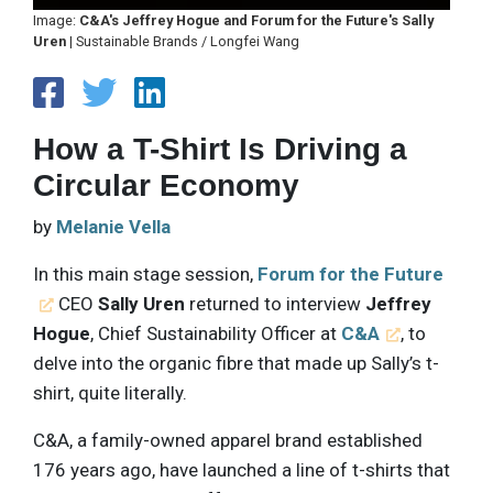
Image:
C&A's Jeffrey Hogue and Forum for the Future's Sally
Uren
| Sustainable Brands / Longfei Wang
How a T-Shirt Is Driving a
Circular Economy
by
Melanie Vella
In this main stage session,
Forum for the Future
CEO
Sally Uren
returned to interview
Jeffrey
Hogue
, Chief Sustainability Officer at
C&A
, to
delve into the organic fibre that made up Sally’s t-
shirt, quite literally.
C&A, a family-owned apparel brand established
176 years ago, have launched a line of t-shirts that