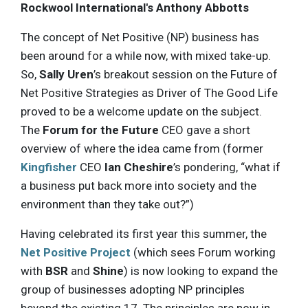
Rockwool International's Anthony Abbotts
The concept of Net Positive (NP) business has
been around for a while now, with mixed take-up.
So,
Sally Uren
’s breakout session on the Future of
Net Positive Strategies as Driver of The Good Life
proved to be a welcome update on the subject.
The
Forum for the Future
CEO gave a short
overview of where the idea came from (former
Kingfisher
CEO
Ian Cheshire
’s pondering, “what if
a business put back more into society and the
environment than they take out?”)
Having celebrated its first year this summer, the
Net Positive Project
(which sees Forum working
with
BSR
and
Shine
) is now looking to expand the
group of businesses adopting NP principles