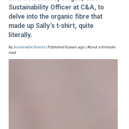
Sustainability Officer at C&A, to
delve into the organic fibre that
made up Sally’s t-shirt, quite
literally.
By
Sustainable Brands
| Published 8 years ago | About a 8 minute
read