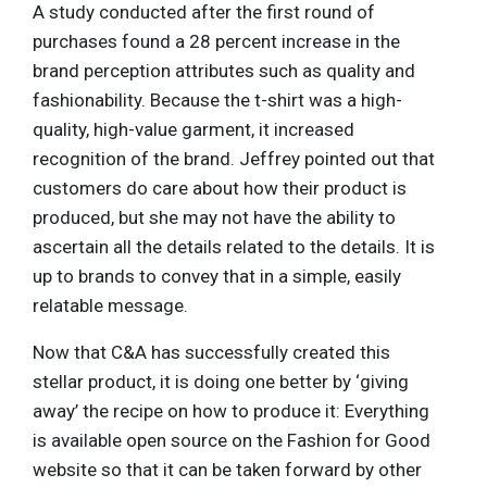
A study conducted after the first round of
purchases found a 28 percent increase in the
brand perception attributes such as quality and
fashionability. Because the t-shirt was a high-
quality, high-value garment, it increased
recognition of the brand. Jeffrey pointed out that
customers do care about how their product is
produced, but she may not have the ability to
ascertain all the details related to the details. It is
up to brands to convey that in a simple, easily
relatable message.
Now that C&A has successfully created this
stellar product, it is doing one better by ‘giving
away’ the recipe on how to produce it: Everything
is available open source on the Fashion for Good
website so that it can be taken forward by other