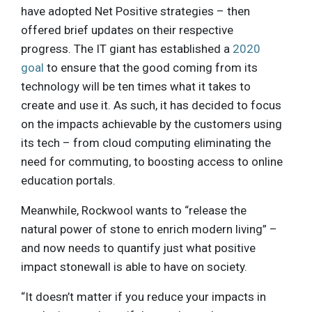
have adopted Net Positive strategies – then
offered brief updates on their respective
progress. The IT giant has established a
2020
goal
to ensure that the good coming from its
technology will be ten times what it takes to
create and use it. As such, it has decided to focus
on the impacts achievable by the customers using
its tech – from cloud computing eliminating the
need for commuting, to boosting access to online
education portals.
Meanwhile, Rockwool wants to “release the
natural power of stone to enrich modern living” –
and now needs to quantify just what positive
impact stonewall is able to have on society.
“It doesn’t matter if you reduce your impacts in