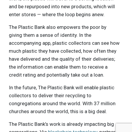
and be repurposed into new products, which will
enter stores — where the loop begins anew.
The Plastic Bank also empowers the poor by
giving them a sense of identity. In the
accompanying app, plastic collectors can see how
much plastic they have collected, how often they
have delivered and the quality of their deliveries;
the information can enable them to receive a
credit rating and potentially take out a loan.
In the future, The Plastic Bank will enable plastic
collectors to deliver their recycling to
congregations around the world. With 37 million
churches around the world, this is a big deal.
The Plastic Bank’s work is already impacting big