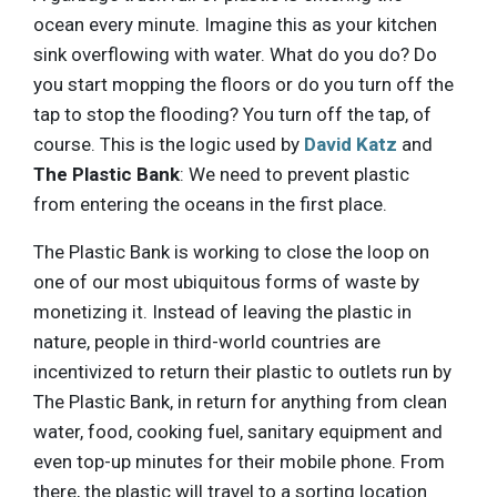
ocean every minute. Imagine this as your kitchen
sink overflowing with water. What do you do? Do
you start mopping the floors or do you turn off the
tap to stop the flooding? You turn off the tap, of
course. This is the logic used by
David Katz
and
The Plastic Bank
: We need to prevent plastic
from entering the oceans in the first place.
The Plastic Bank is working to close the loop on
one of our most ubiquitous forms of waste by
monetizing it. Instead of leaving the plastic in
nature, people in third-world countries are
incentivized to return their plastic to outlets run by
The Plastic Bank, in return for anything from clean
water, food, cooking fuel, sanitary equipment and
even top-up minutes for their mobile phone. From
there, the plastic will travel to a sorting location