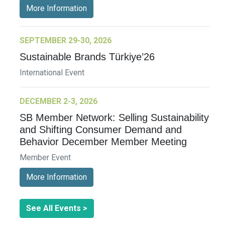
More Information
SEPTEMBER 29-30, 2026
Sustainable Brands Türkiye’26
International Event
DECEMBER 2-3, 2026
SB Member Network: Selling Sustainability
and Shifting Consumer Demand and
Behavior December Member Meeting
Member Event
More Information
See All Events >