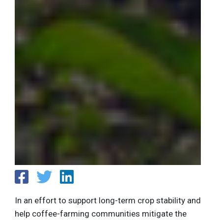
In an effort to support long-term crop stability and
help coffee-farming communities mitigate the