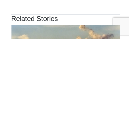
Related Stories
SUPPLY CHAIN
Hidden Emissions Hotspots: The Ones You'd Never
Guess