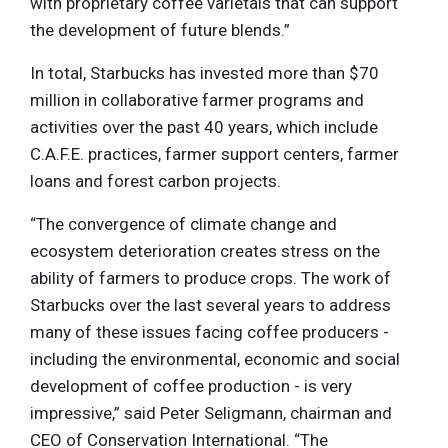
with proprietary coffee varietals that can support
the development of future blends.”
In total, Starbucks has invested more than $70
million in collaborative farmer programs and
activities over the past 40 years, which include
C.A.F.E. practices, farmer support centers, farmer
loans and forest carbon projects.
“The convergence of climate change and
ecosystem deterioration creates stress on the
ability of farmers to produce crops. The work of
Starbucks over the last several years to address
many of these issues facing coffee producers -
including the environmental, economic and social
development of coffee production - is very
impressive,” said Peter Seligmann, chairman and
CEO of Conservation International. “The