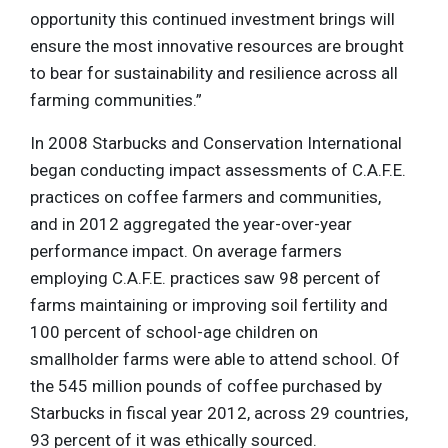
opportunity this continued investment brings will
ensure the most innovative resources are brought
to bear for sustainability and resilience across all
farming communities.”
In 2008 Starbucks and Conservation International
began conducting impact assessments of C.A.F.E.
practices on coffee farmers and communities,
and in 2012 aggregated the year-over-year
performance impact. On average farmers
employing C.A.F.E. practices saw 98 percent of
farms maintaining or improving soil fertility and
100 percent of school-age children on
smallholder farms were able to attend school. Of
the 545 million pounds of coffee purchased by
Starbucks in fiscal year 2012, across 29 countries,
93 percent of it was ethically sourced.