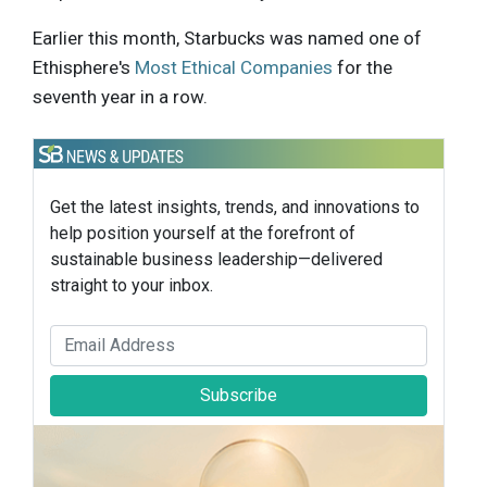
Earlier this month, Starbucks was named one of
Ethisphere's
Most Ethical Companies
for the
seventh year in a row.
Get the latest insights, trends, and innovations to
help position yourself at the forefront of
sustainable business leadership—delivered
straight to your inbox.
Subscribe