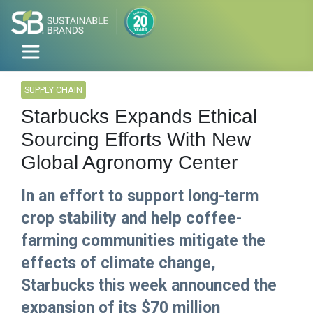
SUPPLY CHAIN
Starbucks Expands Ethical
Sourcing Efforts With New
Global Agronomy Center
In an effort to support long-term
crop stability and help coffee-
farming communities mitigate the
effects of climate change,
Starbucks this week announced the
expansion of its $70 million