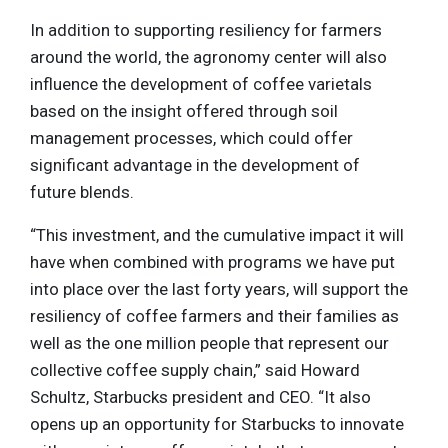
In addition to supporting resiliency for farmers
around the world, the agronomy center will also
influence the development of coffee varietals
based on the insight offered through soil
management processes, which could offer
significant advantage in the development of
future blends.
“This investment, and the cumulative impact it will
have when combined with programs we have put
into place over the last forty years, will support the
resiliency of coffee farmers and their families as
well as the one million people that represent our
collective coffee supply chain,” said Howard
Schultz, Starbucks president and CEO. “It also
opens up an opportunity for Starbucks to innovate