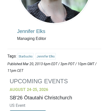
Jennifer Elks
Managing Editor
Tags:
Starbucks
Jennifer Elks
Published Mar 20, 2013 6pm EDT / 3pm PDT / 10pm GMT /
11pm CET
UPCOMING EVENTS
AUGUST 24-25, 2026
SB’26 Ōtautahi Christchurch
US Event