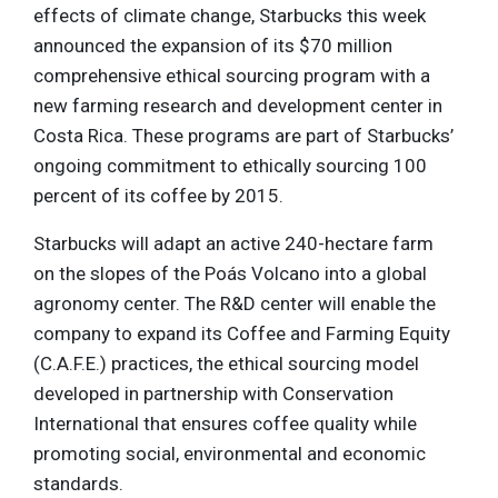
effects of climate change, Starbucks this week
announced the expansion of its $70 million
comprehensive ethical sourcing program with a
new farming research and development center in
Costa Rica. These programs are part of Starbucks’
ongoing commitment to ethically sourcing 100
percent of its coffee by 2015.
Starbucks will adapt an active 240-hectare farm
on the slopes of the Poás Volcano into a global
agronomy center. The R&D center will enable the
company to expand its Coffee and Farming Equity
(C.A.F.E.) practices, the ethical sourcing model
developed in partnership with Conservation
International that ensures coffee quality while
promoting social, environmental and economic
standards.