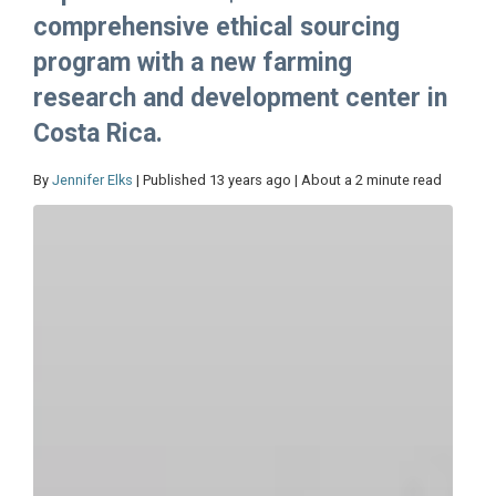
comprehensive ethical sourcing
program with a new farming
research and development center in
Costa Rica.
By
Jennifer Elks
| Published 13 years ago | About a 2 minute read