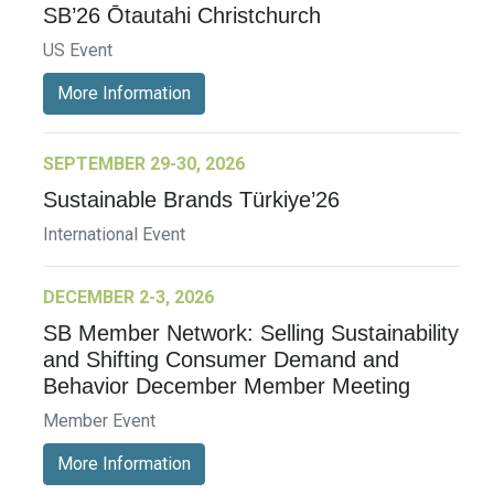
SB’26 Ōtautahi Christchurch
US Event
More Information
SEPTEMBER 29-30, 2026
Sustainable Brands Türkiye’26
International Event
DECEMBER 2-3, 2026
SB Member Network: Selling Sustainability
and Shifting Consumer Demand and
Behavior December Member Meeting
Member Event
More Information