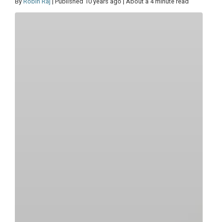
By
Robin Raj
| Published 10 years ago | About a 4 minute read