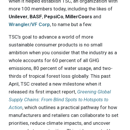
when it helped establish TSC, an organization with
more 100 members today, including the likes of
Unilever
,
BASF
,
PepsiCo
,
MillerCoors
and
Wrangler/VF Corp
, to name but a few.
TSC’s goal to advance a world of more
sustainable consumer products is no small
ambition when you consider that the industry as a
whole accounts for 60 percent of all GHG
emissions, 80 percent of water usage, and two-
thirds of tropical forest loss globally. This past
April, TSC created a new milestone when it
released its first impact report,
Greening Global
Supply Chains: From Blind Spots to Hotspots to
Action
, which outlines a practical pathway for how
manufacturers and retailers can collaborate to set
priorities, reduce climate impacts, and uncover