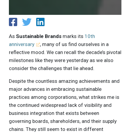
As
Sustainable Brands
marks its
10th
anniversary
, many of us find ourselves in a
reflective mood. We can recall the decade’s pivotal
milestones like they were yesterday as we also
consider the challenges that lie ahead.
Despite the countless amazing achievements and
major advances in embracing sustainable
practices among corporations, what strikes me is
the continued widespread lack of visibility and
business integration that exists between
governing boards, shareholders, and their supply
chains. They still seem to exist in different