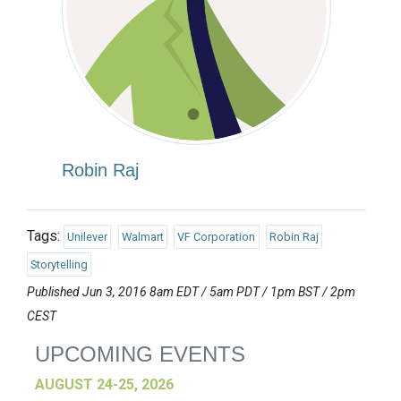
Robin Raj
Tags:
Unilever
Walmart
VF Corporation
Robin Raj
Storytelling
Published Jun 3, 2016 8am EDT / 5am PDT / 1pm BST / 2pm
CEST
UPCOMING EVENTS
AUGUST 24-25, 2026