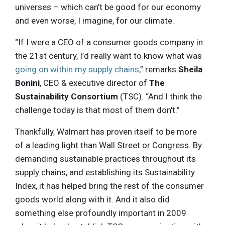
universes – which can’t be good for our economy
and even worse, I imagine, for our climate.
“If I were a CEO of a consumer goods company in
the 21st century, I’d really want to know what was
going on within my supply chains
,” remarks
Sheila
Bonini
, CEO & executive director of
The
Sustainability Consortium
(TSC). “And I think the
challenge today is that most of them don't.”
Thankfully, Walmart has proven itself to be more
of a leading light than Wall Street or Congress. By
demanding sustainable practices throughout its
supply chains, and establishing its Sustainability
Index, it has helped bring the rest of the consumer
goods world along with it. And it also did
something else profoundly important in 2009