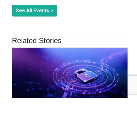
See All Events >
Related Stories
INNOVATION & TECHNOLOGY
Are Cyber Threats Hiding in Your Sustainability Data?