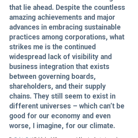
that lie ahead. Despite the countless
amazing achievements and major
advances in embracing sustainable
practices among corporations, what
strikes me is the continued
widespread lack of visibility and
business integration that exists
between governing boards,
shareholders, and their supply
chains. They still seem to exist in
different universes – which can’t be
good for our economy and even
worse, I imagine, for our climate.