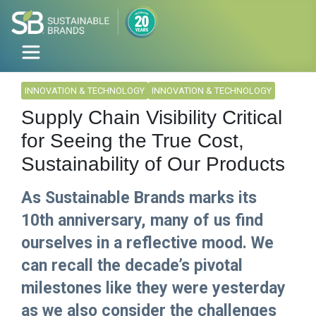
INNOVATION & TECHNOLOGY
INNOVATION & TECHNOLOGY
Supply Chain Visibility Critical
for Seeing the True Cost,
Sustainability of Our Products
As Sustainable Brands marks its
10th anniversary, many of us find
ourselves in a reflective mood. We
can recall the decade’s pivotal
milestones like they were yesterday
as we also consider the challenges