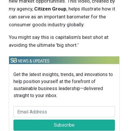
new market opportunities. This video, created by
my agency,
Citizen Group
, helps illustrate how it
can serve as an important barometer for the
consumer goods industry globally:
You might say this is capitalism’s best shot at
avoiding the ultimate 'big short.'
Get the latest insights, trends, and innovations to
help position yourself at the forefront of
sustainable business leadership—delivered
straight to your inbox.
Subscribe