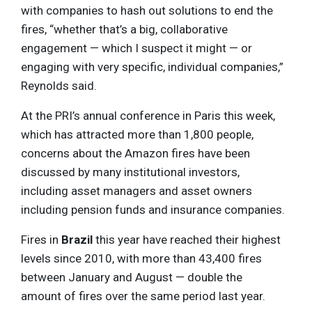
with companies to hash out solutions to end the
fires, “whether that’s a big, collaborative
engagement — which I suspect it might — or
engaging with very specific, individual companies,”
Reynolds said.
At the PRI’s annual conference in Paris this week,
which has attracted more than 1,800 people,
concerns about the Amazon fires have been
discussed by many institutional investors,
including asset managers and asset owners
including pension funds and insurance companies.
Fires in
Brazil
this year have reached their highest
levels since 2010, with more than 43,400 fires
between January and August — double the
amount of fires over the same period last year.