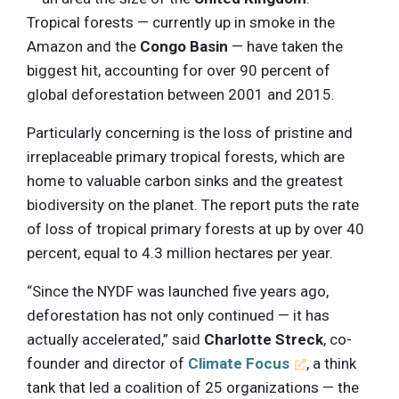
Tropical forests — currently up in smoke in the
Amazon and the
Congo Basin
— have taken the
biggest hit, accounting for over 90 percent of
global deforestation between 2001 and 2015.
Particularly concerning is the loss of pristine and
irreplaceable primary tropical forests, which are
home to valuable carbon sinks and the greatest
biodiversity on the planet. The report puts the rate
of loss of tropical primary forests at up by over 40
percent, equal to 4.3 million hectares per year.
“Since the NYDF was launched five years ago,
deforestation has not only continued — it has
actually accelerated,” said
Charlotte Streck
, co-
founder and director of
Climate Focus
, a think
tank that led a coalition of 25 organizations — the