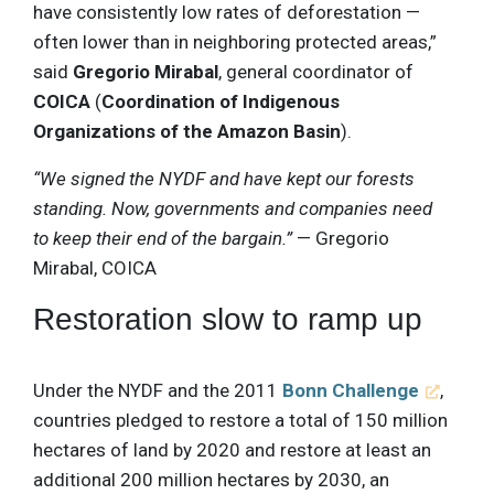
have consistently low rates of deforestation —
often lower than in neighboring protected areas,”
said
Gregorio Mirabal
, general coordinator of
COICA
(
Coordination of Indigenous
Organizations of the Amazon Basin
).
“We signed the NYDF and have kept our forests
standing. Now, governments and companies need
to keep their end of the bargain.”
— Gregorio
Mirabal, COICA
Restoration slow to ramp up
Under the NYDF and the 2011
Bonn Challenge
,
countries pledged to restore a total of 150 million
hectares of land by 2020 and restore at least an
additional 200 million hectares by 2030, an