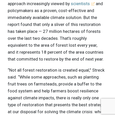
approach increasingly viewed by
scientists
and
policymakers as a proven, cost-effective and
immediately available climate solution. But the
report found that only a sliver of this restoration
has taken place — 27 million hectares of forests
over the last two decades. That’s roughly
equivalent to the area of forest lost every year,
and it represents 18 percent of the area countries
that committed to restore by the end of next year.
“Not all forest restoration is created equal,” Streck
said. “While some approaches, such as planting
fruit trees on farmsteads, provide a buffer to the
food system and help farmers boost resilience
against climate impacts, there is really only one
type of restoration that presents the best strategy
at our disposal for solving the climate crisis: when