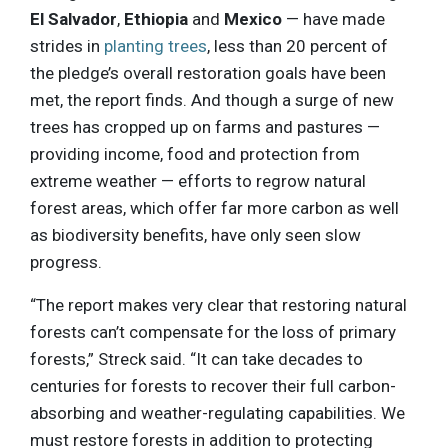
El Salvador
,
Ethiopia
and
Mexico
— have made
strides in
planting trees
, less than 20 percent of
the pledge’s overall restoration goals have been
met, the report finds. And though a surge of new
trees has cropped up on farms and pastures —
providing income, food and protection from
extreme weather — efforts to regrow natural
forest areas, which offer far more carbon as well
as biodiversity benefits, have only seen slow
progress.
“The report makes very clear that restoring natural
forests can’t compensate for the loss of primary
forests,” Streck said. “It can take decades to
centuries for forests to recover their full carbon-
absorbing and weather-regulating capabilities. We
must restore forests in addition to protecting