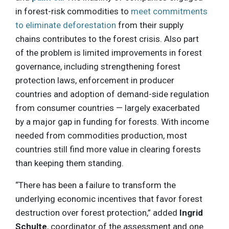
in forest-risk commodities to
meet commitments
to eliminate deforestation
from their supply
chains contributes to the forest crisis. Also part
of the problem is limited improvements in forest
governance, including strengthening forest
protection laws, enforcement in producer
countries and adoption of demand-side regulation
from consumer countries — largely exacerbated
by a major gap in funding for forests. With income
needed from commodities production, most
countries still find more value in clearing forests
than keeping them standing.
“There has been a failure to transform the
underlying economic incentives that favor forest
destruction over forest protection,” added
Ingrid
Schulte
, coordinator of the assessment and one