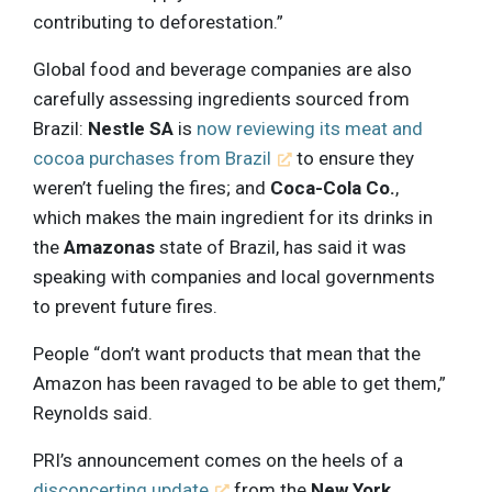
contributing to deforestation.”
Global food and beverage companies are also
carefully assessing ingredients sourced from
Brazil:
Nestle SA
is
now reviewing its meat and
cocoa purchases from Brazil
to ensure they
weren’t fueling the fires; and
Coca-Cola Co.
,
which makes the main ingredient for its drinks in
the
Amazonas
state of Brazil, has said it was
speaking with companies and local governments
to prevent future fires.
People “don’t want products that mean that the
Amazon has been ravaged to be able to get them,”
Reynolds said.
PRI’s announcement comes on the heels of a
disconcerting update
from the
New York