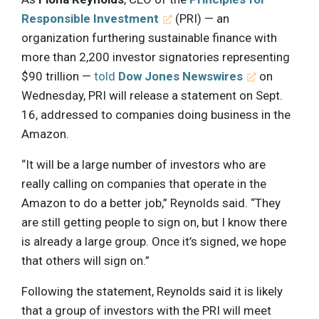
Responsible Investment
(PRI) — an
organization furthering sustainable finance with
more than 2,200 investor signatories representing
$90 trillion —
told
Dow Jones Newswires
on
Wednesday, PRI will release a statement on Sept.
16, addressed to companies doing business in the
Amazon.
“It will be a large number of investors who are
really calling on companies that operate in the
Amazon to do a better job,” Reynolds said. “They
are still getting people to sign on, but I know there
is already a large group. Once it’s signed, we hope
that others will sign on.”
Following the statement, Reynolds said it is likely
that a group of investors with the PRI will meet