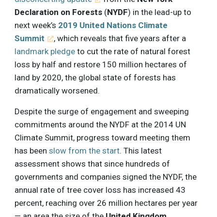
Declaration on Forests
(
NYDF
) in the lead-up to
next week’s
2019 United Nations Climate
Summit
, which reveals that five years after a
landmark pledge
to cut the rate of natural forest
loss by half and restore 150 million hectares of
land by 2020, the global state of forests has
dramatically worsened.
Despite the surge of engagement and sweeping
commitments around the NYDF at the 2014 UN
Climate Summit, progress toward meeting them
has been
slow from the start
. This latest
assessment shows that since hundreds of
governments and companies signed the NYDF, the
annual rate of tree cover loss has increased 43
percent, reaching over 26 million hectares per year
— an area the size of the
United Kingdom
.