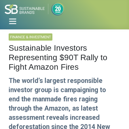
FINANCE & INVESTMENT
Sustainable Investors
Representing $90T Rally to
Fight Amazon Fires
The world’s largest responsible
investor group is campaigning to
end the manmade fires raging
through the Amazon, as latest
assessment reveals increased
deforestation since the 2014 New