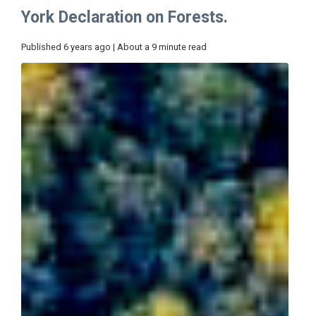
York Declaration on Forests.
Published 6 years ago | About a 9 minute read