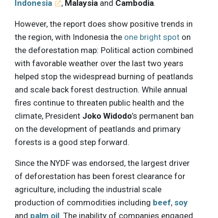
Indonesia
,
Malaysia
and
Cambodia
.
However, the report does show positive trends in
the region, with Indonesia the
one bright spot
on
the deforestation map: Political action combined
with favorable weather over the last two years
helped stop the widespread burning of peatlands
and scale back forest destruction. While annual
fires continue to threaten public health and the
climate, President
Joko Widodo
’s permanent ban
on the development of peatlands and primary
forests is a good step forward.
Since the NYDF was endorsed, the largest driver
of deforestation has been forest clearance for
agriculture, including the industrial scale
production of commodities including
beef
,
soy
and
palm oil
. The inability of companies engaged