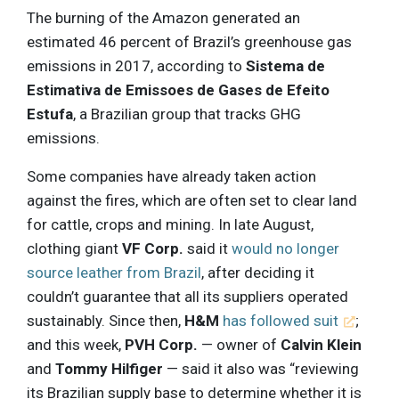
The burning of the Amazon generated an
estimated 46 percent of Brazil’s greenhouse gas
emissions in 2017, according to
Sistema de
Estimativa de Emissoes de Gases de Efeito
Estufa
, a Brazilian group that tracks GHG
emissions.
Some companies have already taken action
against the fires, which are often set to clear land
for cattle, crops and mining. In late August,
clothing giant
VF Corp.
said it
would no longer
source leather from Brazil
, after deciding it
couldn’t guarantee that all its suppliers operated
sustainably. Since then,
H&M
has followed suit
;
and this week,
PVH Corp.
— owner of
Calvin Klein
and
Tommy Hilfiger
— said it also was “reviewing
its Brazilian supply base to determine whether it is