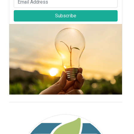
Subscribe