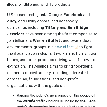
illegal wildlife and wildlife products.
U.S.-based tech giants
Google
,
Facebook
and
eBay
, and luxury apparel and accessory
companies including
Tiffany
and
Ben Bridge
Jewelers
have been among the first companies to
join billionaire
Warren Buffett
and over a dozen
environmental groups in a
new effort
to fight
the illegal trade in elephant ivory, rhino horns, tiger
bones, and other products driving wildlife toward
extinction. The Alliance aims to bring together all
elements of civil society, including interested
companies, foundations, and non-profit
organizations, with the goals of:
Raising the public’s awareness of the scope of
the wildlife trafficking crisis, including the illegal
trade’s devastating impact on elephants, rhinos,