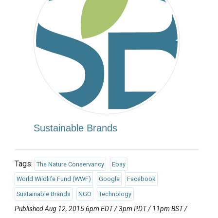
Sustainable Brands
Tags:
The Nature Conservancy
Ebay
World Wildlife Fund (WWF)
Google
Facebook
Sustainable Brands
NGO
Technology
Published Aug 12, 2015 6pm EDT / 3pm PDT / 11pm BST /