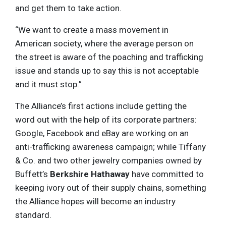
and get them to take action.
“We want to create a mass movement in
American society, where the average person on
the street is aware of the poaching and trafficking
issue and stands up to say this is not acceptable
and it must stop.”
The Alliance’s first actions include getting the
word out with the help of its corporate partners:
Google, Facebook and eBay are working on an
anti-trafficking awareness campaign; while Tiffany
& Co. and two other jewelry companies owned by
Buffett’s
Berkshire Hathaway
have committed to
keeping ivory out of their supply chains, something
the Alliance hopes will become an industry
standard.