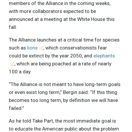
members of the Alliance in the coming weeks,
with more collaborators expected to be
announced at a meeting at the White House this
fall.
The Alliance launches at a critical time for species
such as
lions
, which conservationists fear
could be extinct by the year 2050, and
elephants
, which are being poached at a rate of nearly
100 a day.
“The Alliance is not meant to have long-term goals
or even exist long term,” Bergin said. “If this thing
becomes too long term, by definition we will have
failed.”
As he told Take Part, the most immediate goal is
to educate the American public about the problem