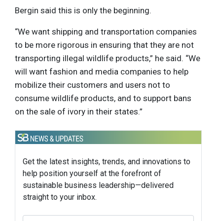
Bergin said this is only the beginning.
“We want shipping and transportation companies
to be more rigorous in ensuring that they are not
transporting illegal wildlife products,” he said. “We
will want fashion and media companies to help
mobilize their customers and users not to
consume wildlife products, and to support bans
on the sale of ivory in their states.”
Get the latest insights, trends, and innovations to
help position yourself at the forefront of
sustainable business leadership—delivered
straight to your inbox.