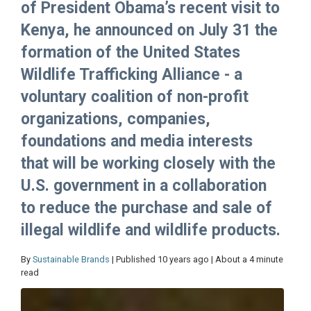
of President Obama’s recent visit to
Kenya, he announced on July 31 the
formation of the United States
Wildlife Trafficking Alliance - a
voluntary coalition of non-profit
organizations, companies,
foundations and media interests
that will be working closely with the
U.S. government in a collaboration
to reduce the purchase and sale of
illegal wildlife and wildlife products.
By
Sustainable Brands
| Published 10 years ago | About a 4 minute
read