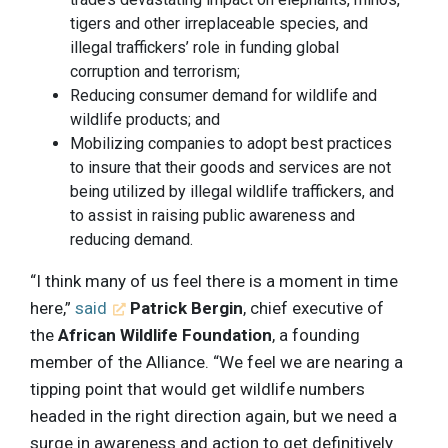
tigers and other irreplaceable species, and
illegal traffickers’ role in funding global
corruption and terrorism;
Reducing consumer demand for wildlife and
wildlife products; and
Mobilizing companies to adopt best practices
to insure that their goods and services are not
being utilized by illegal wildlife traffickers, and
to assist in raising public awareness and
reducing demand.
“I think many of us feel there is a moment in time
here,”
said
Patrick Bergin
, chief executive of
the
African Wildlife Foundation
, a founding
member of the Alliance. “We feel we are nearing a
tipping point that would get wildlife numbers
headed in the right direction again, but we need a
surge in awareness and action to get definitively