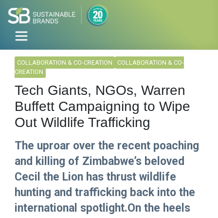
COLLABORATION & CO-CREATION
COLLABORATION & CO-
CREATION
Tech Giants, NGOs, Warren
Buffett Campaigning to Wipe
Out Wildlife Trafficking
The uproar over the recent poaching
and killing of Zimbabwe’s beloved
Cecil the Lion has thrust wildlife
hunting and trafficking back into the
international spotlight.On the heels