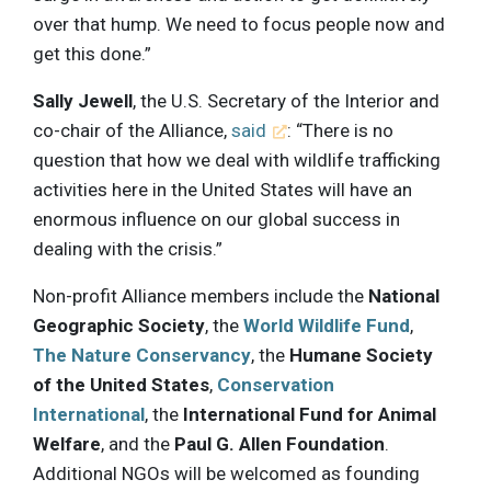
over that hump. We need to focus people now and
get this done.”
Sally Jewell
, the U.S. Secretary of the Interior and
co-chair of the Alliance,
said
: “There is no
question that how we deal with wildlife trafficking
activities here in the United States will have an
enormous influence on our global success in
dealing with the crisis.”
Non-profit Alliance members include the
National
Geographic Society
, the
World Wildlife Fund
,
The Nature Conservancy
, the
Humane Society
of the United States
,
Conservation
International
, the
International Fund for Animal
Welfare
, and the
Paul G. Allen Foundation
.
Additional NGOs will be welcomed as founding