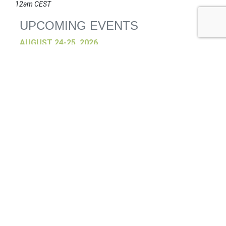
12am CEST
UPCOMING EVENTS
AUGUST 24-25, 2026
SB’26 Ōtautahi Christchurch
US Event
More Information
SEPTEMBER 29-30, 2026
Sustainable Brands Türkiye’26
International Event
DECEMBER 2-3, 2026
SB Member Network: Selling Sustainability
and Shifting Consumer Demand and