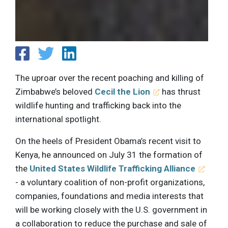
The uproar over the recent poaching and killing of
Zimbabwe’s beloved
Cecil the Lion
has thrust
wildlife hunting and trafficking back into the
international spotlight.
On the heels of President Obama’s recent visit to
Kenya, he announced on July 31 the formation of
the
United States Wildlife Trafficking Alliance
- a voluntary coalition of non-profit organizations,
companies, foundations and media interests that
will be working closely with the U.S. government in
a collaboration to reduce the purchase and sale of