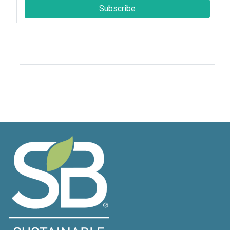
Subscribe