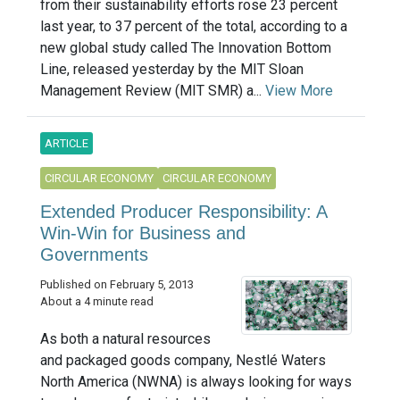
from their sustainability efforts rose 23 percent
last year, to 37 percent of the total, according to a
new global study called The Innovation Bottom
Line, released yesterday by the MIT Sloan
Management Review (MIT SMR) a...
View More
ARTICLE
CIRCULAR ECONOMY
CIRCULAR ECONOMY
Extended Producer Responsibility: A
Win-Win for Business and
Governments
Published on February 5, 2013
About a 4 minute read
As both a natural resources
and packaged goods company, Nestlé Waters
North America (NWNA) is always looking for ways