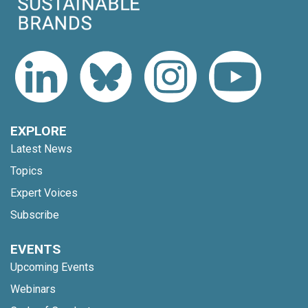
EXPLORE
Latest News
Topics
Expert Voices
Subscribe
EVENTS
Upcoming Events
Webinars