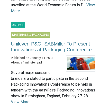
unveiled at the World Economic Forum in D...
View
More
ARTICLE
MATERIALS & PACKAGING
Unilever, P&G, SABMiller To Present
Innovations at Packaging Conference
Published on January 11, 2013
About a 1 minute read
Several major consumer
brands are slated to participate in the second
Packaging Innovations Conference to be held in
tandem with the easyFairs Packaging Innovations
show in Birmingham, England, February 27-28. ...
View More