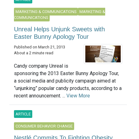
MARKETING & COMMUNICATIONS
MARKETING &
COMMUNICATIONS
Unreal Helps Unjunk Sweets with
Easter Bunny Apology Tour
Published on March 21, 2013
About a 2 minute read
Candy company Unreal is
sponsoring the 2013 Easter Bunny Apology Tour,
a social media and publicity campaign aimed at
“unjunking” popular candy products, according to a
recent announcement. ...
View More
ARTICLE
CONSUMER BEHAVIOR CHANGE
Nestlé Commits To Fighting Obesity