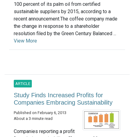
100 percent of its palm oil from certified
sustainable suppliers by 2015, according to a
recent announcement.The coffee company made
the change in response to a shareholder
resolution filed by the Green Century Balanced ...
View More
ARTICLE
Study Finds Increased Profits for
Companies Embracing Sustainability
Published on February 6, 2013
About a 3 minute read
Companies reporting a profit