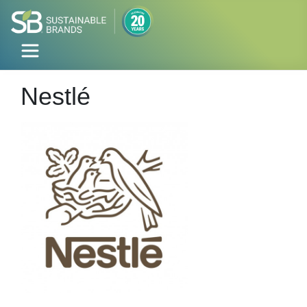
Nestlé