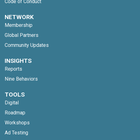
Code of Conduct
NETWORK
Membership
Global Partners
Community Updates
INSIGHTS
Reports
Nine Behaviors
TOOLS
Digital
Roadmap
Workshops
Ad Testing