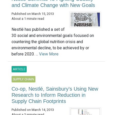
and Climate Change with New Goals
Published on March 15, 2013
About a 1 minute read
Nestlé has published a set of
30 social and environmental goals focused on
countering the global nutrition crisis and
environmental decline, to be achieved by or
before 2020. ...
View More
ARTICLE
SUPPLY CHAIN
Co-op, Nestlé, Sainsbury’s Using New
Research to Inform Reduction in
Supply Chain Footprints
Published on March 14, 2013
About a 2 minute read