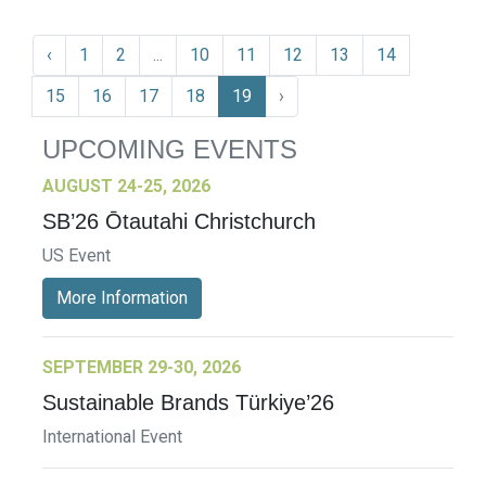
‹
1
2
...
10
11
12
13
14
15
16
17
18
19
›
UPCOMING EVENTS
AUGUST 24-25, 2026
SB’26 Ōtautahi Christchurch
US Event
More Information
SEPTEMBER 29-30, 2026
Sustainable Brands Türkiye’26
International Event