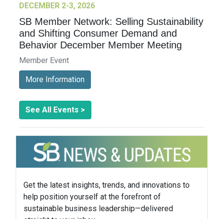
DECEMBER 2-3, 2026
SB Member Network: Selling Sustainability
and Shifting Consumer Demand and
Behavior December Member Meeting
Member Event
More Information
See All Events >
Get the latest insights, trends, and innovations to
help position yourself at the forefront of
sustainable business leadership—delivered