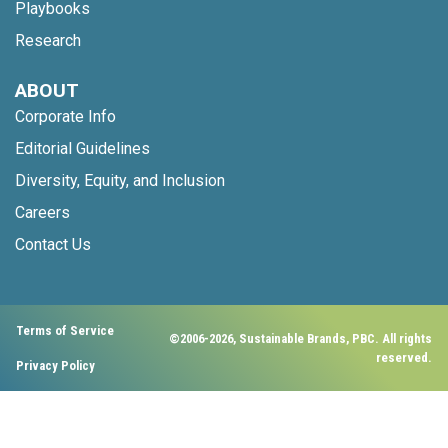
Playbooks
Research
ABOUT
Corporate Info
Editorial Guidelines
Diversity, Equity, and Inclusion
Careers
Contact Us
Terms of Service
©2006-2026, Sustainable Brands, PBC. All rights
reserved.
Privacy Policy