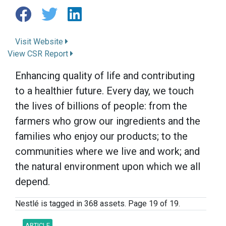
Visit Website
View CSR Report
Enhancing quality of life and contributing
to a healthier future. Every day, we touch
the lives of billions of people: from the
farmers who grow our ingredients and the
families who enjoy our products; to the
communities where we live and work; and
the natural environment upon which we all
depend.
Nestlé is tagged in 368 assets. Page 19 of 19.
ARTICLE