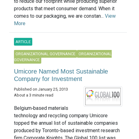
to reduce our footprint while producing superior
products that meet consumer demand. When it
comes to our packaging, we are constan...
View
More
ARTICLE
ORGANIZATIONAL GOVERNANCE
ORGANIZATIONAL
GOVERNANCE
Umicore Named Most Sustainable
Company for Investment
Published on January 25, 2013
About a 3 minute read
Belgium‐based materials
technology and recycling company Umicore
topped the annual list of sustainable companies
produced by Toronto-based investment research
firm Corporate Knights. The Global 100 list was