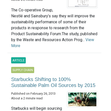
The Co-operative Group,
Nestlé and Sainsbury’s say they will improve the
sustainability performance of some of their
products in response to research from the
Product Sustainability Forum.The study, published
by the Waste and Resources Action Prog...
View
More
ARTICLE
SUPPLY CHAIN
Starbucks Shifting to 100%
Sustainable Palm Oil Sources by 2015
Published on February 26, 2013
About a 2 minute read
Starbucks will begin sourcing