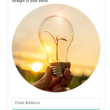
straight to your inbox.