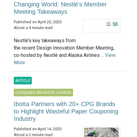
Changing World: Nestlé’s Member
Meeting Takeaways
Published on April 20, 2020
About a 4 minute read
Nestlé's key takeaways from
the recent Design Innovation Member Meeting,
co-hosted by Nestlé and Alaska Airlines ...
View
More
ARTICLE
CONSUMER BEHAVIOR CHANGE
Ibotta Partners with 20+ CPG Brands
to Highlight Wasteful Paper Couponing
Industry
Published on April 14, 2020
About a 2 minute read