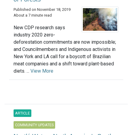
Published on November 18, 2019
About a 7 minute read
New CDP research says
industry 2020 zero-
deforestation commitments are now impossible;
and Councilmembers and Indigenous activists in
New York and LA call for a boycott of Brazilian
meat companies and a shift toward plant-based
diets. ...
View More
ARTICLE
COMMUNITY UPDATES