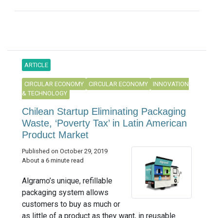
ARTICLE
CIRCULAR ECONOMY
CIRCULAR ECONOMY
INNOVATION
& TECHNOLOGY
Chilean Startup Eliminating Packaging
Waste, ‘Poverty Tax’ in Latin American
Product Market
Published on October 29, 2019
About a 6 minute read
Algramo’s unique, refillable
packaging system allows
customers to buy as much or
as little of a product as they want, in reusable