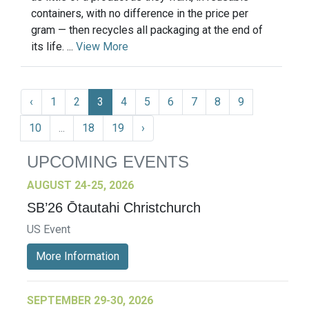
containers, with no difference in the price per
gram — then recycles all packaging at the end of
its life. ...
View More
‹
1
2
3
4
5
6
7
8
9
10
...
18
19
›
UPCOMING EVENTS
AUGUST 24-25, 2026
SB’26 Ōtautahi Christchurch
US Event
More Information
SEPTEMBER 29-30, 2026