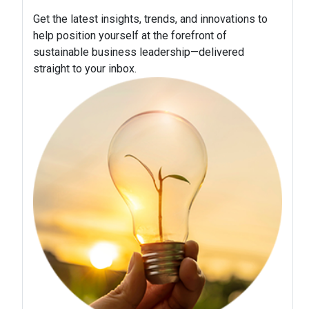
Get the latest insights, trends, and innovations to
help position yourself at the forefront of
sustainable business leadership—delivered
straight to your inbox.