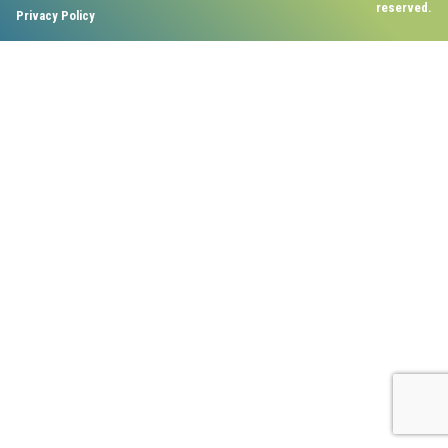
reserved.
Privacy Policy