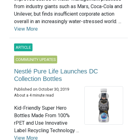
from industry giants such as Mars, Coca-Cola and
Unilever, but finds insufficient corporate action
overall in an increasingly water-stressed world. ...
View More
ARTICLE
COMMUNITY UPDATES
Nestlé Pure Life Launches DC
Collection Bottles
Published on October 30, 2019
About a 4 minute read
Kid-Friendly Super Hero
Bottles Made From 100%
rPET and Use Innovative
Label Recycling Technology ...
View More