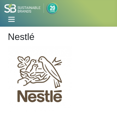
Nestlé