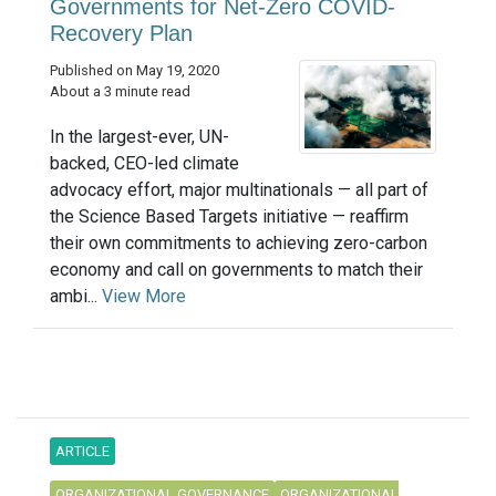
Governments for Net-Zero COVID-
Recovery Plan
Published on May 19, 2020
About a 3 minute read
In the largest-ever, UN-
backed, CEO-led climate
advocacy effort, major multinationals — all part of
the Science Based Targets initiative — reaffirm
their own commitments to achieving zero-carbon
economy and call on governments to match their
ambi...
View More
ARTICLE
ORGANIZATIONAL GOVERNANCE
ORGANIZATIONAL