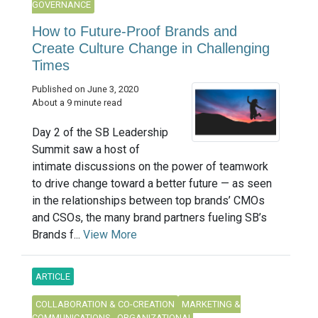
GOVERNANCE
How to Future-Proof Brands and
Create Culture Change in Challenging
Times
Published on June 3, 2020
About a 9 minute read
Day 2 of the SB Leadership
Summit saw a host of
intimate discussions on the power of teamwork
to drive change toward a better future — as seen
in the relationships between top brands’ CMOs
and CSOs, the many brand partners fueling SB’s
Brands f...
View More
ARTICLE
COLLABORATION & CO-CREATION
MARKETING &
COMMUNICATIONS
ORGANIZATIONAL