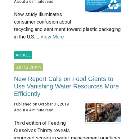
About a 6 minute read
New study illuminates
consumer confusion about
recycling and sentiment toward plastic packaging
in the U.S. ...
View More
ARTICLE
SUPPLY CHAIN
New Report Calls on Food Giants to
Use Vanishing Water Resources More
Efficiently
Published on October 31, 2019
About a 4 minute read
Third edition of Feeding
Ourselves Thirsty reveals
improved scores in water-management practices