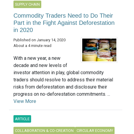
SUPPLY CHAIN
Commodity Traders Need to Do Their
Part in the Fight Against Deforestation
in 2020
Published on January 14, 2020
About a 4 minute read
With a new year, a new
decade and new levels of
investor attention in play, global commodity
traders should resolve to address their material
risks from deforestation and disclosure their
progress on no-deforestation commitments. ...
View More
ARTICLE
COLLABORATION & CO-CREATION
CIRCULAR ECONOMY