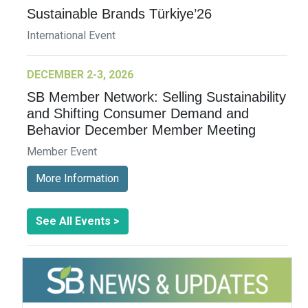
Sustainable Brands Türkiye’26
International Event
DECEMBER 2-3, 2026
SB Member Network: Selling Sustainability
and Shifting Consumer Demand and
Behavior December Member Meeting
Member Event
More Information
See All Events >