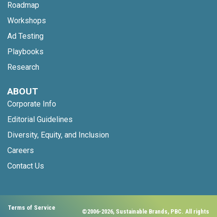
Roadmap
Workshops
Ad Testing
Playbooks
Research
ABOUT
Corporate Info
Editorial Guidelines
Diversity, Equity, and Inclusion
Careers
Contact Us
Terms of Service
©2006-2026, Sustainable Brands, PBC. All rights