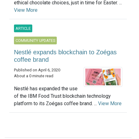
ethical chocolate choices, just in time for Easter. ...
View More
ARTICLE
COMMUNITY UPDATES
Nestlé expands blockchain to Zoégas
coffee brand
Published on April 6, 2020
About a 0 minute read
Nestlé has expanded the use
of the IBM Food Trust blockchain technology
platform to its Zoégas coffee brand. ...
View More