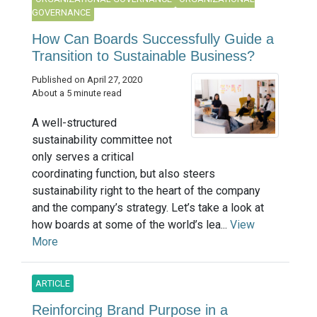
GOVERNANCE
How Can Boards Successfully Guide a
Transition to Sustainable Business?
Published on April 27, 2020
About a 5 minute read
A well-structured
sustainability committee not
only serves a critical
coordinating function, but also steers
sustainability right to the heart of the company
and the company’s strategy. Let’s take a look at
how boards at some of the world’s lea...
View
More
ARTICLE
Reinforcing Brand Purpose in a