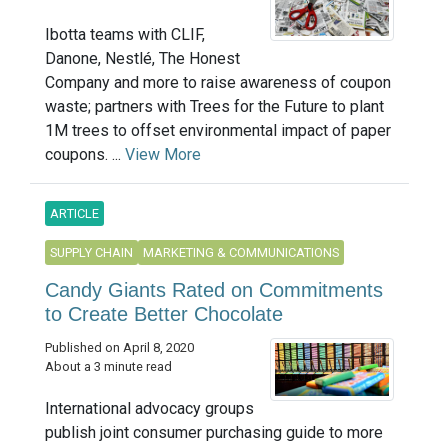
Ibotta teams with CLIF,
Danone, Nestlé, The Honest
Company and more to raise awareness of coupon
waste; partners with Trees for the Future to plant
1M trees to offset environmental impact of paper
coupons. ...
View More
ARTICLE
SUPPLY CHAIN
MARKETING & COMMUNICATIONS
Candy Giants Rated on Commitments
to Create Better Chocolate
Published on April 8, 2020
About a 3 minute read
International advocacy groups
publish joint consumer purchasing guide to more