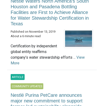
Nestlé Waters North America’s South
Houston and Pasadena Bottling
Facilities are First to Achieve Alliance
for Water Stewardship Certification in
Texas
Published on November 13, 2019
About a 6 minute read
Certification by independent
global entity reaffirms
company’s water stewardship efforts ...
View
More
ARTICLE
COMMUNITY UPDATES
Nestlé Purina PetCare announces
major new commitment to support