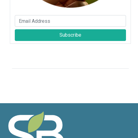
Subscribe