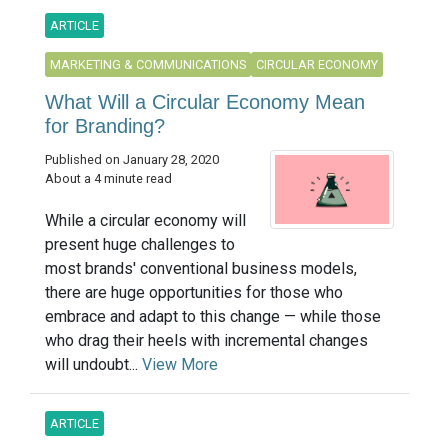
ARTICLE
MARKETING & COMMUNICATIONS
CIRCULAR ECONOMY
What Will a Circular Economy Mean
for Branding?
Published on January 28, 2020
About a 4 minute read
While a circular economy will
present huge challenges to
most brands' conventional business models,
there are huge opportunities for those who
embrace and adapt to this change — while those
who drag their heels with incremental changes
will undoubt...
View More
ARTICLE