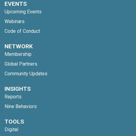
EVENTS
Upcoming Events
Webinars
Code of Conduct
NETWORK
Membership
Global Partners
Community Updates
INSIGHTS
Reports
Nine Behaviors
TOOLS
Digital