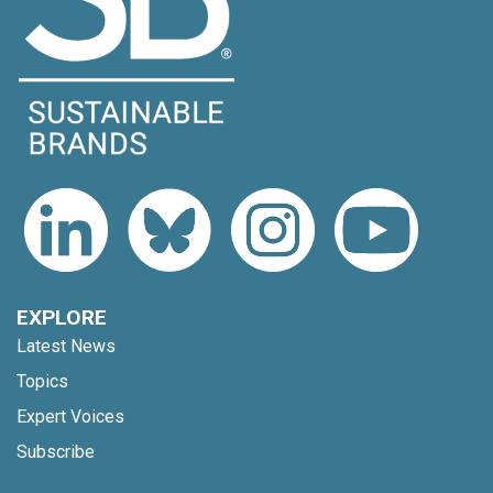
EXPLORE
Latest News
Topics
Expert Voices
Subscribe