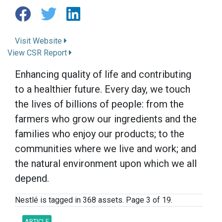
Visit Website
View CSR Report
Enhancing quality of life and contributing
to a healthier future. Every day, we touch
the lives of billions of people: from the
farmers who grow our ingredients and the
families who enjoy our products; to the
communities where we live and work; and
the natural environment upon which we all
depend.
Nestlé is tagged in 368 assets. Page 3 of 19.
ARTICLE