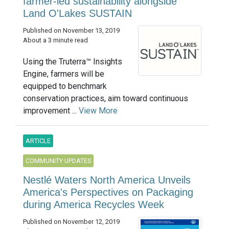
farmer-led sustainability alongside
Land O'Lakes SUSTAIN
Published on November 13, 2019
About a 3 minute read
Using the Truterra™ Insights
Engine, farmers will be
equipped to benchmark
conservation practices, aim toward continuous
improvement ...
View More
ARTICLE
COMMUNITY UPDATES
Nestlé Waters North America Unveils
America's Perspectives on Packaging
during America Recycles Week
Published on November 12, 2019