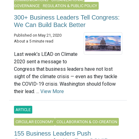
GOVERNANCE
REGULATION & PUBLIC POLICY
300+ Business Leaders Tell Congress:
We Can Build Back Better
Published on May 21, 2020
About a 5 minute read
Last week’s LEAD on Climate
2020 sent a message to
Congress that business leaders have not lost
sight of the climate crisis — even as they tackle
the COVID-19 crisis. Washington should follow
their lead. ...
View More
ARTICLE
CIRCULAR ECONOMY
COLLABORATION & CO-CREATION
155 Business Leaders Push