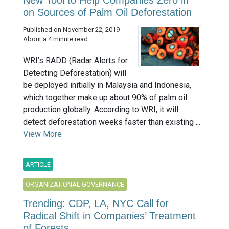
on Sources of Palm Oil Deforestation
Published on November 22, 2019
About a 4 minute read
WRI’s RADD (Radar Alerts for
Detecting Deforestation) will
be deployed initially in Malaysia and Indonesia,
which together make up about 90% of palm oil
production globally. According to WRI, it will
detect deforestation weeks faster than existing ...
View More
ARTICLE
ORGANIZATIONAL GOVERNANCE
Trending: CDP, LA, NYC Call for
Radical Shift in Companies’ Treatment
of Forests