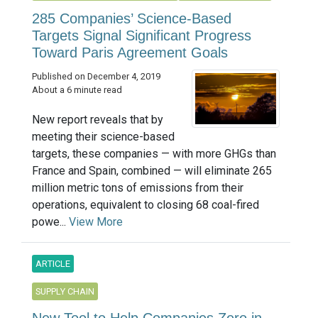
285 Companies’ Science-Based
Targets Signal Significant Progress
Toward Paris Agreement Goals
Published on December 4, 2019
About a 6 minute read
New report reveals that by
meeting their science-based
targets, these companies — with more GHGs than
France and Spain, combined — will eliminate 265
million metric tons of emissions from their
operations, equivalent to closing 68 coal-fired
powe...
View More
ARTICLE
SUPPLY CHAIN
New Tool to Help Companies Zero in