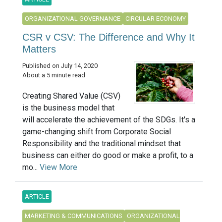
ORGANIZATIONAL GOVERNANCE
CIRCULAR ECONOMY
CSR v CSV: The Difference and Why It
Matters
Published on July 14, 2020
About a 5 minute read
Creating Shared Value (CSV)
is the business model that
will accelerate the achievement of the SDGs. It's a
game-changing shift from Corporate Social
Responsibility and the traditional mindset that
business can either do good or make a profit, to a
mo...
View More
ARTICLE
MARKETING & COMMUNICATIONS
ORGANIZATIONAL