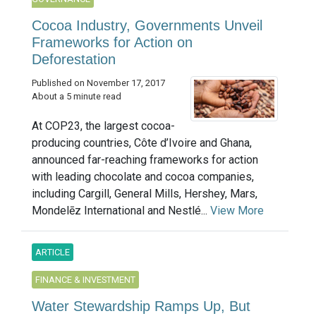
Cocoa Industry, Governments Unveil
Frameworks for Action on
Deforestation
Published on November 17, 2017
About a 5 minute read
At COP23, the largest cocoa-
producing countries, Côte d’Ivoire and Ghana,
announced far-reaching frameworks for action
with leading chocolate and cocoa companies,
including Cargill, General Mills, Hershey, Mars,
Mondelēz International and Nestlé...
View More
ARTICLE
FINANCE & INVESTMENT
Water Stewardship Ramps Up, But