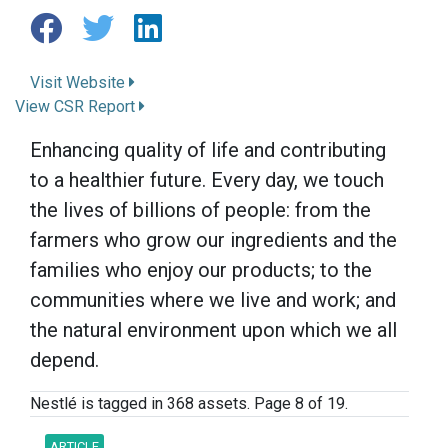
Visit Website
View CSR Report
Enhancing quality of life and contributing
to a healthier future. Every day, we touch
the lives of billions of people: from the
farmers who grow our ingredients and the
families who enjoy our products; to the
communities where we live and work; and
the natural environment upon which we all
depend.
Nestlé is tagged in 368 assets. Page 8 of 19.
ARTICLE