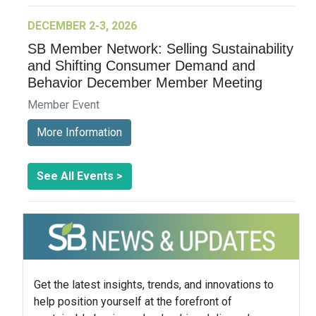
DECEMBER 2-3, 2026
SB Member Network: Selling Sustainability
and Shifting Consumer Demand and
Behavior December Member Meeting
Member Event
More Information
See All Events >
Get the latest insights, trends, and innovations to
help position yourself at the forefront of