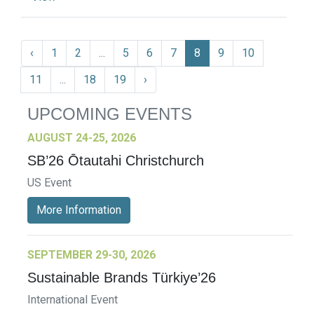
‹
1
2
...
5
6
7
8
9
10
11
...
18
19
›
UPCOMING EVENTS
AUGUST 24-25, 2026
SB’26 Ōtautahi Christchurch
US Event
More Information
SEPTEMBER 29-30, 2026
Sustainable Brands Türkiye’26
International Event