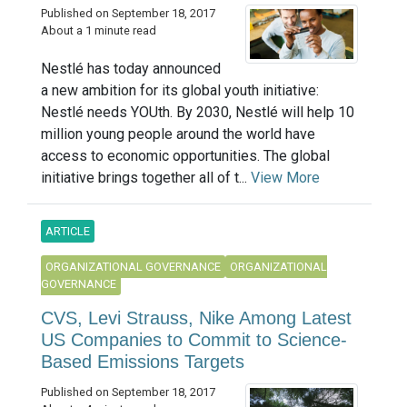
Published on September 18, 2017
About a 1 minute read
Nestlé has today announced
a new ambition for its global youth initiative:
Nestlé needs YOUth. By 2030, Nestlé will help 10
million young people around the world have
access to economic opportunities. The global
initiative brings together all of t...
View More
ARTICLE
ORGANIZATIONAL GOVERNANCE
ORGANIZATIONAL
GOVERNANCE
CVS, Levi Strauss, Nike Among Latest
US Companies to Commit to Science-
Based Emissions Targets
Published on September 18, 2017