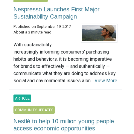
Nespresso Launches First Major
Sustainability Campaign
Published on September 19, 2017
About a 3 minute read
With sustainability
increasingly informing consumers’ purchasing
habits and behaviors, it is becoming imperative
for brands to effectively — and authentically —
communicate what they are doing to address key
social and environmental issues alon...
View More
ARTICLE
COMMUNITY UPDATES
Nestlé to help 10 million young people
access economic opportunities