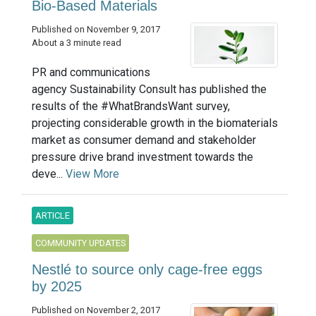
Bio-Based Materials
Published on November 9, 2017
About a 3 minute read
PR and communications
agency Sustainability Consult has published the
results of the #WhatBrandsWant survey,
projecting considerable growth in the biomaterials
market as consumer demand and stakeholder
pressure drive brand investment towards the
deve...
View More
ARTICLE
COMMUNITY UPDATES
Nestlé to source only cage-free eggs
by 2025
Published on November 2, 2017