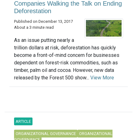
Companies Walking the Talk on Ending
Deforestation
Published on December 13, 2017
About a 3 minute read
As an issue putting nearly a
trillion dollars at risk, deforestation has quickly
become a front-of-mind concern for businesses
dependent on forest-risk commodities, such as
timber, palm oil and cocoa. However, new data
released by the Forest 500 show...
View More
ARTICLE
ORGANIZATIONAL GOVERNANCE
ORGANIZATIONAL
GOVERNANCE