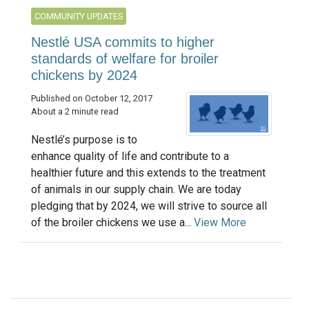
COMMUNITY UPDATES
Nestlé USA commits to higher
standards of welfare for broiler
chickens by 2024
Published on October 12, 2017
About a 2 minute read
Nestlé’s purpose is to
enhance quality of life and contribute to a
healthier future and this extends to the treatment
of animals in our supply chain. We are today
pledging that by 2024, we will strive to source all
of the broiler chickens we use a...
View More