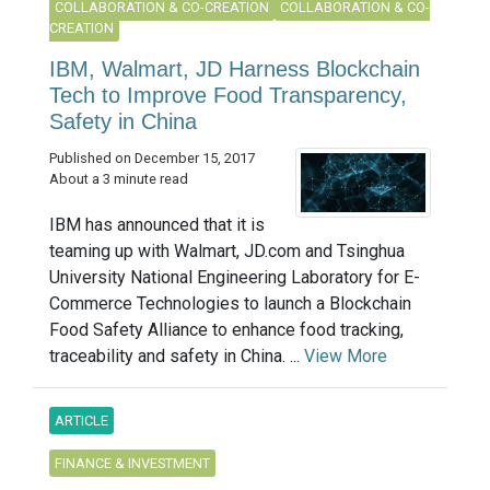
COLLABORATION & CO-CREATION
COLLABORATION & CO-
CREATION
IBM, Walmart, JD Harness Blockchain
Tech to Improve Food Transparency,
Safety in China
Published on December 15, 2017
About a 3 minute read
IBM has announced that it is
teaming up with Walmart, JD.com and Tsinghua
University National Engineering Laboratory for E-
Commerce Technologies to launch a Blockchain
Food Safety Alliance to enhance food tracking,
traceability and safety in China. ...
View More
ARTICLE
FINANCE & INVESTMENT