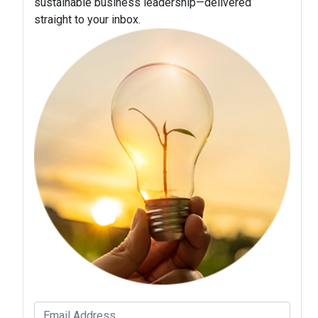
sustainable business leadership—delivered
straight to your inbox.