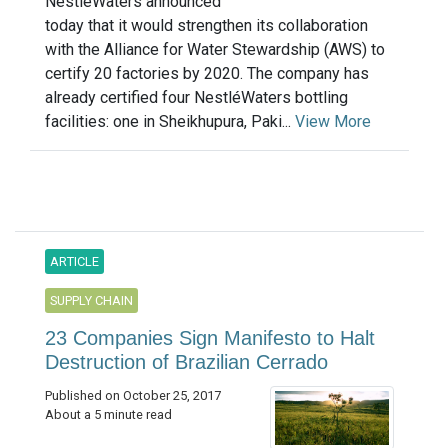
NestléWaters announced
today that it would strengthen its collaboration
with the Alliance for Water Stewardship (AWS) to
certify 20 factories by 2020. The company has
already certified four NestléWaters bottling
facilities: one in Sheikhupura, Paki...
View More
ARTICLE
SUPPLY CHAIN
23 Companies Sign Manifesto to Halt
Destruction of Brazilian Cerrado
Published on October 25, 2017
About a 5 minute read