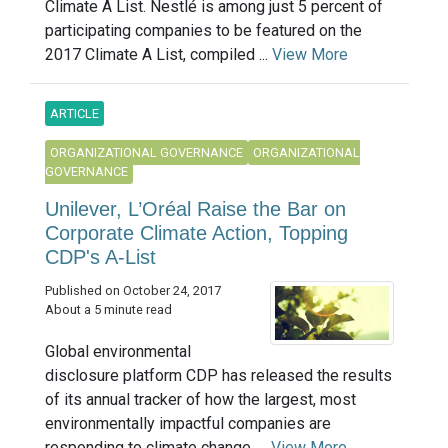
Climate A List. Nestlé is among just 5 percent of
participating companies to be featured on the
2017 Climate A List, compiled ...
View More
ARTICLE
ORGANIZATIONAL GOVERNANCE
ORGANIZATIONAL
GOVERNANCE
Unilever, L’Oréal Raise the Bar on
Corporate Climate Action, Topping
CDP's A-List
Published on October 24, 2017
About a 5 minute read
Global environmental
disclosure platform CDP has released the results
of its annual tracker of how the largest, most
environmentally impactful companies are
responding to climate change. ...
View More