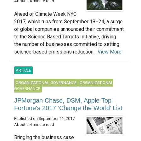
About a 4 minute read
Ahead of Climate Week NYC
2017, which runs from September 18–24, a surge
of global companies announced their commitment
to the Science Based Targets Initiative, driving
the number of businesses committed to setting
science-based emissions reduction...
View More
ARTICLE
ORGANIZATIONAL GOVERNANCE
ORGANIZATIONAL
GOVERNANCE
JPMorgan Chase, DSM, Apple Top
Fortune's 2017 ‘Change the World’ List
Published on September 11, 2017
About a 4 minute read
Bringing the business case