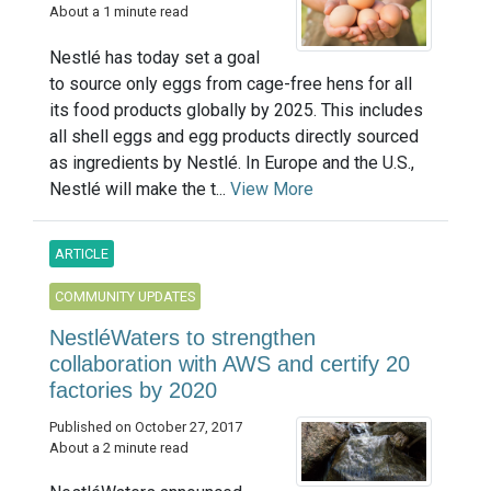
About a 1 minute read
Nestlé has today set a goal
to source only eggs from cage-free hens for all
its food products globally by 2025. This includes
all shell eggs and egg products directly sourced
as ingredients by Nestlé. In Europe and the U.S.,
Nestlé will make the t...
View More
ARTICLE
COMMUNITY UPDATES
NestléWaters to strengthen
collaboration with AWS and certify 20
factories by 2020
Published on October 27, 2017
About a 2 minute read