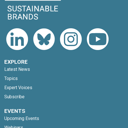
EXPLORE
Latest News
Topics
Expert Voices
Subscribe
EVENTS
Upcoming Events
Webinars