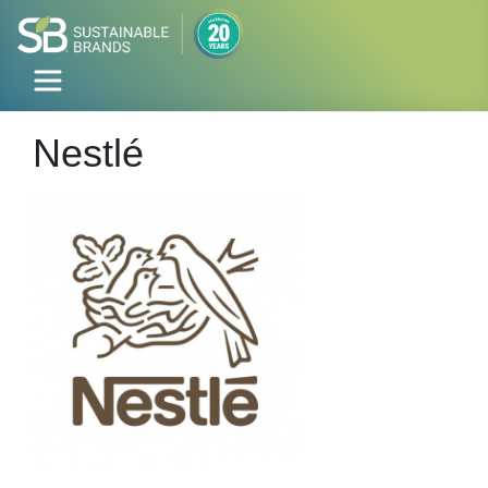
Nestlé