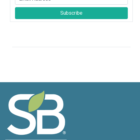
Subscribe