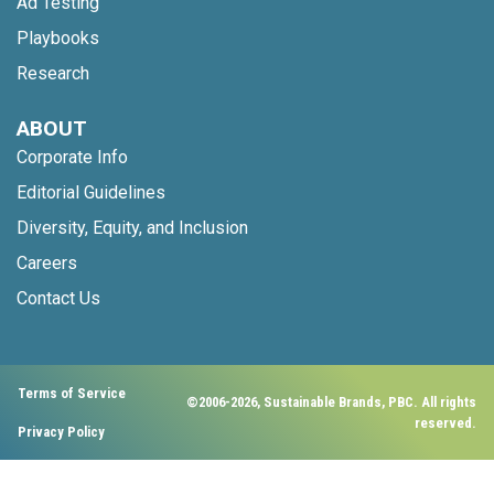
Ad Testing
Playbooks
Research
ABOUT
Corporate Info
Editorial Guidelines
Diversity, Equity, and Inclusion
Careers
Contact Us
Terms of Service
©2006-2026, Sustainable Brands, PBC. All rights
reserved.
Privacy Policy