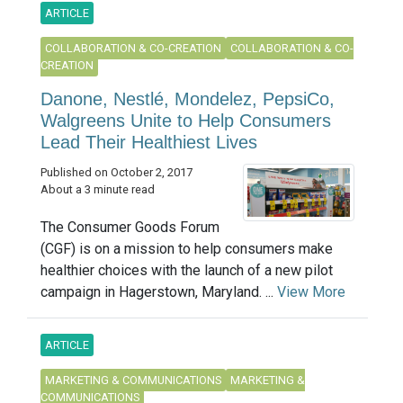
ARTICLE
COLLABORATION & CO-CREATION
COLLABORATION & CO-
CREATION
Danone, Nestlé, Mondelez, PepsiCo,
Walgreens Unite to Help Consumers
Lead Their Healthiest Lives
Published on October 2, 2017
About a 3 minute read
The Consumer Goods Forum
(CGF) is on a mission to help consumers make
healthier choices with the launch of a new pilot
campaign in Hagerstown, Maryland. ...
View More
ARTICLE
MARKETING & COMMUNICATIONS
MARKETING &
COMMUNICATIONS