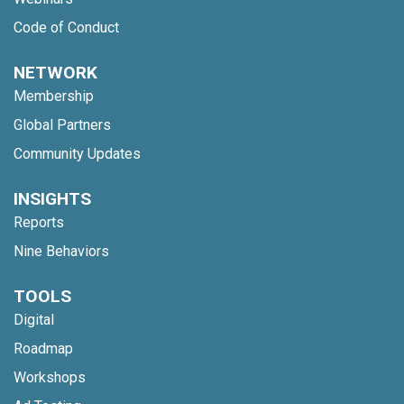
Code of Conduct
NETWORK
Membership
Global Partners
Community Updates
INSIGHTS
Reports
Nine Behaviors
TOOLS
Digital
Roadmap
Workshops