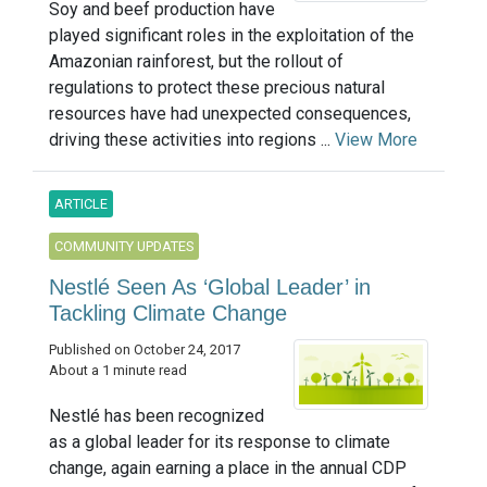
Soy and beef production have
played significant roles in the exploitation of the
Amazonian rainforest, but the rollout of
regulations to protect these precious natural
resources have had unexpected consequences,
driving these activities into regions ...
View More
ARTICLE
COMMUNITY UPDATES
Nestlé Seen As ‘Global Leader’ in
Tackling Climate Change
Published on October 24, 2017
About a 1 minute read
Nestlé has been recognized
as a global leader for its response to climate
change, again earning a place in the annual CDP