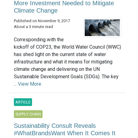
More Investment Needed to Mitigate
Climate Change
Published on November 9, 2017
About a 3 minute read
Corresponding with the
kickoff of COP23, the World Water Council (WWC)
has shed light on the current state of water
infrastructure and what it means for mitigating
climate change and delivering on the UN
Sustainable Development Goals (SDGs). The key
...
View More
ARTICLE
SUPPLY CHAIN
Sustainability Consult Reveals
#WhatBrandsWant When It Comes It