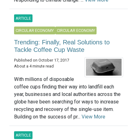
ARTICLE
CIRCULAR ECONOMY
CIRCULAR ECONOMY
Trending: Finally, Real Solutions to
Tackle Coffee Cup Waste
Published on October 17, 2017
About a 4 minute read
With millions of disposable
coffee cups finding their way into landfill each
year, businesses and local authorities across the
globe have been searching for ways to increase
recycling and recovery of the single-use item.
Building on the success of pr...
View More
ARTICLE