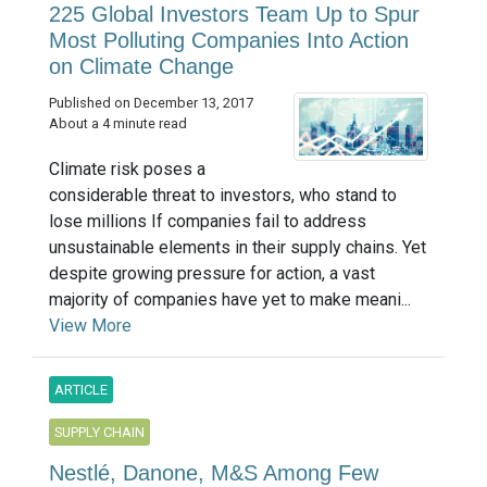
225 Global Investors Team Up to Spur
Most Polluting Companies Into Action
on Climate Change
Published on December 13, 2017
About a 4 minute read
Climate risk poses a
considerable threat to investors, who stand to
lose millions If companies fail to address
unsustainable elements in their supply chains. Yet
despite growing pressure for action, a vast
majority of companies have yet to make meani...
View More
ARTICLE
SUPPLY CHAIN
Nestlé, Danone, M&S Among Few