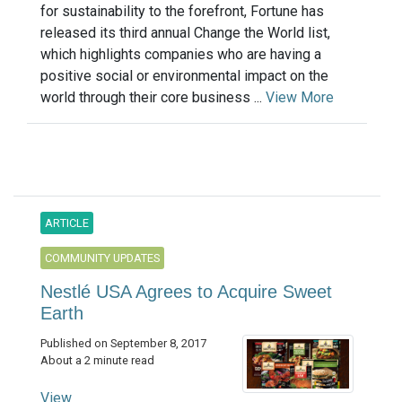
for sustainability to the forefront, Fortune has
released its third annual Change the World list,
which highlights companies who are having a
positive social or environmental impact on the
world through their core business ...
View More
ARTICLE
COMMUNITY UPDATES
Nestlé USA Agrees to Acquire Sweet
Earth
Published on September 8, 2017
About a 2 minute read
View