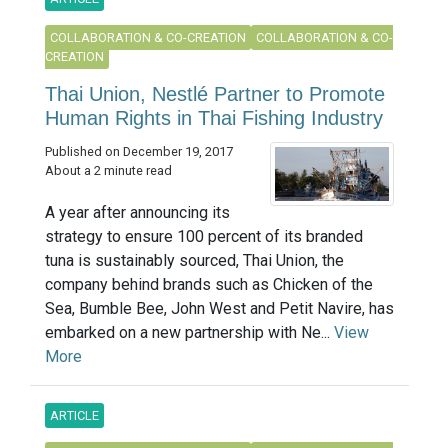
COLLABORATION & CO-CREATION
COLLABORATION & CO-
CREATION
Thai Union, Nestlé Partner to Promote
Human Rights in Thai Fishing Industry
Published on December 19, 2017
About a 2 minute read
A year after announcing its
strategy to ensure 100 percent of its branded
tuna is sustainably sourced, Thai Union, the
company behind brands such as Chicken of the
Sea, Bumble Bee, John West and Petit Navire, has
embarked on a new partnership with Ne...
View
More
ARTICLE