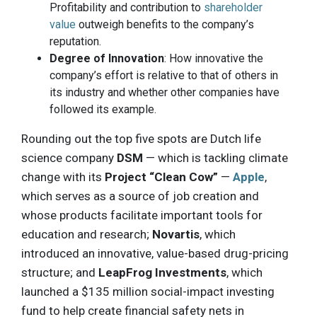
Profitability and contribution to
shareholder
value
outweigh benefits to the company’s
reputation.
Degree of Innovation
: How innovative the
company’s effort is relative to that of others in
its industry and whether other companies have
followed its example.
Rounding out the top five spots are Dutch life
science company
DSM
— which is tackling climate
change with its
Project “Clean Cow”
—
Apple
,
which serves as a source of job creation and
whose products facilitate important tools for
education and research;
Novartis
, which
introduced an innovative, value-based drug-pricing
structure; and
LeapFrog Investments
, which
launched a $135 million social-impact investing
fund to help create financial safety nets in