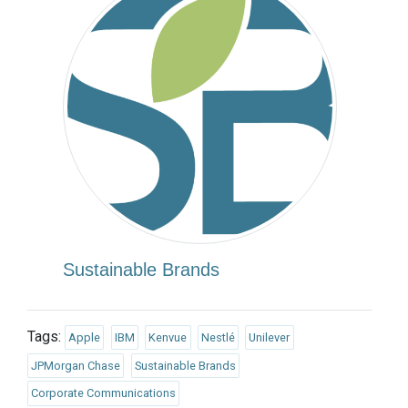
Sustainable Brands
Tags:
Apple
IBM
Kenvue
Nestlé
Unilever
JPMorgan Chase
Sustainable Brands
Corporate Communications