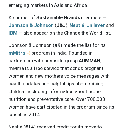
emerging markets in Asia and Africa.
A number of
Sustainable Brands
members —
Johnson & Johnson
(
J&J
),
Nestlé
,
Unilever
and
IBM
— also appear on the Change the World list.
Johnson & Johnson (#9) made the list for its
mMitra
program in India. Founded in
partnership with nonprofit group
ARMMAN
,
mMitra is a free service that sends pregnant
women and new mothers voice messages with
health updates and helpful tips about raising
children, including information about proper
nutrition and preventative care. Over 700,000
women have participated in the program since its
launch in 2014.
Nestlé (#14) received credit for its move to