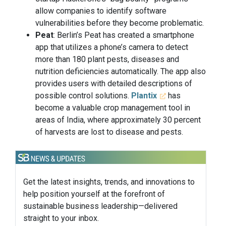
allow companies to identify software
vulnerabilities before they become problematic.
Peat
: Berlin’s Peat has created a smartphone
app that utilizes a phone’s camera to detect
more than 180 plant pests, diseases and
nutrition deficiencies automatically. The app also
provides users with detailed descriptions of
possible control solutions.
Plantix
has
become a valuable crop management tool in
areas of India, where approximately 30 percent
of harvests are lost to disease and pests.
Get the latest insights, trends, and innovations to
help position yourself at the forefront of
sustainable business leadership—delivered
straight to your inbox.