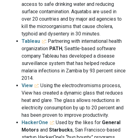
access to safe drinking water and reducing
surface contamination. Aquatabs are used in
over 20 countries and by major aid agencies to
kill the microorganisms that cause cholera,
typhoid and dysentery in 30 minutes.
Tableau
: Partnering with international health
organization
PATH
, Seattle-based software
company Tableau has developed a disease
surveillance system that has helped reduce
malaria infections in Zambia by 93 percent since
2014.
View
: Using the electrochromisms process,
View has created a dynamic glass that reduces
heat and glare. The glass allows reductions in
electricity consumption by up to 20 percent and
has been proven to improve productivity.
HackerOne
: Used by the likes for
General
Motors
and
Starbucks
, San Francisco-based
startup HackerOne’s “bug bounty” programs