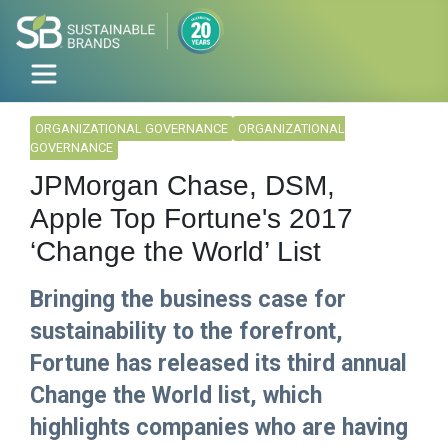
ORGANIZATIONAL GOVERNANCE
ORGANIZATIONAL
GOVERNANCE
JPMorgan Chase, DSM,
Apple Top Fortune's 2017
‘Change the World’ List
Bringing the business case for
sustainability to the forefront,
Fortune has released its third annual
Change the World list, which
highlights companies who are having