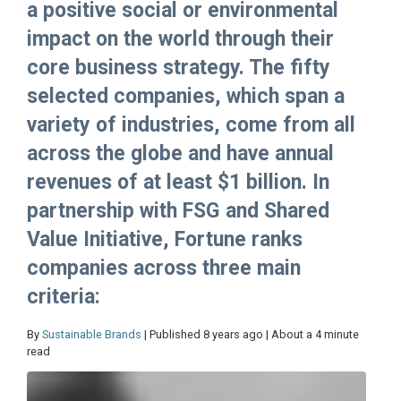
a positive social or environmental
impact on the world through their
core business strategy. The fifty
selected companies, which span a
variety of industries, come from all
across the globe and have annual
revenues of at least $1 billion. In
partnership with FSG and Shared
Value Initiative, Fortune ranks
companies across three main
criteria:
By
Sustainable Brands
| Published 8 years ago | About a 4 minute
read