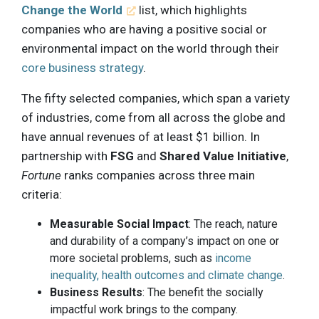
Change the World
list, which highlights
companies who are having a positive social or
environmental impact on the world through their
core business strategy
.
The fifty selected companies, which span a variety
of industries, come from all across the globe and
have annual revenues of at least $1 billion. In
partnership with
FSG
and
Shared Value Initiative
,
Fortune
ranks companies across three main
criteria:
Measurable Social Impact
: The reach, nature
and durability of a company’s impact on one or
more societal problems, such as
income
inequality, health outcomes and climate change
.
Business Results
: The benefit the socially
impactful work brings to the company.