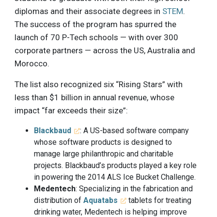
diplomas and their associate degrees in
STEM
.
The success of the program has spurred the
launch of 70 P-Tech schools — with over 300
corporate partners — across the US, Australia and
Morocco.
The list also recognized six “Rising Stars” with
less than $1 billion in annual revenue, whose
impact “far exceeds their size”:
Blackbaud
: A US-based software company
whose software products is designed to
manage large philanthropic and charitable
projects. Blackbaud’s products played a key role
in powering the 2014 ALS Ice Bucket Challenge.
Medentech
: Specializing in the fabrication and
distribution of
Aquatabs
tablets for treating
drinking water, Medentech is helping improve