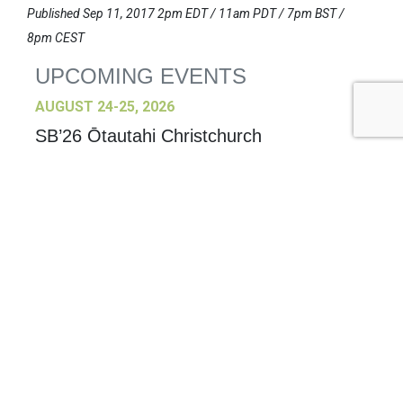
Published Sep 11, 2017 2pm EDT / 11am PDT / 7pm BST /
8pm CEST
UPCOMING EVENTS
AUGUST 24-25, 2026
SB’26 Ōtautahi Christchurch
US Event
More Information
SEPTEMBER 29-30, 2026
Sustainable Brands Türkiye’26
International Event
DECEMBER 2-3, 2026
SB Member Network: Selling Sustainability