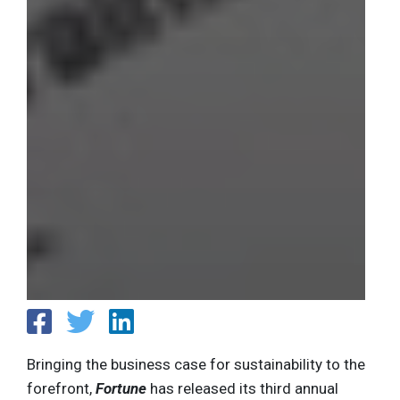
Bringing the business case for sustainability to the
forefront,
Fortune
has released its third annual