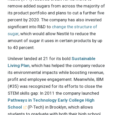
remove added sugars from across the majority of
its product portfolio and plans to cut a further five
percent by 2020. The company has also invested
significant into R&D to
change the structure of
sugar
, which would allow Nestlé to reduce the
amount of sugar it uses in certain products by up
to 40 percent.
Unilever landed at 21 for its bold
Sustainable
Living Plan
, which has helped the company reduce
its environmental impacts while boosting revenue,
profit and employee engagement. Meanwhile, IBM
(#35) was recognized for its efforts to close the
STEM skills gap: In 2011 the company launched
Pathways in Technology Early College High
School
(P-Tech) in Brooklyn, which allows
students to graduate with both their high school