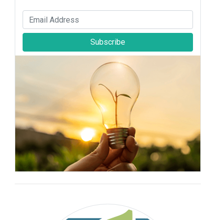
Subscribe