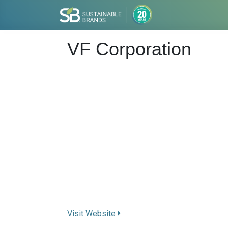
VF Corporation
Visit Website