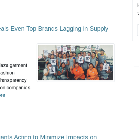
als Even Top Brands Lagging in Supply
Plaza garment
Fashion
Transparency
hion companies
ore
ants Acting to Minimize Impacts on