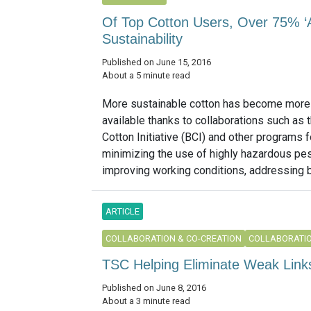
Of Top Cotton Users, Over 75% ‘A
Sustainability
Published on June 15, 2016
About a 5 minute read
More sustainable cotton has become more
available thanks to collaborations such as 
Cotton Initiative (BCI) and other programs
minimizing the use of highly hazardous pes
improving working conditions, addressing b
ARTICLE
COLLABORATION & CO-CREATION
COLLABORATIO
TSC Helping Eliminate Weak Links
Published on June 8, 2016
About a 3 minute read