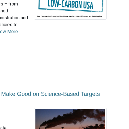
rs – from
wned
nistration and
licies to
iew More
o Make Good on Science-Based Targets
rate