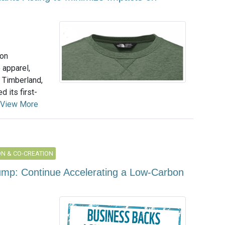
ion
 apparel,
 Timberland,
 its first-
View More
N & CO-CREATION
ump: Continue Accelerating a Low-Carbon