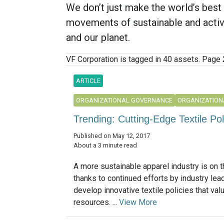
We don’t just make the world’s bes
movements of sustainable and active
and our planet.
VF Corporation is tagged in 40 assets. Page 2
ARTICLE
ORGANIZATIONAL GOVERNANCE
ORGANIZATION
Trending: Cutting-Edge Textile Po
Published on May 12, 2017
About a 3 minute read
A more sustainable apparel industry is on t
thanks to continued efforts by industry lea
develop innovative textile policies that valu
resources. ...
View More