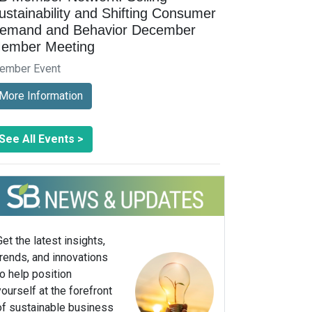
ustainability and Shifting Consumer
emand and Behavior December
ember Meeting
ember Event
More Information
See All Events >
Get the latest insights,
trends, and innovations
to help position
yourself at the forefront
of sustainable business