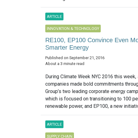
ARTICLE
INNOVATION & TECHNOLOGY
RE100, EP100 Convince Even More
Smarter Energy
Published on September 21, 2016
About a 3 minute read
During Climate Week NYC 2016 this week, 
companies made bold commitments throug
Group’s two leading corporate energy camp
which is focused on transitioning to 100 pe
renewable power, and EP100, a new initiativ
ARTICLE
SUPPLY CHAIN