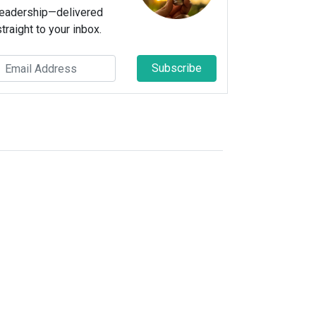
leadership—delivered
straight to your inbox.
Subscribe