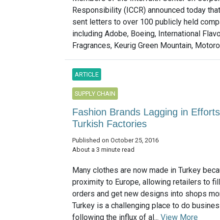
Responsibility (ICCR) announced today tha
sent letters to over 100 publicly held com
including Adobe, Boeing, International Flav
Fragrances, Keurig Green Mountain, Motorola
ARTICLE
SUPPLY CHAIN
Fashion Brands Lagging in Efforts
Turkish Factories
Published on October 25, 2016
About a 3 minute read
Many clothes are now made in Turkey becau
proximity to Europe, allowing retailers to fil
orders and get new designs into shops mor
Turkey is a challenging place to do busines
following the influx of al...
View More