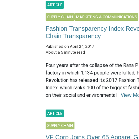
ARTICLE
SUPPLY CHAIN
MARKETING & COMMUNICATIONS
Fashion Transparency Index Reve
Chain Transparency
Published on April 24, 2017
About a 5 minute read
Four years after the collapse of the Rana 
factory in which 1,134 people were killed, 
Revolution has released its 2017 Fashion 
Index, which ranks 100 of the biggest fas
on their social and environmental...
View M
ARTICLE
SUPPLY CHAIN
VF Corp Joins Over 65 Apparel Gi