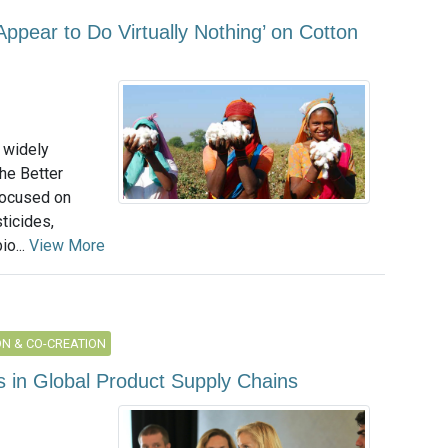
ppear to Do Virtually Nothing’ on Cotton
 widely
the Better
 focused on
ticides,
io...
View More
N & CO-CREATION
 in Global Product Supply Chains