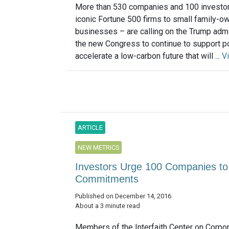
More than 530 companies and 100 investo
iconic Fortune 500 firms to small family-o
businesses – are calling on the Trump admi
the new Congress to continue to support po
accelerate a low-carbon future that will ...
V
ARTICLE
NEW METRICS
Investors Urge 100 Companies t
Commitments
Published on December 14, 2016
About a 3 minute read
Members of the Interfaith Center on Corpo