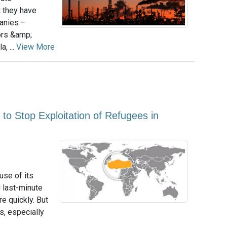
t they have
panies –
ors &amp;
, ...
View More
 to Stop Exploitation of Refugees in
se of its
l last-minute
e quickly. But
s, especially