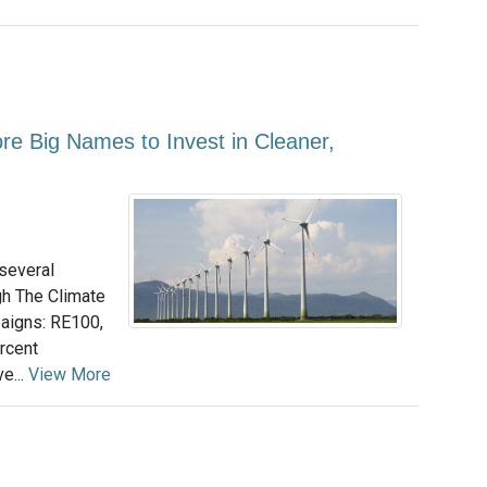
 Big Names to Invest in Cleaner,
several
h The Climate
aigns: RE100,
rcent
e...
View More