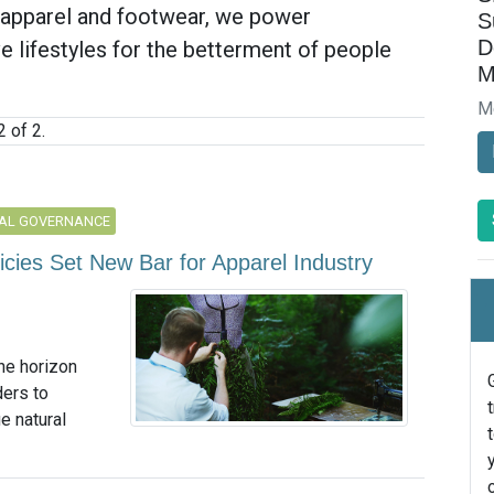
t apparel and footwear, we power
S
D
 lifestyles for the betterment of people
M
M
 of 2.
AL GOVERNANCE
licies Set New Bar for Apparel Industry
he horizon
ders to
e natural