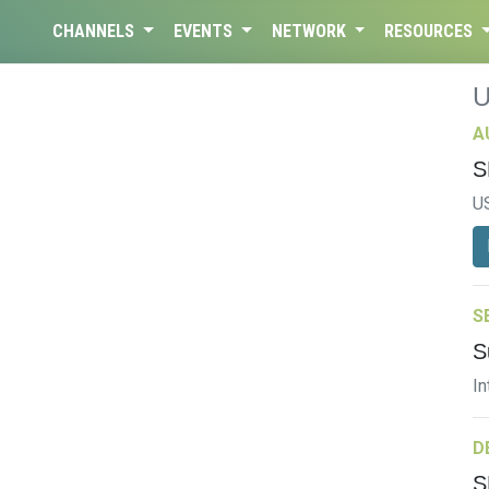
CHANNELS
EVENTS
NETWORK
RESOURCES
A
S
U
S
S
In
D
S