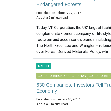
Endangered Forests
Published on February 27, 2017
About a 2 minute read
Today, VF Corporation, the US' largest fash
conglomerate - parent company of lifestyle
footwear and accessories brands including
The North Face, Lee and Wrangler – released
ever Forest Derived Materials Policy, whi...
ARTICLE
COLLABORATION & CO-CREATION
COLLABORATIO
630 Companies, Investors Tell Tr
Economy
Published on January 10, 2017
About a 5 minute read