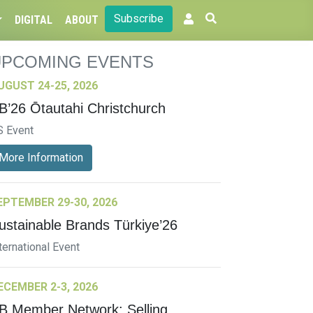
Subscribe
DIGITAL
ABOUT
UPCOMING EVENTS
UGUST 24-25, 2026
B’26 Ōtautahi Christchurch
S Event
More Information
EPTEMBER 29-30, 2026
ustainable Brands Türkiye’26
ternational Event
ECEMBER 2-3, 2026
B Member Network: Selling