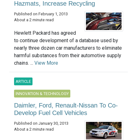
Hazmats, Increase Recycling
Published on February 1, 2013
About a 2 minute read
Hewlett Packard has agreed
to continue development of a database used by
nearly three dozen car manufacturers to eliminate
harmful substances from their automotive supply
chains. ...
View More
ARTICLE
INNOVATION & TECHNOLOGY
Daimler, Ford, Renault-Nissan To Co-
Develop Fuel Cell Vehicles
Published on January 30, 2013
About a 2 minute read