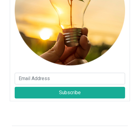
Subscribe