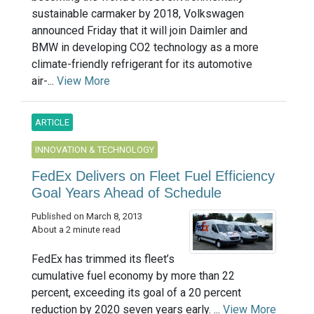
sustainable carmaker by 2018, Volkswagen
announced Friday that it will join Daimler and
BMW in developing CO2 technology as a more
climate-friendly refrigerant for its automotive
air-...
View More
ARTICLE
INNOVATION & TECHNOLOGY
FedEx Delivers on Fleet Fuel Efficiency
Goal Years Ahead of Schedule
Published on March 8, 2013
About a 2 minute read
FedEx has trimmed its fleet’s
cumulative fuel economy by more than 22
percent, exceeding its goal of a 20 percent
reduction by 2020 seven years early. ...
View More