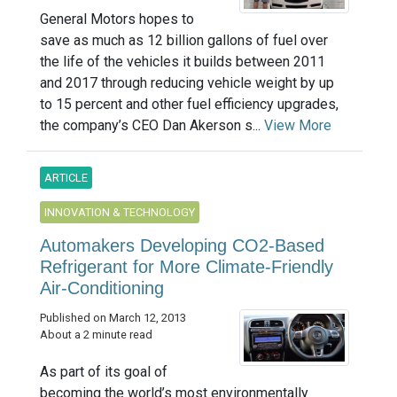
General Motors hopes to
save as much as 12 billion gallons of fuel over
the life of the vehicles it builds between 2011
and 2017 through reducing vehicle weight by up
to 15 percent and other fuel efficiency upgrades,
the company’s CEO Dan Akerson s...
View More
ARTICLE
INNOVATION & TECHNOLOGY
Automakers Developing CO2-Based
Refrigerant for More Climate-Friendly
Air-Conditioning
Published on March 12, 2013
About a 2 minute read
As part of its goal of
becoming the world’s most environmentally