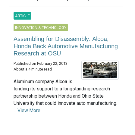
ARTICLE
INNOVATION & TECHNOLOGY
Assembling for Disassembly: Alcoa,
Honda Back Automotive Manufacturing
Research at OSU
Published on February 22, 2013
About a 4 minute read
Aluminum company Alcoa is
lending its support to a longstanding research
partnership between Honda and Ohio State
University that could innovate auto manufacturing.
...
View More