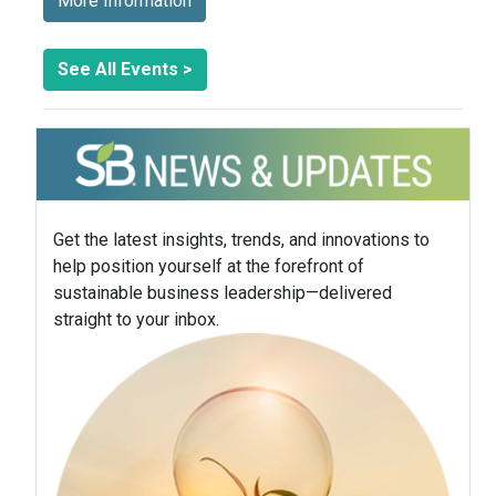
More Information
See All Events >
Get the latest insights, trends, and innovations to
help position yourself at the forefront of
sustainable business leadership—delivered
straight to your inbox.