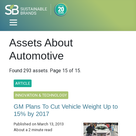
Assets About
Automotive
Found 293 assets. Page 15 of 15.
ARTICLE
INNOVATION & TECHNOLOGY
GM Plans To Cut Vehicle Weight Up to
15% by 2017
Published on March 13, 2013
About a 2 minute read