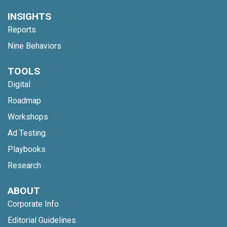
INSIGHTS
Reports
Nine Behaviors
TOOLS
Digital
Roadmap
Workshops
Ad Testing
Playbooks
Research
ABOUT
Corporate Info
Editorial Guidelines