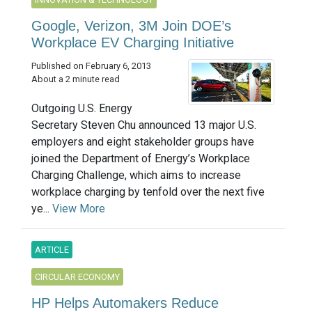
Google, Verizon, 3M Join DOE’s
Workplace EV Charging Initiative
Published on February 6, 2013
About a 2 minute read
Outgoing U.S. Energy
Secretary Steven Chu announced 13 major U.S.
employers and eight stakeholder groups have
joined the Department of Energy’s Workplace
Charging Challenge, which aims to increase
workplace charging by tenfold over the next five
ye...
View More
ARTICLE
CIRCULAR ECONOMY
HP Helps Automakers Reduce