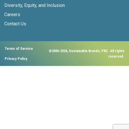
Diversity, Equity, and Inclusion
Careers
Contact Us
Terms of Service
©2006-2026, Sustainable Brands, PBC. All rights
reserved.
Privacy Policy