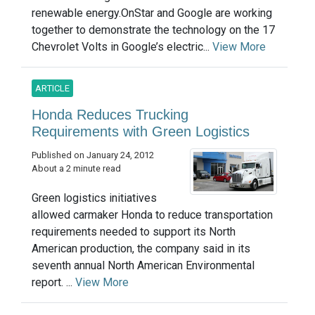
renewable energy.OnStar and Google are working
together to demonstrate the technology on the 17
Chevrolet Volts in Google’s electric...
View More
ARTICLE
Honda Reduces Trucking
Requirements with Green Logistics
Published on January 24, 2012
About a 2 minute read
Green logistics initiatives
allowed carmaker Honda to reduce transportation
requirements needed to support its North
American production, the company said in its
seventh annual North American Environmental
report. ...
View More