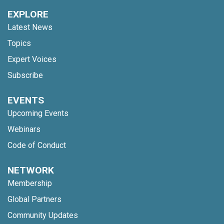
EXPLORE
Latest News
Topics
Expert Voices
Subscribe
EVENTS
Upcoming Events
Webinars
Code of Conduct
NETWORK
Membership
Global Partners
Community Updates