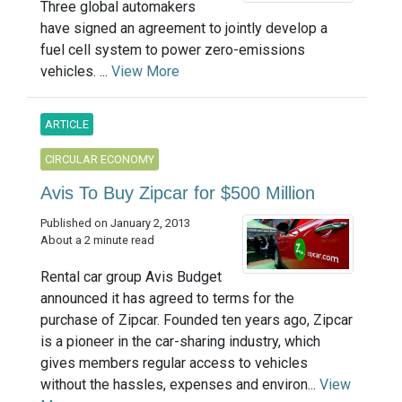
Three global automakers
have signed an agreement to jointly develop a
fuel cell system to power zero-emissions
vehicles. ...
View More
ARTICLE
CIRCULAR ECONOMY
Avis To Buy Zipcar for $500 Million
Published on January 2, 2013
About a 2 minute read
Rental car group Avis Budget
announced it has agreed to terms for the
purchase of Zipcar. Founded ten years ago, Zipcar
is a pioneer in the car-sharing industry, which
gives members regular access to vehicles
without the hassles, expenses and environ...
View