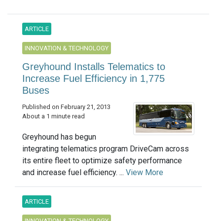
ARTICLE
INNOVATION & TECHNOLOGY
Greyhound Installs Telematics to
Increase Fuel Efficiency in 1,775
Buses
Published on February 21, 2013
About a 1 minute read
Greyhound has begun
integrating telematics program DriveCam across
its entire fleet to optimize safety performance
and increase fuel efficiency. ...
View More
ARTICLE
INNOVATION & TECHNOLOGY