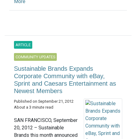
More
ARTICLE
COMMUNITY UPDATES
Sustainable Brands Expands
Corporate Community with eBay,
Sprint and Caesars Entertainment as
Newest Members
Published on September 21, 2012
About a 3 minute read
SAN FRANCISCO, September
20, 2012 – Sustainable
Brands this month announced