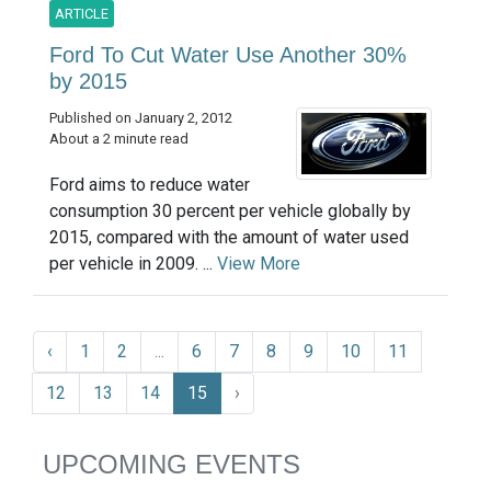
ARTICLE
Ford To Cut Water Use Another 30%
by 2015
Published on January 2, 2012
About a 2 minute read
Ford aims to reduce water
consumption 30 percent per vehicle globally by
2015, compared with the amount of water used
per vehicle in 2009. ...
View More
‹
1
2
...
6
7
8
9
10
11
12
13
14
15
›
UPCOMING EVENTS