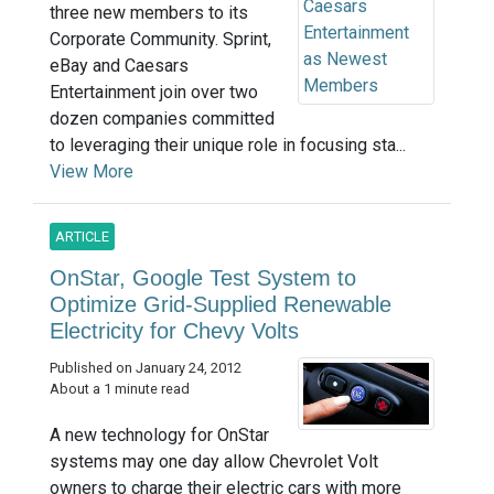
three new members to its
Corporate Community. Sprint,
eBay and Caesars
Entertainment join over two
dozen companies committed
to leveraging their unique role in focusing sta...
View More
ARTICLE
OnStar, Google Test System to
Optimize Grid-Supplied Renewable
Electricity for Chevy Volts
Published on January 24, 2012
About a 1 minute read
A new technology for OnStar
systems may one day allow Chevrolet Volt
owners to charge their electric cars with more