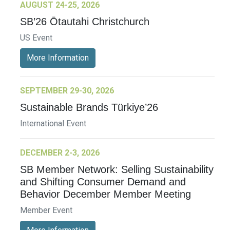
AUGUST 24-25, 2026
SB’26 Ōtautahi Christchurch
US Event
More Information
SEPTEMBER 29-30, 2026
Sustainable Brands Türkiye’26
International Event
DECEMBER 2-3, 2026
SB Member Network: Selling Sustainability
and Shifting Consumer Demand and
Behavior December Member Meeting
Member Event