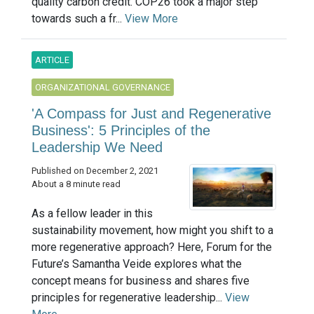
quality carbon credit. COP26 took a major step
towards such a fr...
View More
ARTICLE
ORGANIZATIONAL GOVERNANCE
'A Compass for Just and Regenerative
Business': 5 Principles of the
Leadership We Need
Published on December 2, 2021
About a 8 minute read
As a fellow leader in this
sustainability movement, how might you shift to a
more regenerative approach? Here, Forum for the
Future’s Samantha Veide explores what the
concept means for business and shares five
principles for regenerative leadership...
View