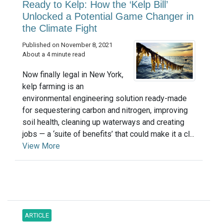
Ready to Kelp: How the ‘Kelp Bill’
Unlocked a Potential Game Changer in
the Climate Fight
Published on November 8, 2021
About a 4 minute read
Now finally legal in New York,
kelp farming is an
environmental engineering solution ready-made
for sequestering carbon and nitrogen, improving
soil health, cleaning up waterways and creating
jobs — a ‘suite of benefits’ that could make it a cl...
View More
ARTICLE