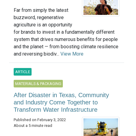
Far from simply the latest
buzzword, regenerative
agriculture is an opportunity
for brands to invest in a fundamentally different
system that drives numerous benefits for people
and the planet — from boosting climate resilience
and reversing biodiv...
View More
ARTICLE
MATERIALS & PACKAGING
After Disaster in Texas, Community
and Industry Come Together to
Transform Water Infrastructure
Published on February 3, 2022
About a 5 minute read