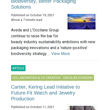
Biodiversity, Better Packaging
Solutions
Published on October 19, 2021
About a 7 minute read
Aveda and L’Occitane Group
continue to raise the bar for
beauty industry sustainability ambitions with new
packaging innovations and a ‘nature-positive’
biodiversity strategy. ...
View More
ARTICLE
COLLABORATION & CO-CREATION
CIRCULAR ECONOMY
Cartier, Kering Lead Initiative to
Future-Fit Watch and Jewelry
Production
Published on October 11, 2021