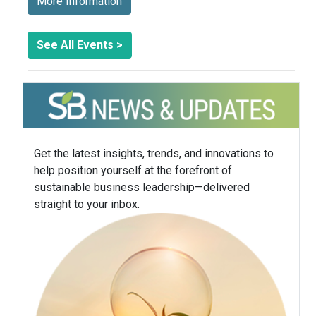
More Information
See All Events >
Get the latest insights, trends, and innovations to
help position yourself at the forefront of
sustainable business leadership—delivered
straight to your inbox.