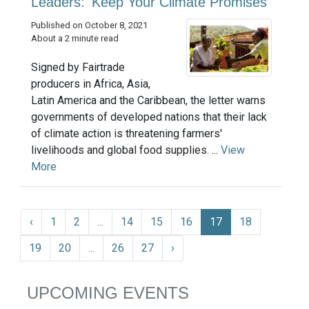
Leaders: 'Keep Your Climate Promises'
Published on October 8, 2021
About a 2 minute read
Signed by Fairtrade
producers in Africa, Asia,
Latin America and the Caribbean, the letter warns
governments of developed nations that their lack
of climate action is threatening farmers'
livelihoods and global food supplies. ...
View
More
‹
1
2
...
14
15
16
17
18
19
20
...
26
27
›
UPCOMING EVENTS