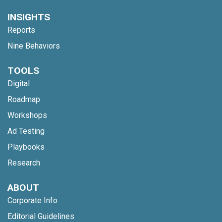
INSIGHTS
Reports
Nine Behaviors
TOOLS
Digital
Roadmap
Workshops
Ad Testing
Playbooks
Research
ABOUT
Corporate Info
Editorial Guidelines