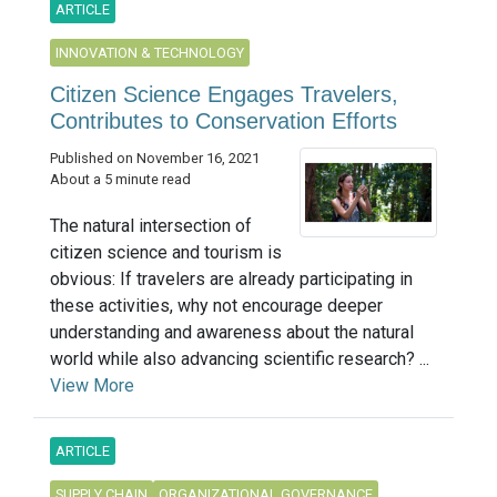
ARTICLE
INNOVATION & TECHNOLOGY
Citizen Science Engages Travelers,
Contributes to Conservation Efforts
Published on November 16, 2021
About a 5 minute read
The natural intersection of
citizen science and tourism is
obvious: If travelers are already participating in
these activities, why not encourage deeper
understanding and awareness about the natural
world while also advancing scientific research? ...
View More
ARTICLE
SUPPLY CHAIN
ORGANIZATIONAL GOVERNANCE