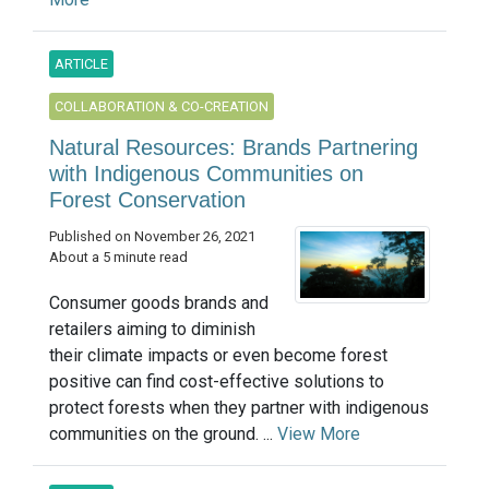
ARTICLE
COLLABORATION & CO-CREATION
Natural Resources: Brands Partnering
with Indigenous Communities on
Forest Conservation
Published on November 26, 2021
About a 5 minute read
Consumer goods brands and
retailers aiming to diminish
their climate impacts or even become forest
positive can find cost-effective solutions to
protect forests when they partner with indigenous
communities on the ground. ...
View More