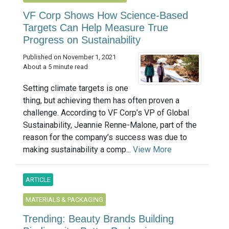
VF Corp Shows How Science-Based
Targets Can Help Measure True
Progress on Sustainability
Published on November 1, 2021
About a 5 minute read
Setting climate targets is one
thing, but achieving them has often proven a
challenge. According to VF Corp’s VP of Global
Sustainability, Jeannie Renne-Malone, part of the
reason for the company’s success was due to
making sustainability a comp...
View More
ARTICLE
MATERIALS & PACKAGING
Trending: Beauty Brands Building