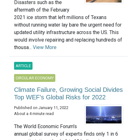
Disasters such as the
aftermath of the February
2021 ice storm that left millions of Texans
without running water lay bare the urgent need for
updated utility infrastructure across the US. This
would involve repairing and replacing hundreds of
thousa...
View More
ARTICLE
CIRCULAR ECONOMY
Climate Failure, Growing Social Divides
Top WEF’s Global Risks for 2022
Published on January 11, 2022
About a 4 minute read
The World Economic Forum's
annual global survey of experts finds only 1 in 6