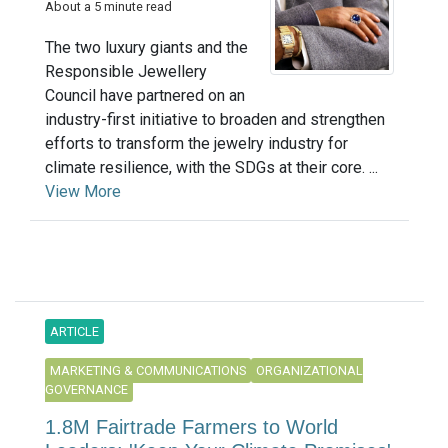
About a 5 minute read
The two luxury giants and the
Responsible Jewellery
Council have partnered on an
industry-first initiative to broaden and strengthen
efforts to transform the jewelry industry for
climate resilience, with the SDGs at their core. ...
View More
ARTICLE
MARKETING & COMMUNICATIONS
ORGANIZATIONAL
GOVERNANCE
1.8M Fairtrade Farmers to World