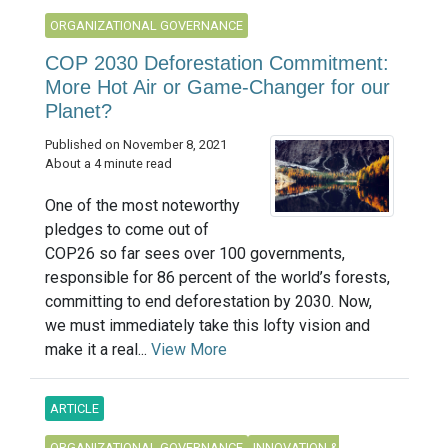
ORGANIZATIONAL GOVERNANCE
COP 2030 Deforestation Commitment:
More Hot Air or Game-Changer for our
Planet?
Published on November 8, 2021
About a 4 minute read
One of the most noteworthy
pledges to come out of
COP26 so far sees over 100 governments,
responsible for 86 percent of the world’s forests,
committing to end deforestation by 2030. Now,
we must immediately take this lofty vision and
make it a real...
View More
ARTICLE
ORGANIZATIONAL GOVERNANCE
INNOVATION &