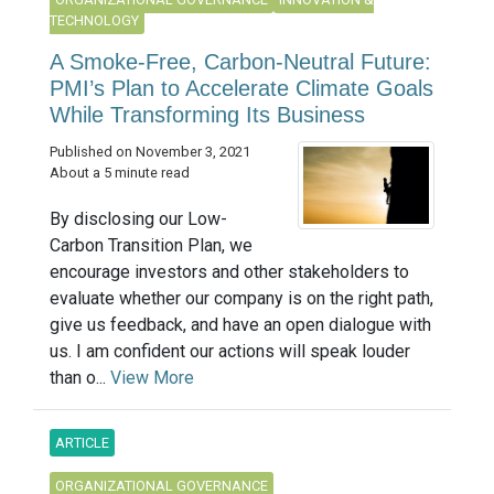
TECHNOLOGY
A Smoke-Free, Carbon-Neutral Future:
PMI’s Plan to Accelerate Climate Goals
While Transforming Its Business
Published on November 3, 2021
About a 5 minute read
By disclosing our Low-
Carbon Transition Plan, we
encourage investors and other stakeholders to
evaluate whether our company is on the right path,
give us feedback, and have an open dialogue with
us. I am confident our actions will speak louder
than o...
View More
ARTICLE
ORGANIZATIONAL GOVERNANCE