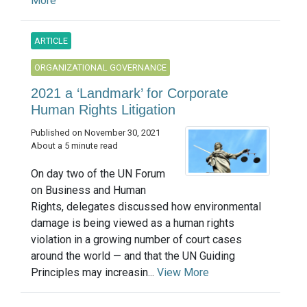
More
ARTICLE
ORGANIZATIONAL GOVERNANCE
2021 a ‘Landmark’ for Corporate
Human Rights Litigation
Published on November 30, 2021
About a 5 minute read
On day two of the UN Forum
on Business and Human
Rights, delegates discussed how environmental
damage is being viewed as a human rights
violation in a growing number of court cases
around the world — and that the UN Guiding
Principles may increasin...
View More