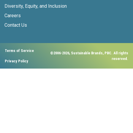
Diversity, Equity, and Inclusion
Careers
Contact Us
Terms of Service
©2006-2026, Sustainable Brands, PBC. All rights
reserved.
Privacy Policy