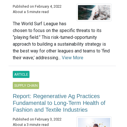
Published on February 4, 2022
About a 5 minute read
The World Surf League has
chosen to focus on the specific threats to its
“playing field.” This risk-turned-opportunity
approach to building a sustainability strategy is
the best way for other leagues and teams to ‘find
their wave,’ addressing...
View More
ARTICLE
SUPPLY CHAIN
Report: Regenerative Ag Practices
Fundamental to Long-Term Health of
Fashion and Textile Industries
Published on February 3, 2022
About a 3 minute read