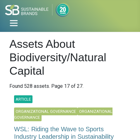
Assets About
Biodiversity/Natural
Capital
Found 528 assets. Page 17 of 27.
ARTICLE
ORGANIZATIONAL GOVERNANCE
ORGANIZATIONAL
GOVERNANCE
WSL: Riding the Wave to Sports
Industry Leadership in Sustainability