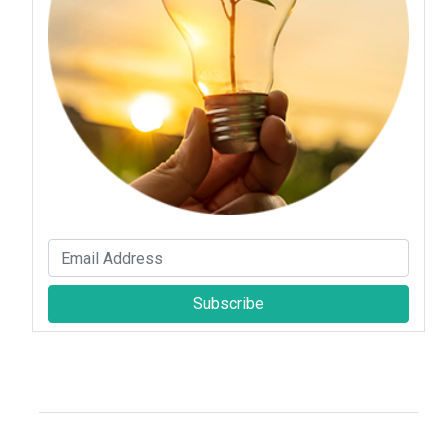
Subscribe