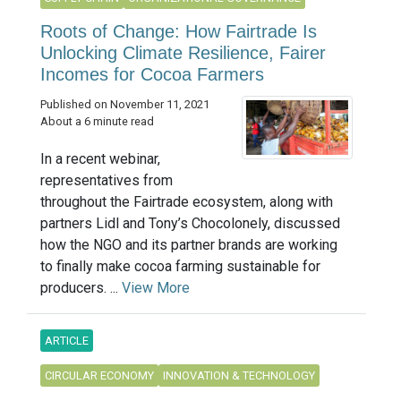
Roots of Change: How Fairtrade Is
Unlocking Climate Resilience, Fairer
Incomes for Cocoa Farmers
Published on November 11, 2021
About a 6 minute read
In a recent webinar,
representatives from
throughout the Fairtrade ecosystem, along with
partners Lidl and Tony’s Chocolonely, discussed
how the NGO and its partner brands are working
to finally make cocoa farming sustainable for
producers. ...
View More
ARTICLE
CIRCULAR ECONOMY
INNOVATION & TECHNOLOGY