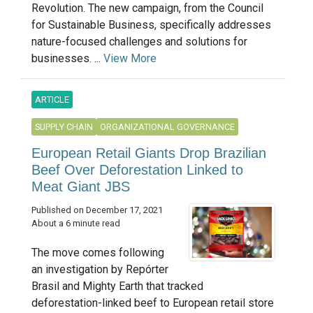
Revolution. The new campaign, from the Council
for Sustainable Business, specifically addresses
nature-focused challenges and solutions for
businesses. ...
View More
ARTICLE
SUPPLY CHAIN
ORGANIZATIONAL GOVERNANCE
European Retail Giants Drop Brazilian
Beef Over Deforestation Linked to
Meat Giant JBS
Published on December 17, 2021
About a 6 minute read
The move comes following
an investigation by Repórter
Brasil and Mighty Earth that tracked
deforestation-linked beef to European retail store