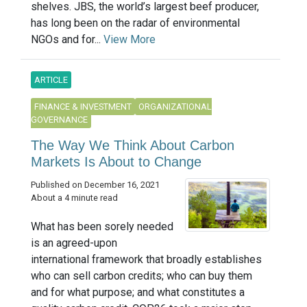
shelves. JBS, the world’s largest beef producer,
has long been on the radar of environmental
NGOs and for...
View More
ARTICLE
FINANCE & INVESTMENT
ORGANIZATIONAL
GOVERNANCE
The Way We Think About Carbon
Markets Is About to Change
Published on December 16, 2021
About a 4 minute read
What has been sorely needed
is an agreed-upon
international framework that broadly establishes
who can sell carbon credits; who can buy them
and for what purpose; and what constitutes a