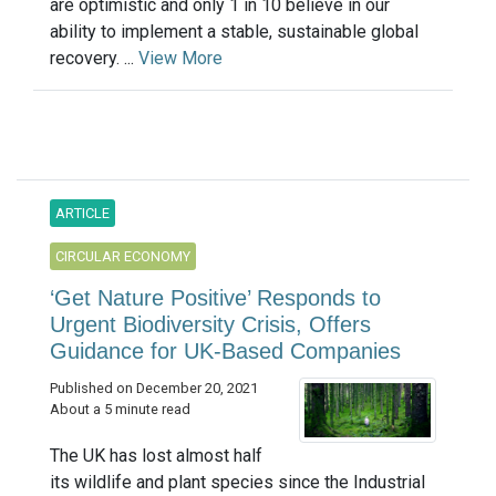
are optimistic and only 1 in 10 believe in our
ability to implement a stable, sustainable global
recovery. ...
View More
ARTICLE
CIRCULAR ECONOMY
‘Get Nature Positive’ Responds to
Urgent Biodiversity Crisis, Offers
Guidance for UK-Based Companies
Published on December 20, 2021
About a 5 minute read
The UK has lost almost half
its wildlife and plant species since the Industrial