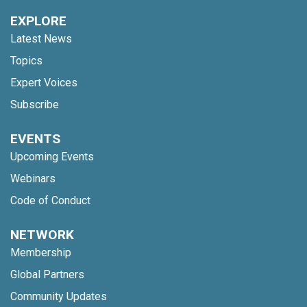
EXPLORE
Latest News
Topics
Expert Voices
Subscribe
EVENTS
Upcoming Events
Webinars
Code of Conduct
NETWORK
Membership
Global Partners
Community Updates