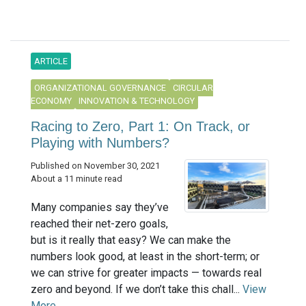
ARTICLE
ORGANIZATIONAL GOVERNANCE
CIRCULAR
ECONOMY
INNOVATION & TECHNOLOGY
Racing to Zero, Part 1: On Track, or
Playing with Numbers?
Published on November 30, 2021
About a 11 minute read
Many companies say they’ve
reached their net-zero goals,
but is it really that easy? We can make the
numbers look good, at least in the short-term; or
we can strive for greater impacts — towards real
zero and beyond. If we don’t take this chall...
View
More