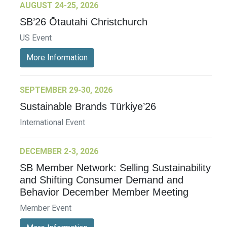
AUGUST 24-25, 2026
SB’26 Ōtautahi Christchurch
US Event
More Information
SEPTEMBER 29-30, 2026
Sustainable Brands Türkiye’26
International Event
DECEMBER 2-3, 2026
SB Member Network: Selling Sustainability
and Shifting Consumer Demand and
Behavior December Member Meeting
Member Event