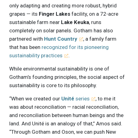
only adapting and creating more robust, hybrid
grapes — its
Finger Lakes
facility, on a 72-acre
sustainable farm near
Lake Keuka
, runs
completely on solar panels. Gotham has also
partnered with
Hunt Country
, a family farm
that has been
recognized for its pioneering
sustainability practices
.
While environmental sustainability is one of
Gotham’s founding principles, the social aspect of
sustainability is core to its philosophy.
“When we created our
Unité
series
, to me it
was about reconciliation — racial reconciliation,
and reconciliation between human beings and the
land. And Unité is an analogy of that,” Amos said.
“Through Gotham and Oson, we can push New