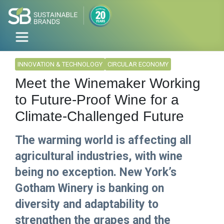
INNOVATION & TECHNOLOGY
CIRCULAR ECONOMY
Meet the Winemaker Working
to Future-Proof Wine for a
Climate-Challenged Future
The warming world is affecting all
agricultural industries, with wine
being no exception. New York’s
Gotham Winery is banking on
diversity and adaptability to
strengthen the grapes and the