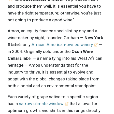
and produce them well, it is essential you have to
have the right temperature; otherwise, you’re just
not going to produce a good wine.”
Amos, an equity finance specialist by day and a
winemaker by night, founded Gotham —
New York
State
’s only
African American-owned winery
—
in 2004. Originally sold under the
Oson Wine
Cellars
label — a name tying into his West African
heritage — Amos understands that for the
industry to thrive, it is essential to evolve and
adapt with the global changes taking place from
both a social and an environmental standpoint.
Each variety of grape native to a specific region
has a
narrow climate window
that allows for
optimum growth, and shifts in this range directly