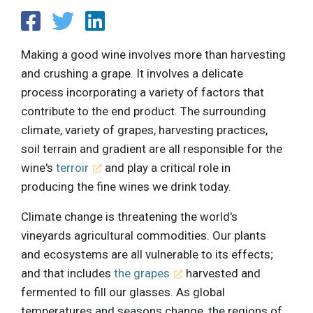
Making a good wine involves more than harvesting
and crushing a grape. It involves a delicate
process incorporating a variety of factors that
contribute to the end product. The surrounding
climate, variety of grapes, harvesting practices,
soil terrain and gradient are all responsible for the
wine's
terroir
and play a critical role in
producing the fine wines we drink today.
Climate change is threatening the world's
vineyards agricultural commodities. Our plants
and ecosystems are all vulnerable to its effects;
and that includes
the grapes
harvested and
fermented to fill our glasses. As global
temperatures and seasons change, the regions of