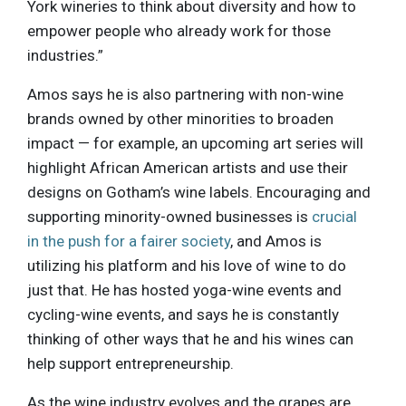
York wineries to think about diversity and how to
empower people who already work for those
industries.”
Amos says he is also partnering with non-wine
brands owned by other minorities to broaden
impact — for example, an upcoming art series will
highlight African American artists and use their
designs on Gotham’s wine labels. Encouraging and
supporting minority-owned businesses is
crucial
in the push for a fairer society
, and Amos is
utilizing his platform and his love of wine to do
just that. He has hosted yoga-wine events and
cycling-wine events, and says he is constantly
thinking of other ways that he and his wines can
help support entrepreneurship.
As the wine industry evolves and the grapes are