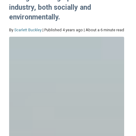
industry, both socially and
environmentally.
By
Scarlett Buckley
| Published 4 years ago | About a 6 minute read