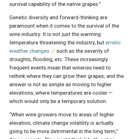
survival capability of the native grapes.”
Genetic diversity and forward-thinking are
paramount when it comes to the survival of the
wine industry. It is not just the warming
temperature threatening the industry, but
erratic
weather changes
such as the severity of
droughts, flooding, etc. These increasingly
frequent events mean that wineries need to
rethink where they can grow their grapes; and the
answer is not as simple as moving to higher
elevations, where temperatures are cooler —
which would only be a temporary solution.
“When wine growers move to areas of higher
elevation, climate change volatility is actually
going to be more detrimental in the long term,”