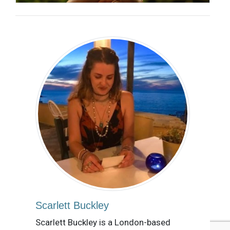
Scarlett Buckley
Scarlett Buckley is a London-based