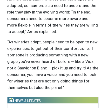
adapted, consumers also need to understand the
role they play in the evolving world: “In the end,
consumers need to become more aware and
more flexible in terms of the wines they are willing
to accept,” Amos explained.
“As wineries adapt, people need to be open to new
experiences, to get out of their comfort zone; if
someone is producing something with a new
grape you’ve never heard of before — like a Vidal,
not a Sauvignon Blanc — pick it up and try it! As the
consumer, you have a voice; and you need to look
for wineries that are not only doing things for
themselves but also the planet.”