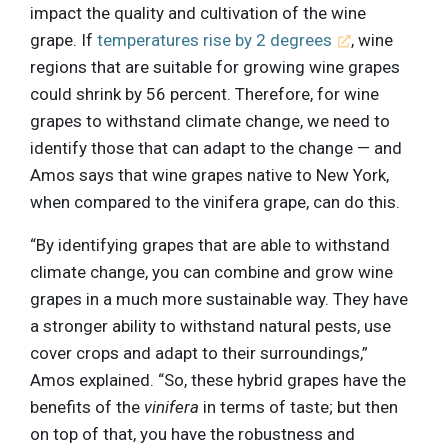
impact the quality and cultivation of the wine
grape. If
temperatures rise by 2 degrees
, wine
regions that are suitable for growing wine grapes
could shrink by 56 percent. Therefore, for wine
grapes to withstand climate change, we need to
identify those that can adapt to the change — and
Amos says that wine grapes native to New York,
when compared to the vinifera grape, can do this.
“By identifying grapes that are able to withstand
climate change, you can combine and grow wine
grapes in a much more sustainable way. They have
a stronger ability to withstand natural pests, use
cover crops and adapt to their surroundings,”
Amos explained. “So, these hybrid grapes have the
benefits of the
vinifera
in terms of taste; but then
on top of that, you have the robustness and