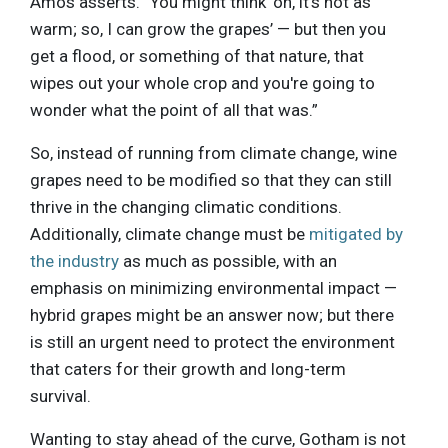
Amos asserts. “You might think ‘oh, it's not as
warm; so, I can grow the grapes’ — but then you
get a flood, or something of that nature, that
wipes out your whole crop and you're going to
wonder what the point of all that was.”
So, instead of running from climate change, wine
grapes need to be modified so that they can still
thrive in the changing climatic conditions.
Additionally, climate change must be
mitigated by
the industry
as much as possible, with an
emphasis on minimizing environmental impact —
hybrid grapes might be an answer now; but there
is still an urgent need to protect the environment
that caters for their growth and long-term
survival.
Wanting to stay ahead of the curve, Gotham is not