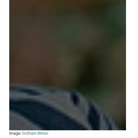
Image:
Gotham Wines