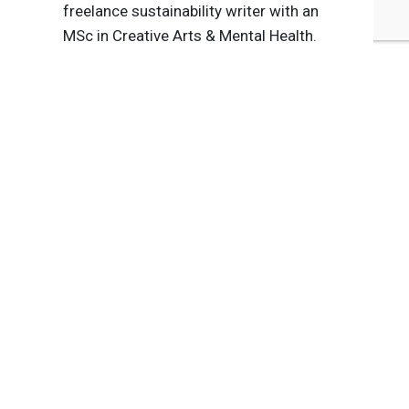
freelance sustainability writer with an
MSc in Creative Arts & Mental Health.
Tags:
Agriculture
Food & Beverage
Diversity, Equity & Inclusion
Systems Shift
Biodiversity/Natural Capital
Responsible Consumption
Published Aug 9, 2021 8am EDT / 5am PDT / 1pm BST / 2pm
CEST
UPCOMING EVENTS
AUGUST 24-25, 2026
SB’26 Ōtautahi Christchurch
US Event