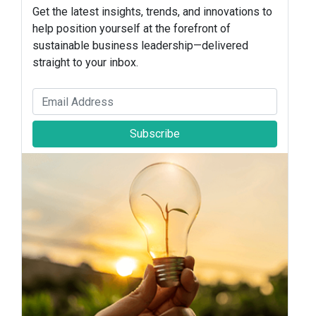
Get the latest insights, trends, and innovations to
help position yourself at the forefront of
sustainable business leadership—delivered
straight to your inbox.
Subscribe