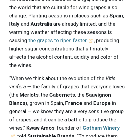
the world that are suitable for wine grapes also
change. Planting seasons in places such as
Spain
,
Italy
and
Australia
are already limited; and the
warming weather affecting these seasons is
causing
the grapes to ripen faster
, producing
higher sugar concentrations that ultimately
affects the alcohol content, acidity and color of
the wines.
“When we think about the evolution of the
Vitis
vinifera
— the family of grapes that everyone loves
(the
Merlots
, the
Cabernets
, the
Sauvignon
Blancs
), grown in Spain,
France
and
Europe
in
general — we know they are a very sensitive group
of grapes; and it can be a battle to produce the
wines,”
Kwaw Amos
, founder of
Gotham Winery
, told
Sustainable Brands
. “To produce them