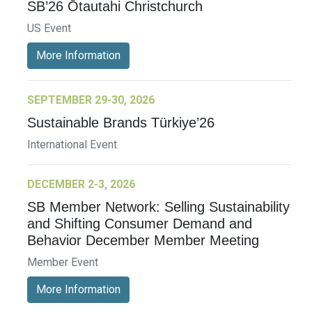
SB’26 Ōtautahi Christchurch
US Event
More Information
SEPTEMBER 29-30, 2026
Sustainable Brands Türkiye’26
International Event
DECEMBER 2-3, 2026
SB Member Network: Selling Sustainability
and Shifting Consumer Demand and
Behavior December Member Meeting
Member Event
More Information