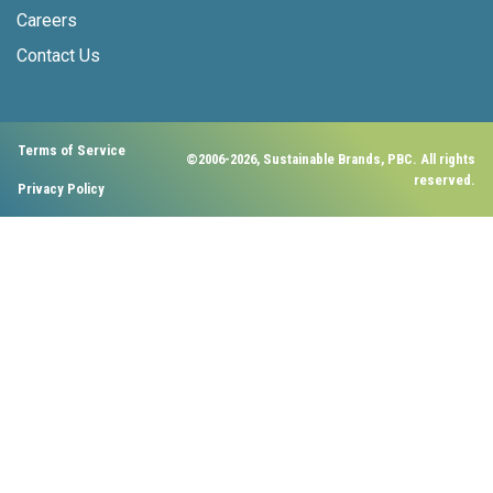
Careers
Contact Us
Terms of Service
©2006-2026, Sustainable Brands, PBC. All rights
reserved.
Privacy Policy