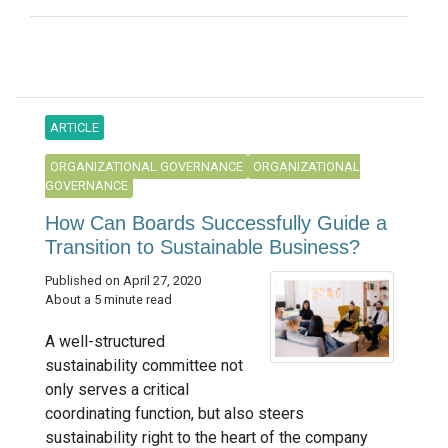
ARTICLE
ORGANIZATIONAL GOVERNANCE
ORGANIZATIONAL
GOVERNANCE
How Can Boards Successfully Guide a
Transition to Sustainable Business?
Published on April 27, 2020
About a 5 minute read
A well-structured
sustainability committee not
only serves a critical
coordinating function, but also steers
sustainability right to the heart of the company