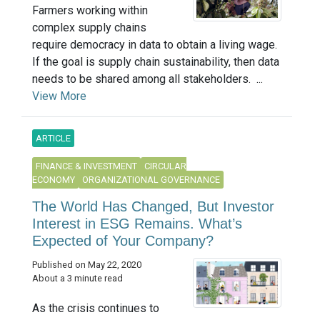
Farmers working within
complex supply chains
require democracy in data to obtain a living wage.
If the goal is supply chain sustainability, then data
needs to be shared among all stakeholders. ...
View More
ARTICLE
FINANCE & INVESTMENT
CIRCULAR
ECONOMY
ORGANIZATIONAL GOVERNANCE
The World Has Changed, But Investor
Interest in ESG Remains. What’s
Expected of Your Company?
Published on May 22, 2020
About a 3 minute read
As the crisis continues to