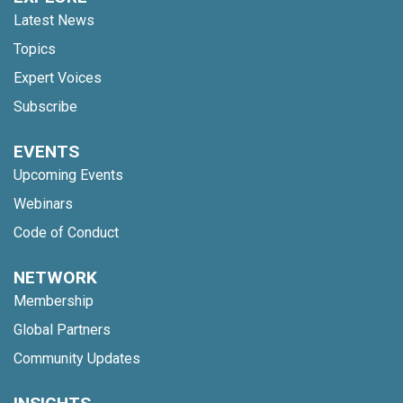
Latest News
Topics
Expert Voices
Subscribe
EVENTS
Upcoming Events
Webinars
Code of Conduct
NETWORK
Membership
Global Partners
Community Updates