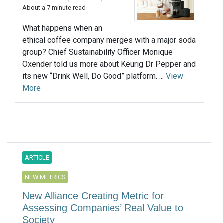
About a 7 minute read
What happens when an
ethical coffee company merges with a major soda
group? Chief Sustainability Officer Monique
Oxender told us more about Keurig Dr Pepper and
its new “Drink Well, Do Good” platform. ...
View
More
ARTICLE
NEW METRICS
New Alliance Creating Metric for
Assessing Companies’ Real Value to
Society