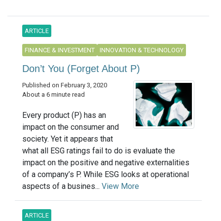
ARTICLE
FINANCE & INVESTMENT
INNOVATION & TECHNOLOGY
Don’t You (Forget About P)
Published on February 3, 2020
About a 6 minute read
Every product (P) has an
impact on the consumer and
society. Yet it appears that
what all ESG ratings fail to do is evaluate the
impact on the positive and negative externalities
of a company’s P. While ESG looks at operational
aspects of a busines...
View More
ARTICLE