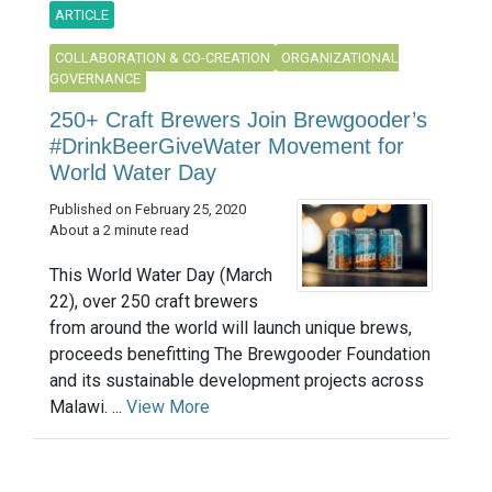
ARTICLE
COLLABORATION & CO-CREATION
ORGANIZATIONAL
GOVERNANCE
250+ Craft Brewers Join Brewgooder’s
#DrinkBeerGiveWater Movement for
World Water Day
Published on February 25, 2020
About a 2 minute read
This World Water Day (March
22), over 250 craft brewers
from around the world will launch unique brews,
proceeds benefitting The Brewgooder Foundation
and its sustainable development projects across
Malawi. ...
View More