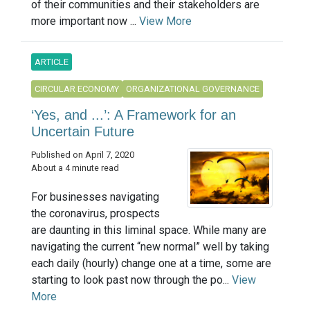
of their communities and their stakeholders are
more important now ...
View More
ARTICLE
CIRCULAR ECONOMY
ORGANIZATIONAL GOVERNANCE
‘Yes, and ...’: A Framework for an
Uncertain Future
Published on April 7, 2020
About a 4 minute read
For businesses navigating
the coronavirus, prospects
are daunting in this liminal space. While many are
navigating the current “new normal” well by taking
each daily (hourly) change one at a time, some are
starting to look past now through the po...
View
More