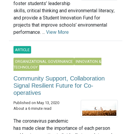
foster students’ leadership
skills, critical thinking and environmental literacy;
and provide a Student Innovation Fund for
projects that improve schools’ environmental
performance. ...
View More
ARTICLE
ORGANIZATIONAL GOVERNANCE
INNOVATION &
TECHNOLOGY
Community Support, Collaboration
Signal Resilient Future for Co-
operatives
Published on May 13, 2020
About a 6 minute read
The coronavirus pandemic
has made clear the importance of each person