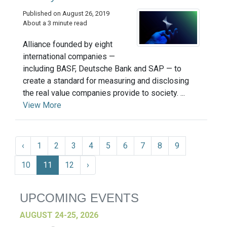
Published on August 26, 2019
About a 3 minute read
Alliance founded by eight
international companies —
including BASF, Deutsche Bank and SAP — to
create a standard for measuring and disclosing
the real value companies provide to society. ...
View More
‹
1
2
3
4
5
6
7
8
9
10
11
12
›
UPCOMING EVENTS
AUGUST 24-25, 2026