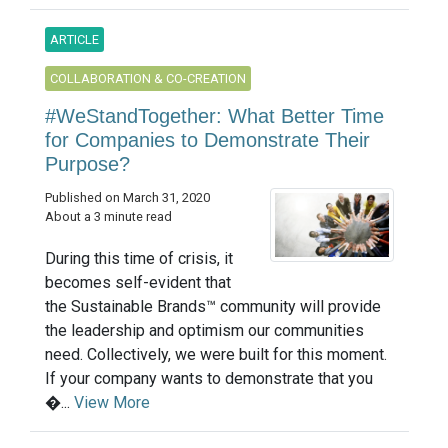
ARTICLE
COLLABORATION & CO-CREATION
#WeStandTogether: What Better Time
for Companies to Demonstrate Their
Purpose?
Published on March 31, 2020
About a 3 minute read
During this time of crisis, it
becomes self-evident that
the Sustainable Brands™ community will provide
the leadership and optimism our communities
need. Collectively, we were built for this moment.
If your company wants to demonstrate that you
�...
View More