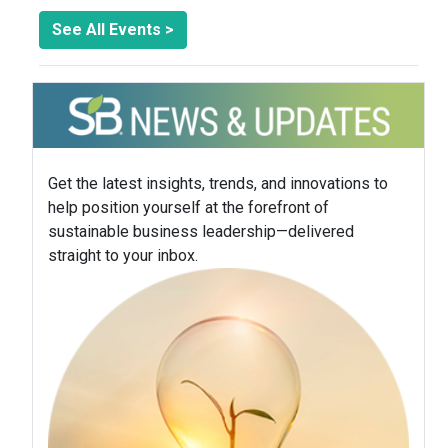
See All Events >
Get the latest insights, trends, and innovations to
help position yourself at the forefront of
sustainable business leadership—delivered
straight to your inbox.