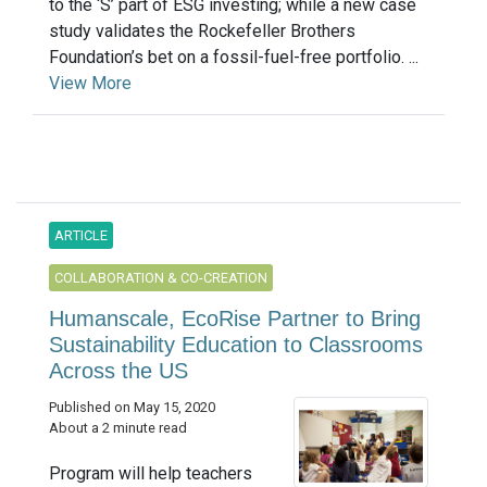
to the ‘S’ part of ESG investing; while a new case
study validates the Rockefeller Brothers
Foundation’s bet on a fossil-fuel-free portfolio. ...
View More
ARTICLE
COLLABORATION & CO-CREATION
Humanscale, EcoRise Partner to Bring
Sustainability Education to Classrooms
Across the US
Published on May 15, 2020
About a 2 minute read
Program will help teachers