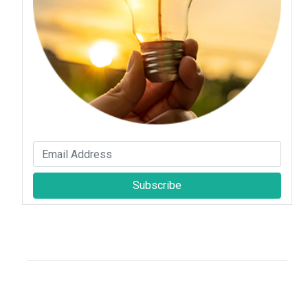
Subscribe