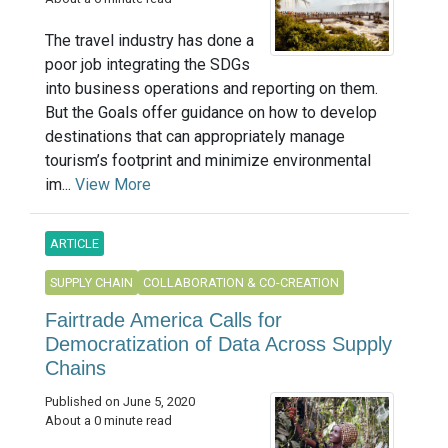
The travel industry has done a
poor job integrating the SDGs
into business operations and reporting on them.
But the Goals offer guidance on how to develop
destinations that can appropriately manage
tourism’s footprint and minimize environmental
im...
View More
ARTICLE
SUPPLY CHAIN
COLLABORATION & CO-CREATION
Fairtrade America Calls for
Democratization of Data Across Supply
Chains
Published on June 5, 2020
About a 0 minute read