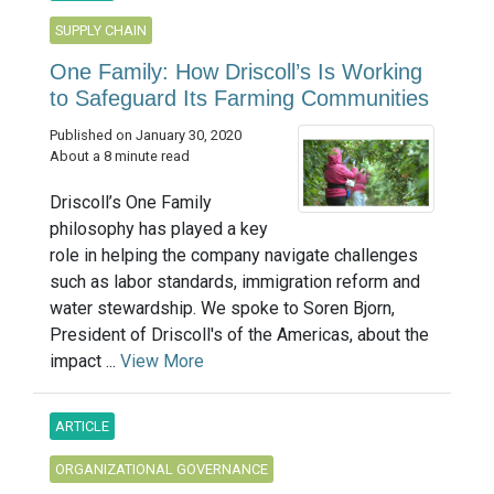
SUPPLY CHAIN
One Family: How Driscoll’s Is Working
to Safeguard Its Farming Communities
Published on January 30, 2020
About a 8 minute read
Driscoll’s One Family
philosophy has played a key
role in helping the company navigate challenges
such as labor standards, immigration reform and
water stewardship. We spoke to Soren Bjorn,
President of Driscoll's of the Americas, about the
impact ...
View More
ARTICLE
ORGANIZATIONAL GOVERNANCE