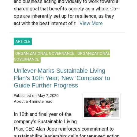
and business acting individually to work toward a
shared goal that benefits society as a whole. Co-
ops are inherently set up for resilience, as they
act with the best interest of t...
View More
ARTICLE
ORGANIZATIONAL GOVERNANCE
ORGANIZATIONAL
GOVERNANCE
Unilever Marks Sustainable Living
Plan’s 10th Year; New ‘Compass’ to
Guide Further Progress
Published on May 7, 2020
About a 4 minute read
In 10th and final year of the
company’s Sustainable Living
Plan, CEO Alan Jope reinforces commitment to
sustainability leadership; calls for renewed action