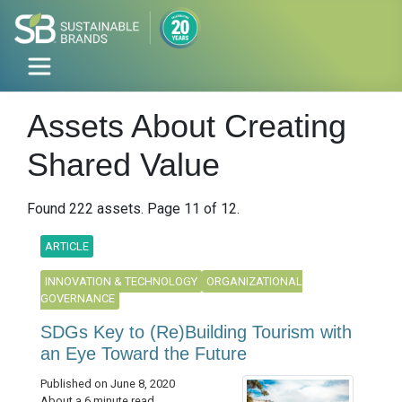
Assets About Creating
Shared Value
Found 222 assets. Page 11 of 12.
ARTICLE
INNOVATION & TECHNOLOGY
ORGANIZATIONAL
GOVERNANCE
SDGs Key to (Re)Building Tourism with
an Eye Toward the Future
Published on June 8, 2020
About a 6 minute read