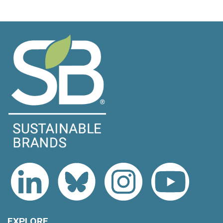
EXPLORE