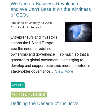
We Need a Business Revolution —
and We Can’t Base It on the Kindness
of CEOs
Published on January 24, 2020
About a 4 minute read
Entrepreneurs and investors
across the US and Europe
see the need to redefine
ownership and governance — so much so that a
grassroots global movement is emerging to
develop and support business models rooted in
stakeholder governance. ...
View More
ARTICLE
FINANCE & INVESTMENT
Defining the Decade of Inclusive