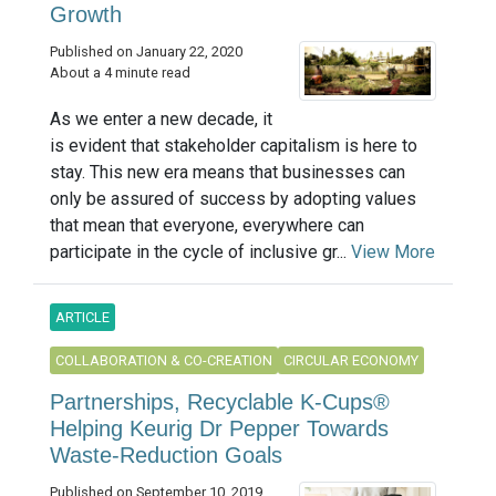
Growth
Published on January 22, 2020
About a 4 minute read
As we enter a new decade, it
is evident that stakeholder capitalism is here to
stay. This new era means that businesses can
only be assured of success by adopting values
that mean that everyone, everywhere can
participate in the cycle of inclusive gr...
View More
ARTICLE
COLLABORATION & CO-CREATION
CIRCULAR ECONOMY
Partnerships, Recyclable K-Cups®
Helping Keurig Dr Pepper Towards
Waste-Reduction Goals
Published on September 10, 2019