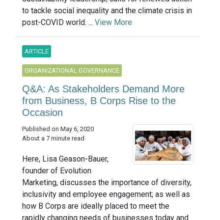
to tackle social inequality and the climate crisis in
post-COVID world. ...
View More
ARTICLE
ORGANIZATIONAL GOVERNANCE
Q&A: As Stakeholders Demand More
from Business, B Corps Rise to the
Occasion
Published on May 6, 2020
About a 7 minute read
Here, Lisa Geason-Bauer,
founder of Evolution
Marketing, discusses the importance of diversity,
inclusivity and employee engagement; as well as
how B Corps are ideally placed to meet the
rapidly changing needs of businesses today and