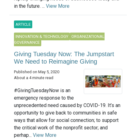
in the future. ...
View More
ARTICLE
INNOVATION & TECHNOLOGY
ORGANIZATIONAL
GOVERNANCE
Giving Tuesday Now: The Jumpstart
We Need to Reimagine Giving
Published on May 5, 2020
About a 4 minute read
#GivingTuesdayNow is an
emergency response to the
unprecedented need caused by COVID-19. It’s an
opportunity to give back to communities in safe
ways that allow for social connection; to support
the critical work of the nonprofit sector; and
perhap...
View More