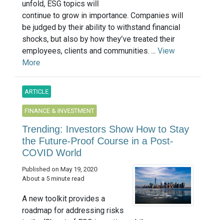
unfold, ESG topics will
continue to grow in importance. Companies will
be judged by their ability to withstand financial
shocks, but also by how they’ve treated their
employees, clients and communities. ...
View
More
ARTICLE
FINANCE & INVESTMENT
Trending: Investors Show How to Stay
the Future-Proof Course in a Post-
COVID World
Published on May 19, 2020
About a 5 minute read
A new toolkit provides a
roadmap for addressing risks