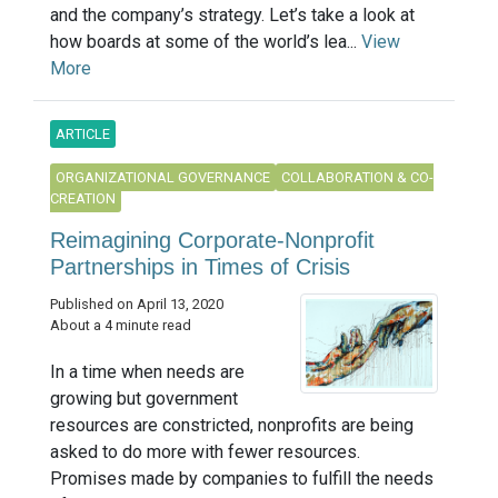
and the company’s strategy. Let’s take a look at
how boards at some of the world’s lea...
View
More
ARTICLE
ORGANIZATIONAL GOVERNANCE
COLLABORATION & CO-
CREATION
Reimagining Corporate-Nonprofit
Partnerships in Times of Crisis
Published on April 13, 2020
About a 4 minute read
In a time when needs are
growing but government
resources are constricted, nonprofits are being
asked to do more with fewer resources.
Promises made by companies to fulfill the needs