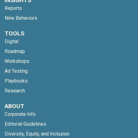
INSIGHTS
Reports
Nine Behaviors
TOOLS
Digital
Roadmap
Workshops
Ad Testing
Playbooks
Research
ABOUT
Corporate Info
Editorial Guidelines
Diversity, Equity, and Inclusion