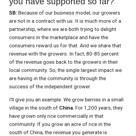
you have supported so far?
SB:
Because of our business model, our growers
are not in a contract with us. It is much more of a
partnership, where we are both trying to delight
consumers in the marketplace and have the
consumers reward us for that. And we share that
revenue with the growers. In fact, 80-85 percent
of the revenue goes back to the growers in their
local community. So, the single largest impact we
are having in the community is through the
success of the independent grower.
I'll give you an example. We grow berries in a small
village in the south of
China
. For 1,200 years, they
have grown only rice commercially in that
community. If you grow an acre of rice in the
south of China, the revenue you generate is