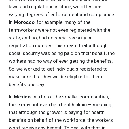
laws and regulations in place, we often see
varying degrees of enforcement and compliance.
In
Morocco
, for example, many of the
farmworkers were not even registered with the
state; and so, had no social security or
registration number. This meant that although
social security was being paid on their behalf, the
workers had no way of ever getting the benefits.
So, we worked to get individuals registered to
make sure that they will be eligible for these
benefits one day.
In
Mexico
, in a lot of the smaller communities,
there may not even be a health clinic — meaning
that although the grower is paying for health
benefits on behalf of the workforce, the workers
won’t receive any benefit. To deal with that, in