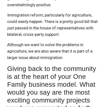
overwhelmingly positive.
Immigration reform, particularly for agriculture,
could easily happen. There is a pretty good bill that
just passed in the house of representatives with
bilateral, cross-party support.
Although we want to solve the problems in
agriculture, we are also aware that it is part of a
larger issue about immigration.
Giving back to the community
is at the heart of your One
Family business model. What
would you say are the most
exciting community projects