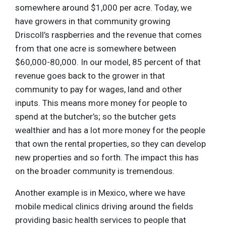
somewhere around $1,000 per acre. Today, we
have growers in that community growing
Driscoll’s raspberries and the revenue that comes
from that one acre is somewhere between
$60,000-80,000. In our model, 85 percent of that
revenue goes back to the grower in that
community to pay for wages, land and other
inputs. This means more money for people to
spend at the butcher’s; so the butcher gets
wealthier and has a lot more money for the people
that own the rental properties, so they can develop
new properties and so forth. The impact this has
on the broader community is tremendous.
Another example is in Mexico, where we have
mobile medical clinics driving around the fields
providing basic health services to people that