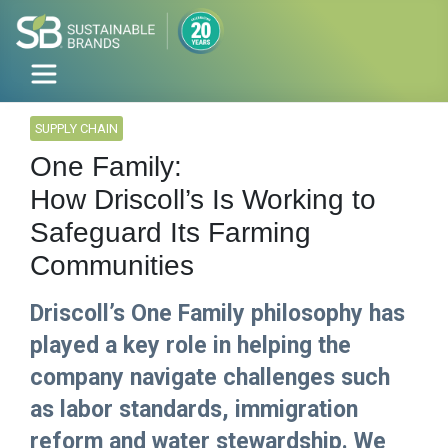
SUPPLY CHAIN
One Family:
How Driscoll’s Is Working to
Safeguard Its Farming
Communities
Driscoll’s One Family philosophy has
played a key role in helping the
company navigate challenges such
as labor standards, immigration
reform and water stewardship. We