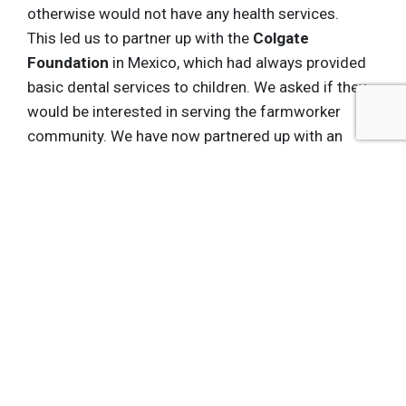
otherwise would not have any health services.
This led us to partner up with the
Colgate
Foundation
in Mexico, which had always provided
basic dental services to children. We asked if they
would be interested in serving the farmworker
community. We have now partnered up with an
NGO that goes out in the field; offering training in
how to care for your teeth, as well as providing
basic services. And we have recently done the
same thing on eyecare.
So, what started as a mobile clinic has
mushroomed into a host of services for a
community that previously couldn’t access those
services. And this isn't happening with our money;
it is happening because people are doing a really
good job of connecting the pieces together. So, I