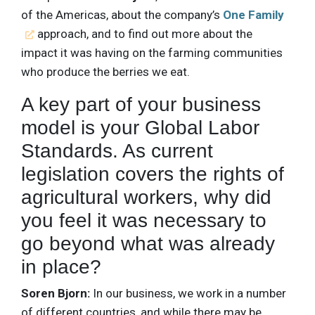
of the Americas, about the company’s
One Family
approach, and to find out more about the
impact it was having on the farming communities
who produce the berries we eat.
A key part of your business
model is your Global Labor
Standards. As current
legislation covers the rights of
agricultural workers, why did
you feel it was necessary to
go beyond what was already
in place?
Soren Bjorn:
In our business, we work in a number
of different countries, and while there may be