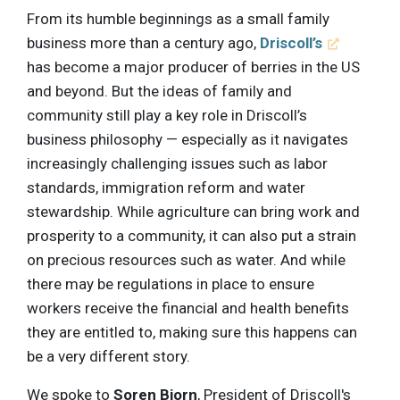
From its humble beginnings as a small family
business more than a century ago,
Driscoll’s
has become a major producer of berries in the US
and beyond. But the ideas of family and
community still play a key role in Driscoll’s
business philosophy — especially as it navigates
increasingly challenging issues such as labor
standards, immigration reform and water
stewardship. While agriculture can bring work and
prosperity to a community, it can also put a strain
on precious resources such as water. And while
there may be regulations in place to ensure
workers receive the financial and health benefits
they are entitled to, making sure this happens can
be a very different story.
We spoke to
Soren Bjorn
, President of Driscoll's