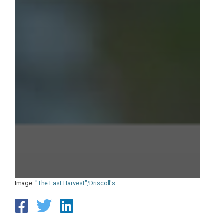
Image:
"The Last Harvest"/Driscoll's