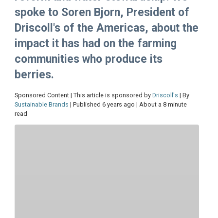
spoke to Soren Bjorn, President of
Driscoll's of the Americas, about the
impact it has had on the farming
communities who produce its
berries.
Sponsored Content | This article is sponsored by
Driscoll's
| By
Sustainable Brands
| Published 6 years ago | About a 8 minute
read