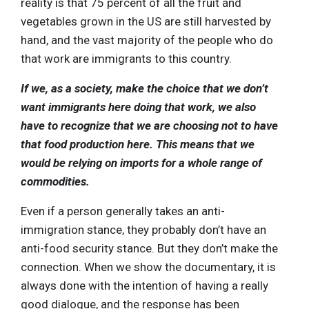
reality is that 75 percent of all the fruit and
vegetables grown in the US are still harvested by
hand, and the vast majority of the people who do
that work are immigrants to this country.
If we, as a society, make the choice that we don’t
want immigrants here doing that work, we also
have to recognize that we are choosing not to have
that food production here. This means that we
would be relying on imports for a whole range of
commodities.
Even if a person generally takes an anti-
immigration stance, they probably don’t have an
anti-food security stance. But they don’t make the
connection. When we show the documentary, it is
always done with the intention of having a really
good dialogue, and the response has been