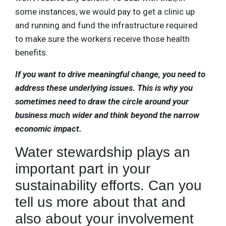
some instances, we would pay to get a clinic up
and running and fund the infrastructure required
to make sure the workers receive those health
benefits.
If you want to drive meaningful change, you need to
address these underlying issues. This is why you
sometimes need to draw the circle around your
business much wider and think beyond the narrow
economic impact.
Water stewardship plays an
important part in your
sustainability efforts. Can you
tell us more about that and
also about your involvement