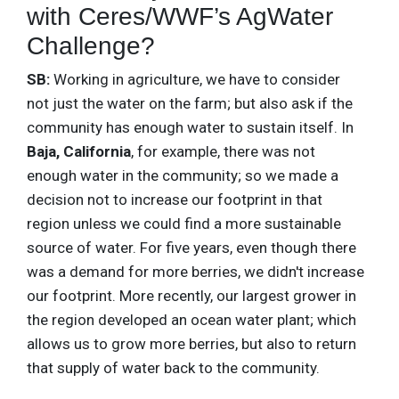
with Ceres/WWF’s AgWater
Challenge?
SB:
Working in agriculture, we have to consider
not just the water on the farm; but also ask if the
community has enough water to sustain itself. In
Baja, California
, for example, there was not
enough water in the community; so we made a
decision not to increase our footprint in that
region unless we could find a more sustainable
source of water. For five years, even though there
was a demand for more berries, we didn't increase
our footprint. More recently, our largest grower in
the region developed an ocean water plant; which
allows us to grow more berries, but also to return
that supply of water back to the community.