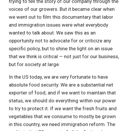
trying to tell the story of our company through the
voices of our growers. But it became clear when
we went out to film this documentary that labor
and immigration issues were what everybody
wanted to talk about. We saw this as an
opportunity not to advocate for or criticize any
specific policy, but to shine the light on an issue
that we think is critical — not just for our business,
but for society at large.
In the US today, we are very fortunate to have
absolute food security. We are a substantial net
exporter of food; and if we want to maintain that
status, we should do everything within our power
to try to protect it. If we want the fresh fruits and
vegetables that we consume to mostly be grown
in this country, we need immigration reform. The