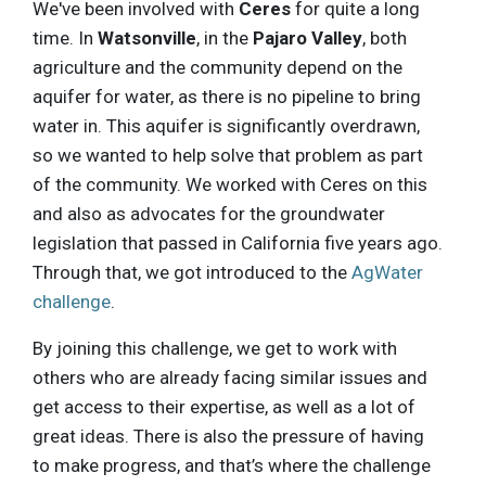
We've been involved with
Ceres
for quite a long
time. In
Watsonville
, in the
Pajaro Valley
, both
agriculture and the community depend on the
aquifer for water, as there is no pipeline to bring
water in. This aquifer is significantly overdrawn,
so we wanted to help solve that problem as part
of the community. We worked with Ceres on this
and also as advocates for the groundwater
legislation that passed in California five years ago.
Through that, we got introduced to the
AgWater
challenge
.
By joining this challenge, we get to work with
others who are already facing similar issues and
get access to their expertise, as well as a lot of
great ideas. There is also the pressure of having
to make progress, and that’s where the challenge