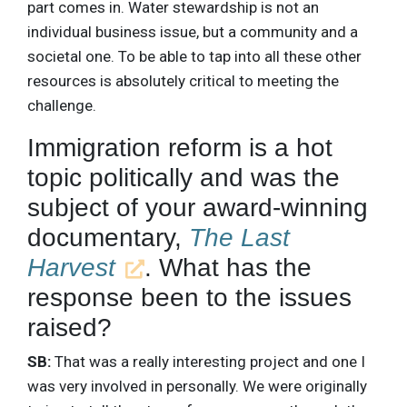
part comes in. Water stewardship is not an
individual business issue, but a community and a
societal one. To be able to tap into all these other
resources is absolutely critical to meeting the
challenge.
Immigration reform is a hot
topic politically and was the
subject of your award-winning
documentary,
The Last
Harvest
. What has the
response been to the issues
raised?
SB:
That was a really interesting project and one I
was very involved in personally. We were originally