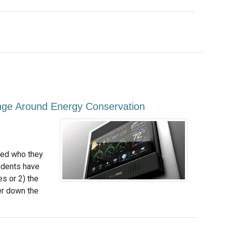
nge Around Energy Conservation
ked who they
ndents have
s or 2) the
er down the