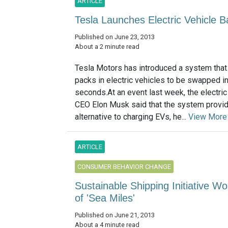
ARTICLE
Tesla Launches Electric Vehicle 
Published on June 23, 2013
About a 2 minute read
Tesla Motors has introduced a system that
packs in electric vehicles to be swapped i
seconds.At an event last week, the electri
CEO Elon Musk said that the system provi
alternative to charging EVs, he...
View More
ARTICLE
CONSUMER BEHAVIOR CHANGE
Sustainable Shipping Initiative W
of 'Sea Miles'
Published on June 21, 2013
About a 4 minute read