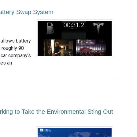
Battery Swap System
 allows battery
n roughly 90
c car company’s
des an
orking to Take the Environmental Sting Out