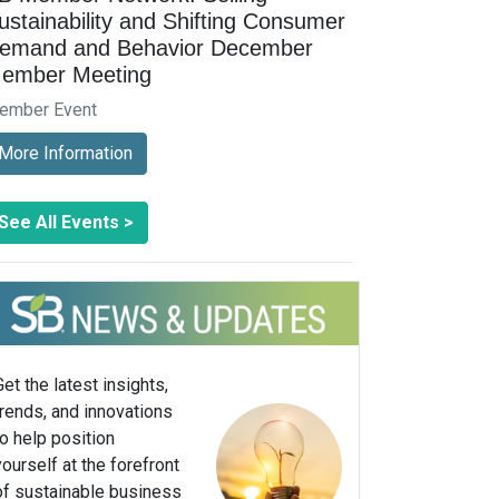
ustainability and Shifting Consumer
emand and Behavior December
ember Meeting
ember Event
More Information
See All Events >
Get the latest insights,
trends, and innovations
to help position
yourself at the forefront
of sustainable business