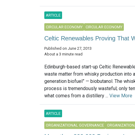
ARTICLE
CIRCULAR ECONOMY
CIRCULAR ECONOMY
Celtic Renewables Proving That W
Published on June 27, 2013
About a 3 minute read
Edinburgh-based start-up Celtic Renewable
waste matter from whisky production into a
generation biofuel” — biobutanol. The whisky
process is tremendously wasteful; only ten
what comes from a distillery ...
View More
ARTICLE
ORGANIZATIONAL GOVERNANCE
ORGANIZATION