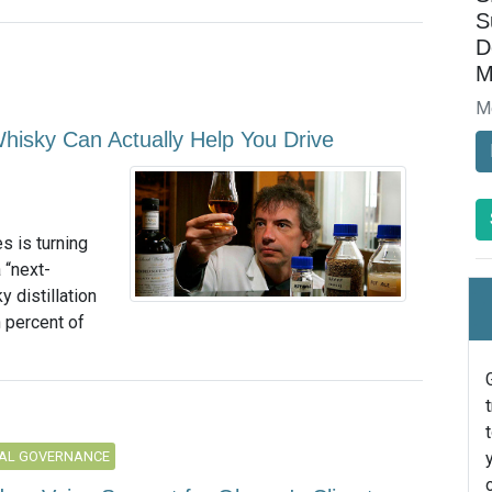
S
D
M
M
hisky Can Actually Help You Drive
s is turning
 “next-
 distillation
 percent of
AL GOVERNANCE