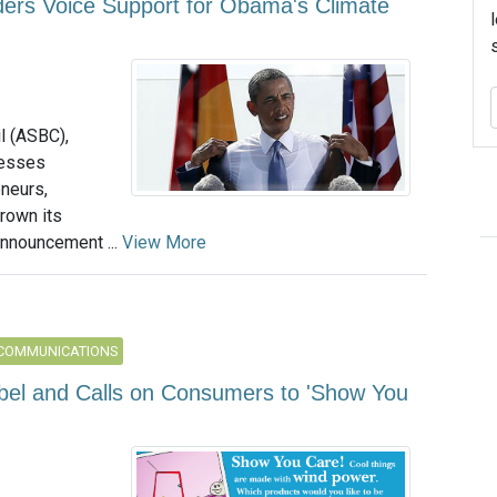
ers Voice Support for Obama's Climate
l (ASBC),
nesses
neurs,
rown its
nnouncement ...
View More
 COMMUNICATIONS
el and Calls on Consumers to 'Show You