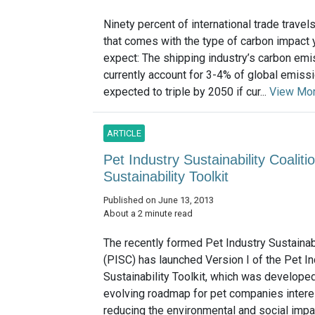
Ninety percent of international trade travel
that comes with the type of carbon impact
expect: The shipping industry’s carbon em
currently account for 3-4% of global emiss
expected to triple by 2050 if cur...
View Mo
ARTICLE
Pet Industry Sustainability Coali
Sustainability Toolkit
Published on June 13, 2013
About a 2 minute read
The recently formed Pet Industry Sustainabi
(PISC) has launched Version I of the Pet In
Sustainability Toolkit, which was develope
evolving roadmap for pet companies intere
reducing the environmental and social impac