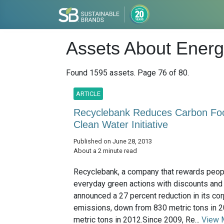
Assets About Energy
Found 1595 assets. Page 76 of 80.
ARTICLE
Recyclebank Reduces Carbon Foo
Clean Water Initiative
Published on June 28, 2013
About a 2 minute read
Recyclebank, a company that rewards peopl
everyday green actions with discounts and
announced a 27 percent reduction in its co
emissions, down from 830 metric tons in 
metric tons in 2012.Since 2009, Re...
View 