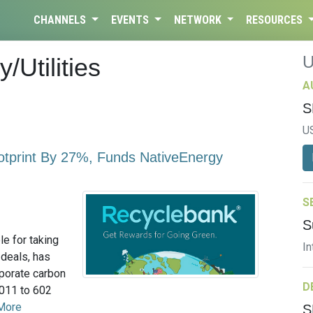
CHANNELS
EVENTS
NETWORK
RESOURCES
/Utilities
A
S
U
tprint By 27%, Funds NativeEnergy
S
S
e for taking
In
 deals, has
rporate carbon
D
2011 to 602
More
S