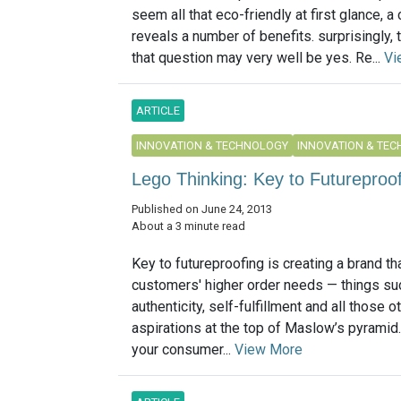
seem all that eco-friendly at first glance, a
reveals a number of benefits. surprisingly,
that question may very well be yes. Re...
Vi
ARTICLE
INNOVATION & TECHNOLOGY
INNOVATION & TE
Lego Thinking: Key to Futureproo
Published on June 24, 2013
About a 3 minute read
Key to futureproofing is creating a brand that
customers' higher order needs — things su
authenticity, self-fulfillment and all those 
aspirations at the top of Maslow’s pyramid.
your consumer...
View More