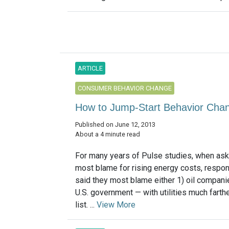
ARTICLE
CONSUMER BEHAVIOR CHANGE
How to Jump-Start Behavior Cha
Published on June 12, 2013
About a 4 minute read
For many years of Pulse studies, when as
most blame for rising energy costs, respo
said they most blame either 1) oil companie
U.S. government — with utilities much farth
list. ...
View More