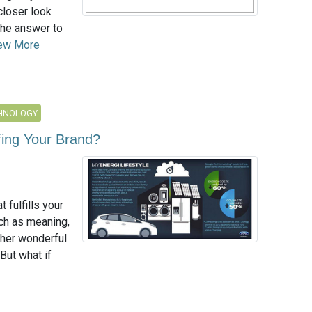
 closer look
 the answer to
ew More
CHNOLOGY
fing Your Brand?
 fulfills your
ch as meaning,
other wonderful
But what if