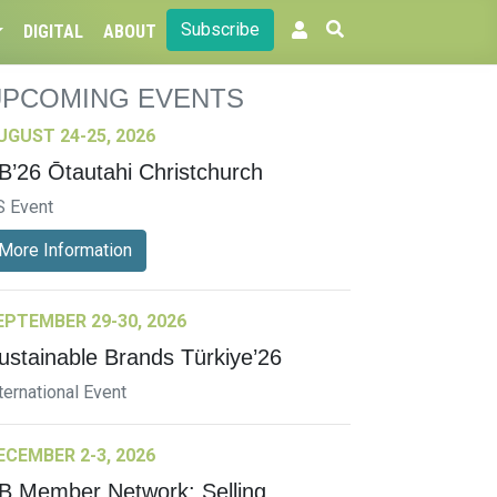
Subscribe
DIGITAL
ABOUT
UPCOMING EVENTS
UGUST 24-25, 2026
B’26 Ōtautahi Christchurch
S Event
More Information
EPTEMBER 29-30, 2026
ustainable Brands Türkiye’26
ternational Event
ECEMBER 2-3, 2026
B Member Network: Selling