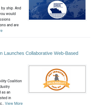
s by ship. And
 you would
issions
ions and are
re
tion Launches Collaborative Web-Based
lity Coalition
dustry
d as an
sted in
...
View More