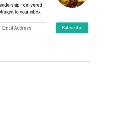
leadership—delivered
straight to your inbox.
Subscribe