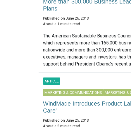
More than 300,000 Business Lead
Plans
Published on June 26, 2013
About a 1 minute read
The American Sustainable Business Counci
which represents more than 165,000 busi
nationwide and more than 300,000 entrepre
executives, managers and investors, has th
support behind President Obama’s recent a
ARTICLE
MARKETING & COMMUNICATIONS
MARKETING &
WindMade Introduces Product Lab
Care'
Published on June 25, 2013
About a 2 minute read