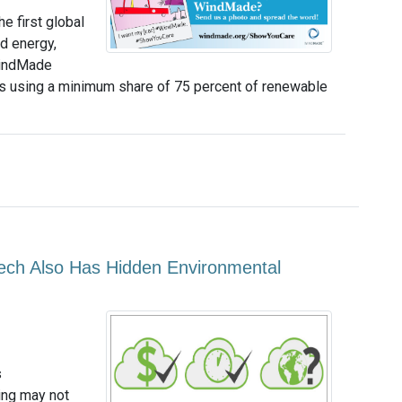
e first global
d energy,
WindMade
ts using a minimum share of 75 percent of renewable
Tech Also Has Hidden Environmental
s
ing may not