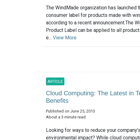
The WindMade organization has launched th
consumer label for products made with win
according to a recent announcement.The 
Product Label can be applied to all produc
e...
View More
ARTICLE
Cloud Computing: The Latest in 
Benefits
Published on June 25, 2013
About a 3 minute read
Looking for ways to reduce your company’
environmental impact? While cloud comput