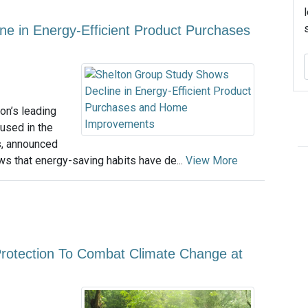
e in Energy-Efficient Product Purchases
on’s leading
used in the
s, announced
ows that energy-saving habits have de...
View More
Protection To Combat Climate Change at