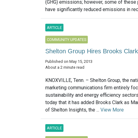
(GHG) emissions; however, some of these
have significantly reduced emissions in rec
ARTICLE
COMMUNITY UPDATES
Shelton Group Hires Brooks Clark
Published on May 15, 2013
About a 2 minute read
KNOXVILLE, Tenn. – Shelton Group, the nati
marketing communications firm entirely foc
sustainability and energy efficiency sector
today that it has added Brooks Clark as Ma
of Shelton Insights, the ...
View More
ARTICLE