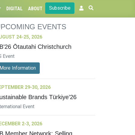
Subscribe
DIGITAL
ABOUT
UPCOMING EVENTS
UGUST 24-25, 2026
B’26 Ōtautahi Christchurch
S Event
More Information
EPTEMBER 29-30, 2026
ustainable Brands Türkiye’26
ternational Event
ECEMBER 2-3, 2026
B Member Network: Selling