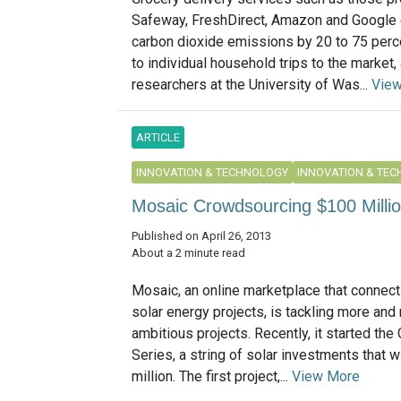
Safeway, FreshDirect, Amazon and Google 
carbon dioxide emissions by 20 to 75 per
to individual household trips to the market,
researchers at the University of Was...
Vie
ARTICLE
INNOVATION & TECHNOLOGY
INNOVATION & TE
Mosaic Crowdsourcing $100 Millio
Published on April 26, 2013
About a 2 minute read
Mosaic, an online marketplace that connect
solar energy projects, is tackling more and
ambitious projects. Recently, it started the
Series, a string of solar investments that wi
million. The first project,...
View More