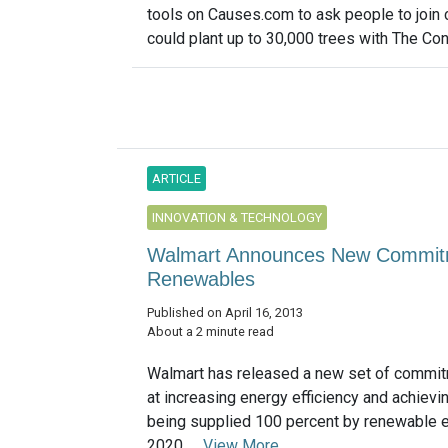
tools on Causes.com to ask people to join 
could plant up to 30,000 trees with The Con
ARTICLE
INNOVATION & TECHNOLOGY
Walmart Announces New Commitme
Renewables
Published on April 16, 2013
About a 2 minute read
Walmart has released a new set of commi
at increasing energy efficiency and achievin
being supplied 100 percent by renewable 
2020. ...
View More