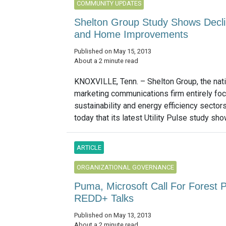
COMMUNITY UPDATES
Shelton Group Study Shows Declin
and Home Improvements
Published on May 15, 2013
About a 2 minute read
KNOXVILLE, Tenn. – Shelton Group, the nati
marketing communications firm entirely foc
sustainability and energy efficiency sector
today that its latest Utility Pulse study sh
ARTICLE
ORGANIZATIONAL GOVERNANCE
Puma, Microsoft Call For Forest 
REDD+ Talks
Published on May 13, 2013
About a 2 minute read