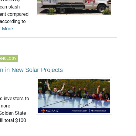
can slash
cent compared
 according to
w More
CHNOLOGY
n in New Solar Projects
s investors to
 more
 Golden State
ll total $100