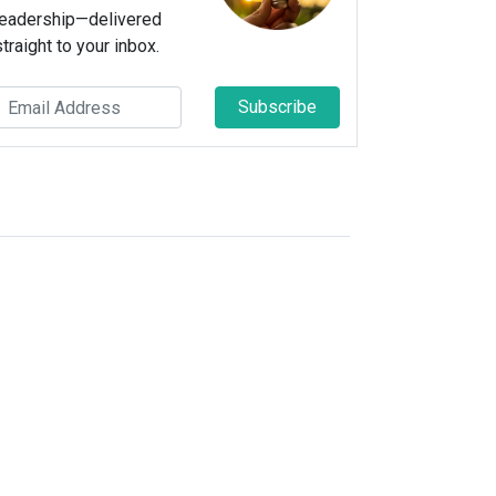
leadership—delivered
straight to your inbox.
Subscribe