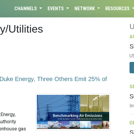
CHANNELS
EVENTS
NETWORK
RESOURCES
/Utilities
A
S
U
, Duke Energy, Three Others Emit 25% of
S
S
In
tEnergy,
uthority
D
reenhouse gas
S