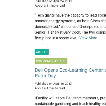
Published on April 24, 2013
About a 3 minute read
“Tech giants have the capacity to lead socie
smarter energy systems, as both Cisco an
demonstrated,” announced Greenpeace Inte
Senior IT analyst Gary Cook. The two compa
first place in a recent eva...
View More
ARTICLE
COMMUNITY UPDATES
Dell Opens Eco-Learning Center 
Earth Day
Published on April 18, 2013
About a 4 minute read
•Facility will serve Dell team members, pr
sustainable gardening and teach healthy ea