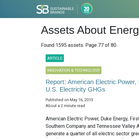
Assets About Energy
Found 1595 assets. Page 77 of 80.
ARTICLE
INNOVATION & TECHNOLOGY
Report: American Electric Power
U.S. Electricity GHGs
Published on May 16, 2013
About a 2 minute read
American Electric Power, Duke Energy, Firs
Southern Company and Tennessee Valley A
generate a quarter of all electric sector g