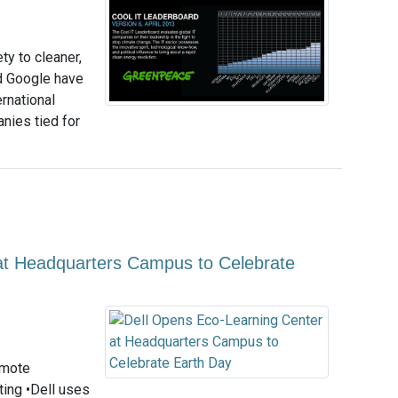
ty to cleaner,
d Google have
rnational
nies tied for
at Headquarters Campus to Celebrate
omote
ting •Dell uses