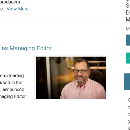
 producers
S
e...
View More
D
M
M
 as Managing Editor
on’s leading
used in the
s, announced
naging Editor