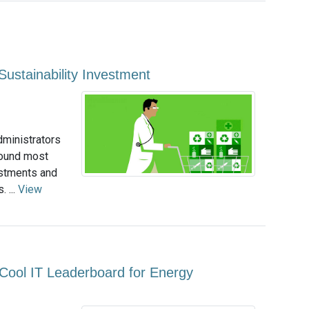
Sustainability Investment
dministrators
found most
estments and
 ...
View
Cool IT Leaderboard for Energy