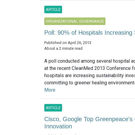
ARTICLE
ORGANIZATIONAL GOVERNANCE
Poll: 90% of Hospitals Increasing 
Published on April 26, 2013
About a 2 minute read
A poll conducted among several hospital a
at the recent CleanMed 2013 Conference 
hospitals are increasing sustainability inv
committing to greener healing environments.
More
ARTICLE
Cisco, Google Top Greenpeace's 
Innovation