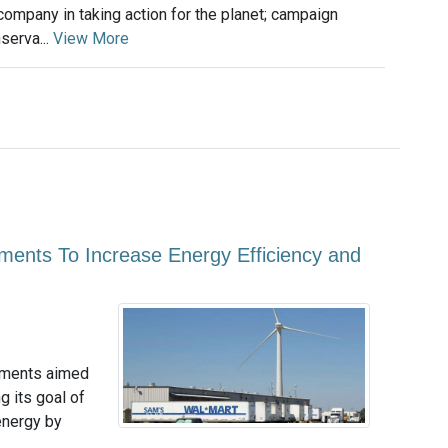
company in taking action for the planet; campaign
serva...
View More
nts To Increase Energy Efficiency and
tments aimed
g its goal of
energy by