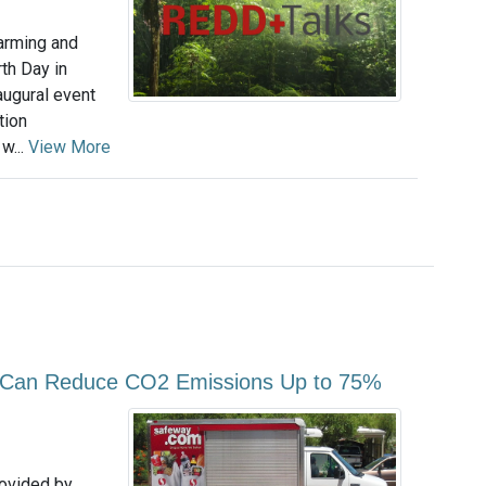
arming and
th Day in
augural event
tion
w...
View More
es Can Reduce CO2 Emissions Up to 75%
rovided by