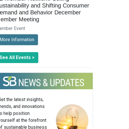
ustainability and Shifting Consumer
emand and Behavior December
ember Meeting
ember Event
More Information
See All Events >
Get the latest insights,
trends, and innovations
to help position
yourself at the forefront
of sustainable business