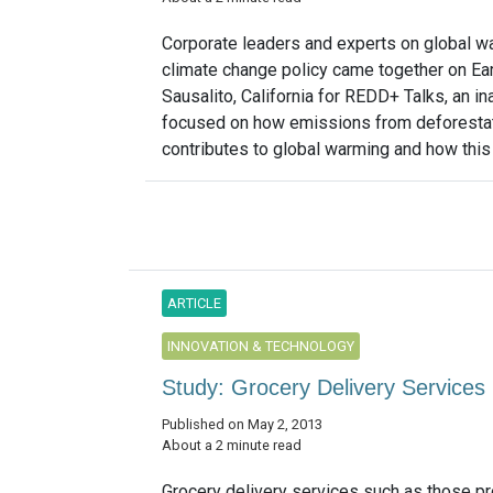
Corporate leaders and experts on global w
climate change policy came together on Ear
Sausalito, California for REDD+ Talks, an in
focused on how emissions from deforesta
contributes to global warming and how this 
ARTICLE
INNOVATION & TECHNOLOGY
Study: Grocery Delivery Servic
Published on May 2, 2013
About a 2 minute read
Grocery delivery services such as those p