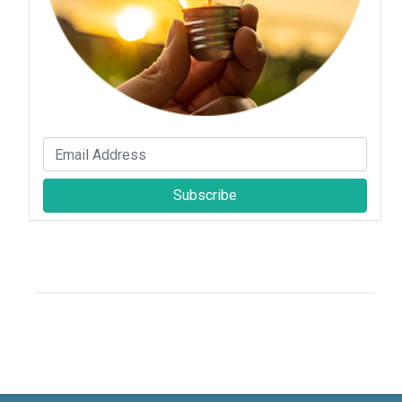
Subscribe