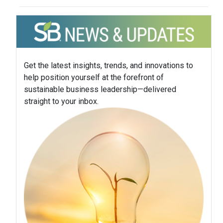
Get the latest insights, trends, and innovations to
help position yourself at the forefront of
sustainable business leadership—delivered
straight to your inbox.