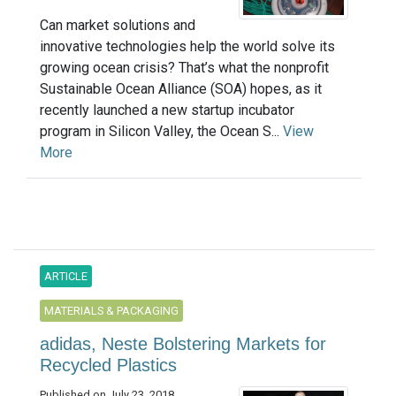
Can market solutions and
innovative technologies help the world solve its
growing ocean crisis? That’s what the nonprofit
Sustainable Ocean Alliance (SOA) hopes, as it
recently launched a new startup incubator
program in Silicon Valley, the Ocean S...
View
More
ARTICLE
MATERIALS & PACKAGING
adidas, Neste Bolstering Markets for
Recycled Plastics
Published on July 23, 2018