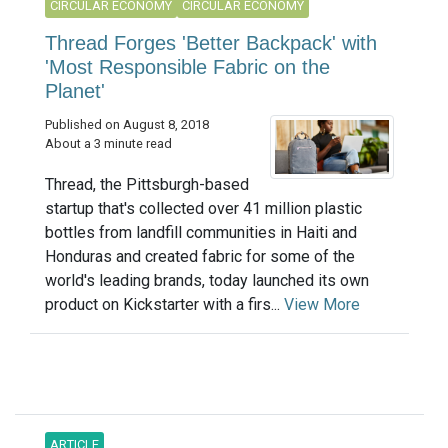
CIRCULAR ECONOMY
CIRCULAR ECONOMY
Thread Forges 'Better Backpack' with
'Most Responsible Fabric on the
Planet'
Published on August 8, 2018
About a 3 minute read
Thread, the Pittsburgh-based
startup that's collected over 41 million plastic
bottles from landfill communities in Haiti and
Honduras and created fabric for some of the
world's leading brands, today launched its own
product on Kickstarter with a firs...
View More
ARTICLE