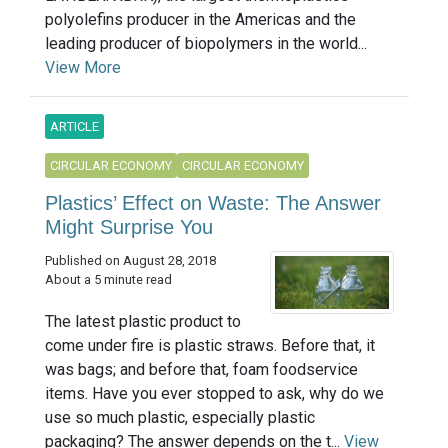
polyolefins producer in the Americas and the
leading producer of biopolymers in the world...
View More
ARTICLE
CIRCULAR ECONOMY
CIRCULAR ECONOMY
Plastics’ Effect on Waste: The Answer
Might Surprise You
Published on August 28, 2018
About a 5 minute read
The latest plastic product to
come under fire is plastic straws. Before that, it
was bags; and before that, foam foodservice
items. Have you ever stopped to ask, why do we
use so much plastic, especially plastic
packaging? The answer depends on the t...
View