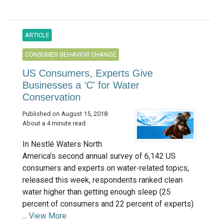
ARTICLE
CONSUMER BEHAVIOR CHANGE
US Consumers, Experts Give
Businesses a 'C' for Water
Conservation
Published on August 15, 2018
About a 4 minute read
In Nestlé Waters North
America's second annual survey of 6,142 US
consumers and experts on water-related topics,
released this week, respondents ranked clean
water higher than getting enough sleep (25
percent of consumers and 22 percent of experts)
...
View More