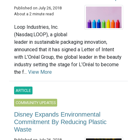
Published on July 26, 2018
About a 2 minute read
Loop Industries, Inc.
(Nasdaq:LOOP), a global
leader in sustainable packaging innovation,
announced that it has signed a Letter of Intent
with L’Oréal Group, the global leader in the beauty
industry setting the stage for L’Oréal to become
the f...
View More
ARTICLE
COMMUNITY UPDATES
Disney Expands Environmental
Commitment By Reducing Plastic
Waste
Published on July 26, 2018