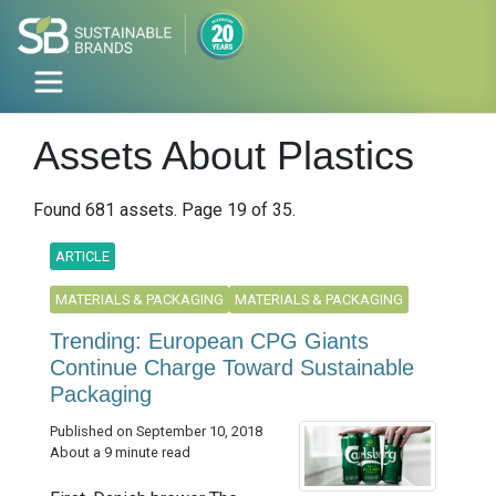
Assets About Plastics
Found 681 assets. Page 19 of 35.
ARTICLE
MATERIALS & PACKAGING
MATERIALS & PACKAGING
Trending: European CPG Giants
Continue Charge Toward Sustainable
Packaging
Published on September 10, 2018
About a 9 minute read