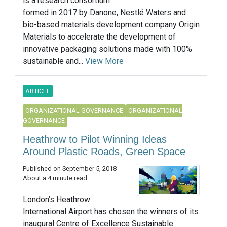
is a research consortium
formed in 2017 by Danone, Nestlé Waters and
bio-based materials development company Origin
Materials to accelerate the development of
innovative packaging solutions made with 100%
sustainable and...
View More
ARTICLE
ORGANIZATIONAL GOVERNANCE
ORGANIZATIONAL
GOVERNANCE
Heathrow to Pilot Winning Ideas
Around Plastic Roads, Green Space
Published on September 5, 2018
About a 4 minute read
London’s Heathrow
International Airport has chosen the winners of its
inaugural Centre of Excellence Sustainable