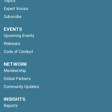
Topics
Expert Voices
Subscribe
EVENTS
Upcoming Events
Webinars
Code of Conduct
NETWORK
Membership
Global Partners
Community Updates
INSIGHTS
Reports