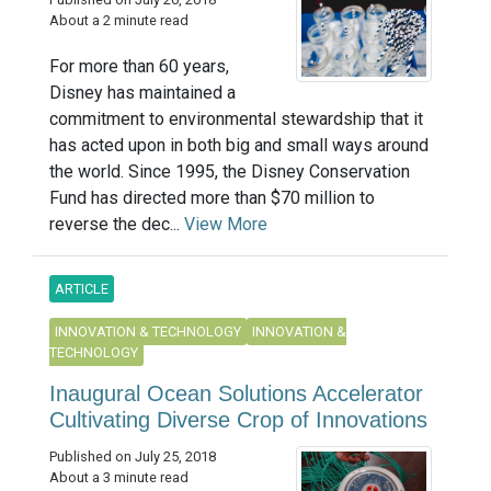
About a 2 minute read
For more than 60 years,
Disney has maintained a
commitment to environmental stewardship that it
has acted upon in both big and small ways around
the world. Since 1995, the Disney Conservation
Fund has directed more than $70 million to
reverse the dec...
View More
ARTICLE
INNOVATION & TECHNOLOGY
INNOVATION &
TECHNOLOGY
Inaugural Ocean Solutions Accelerator
Cultivating Diverse Crop of Innovations
Published on July 25, 2018
About a 3 minute read