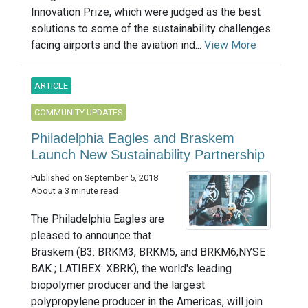
Innovation Prize, which were judged as the best
solutions to some of the sustainability challenges
facing airports and the aviation ind...
View More
ARTICLE
COMMUNITY UPDATES
Philadelphia Eagles and Braskem
Launch New Sustainability Partnership
Published on September 5, 2018
About a 3 minute read
The Philadelphia Eagles are
pleased to announce that
Braskem (B3: BRKM3, BRKM5, and BRKM6;NYSE :
BAK ; LATIBEX: XBRK), the world's leading
biopolymer producer and the largest
polypropylene producer in the Americas, will join