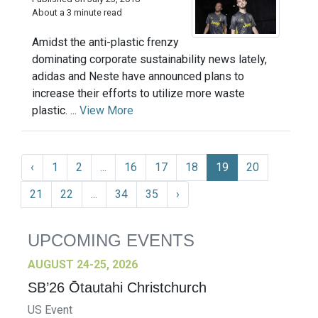
About a 3 minute read
Amidst the anti-plastic frenzy
dominating corporate sustainability news lately,
adidas and Neste have announced plans to
increase their efforts to utilize more waste
plastic. ...
View More
‹
1
2
...
16
17
18
19
20
21
22
...
34
35
›
UPCOMING EVENTS
AUGUST 24-25, 2026
SB’26 Ōtautahi Christchurch
US Event