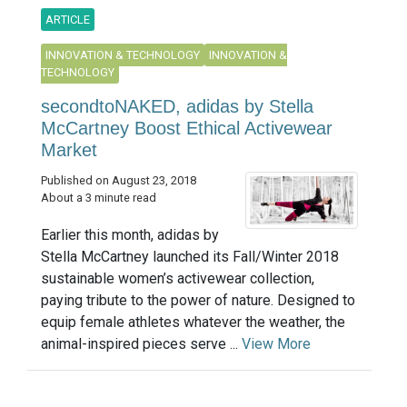
ARTICLE
INNOVATION & TECHNOLOGY
INNOVATION &
TECHNOLOGY
secondtoNAKED, adidas by Stella
McCartney Boost Ethical Activewear
Market
Published on August 23, 2018
About a 3 minute read
Earlier this month, adidas by
Stella McCartney launched its Fall/Winter 2018
sustainable women’s activewear collection,
paying tribute to the power of nature. Designed to
equip female athletes whatever the weather, the
animal-inspired pieces serve ...
View More