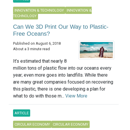
INNOVATION & TECHNOLOGY
INNOVATION &
TECHNOLOGY
Can We 3D Print Our Way to Plastic-
Free Oceans?
Published on August 6, 2018
About a 3 minute read
It’s estimated that nearly 8
million tons of plastic flow into our oceans every
year; even more goes into landfills. While there
are many great companies focused on recovering
this plastic, there is one developing a plan for
what to do with those m...
View More
ARTICLE
CIRCULAR ECONOMY
CIRCULAR ECONOMY