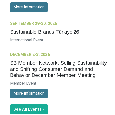
More Information
SEPTEMBER 29-30, 2026
Sustainable Brands Türkiye’26
International Event
DECEMBER 2-3, 2026
SB Member Network: Selling Sustainability
and Shifting Consumer Demand and
Behavior December Member Meeting
Member Event
More Information
See All Events >