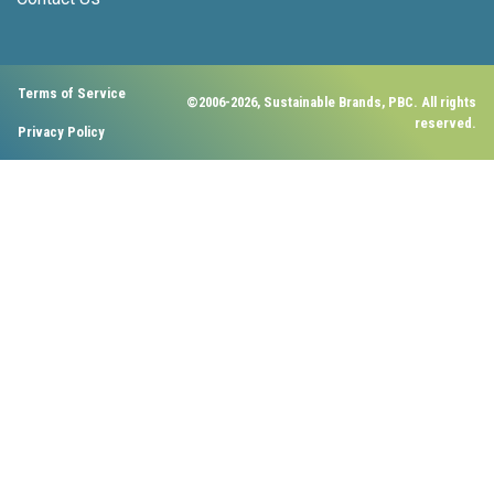
Terms of Service
©2006-2026, Sustainable Brands, PBC. All rights
reserved.
Privacy Policy