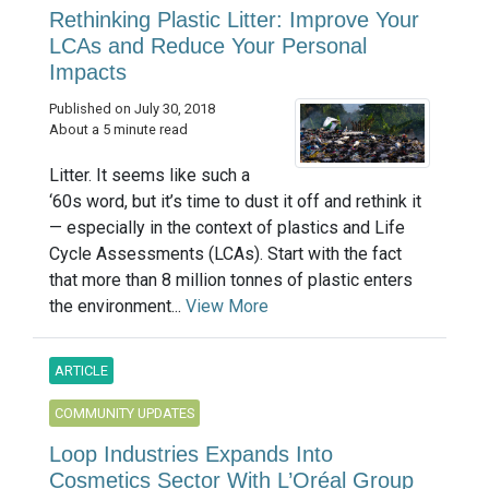
Rethinking Plastic Litter: Improve Your
LCAs and Reduce Your Personal
Impacts
Published on July 30, 2018
About a 5 minute read
Litter. It seems like such a
‘60s word, but it’s time to dust it off and rethink it
— especially in the context of plastics and Life
Cycle Assessments (LCAs). Start with the fact
that more than 8 million tonnes of plastic enters
the environment...
View More
ARTICLE
COMMUNITY UPDATES
Loop Industries Expands Into
Cosmetics Sector With L’Oréal Group