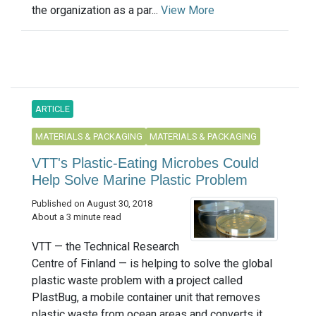
the organization as a par...
View More
ARTICLE
MATERIALS & PACKAGING
MATERIALS & PACKAGING
VTT's Plastic-Eating Microbes Could
Help Solve Marine Plastic Problem
Published on August 30, 2018
About a 3 minute read
VTT — the Technical Research
Centre of Finland — is helping to solve the global
plastic waste problem with a project called
PlastBug, a mobile container unit that removes
plastic waste from ocean areas and converts it