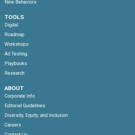
Nine Behaviors
TOOLS
Digital
Roadmap
Workshops
Ad Testing
Playbooks
Research
ABOUT
Corporate Info
Editorial Guidelines
Diversity, Equity, and Inclusion
Careers
Contact Us