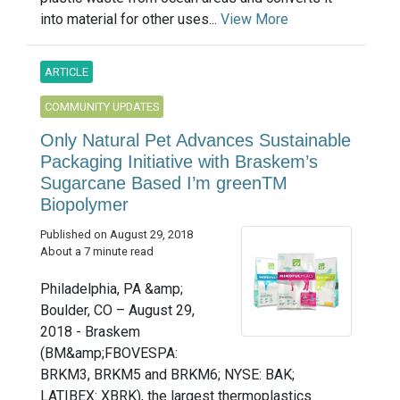
into material for other uses...
View More
ARTICLE
COMMUNITY UPDATES
Only Natural Pet Advances Sustainable
Packaging Initiative with Braskem’s
Sugarcane Based I’m greenTM
Biopolymer
Published on August 29, 2018
About a 7 minute read
Philadelphia, PA &amp;
Boulder, CO – August 29,
2018 - Braskem
(BM&amp;FBOVESPA:
BRKM3, BRKM5 and BRKM6; NYSE: BAK;
LATIBEX: XBRK), the largest thermoplastics