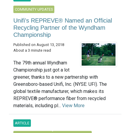
COMMUNITY UPDATES
Unifi's REPREVE® Named an Official
Recycling Partner of the Wyndham
Championship
Published on August 13, 2018
About a 3 minute read
The 79th annual Wyndham
Championship just got a lot
greener, thanks to a new partnership with
Greensboro-based Unifi, Inc. (NYSE: UFI). The
global textile manufacturer, which makes its
REPREVE® performance fiber from recycled
materials, including pl...
View More
ARTICLE