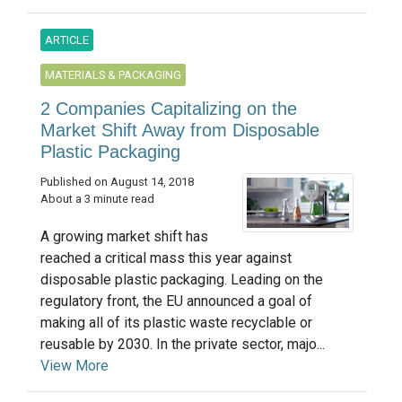
ARTICLE
MATERIALS & PACKAGING
2 Companies Capitalizing on the
Market Shift Away from Disposable
Plastic Packaging
Published on August 14, 2018
About a 3 minute read
A growing market shift has
reached a critical mass this year against
disposable plastic packaging. Leading on the
regulatory front, the EU announced a goal of
making all of its plastic waste recyclable or
reusable by 2030. In the private sector, majo...
View More