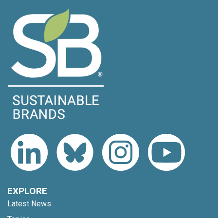
EXPLORE
Latest News