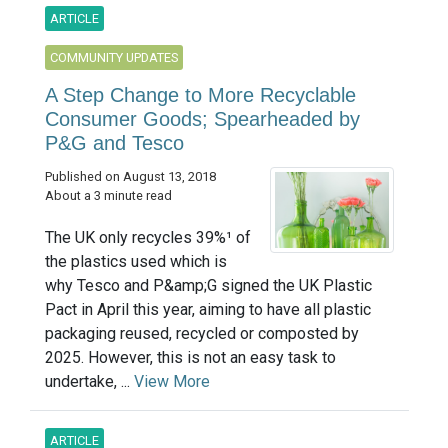
ARTICLE
COMMUNITY UPDATES
A Step Change to More Recyclable
Consumer Goods; Spearheaded by
P&G and Tesco
Published on August 13, 2018
About a 3 minute read
The UK only recycles 39%¹ of
the plastics used which is
why Tesco and P&amp;G signed the UK Plastic
Pact in April this year, aiming to have all plastic
packaging reused, recycled or composted by
2025. However, this is not an easy task to
undertake, ...
View More
ARTICLE