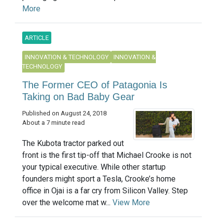
More
ARTICLE
INNOVATION & TECHNOLOGY
INNOVATION &
TECHNOLOGY
The Former CEO of Patagonia Is
Taking on Bad Baby Gear
Published on August 24, 2018
About a 7 minute read
The Kubota tractor parked out
front is the first tip-off that Michael Crooke is not
your typical executive. While other startup
founders might sport a Tesla, Crooke’s home
office in Ojai is a far cry from Silicon Valley. Step
over the welcome mat w...
View More