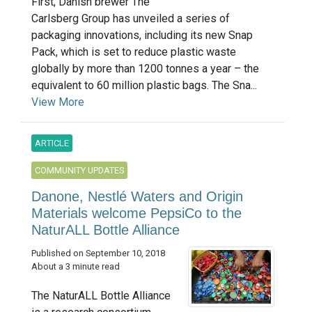
First, Danish brewer The
Carlsberg Group has unveiled a series of
packaging innovations, including its new Snap
Pack, which is set to reduce plastic waste
globally by more than 1200 tonnes a year – the
equivalent to 60 million plastic bags. The Sna...
View More
ARTICLE
COMMUNITY UPDATES
Danone, Nestlé Waters and Origin
Materials welcome PepsiCo to the
NaturALL Bottle Alliance
Published on September 10, 2018
About a 3 minute read
The NaturALL Bottle Alliance