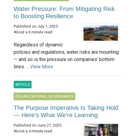
Water Pressure: From Mitigating Risk
to Boosting Resilience
Published on July 1, 2025
About a 6 minute read
Regardless of dynamic
policies and regulations, water risks are mounting
— and so is the pressure on companies’ bottom
lines. ...
View More
ARTICLE
ORGANIZATIONAL GOVERNANCE
The Purpose Imperative Is Taking Hold
— Here’s What We’re Learning
Published on June 27, 2025
About a 4 minute read