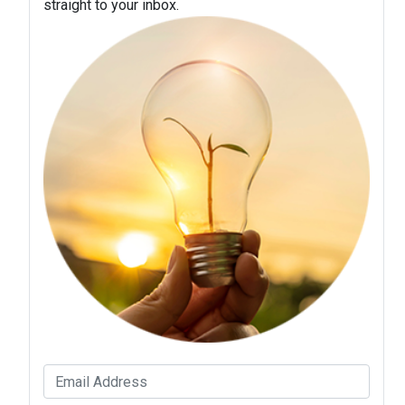
straight to your inbox.