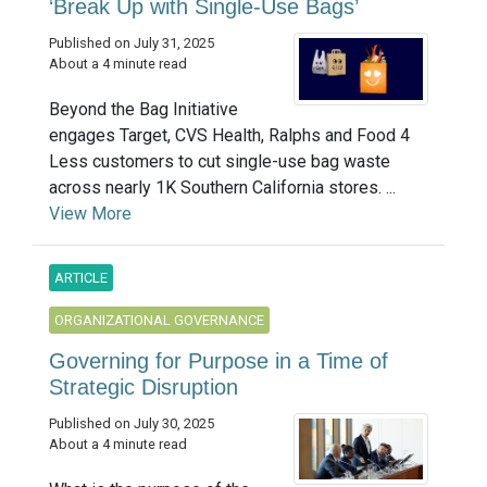
‘Break Up with Single-Use Bags’
Published on July 31, 2025
About a 4 minute read
Beyond the Bag Initiative
engages Target, CVS Health, Ralphs and Food 4
Less customers to cut single-use bag waste
across nearly 1K Southern California stores. ...
View More
ARTICLE
ORGANIZATIONAL GOVERNANCE
Governing for Purpose in a Time of
Strategic Disruption
Published on July 30, 2025
About a 4 minute read