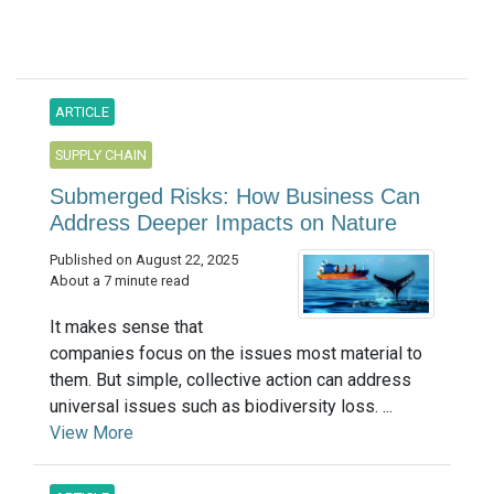
ARTICLE
SUPPLY CHAIN
Submerged Risks: How Business Can
Address Deeper Impacts on Nature
Published on August 22, 2025
About a 7 minute read
It makes sense that
companies focus on the issues most material to
them. But simple, collective action can address
universal issues such as biodiversity loss. ...
View More