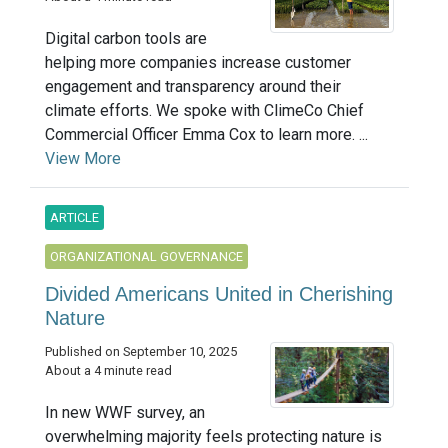
Digital carbon tools are
helping more companies increase customer
engagement and transparency around their
climate efforts. We spoke with ClimeCo Chief
Commercial Officer Emma Cox to learn more. ...
View More
ARTICLE
ORGANIZATIONAL GOVERNANCE
Divided Americans United in Cherishing
Nature
Published on September 10, 2025
About a 4 minute read
In new WWF survey, an
overwhelming majority feels protecting nature is