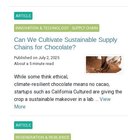
ARTICLE
INNOVATION & TECHNOLOGY
SUPPLY CHAIN
Can We Cultivate Sustainable Supply
Chains for Chocolate?
Published on July 2, 2025
About a 5 minute read
While some think ethical,
climate-resilient chocolate means no cacao,
startups such as California Cultured are giving the
crop a sustainable makeover in a lab. ...
View
More
ARTICLE
REGENERATION & RESILIENCE