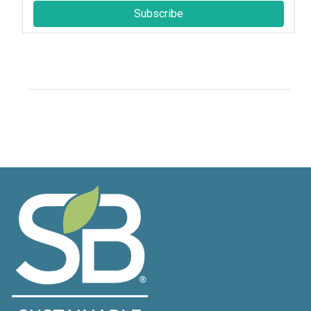
Subscribe