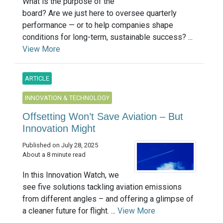
What is the purpose of the
board? Are we just here to oversee quarterly
performance — or to help companies shape
conditions for long-term, sustainable success? ...
View More
ARTICLE
INNOVATION & TECHNOLOGY
Offsetting Won’t Save Aviation – But
Innovation Might
Published on July 28, 2025
About a 8 minute read
In this Innovation Watch, we
see five solutions tackling aviation emissions
from different angles – and offering a glimpse of
a cleaner future for flight. ...
View More