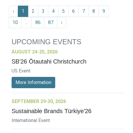
‹
1
2
3
4
5
6
7
8
9
10
...
86
87
›
UPCOMING EVENTS
AUGUST 24-25, 2026
SB’26 Ōtautahi Christchurch
US Event
More Information
SEPTEMBER 29-30, 2026
Sustainable Brands Türkiye’26
International Event