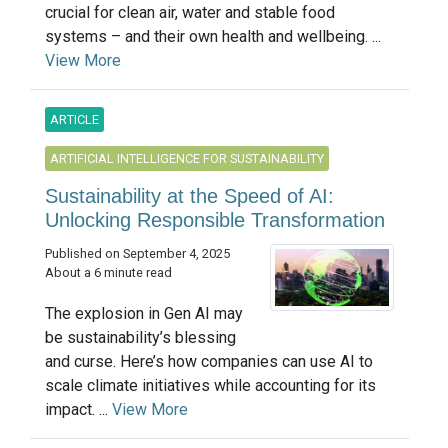
crucial for clean air, water and stable food
systems – and their own health and wellbeing. ...
View More
ARTICLE
ARTIFICIAL INTELLIGENCE FOR SUSTAINABILITY
Sustainability at the Speed of AI:
Unlocking Responsible Transformation
Published on September 4, 2025
About a 6 minute read
The explosion in Gen AI may
be sustainability’s blessing
and curse. Here’s how companies can use AI to
scale climate initiatives while accounting for its
impact. ...
View More