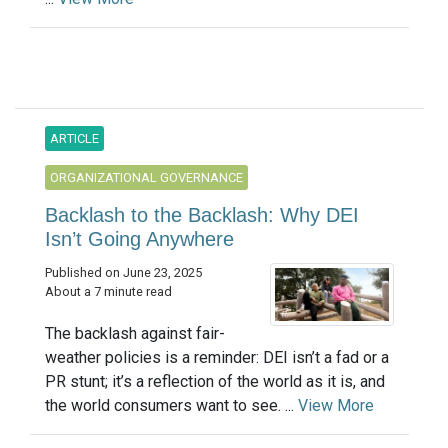
ARTICLE
ORGANIZATIONAL GOVERNANCE
Backlash to the Backlash: Why DEI
Isn’t Going Anywhere
Published on June 23, 2025
About a 7 minute read
The backlash against fair-
weather policies is a reminder: DEI isn’t a fad or a
PR stunt; it’s a reflection of the world as it is, and
the world consumers want to see. ...
View More