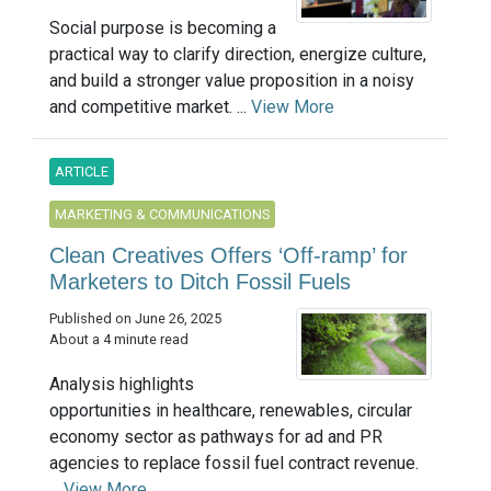
Social purpose is becoming a
practical way to clarify direction, energize culture,
and build a stronger value proposition in a noisy
and competitive market. ...
View More
ARTICLE
MARKETING & COMMUNICATIONS
Clean Creatives Offers ‘Off-ramp’ for
Marketers to Ditch Fossil Fuels
Published on June 26, 2025
About a 4 minute read
Analysis highlights
opportunities in healthcare, renewables, circular
economy sector as pathways for ad and PR
agencies to replace fossil fuel contract revenue.
...
View More