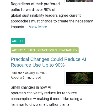
Regardless of their preferred
paths forward, over 90% of
global sustainability leaders agree current
approaches must change to create the necessary
impacts. ...
View More
ARTICLE
ARTIFICIAL INTELLIGENCE FOR SUSTAINABILITY
Practical Changes Could Reduce AI
Resource Use Up to 90%
Published on July 15, 2025
About a 6 minute read
Small changes in how AI
operates can vastly reduce its resource
consumption — making it more ‘like using a
hammer to drive a nail, rather than a