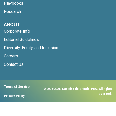
Playbooks
Research
ABOUT
Corporate Info
Editorial Guidelines
Diversity, Equity, and Inclusion
Careers
Contact Us
Terms of Service
©2006-2026, Sustainable Brands, PBC. All rights
reserved.
Privacy Policy