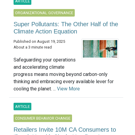
ARTICLE
ORGANIZATIONAL GOVERNANCE
Super Pollutants: The Other Half of the
Climate Action Equation
Published on August 19, 2025
About a 3 minute read
Safeguarding your operations
and accelerating climate
progress means moving beyond carbon-only
thinking and embracing every available lever for
cooling the planet. ...
View More
ARTICLE
CONSUMER BEHAVIOR CHANGE
Retailers Invite 10M CA Consumers to