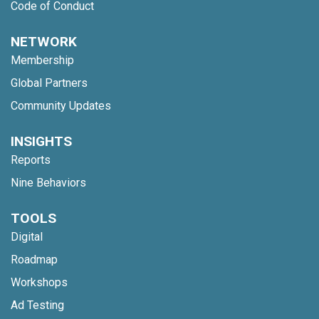
Code of Conduct
NETWORK
Membership
Global Partners
Community Updates
INSIGHTS
Reports
Nine Behaviors
TOOLS
Digital
Roadmap
Workshops
Ad Testing