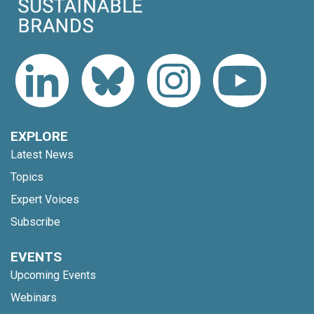
EXPLORE
Latest News
Topics
Expert Voices
Subscribe
EVENTS
Upcoming Events
Webinars