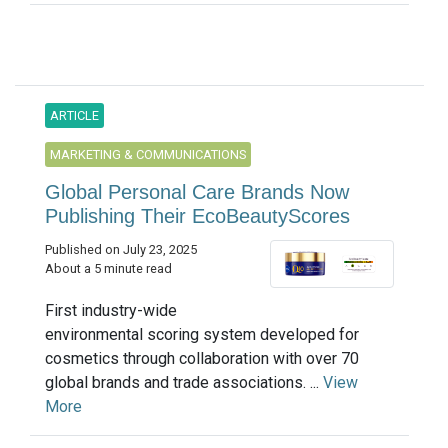
ARTICLE
MARKETING & COMMUNICATIONS
Global Personal Care Brands Now
Publishing Their EcoBeautyScores
Published on July 23, 2025
About a 5 minute read
First industry-wide
environmental scoring system developed for
cosmetics through collaboration with over 70
global brands and trade associations. ...
View
More