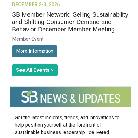
DECEMBER 2-3, 2026
SB Member Network: Selling Sustainability
and Shifting Consumer Demand and
Behavior December Member Meeting
Member Event
More Information
See All Events >
Get the latest insights, trends, and innovations to
help position yourself at the forefront of
sustainable business leadership—delivered