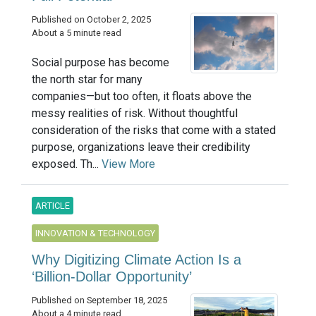
Published on October 2, 2025
About a 5 minute read
Social purpose has become
the north star for many
companies—but too often, it floats above the
messy realities of risk. Without thoughtful
consideration of the risks that come with a stated
purpose, organizations leave their credibility
exposed. Th...
View More
ARTICLE
INNOVATION & TECHNOLOGY
Why Digitizing Climate Action Is a
‘Billion-Dollar Opportunity’
Published on September 18, 2025
About a 4 minute read