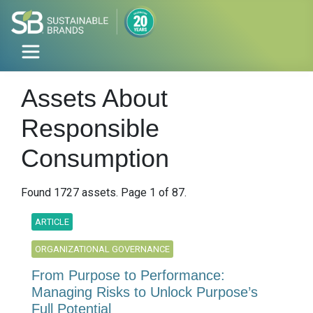
Assets About
Responsible
Consumption
Found 1727 assets. Page 1 of 87.
ARTICLE
ORGANIZATIONAL GOVERNANCE
From Purpose to Performance:
Managing Risks to Unlock Purpose’s
Full Potential