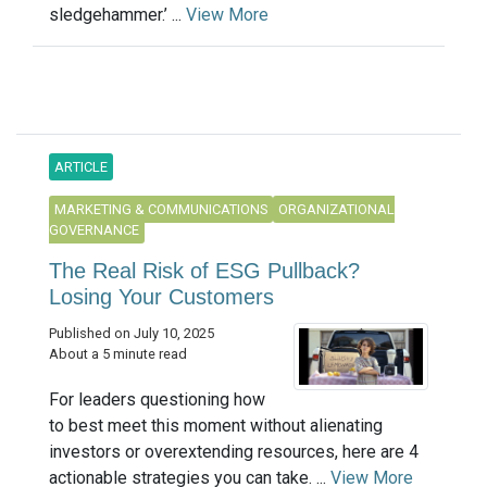
sledgehammer.’ ...
View More
ARTICLE
MARKETING & COMMUNICATIONS
ORGANIZATIONAL
GOVERNANCE
The Real Risk of ESG Pullback?
Losing Your Customers
Published on July 10, 2025
About a 5 minute read
For leaders questioning how
to best meet this moment without alienating
investors or overextending resources, here are 4
actionable strategies you can take. ...
View More