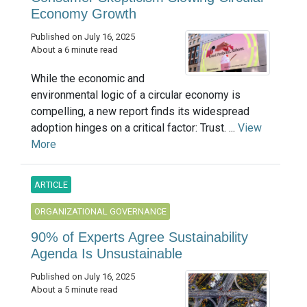
Economy Growth
Published on July 16, 2025
About a 6 minute read
While the economic and
environmental logic of a circular economy is
compelling, a new report finds its widespread
adoption hinges on a critical factor: Trust. ...
View
More
ARTICLE
ORGANIZATIONAL GOVERNANCE
90% of Experts Agree Sustainability
Agenda Is Unsustainable
Published on July 16, 2025
About a 5 minute read