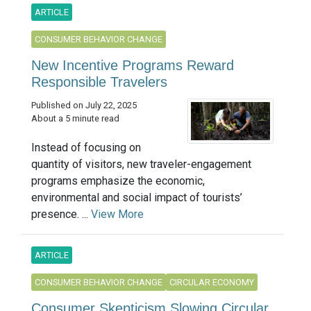
ARTICLE
CONSUMER BEHAVIOR CHANGE
New Incentive Programs Reward
Responsible Travelers
Published on July 22, 2025
About a 5 minute read
Instead of focusing on
quantity of visitors, new traveler-engagement
programs emphasize the economic,
environmental and social impact of tourists’
presence. ...
View More
ARTICLE
CONSUMER BEHAVIOR CHANGE
CIRCULAR ECONOMY
Consumer Skepticism Slowing Circular