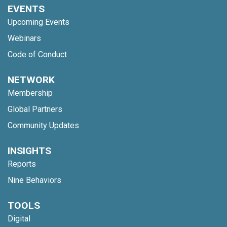
EVENTS
Upcoming Events
Webinars
Code of Conduct
NETWORK
Membership
Global Partners
Community Updates
INSIGHTS
Reports
Nine Behaviors
TOOLS
Digital