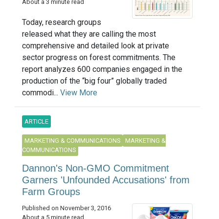
About a 3 minute read
Today, research groups
released what they are calling the most
comprehensive and detailed look at private
sector progress on forest commitments. The
report analyzes 600 companies engaged in the
production of the “big four” globally traded
commodi...
View More
ARTICLE
MARKETING & COMMUNICATIONS
MARKETING &
COMMUNICATIONS
Dannon's Non-GMO Commitment
Garners 'Unfounded Accusations' from
Farm Groups
Published on November 3, 2016
About a 5 minute read