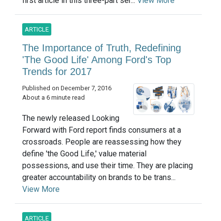
first article in this three-part ser...
View More
ARTICLE
The Importance of Truth, Redefining
'The Good Life' Among Ford's Top
Trends for 2017
Published on December 7, 2016
About a 6 minute read
The newly released Looking
Forward with Ford report finds consumers at a
crossroads. People are reassessing how they
define 'the Good Life,' value material
possessions, and use their time. They are placing
greater accountability on brands to be trans...
View More
ARTICLE