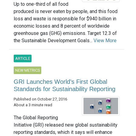
Up to one-third of all food
produced is never eaten by people, and this food
loss and waste is responsible for $940 billion in
economic losses and 8 percent of worldwide
greenhouse gas (GHG) emissions. Target 12.3 of
the Sustainable Development Goals...
View More
ARTICLE
NEW METRICS
GRI Launches World’s First Global
Standards for Sustainability Reporting
Published on October 27, 2016
About a 3 minute read
The Global Reporting
Initiative (GRI) released new global sustainability
reporting standards, which it says will enhance