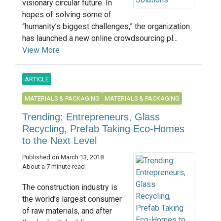
visionary circular future. In
hopes of solving some of
“humanity’s biggest challenges,” the organization
has launched a new online crowdsourcing pl...
View More
ARTICLE
MATERIALS & PACKAGING
MATERIALS & PACKAGING
Trending: Entrepreneurs, Glass
Recycling, Prefab Taking Eco-Homes
to the Next Level
Published on March 13, 2018
About a 7 minute read
The construction industry is
the world’s largest consumer
of raw materials, and after