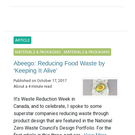
ARTICLE
MATERIALS & PACKAGING
MATERIALS & PACKAGING
Abeego: Reducing Food Waste by
‘Keeping It Alive’
Published on October 17, 2017
About a 4 minute read
It’s Waste Reduction Week in
Canada, and to celebrate, I spoke to some
superstar companies reducing waste through
product design that are featured in the National
Zero Waste Council’s Design Portfolio. For the