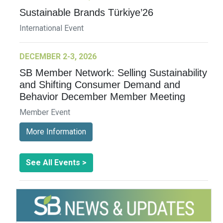
Sustainable Brands Türkiye’26
International Event
DECEMBER 2-3, 2026
SB Member Network: Selling Sustainability
and Shifting Consumer Demand and
Behavior December Member Meeting
Member Event
More Information
See All Events >