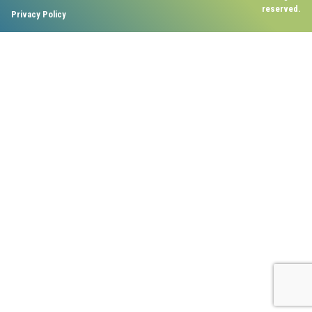
reserved.
Privacy Policy