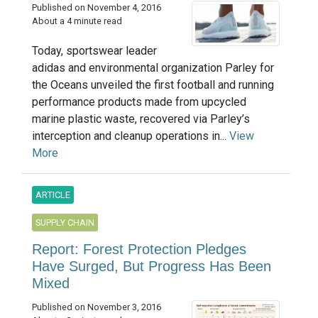
Published on November 4, 2016
About a 4 minute read
Today, sportswear leader
adidas and environmental organization Parley for
the Oceans unveiled the first football and running
performance products made from upcycled
marine plastic waste, recovered via Parley’s
interception and cleanup operations in...
View
More
ARTICLE
SUPPLY CHAIN
Report: Forest Protection Pledges
Have Surged, But Progress Has Been
Mixed
Published on November 3, 2016