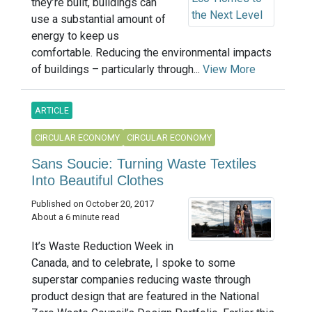
they’re built, buildings can
use a substantial amount of
energy to keep us
comfortable. Reducing the environmental impacts
of buildings – particularly through...
View More
ARTICLE
CIRCULAR ECONOMY
CIRCULAR ECONOMY
Sans Soucie: Turning Waste Textiles
Into Beautiful Clothes
Published on October 20, 2017
About a 6 minute read
It’s Waste Reduction Week in
Canada, and to celebrate, I spoke to some
superstar companies reducing waste through
product design that are featured in the National