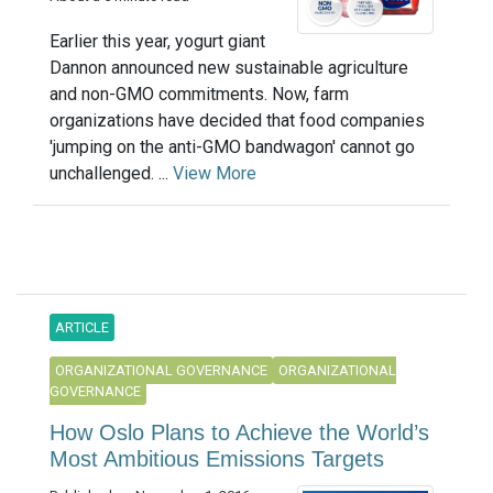
Earlier this year, yogurt giant
Dannon announced new sustainable agriculture
and non-GMO commitments. Now, farm
organizations have decided that food companies
'jumping on the anti-GMO bandwagon' cannot go
unchallenged. ...
View More
ARTICLE
ORGANIZATIONAL GOVERNANCE
ORGANIZATIONAL
GOVERNANCE
How Oslo Plans to Achieve the World’s
Most Ambitious Emissions Targets