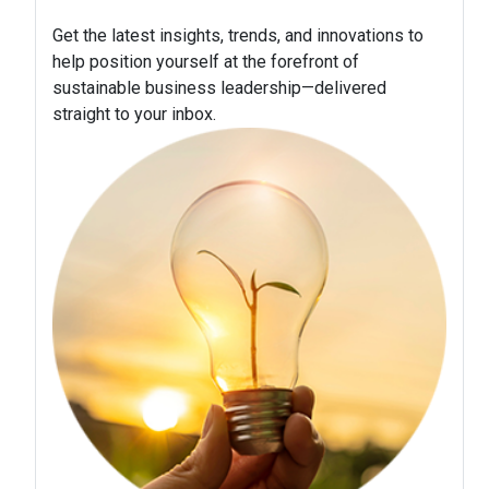
Get the latest insights, trends, and innovations to
help position yourself at the forefront of
sustainable business leadership—delivered
straight to your inbox.