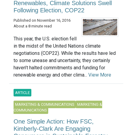
Renewables, Climate Solutions Swell
Following Election, COP22
Published on November 16, 2016
About a 8 minute read
This year, the U.S. election fell
in the midst of the United Nations climate
negotiations (COP22). While the results have led
to some unease and uncertainty, they certainly
haven’t halted commitments and funding for
renewable energy and other clima...
View More
ARTICLE
MARKETING & COMMUNICATIONS
MARKETING &
COMMUNICATIONS
One Simple Action: How FSC,
Kimberly-Clark Are Engaging