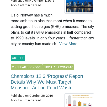
Published on November 1, 2016
About a 3 minute read
Oslo, Norway has a much
more ambitious plan than most when it comes to
cutting greenhouse gas (GHG) emissions. The city
plans to cut its GHG emissions in half compared
to 1990 levels, in only four years – faster than any
city or country has made ch...
View More
ARTICLE
CIRCULAR ECONOMY
CIRCULAR ECONOMY
Champions 12.3 ‘Progress’ Report
Details Why We Must Target,
Measure, Act on Food Waste
Published on October 28, 2016
About a 5 minute read