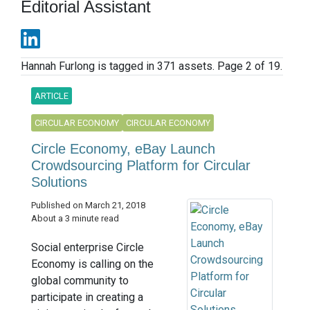
Editorial Assistant
Hannah Furlong is tagged in 371 assets. Page 2 of 19.
ARTICLE
CIRCULAR ECONOMY
CIRCULAR ECONOMY
Circle Economy, eBay Launch
Crowdsourcing Platform for Circular
Solutions
Published on March 21, 2018
About a 3 minute read
Social enterprise Circle
Economy is calling on the
global community to
participate in creating a