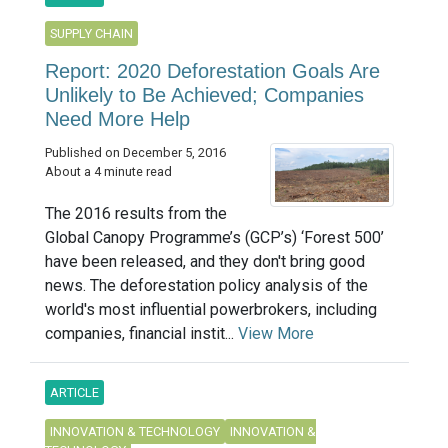
SUPPLY CHAIN
Report: 2020 Deforestation Goals Are
Unlikely to Be Achieved; Companies
Need More Help
Published on December 5, 2016
About a 4 minute read
The 2016 results from the
Global Canopy Programme’s (GCP’s) ‘Forest 500’
have been released, and they don't bring good
news. The deforestation policy analysis of the
world's most influential powerbrokers, including
companies, financial instit...
View More
ARTICLE
INNOVATION & TECHNOLOGY
INNOVATION &