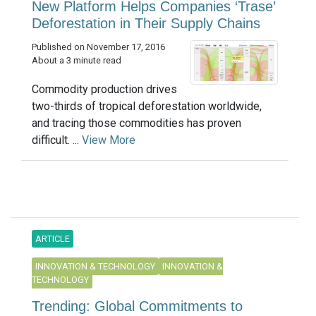
New Platform Helps Companies ‘Trase’
Deforestation in Their Supply Chains
Published on November 17, 2016
About a 3 minute read
Commodity production drives
two-thirds of tropical deforestation worldwide,
and tracing those commodities has proven
difficult. ...
View More
ARTICLE
INNOVATION & TECHNOLOGY
INNOVATION &
TECHNOLOGY
Trending: Global Commitments to