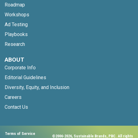
Roadmap
Workshops
Ad Testing
Playbooks
Research
ABOUT
Corporate Info
Editorial Guidelines
Diversity, Equity, and Inclusion
Careers
Contact Us
Terms of Service
©2006-2026, Sustainable Brands, PBC. All rights