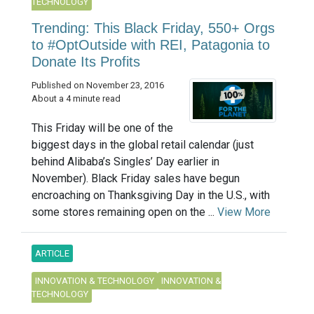
TECHNOLOGY
Trending: This Black Friday, 550+ Orgs
to #OptOutside with REI, Patagonia to
Donate Its Profits
Published on November 23, 2016
About a 4 minute read
This Friday will be one of the
biggest days in the global retail calendar (just
behind Alibaba’s Singles’ Day earlier in
November). Black Friday sales have begun
encroaching on Thanksgiving Day in the U.S., with
some stores remaining open on the ...
View More
ARTICLE
INNOVATION & TECHNOLOGY
INNOVATION &
TECHNOLOGY