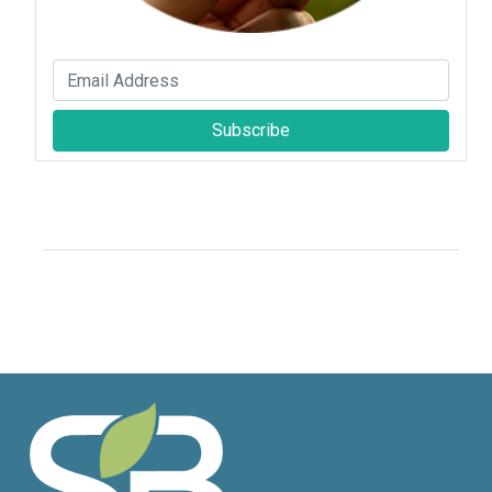
Subscribe