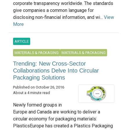
corporate transparency worldwide. The standards
give companies a common language for
disclosing non-financial information, and wi...
View
More
ARTICLE
MATERIALS & PACKAGING
MATERIALS & PACKAGING
Trending: New Cross-Sector
Collaborations Delve Into Circular
Packaging Solutions
Published on October 26, 2016
About a 4 minute read
Newly formed groups in
Europe and Canada are working to deliver a
circular economy for packaging materials:
PlasticsEurope has created a Plastics Packaging