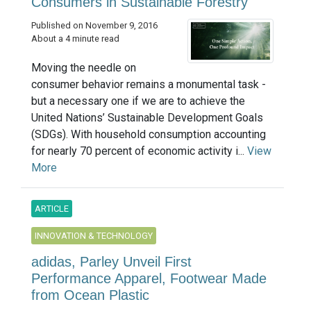
Consumers in Sustainable Forestry
Published on November 9, 2016
About a 4 minute read
Moving the needle on
consumer behavior remains a monumental task -
but a necessary one if we are to achieve the
United Nations’ Sustainable Development Goals
(SDGs). With household consumption accounting
for nearly 70 percent of economic activity i...
View
More
ARTICLE
INNOVATION & TECHNOLOGY
adidas, Parley Unveil First
Performance Apparel, Footwear Made
from Ocean Plastic