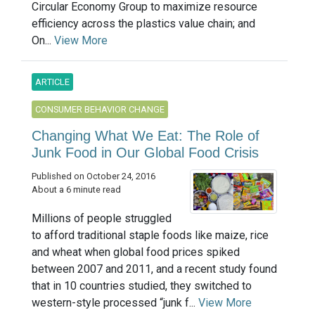
Circular Economy Group to maximize resource
efficiency across the plastics value chain; and
On...
View More
ARTICLE
CONSUMER BEHAVIOR CHANGE
Changing What We Eat: The Role of
Junk Food in Our Global Food Crisis
Published on October 24, 2016
About a 6 minute read
Millions of people struggled
to afford traditional staple foods like maize, rice
and wheat when global food prices spiked
between 2007 and 2011, and a recent study found
that in 10 countries studied, they switched to
western-style processed “junk f...
View More