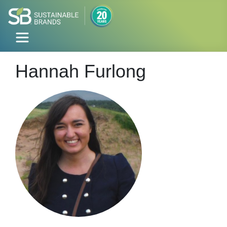
Hannah Furlong