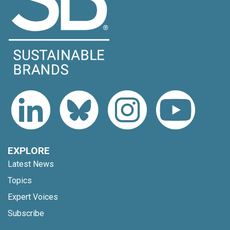
EXPLORE
Latest News
Topics
Expert Voices
Subscribe