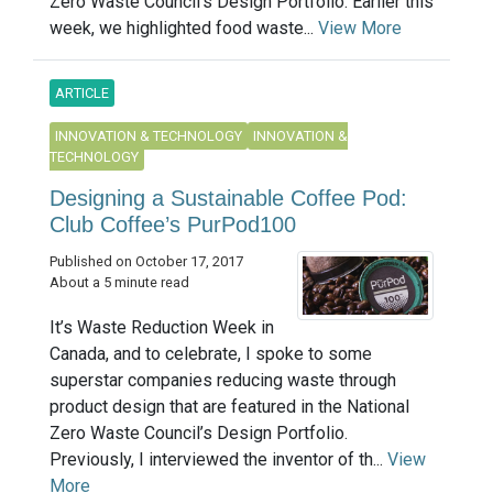
Zero Waste Council’s Design Portfolio. Earlier this
week, we highlighted food waste...
View More
ARTICLE
INNOVATION & TECHNOLOGY
INNOVATION &
TECHNOLOGY
Designing a Sustainable Coffee Pod:
Club Coffee’s PurPod100
Published on October 17, 2017
About a 5 minute read
It’s Waste Reduction Week in
Canada, and to celebrate, I spoke to some
superstar companies reducing waste through
product design that are featured in the National
Zero Waste Council’s Design Portfolio.
Previously, I interviewed the inventor of th...
View
More