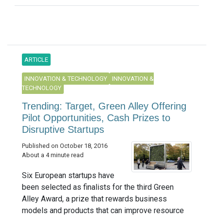
ARTICLE
INNOVATION & TECHNOLOGY
INNOVATION &
TECHNOLOGY
Trending: Target, Green Alley Offering
Pilot Opportunities, Cash Prizes to
Disruptive Startups
Published on October 18, 2016
About a 4 minute read
Six European startups have
been selected as finalists for the third Green
Alley Award, a prize that rewards business
models and products that can improve resource