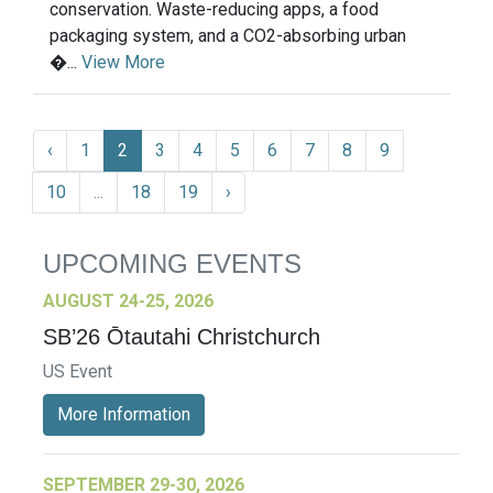
conservation. Waste-reducing apps, a food
packaging system, and a CO2-absorbing urban
�...
View More
‹
1
2
3
4
5
6
7
8
9
10
...
18
19
›
UPCOMING EVENTS
AUGUST 24-25, 2026
SB’26 Ōtautahi Christchurch
US Event
More Information
SEPTEMBER 29-30, 2026