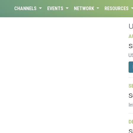
CHANNELS
EVENTS
NETWORK
RESOURCES
A
S
U
S
S
In
D
S