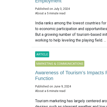
Employment
Published on July 3, 2024
About a 5 minute read
India ranks among the lowest countries fo
to economic participation and opportunitie
But a growing number of tourism-based init
working to help leveling the playing field. ...
ARTICLE
MARKETING & COMMUNICATIONS
Awareness of Tourism’s Impacts R
Function
Published on June 9, 2024
About a 6 minute read
Tourism marketing has largely centered aro
desires such as pleasant weather and low p