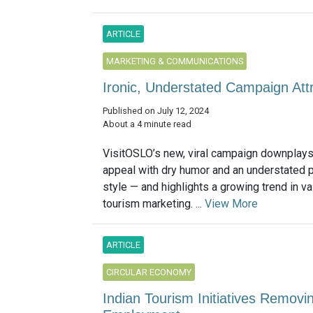
ARTICLE
MARKETING & COMMUNICATIONS
Ironic, Understated Campaign Attra
Published on July 12, 2024
About a 4 minute read
VisitOSLO’s new, viral campaign downplays i
appeal with dry humor and an understated 
style — and highlights a growing trend in v
tourism marketing. ...
View More
ARTICLE
CIRCULAR ECONOMY
Indian Tourism Initiatives Removi