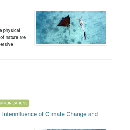
e physical
of nature are
mersive
OMMUNICATIONS
g Interinfluence of Climate Change and