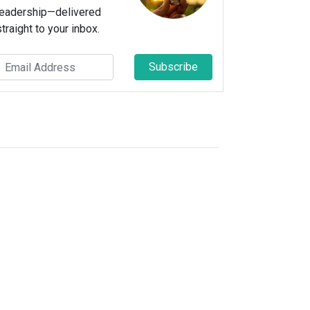
leadership—delivered
straight to your inbox.
Subscribe