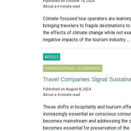
Published on October 14, 2024
About a 6 minute read
Climate-focused tour operators are learnin
bringing travelers to fragile destinations to
the effects of climate change while not ex
negative impacts of the tourism industry. ...
ARTICLE
ORGANIZATIONAL GOVERNANCE
Travel Companies Signal Sustainab
Published on August 8, 2024
About a 4 minute read
These shifts in hospitality and tourism off
increasingly essential as conscious cons
becomes mainstream and addressing the cl
becomes essential for preservation of the in