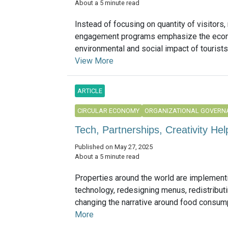
About a 5 minute read
Instead of focusing on quantity of visitors,
engagement programs emphasize the eco
environmental and social impact of tourists’
View More
ARTICLE
CIRCULAR ECONOMY
ORGANIZATIONAL GOVERN
Tech, Partnerships, Creativity He
Published on May 27, 2025
About a 5 minute read
Properties around the world are implement
technology, redesigning menus, redistribu
changing the narrative around food consumpt
More