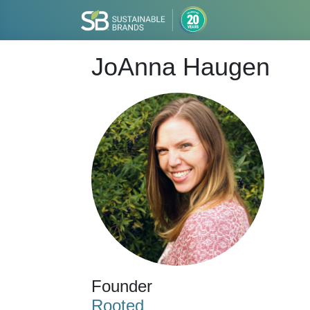
JoAnna Haugen
Founder
Rooted