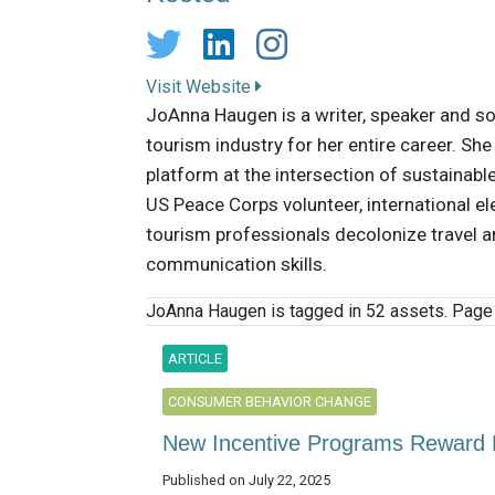
Visit Website
JoAnna Haugen is a writer, speaker and so
tourism industry for her entire career. Sh
platform at the intersection of sustainable
US Peace Corps volunteer, international el
tourism professionals decolonize travel an
communication skills.
JoAnna Haugen is tagged in 52 assets. Page 
ARTICLE
CONSUMER BEHAVIOR CHANGE
New Incentive Programs Reward R
Published on July 22, 2025