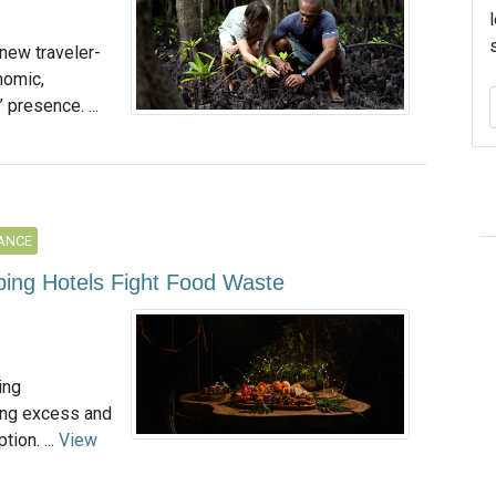
 new traveler-
nomic,
 presence. ...
ANCE
lping Hotels Fight Food Waste
ing
ting excess and
ion. ...
View