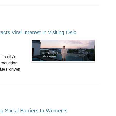
cts Viral Interest in Visiting Oslo
ts city’s
production
alues-driven
ng Social Barriers to Women’s