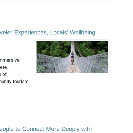
eler Experiences, Locals’ Wellbeing
 immersive
ete,
s of
unity tourism
eople to Connect More Deeply with