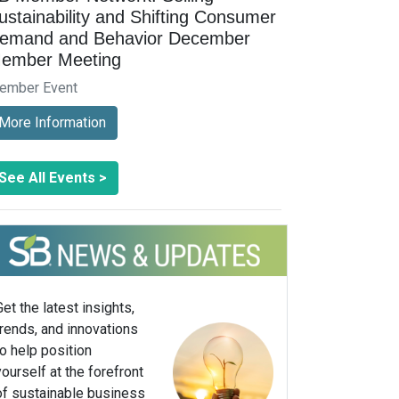
ustainability and Shifting Consumer
emand and Behavior December
ember Meeting
ember Event
More Information
See All Events >
Get the latest insights,
trends, and innovations
to help position
yourself at the forefront
of sustainable business