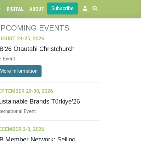
Subscribe
DIGITAL
ABOUT
UPCOMING EVENTS
UGUST 24-25, 2026
B’26 Ōtautahi Christchurch
S Event
More Information
EPTEMBER 29-30, 2026
ustainable Brands Türkiye’26
ternational Event
ECEMBER 2-3, 2026
B Member Network: Selling