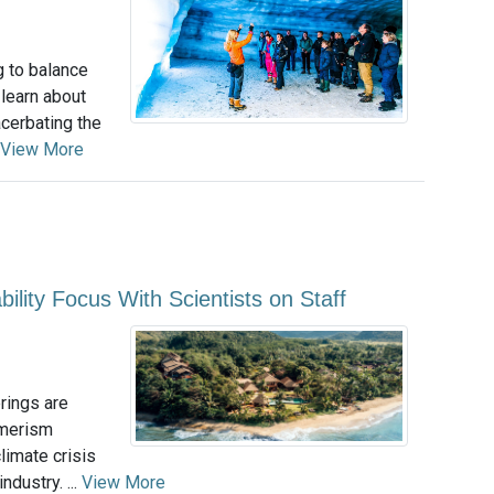
g to balance
 learn about
acerbating the
View More
ility Focus With Scientists on Staff
erings are
umerism
imate crisis
dustry. ...
View More