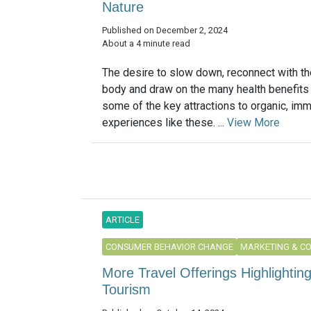
Nature
Published on December 2, 2024
About a 4 minute read
The desire to slow down, reconnect with th
body and draw on the many health benefits 
some of the key attractions to organic, im
experiences like these. ...
View More
ARTICLE
CONSUMER BEHAVIOR CHANGE
MARKETING & C
More Travel Offerings Highlightin
Tourism