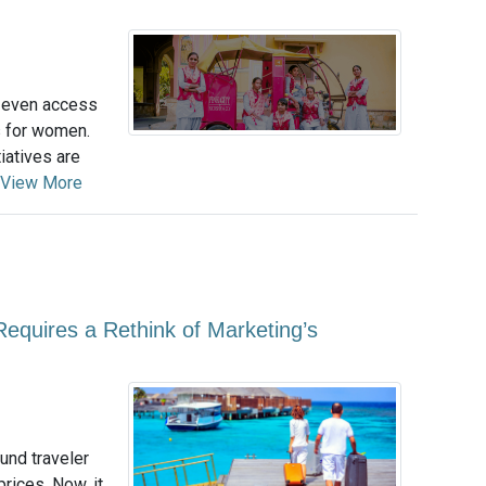
r even access
s for women.
iatives are
View More
equires a Rethink of Marketing’s
und traveler
rices. Now, it