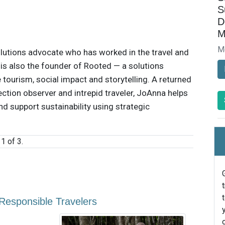
S
D
M
M
lutions advocate who has worked in the travel and
e is also the founder of Rooted — a solutions
 tourism, social impact and storytelling. A returned
ection observer and intrepid traveler, JoAnna helps
d support sustainability using strategic
1 of 3.
esponsible Travelers