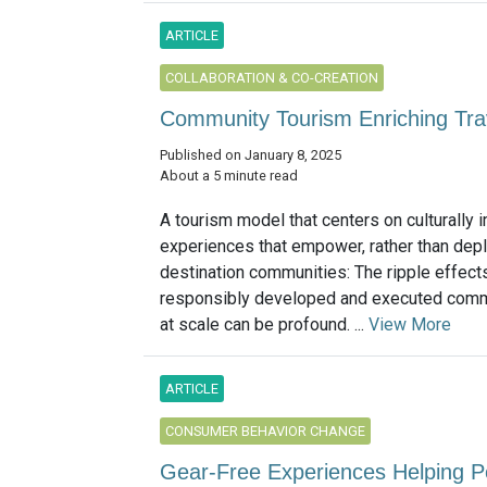
ARTICLE
COLLABORATION & CO-CREATION
Community Tourism Enriching Trav
Published on January 8, 2025
About a 5 minute read
A tourism model that centers on culturally
experiences that empower, rather than depl
destination communities: The ripple effect
responsibly developed and executed comm
at scale can be profound. ...
View More
ARTICLE
CONSUMER BEHAVIOR CHANGE
Gear-Free Experiences Helping P