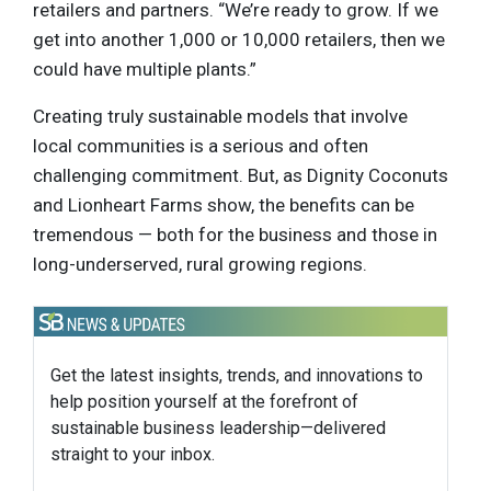
retailers and partners. “We’re ready to grow. If we
get into another 1,000 or 10,000 retailers, then we
could have multiple plants.”
Creating truly sustainable models that involve
local communities is a serious and often
challenging commitment. But, as Dignity Coconuts
and Lionheart Farms show, the benefits can be
tremendous — both for the business and those in
long-underserved, rural growing regions.
Get the latest insights, trends, and innovations to
help position yourself at the forefront of
sustainable business leadership—delivered
straight to your inbox.