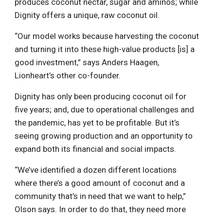
produces coconut nectar, sugar and aminos; while
Dignity offers a unique, raw coconut oil.
“Our model works because harvesting the coconut
and turning it into these high-value products [is] a
good investment,” says Anders Haagen,
Lionheart’s other co-founder.
Dignity has only been producing coconut oil for
five years; and, due to operational challenges and
the pandemic, has yet to be profitable. But it’s
seeing growing production and an opportunity to
expand both its financial and social impacts.
“We’ve identified a dozen different locations
where there’s a good amount of coconut and a
community that’s in need that we want to help,”
Olson says. In order to do that, they need more