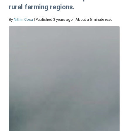
rural farming regions.
By
Nithin Coca
| Published 3 years ago | About a 6 minute read