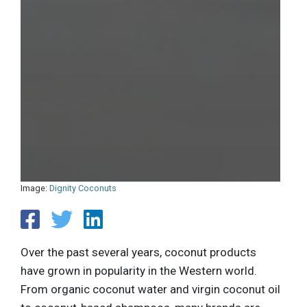
Image:
Dignity Coconuts
Over the past several years, coconut products
have grown in popularity in the Western world.
From organic coconut water and virgin coconut oil