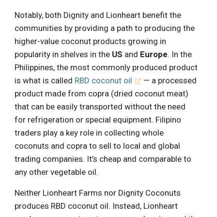
Notably, both Dignity and Lionheart benefit the
communities by providing a path to producing the
higher-value coconut products growing in
popularity in shelves in the
US
and
Europe
. In the
Philippines, the most commonly produced product
is what is called
RBD coconut oil
— a processed
product made from copra (dried coconut meat)
that can be easily transported without the need
for refrigeration or special equipment. Filipino
traders play a key role in collecting whole
coconuts and copra to sell to local and global
trading companies. It’s cheap and comparable to
any other vegetable oil.
Neither Lionheart Farms nor Dignity Coconuts
produces RBD coconut oil. Instead, Lionheart