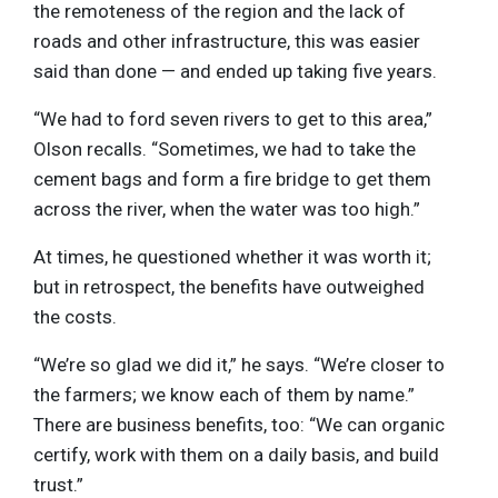
the remoteness of the region and the lack of
roads and other infrastructure, this was easier
said than done — and ended up taking five years.
“We had to ford seven rivers to get to this area,”
Olson recalls. “Sometimes, we had to take the
cement bags and form a fire bridge to get them
across the river, when the water was too high.”
At times, he questioned whether it was worth it;
but in retrospect, the benefits have outweighed
the costs.
“We’re so glad we did it,” he says. “We’re closer to
the farmers; we know each of them by name.”
There are business benefits, too: “We can organic
certify, work with them on a daily basis, and build
trust.”