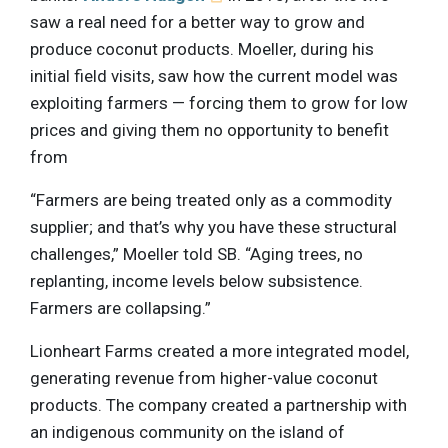
saw a real need for a better way to grow and
produce coconut products. Moeller, during his
initial field visits, saw how the current model was
exploiting farmers — forcing them to grow for low
prices and giving them no opportunity to benefit
from
“Farmers are being treated only as a commodity
supplier; and that’s why you have these structural
challenges,” Moeller told SB. “Aging trees, no
replanting, income levels below subsistence.
Farmers are collapsing.”
Lionheart Farms created a more integrated model,
generating revenue from higher-value coconut
products. The company created a partnership with
an indigenous community on the island of