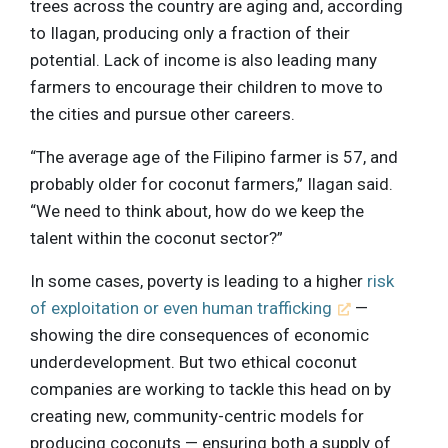
trees across the country are aging and, according
to Ilagan, producing only a fraction of their
potential. Lack of income is also leading many
farmers to encourage their children to move to
the cities and pursue other careers.
“The average age of the Filipino farmer is 57, and
probably older for coconut farmers,” Ilagan said.
“We need to think about, how do we keep the
talent within the coconut sector?”
In some cases, poverty is leading to a higher
risk
of exploitation or even human trafficking
—
showing the dire consequences of economic
underdevelopment. But two ethical coconut
companies are working to tackle this head on by
creating new, community-centric models for
producing coconuts — ensuring both a supply of