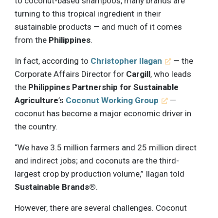
to coconut-based shampoos, many brands are
turning to this tropical ingredient in their
sustainable products — and much of it comes
from the
Philippines
.
In fact, according to
Christopher Ilagan
— the
Corporate Affairs Director for
Cargill
, who leads
the
Philippines Partnership for Sustainable
Agriculture
’s
Coconut Working Group
—
coconut has become a major economic driver in
the country.
“We have 3.5 million farmers and 25 million direct
and indirect jobs; and coconuts are the third-
largest crop by production volume,” Ilagan told
Sustainable Brands®
.
However, there are several challenges. Coconut