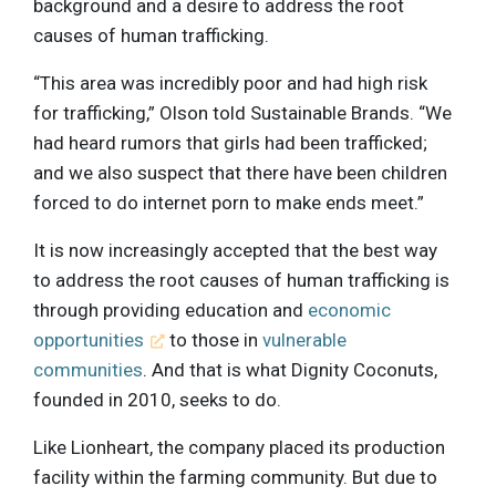
background and a desire to address the root
causes of human trafficking.
“This area was incredibly poor and had high risk
for trafficking,” Olson told Sustainable Brands. “We
had heard rumors that girls had been trafficked;
and we also suspect that there have been children
forced to do internet porn to make ends meet.”
It is now increasingly accepted that the best way
to address the root causes of human trafficking is
through providing education and
economic
opportunities
to those in
vulnerable
communities
. And that is what Dignity Coconuts,
founded in 2010, seeks to do.
Like Lionheart, the company placed its production
facility within the farming community. But due to