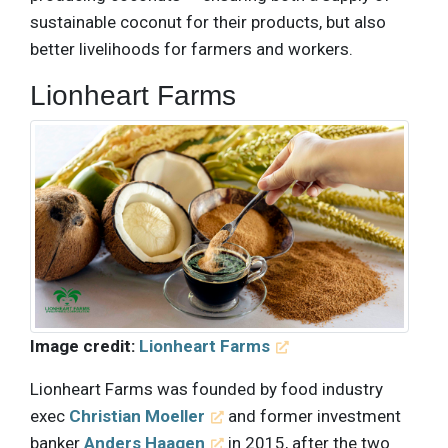
sustainable coconut for their products, but also
better livelihoods for farmers and workers.
Lionheart Farms
Image credit:
Lionheart Farms
Lionheart Farms was founded by food industry
exec
Christian Moeller
and former investment
banker
Anders Haagen
in 2015, after the two