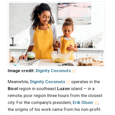
Image credit:
Dignity Coconuts
Meanwhile,
Dignity Coconuts
operates in the
Bicol
region in southeast
Luzon
island — in a
remote, poor region three hours from the closest
city. For the company’s president,
Erik Olson
,
the origins of his work came from his non-profit