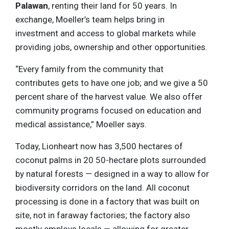
Palawan
, renting their land for 50 years. In
exchange, Moeller’s team helps bring in
investment and access to global markets while
providing jobs, ownership and other opportunities.
“Every family from the community that
contributes gets to have one job; and we give a 50
percent share of the harvest value. We also offer
community programs focused on education and
medical assistance,” Moeller says.
Today, Lionheart now has 3,500 hectares of
coconut palms in 20 50-hectare plots surrounded
by natural forests — designed in a way to allow for
biodiversity corridors on the land. All coconut
processing is done in a factory that was built on
site, not in faraway factories; the factory also