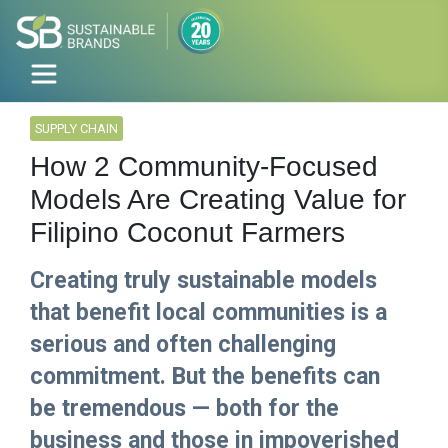
SUPPLY CHAIN
How 2 Community-Focused
Models Are Creating Value for
Filipino Coconut Farmers
Creating truly sustainable models
that benefit local communities is a
serious and often challenging
commitment. But the benefits can
be tremendous — both for the
business and those in impoverished