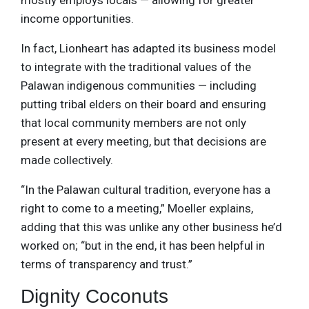
mostly employs locals — allowing for greater
income opportunities.
In fact, Lionheart has adapted its business model
to integrate with the traditional values of the
Palawan indigenous communities — including
putting tribal elders on their board and ensuring
that local community members are not only
present at every meeting, but that decisions are
made collectively.
“In the Palawan cultural tradition, everyone has a
right to come to a meeting,” Moeller explains,
adding that this was unlike any other business he’d
worked on; “but in the end, it has been helpful in
terms of transparency and trust.”
Dignity Coconuts