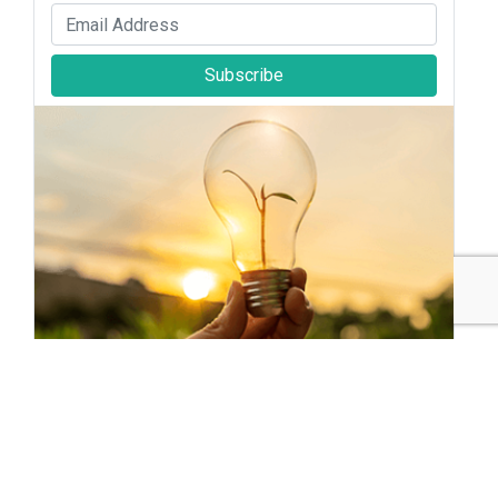
Subscribe