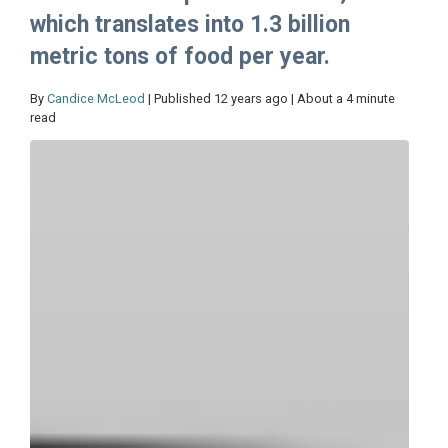
which translates into 1.3 billion
metric tons of food per year.
By
Candice McLeod
| Published 12 years ago | About a 4 minute
read