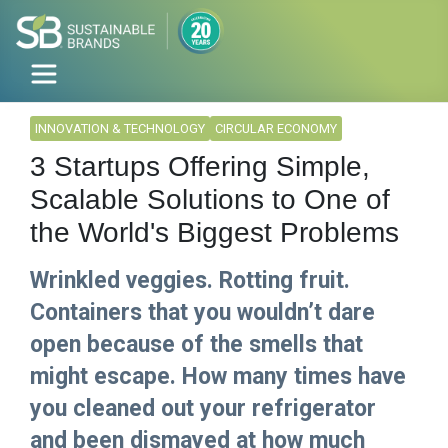
INNOVATION & TECHNOLOGY
CIRCULAR ECONOMY
3 Startups Offering Simple,
Scalable Solutions to One of
the World's Biggest Problems
Wrinkled veggies. Rotting fruit.
Containers that you wouldn’t dare
open because of the smells that
might escape. How many times have
you cleaned out your refrigerator
and been dismayed at how much