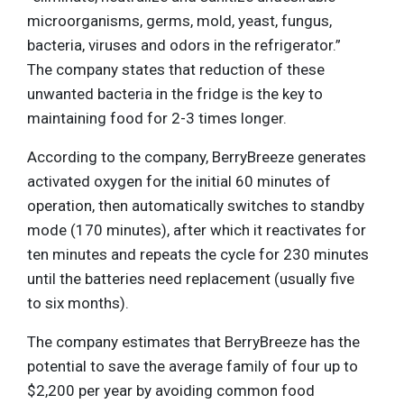
microorganisms, germs, mold, yeast, fungus,
bacteria, viruses and odors in the refrigerator.”
The company states that reduction of these
unwanted bacteria in the fridge is the key to
maintaining food for 2-3 times longer.
According to the company, BerryBreeze generates
activated oxygen for the initial 60 minutes of
operation, then automatically switches to standby
mode (170 minutes), after which it reactivates for
ten minutes and repeats the cycle for 230 minutes
until the batteries need replacement (usually five
to six months).
The company estimates that BerryBreeze has the
potential to save the average family of four up to
$2,200 per year by avoiding common food