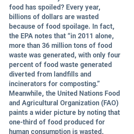
food has spoiled? Every year,
billions of dollars are wasted
because of food spoilage. In fact,
the EPA notes that “in 2011 alone,
more than 36 million tons of food
waste was generated, with only four
percent of food waste generated
diverted from landfills and
incinerators for composting.”
Meanwhile, the United Nations Food
and Agricultural Organization (FAO)
paints a wider picture by noting that
one-third of food produced for
human consumption is wasted,