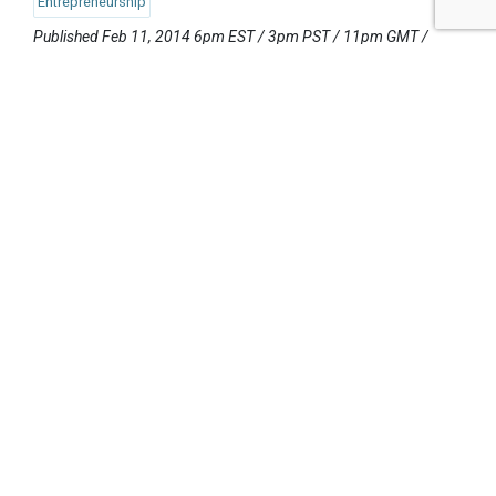
Entrepreneurship
Published Feb 11, 2014 6pm EST / 3pm PST / 11pm GMT /
12am CET
UPCOMING EVENTS
AUGUST 24-25, 2026
SB’26 Ōtautahi Christchurch
US Event
More Information
SEPTEMBER 29-30, 2026
Sustainable Brands Türkiye’26
International Event
DECEMBER 2-3, 2026