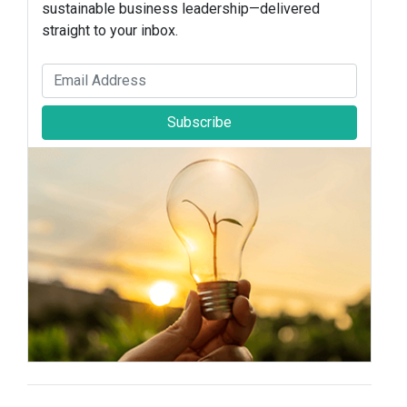
sustainable business leadership—delivered
straight to your inbox.
Subscribe