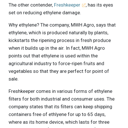
The other contender,
Freshkeeper
, has its eyes
set on reducing ethylene damage.
Why ethylene? The company, MWH Agro, says that
ethylene, which is produced naturally by plants,
kickstarts the ripening process in fresh produce
when it builds up in the air. In fact, MWH Agro
points out that ethylene is used within the
agricultural industry to force-ripen fruits and
vegetables so that they are perfect for point of
sale.
Freshkeeper comes in various forms of ethylene
filters for both industrial and consumer uses. The
company states that its filters can keep shipping
containers free of ethlyene for up to 65 days,
where as its home device, which lasts for three