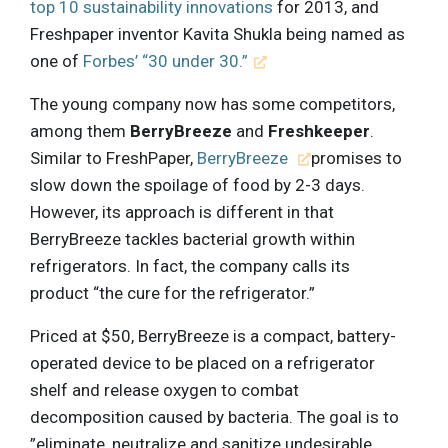
top 10 sustainability innovations
for 2013, and
Freshpaper inventor Kavita Shukla being named as
one of
Forbes’ “30 under 30.”
The young company now has some competitors,
among them
BerryBreeze
and
Freshkeeper
.
Similar to FreshPaper,
BerryBreeze
promises to
slow down the spoilage of food by 2-3 days.
However, its approach is different in that
BerryBreeze tackles bacterial growth within
refrigerators. In fact, the company calls its
product “the cure for the refrigerator.”
Priced at $50, BerryBreeze is a compact, battery-
operated device to be placed on a refrigerator
shelf and release oxygen to combat
decomposition caused by bacteria. The goal is to
”eliminate, neutralize and sanitize undesirable