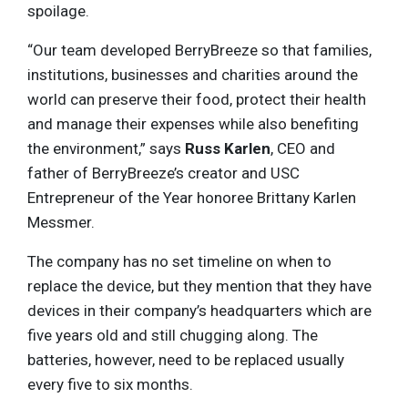
spoilage.
“Our team developed BerryBreeze so that families,
institutions, businesses and charities around the
world can preserve their food, protect their health
and manage their expenses while also benefiting
the environment,” says
Russ Karlen
, CEO and
father of BerryBreeze’s creator and USC
Entrepreneur of the Year honoree Brittany Karlen
Messmer.
The company has no set timeline on when to
replace the device, but they mention that they have
devices in their company’s headquarters which are
five years old and still chugging along. The
batteries, however, need to be replaced usually
every five to six months.