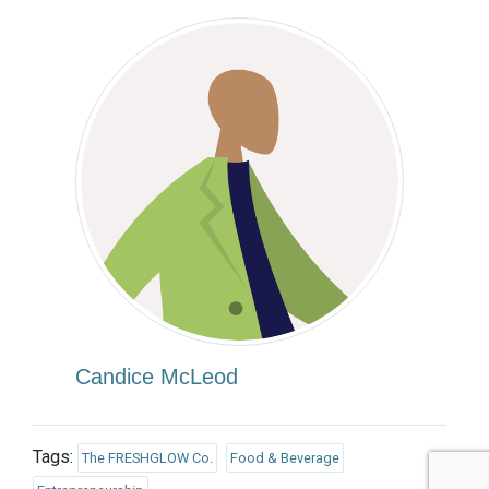
Candice McLeod
Tags:
The FRESHGLOW Co.
Food & Beverage