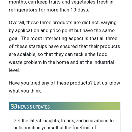
months, can keep fruits and vegetables fresh in
refrigerators for more than 10 days.
Overall, these three products are distinct, varying
by application and price point but have the same
goal. The most interesting aspect is that all three
of these startups have ensured that their products
are scalable, so that they can tackle the food
waste problem in the home and at the industrial
level.
Have you tried any of these products? Let us know
what you think.
Get the latest insights, trends, and innovations to
help position yourself at the forefront of