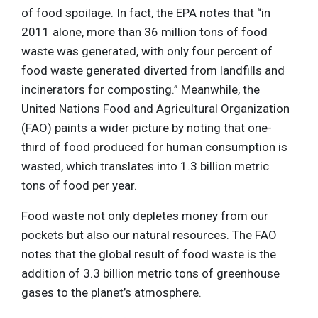
of food spoilage. In fact, the EPA notes that “in
2011 alone, more than 36 million tons of food
waste was generated, with only four percent of
food waste generated diverted from landfills and
incinerators for composting.” Meanwhile, the
United Nations Food and Agricultural Organization
(FAO) paints a wider picture by noting that one-
third of food produced for human consumption is
wasted, which translates into 1.3 billion metric
tons of food per year.
Food waste not only depletes money from our
pockets but also our natural resources. The FAO
notes that the global result of food waste is the
addition of 3.3 billion metric tons of greenhouse
gases to the planet’s atmosphere.