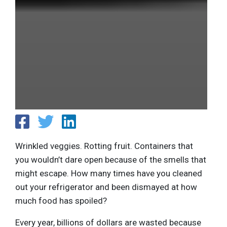
Wrinkled veggies. Rotting fruit. Containers that
you wouldn’t dare open because of the smells that
might escape. How many times have you cleaned
out your refrigerator and been dismayed at how
much food has spoiled?
Every year, billions of dollars are wasted because