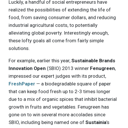
Luckily, a handful of social entrepreneurs have
realized the possibilities of extending the life of
food, from saving consumer dollars, and reducing
industrial agricultural costs, to potentially
alleviating global poverty. Interestingly enough,
these lofty goals all come from fairly simple
solutions.
For example, earlier this year,
Sustainable Brands
Innovation Open
(SBIO) 2013 winner
Fenugreen
,
impressed our expert judges with its product,
FreshPaper
— a biodegradable square of paper
that can keep food fresh up to 2-3 times longer
due to a mix of organic spices that inhibit bacterial
growth in fruits and vegetables. Fenugreen has
gone on to win several more accolades since
SBIO, including being named one of
Sustainia
’s