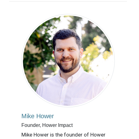
Mike Hower
Founder, Hower Impact
Mike Hower is the founder of Hower