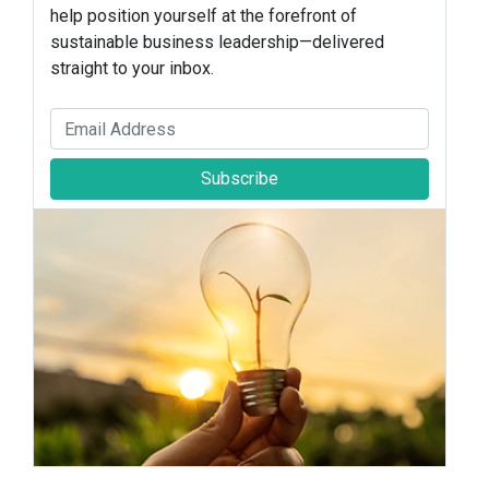
help position yourself at the forefront of
sustainable business leadership—delivered
straight to your inbox.
Subscribe