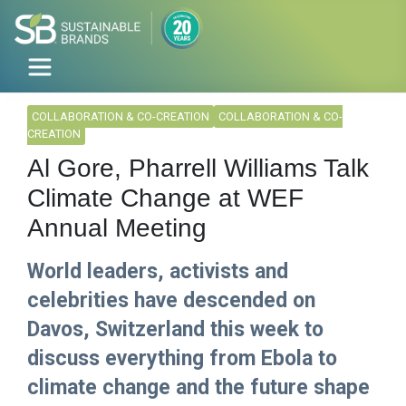
COLLABORATION & CO-CREATION
COLLABORATION & CO-
CREATION
Al Gore, Pharrell Williams Talk
Climate Change at WEF
Annual Meeting
World leaders, activists and
celebrities have descended on
Davos, Switzerland this week to
discuss everything from Ebola to
climate change and the future shape