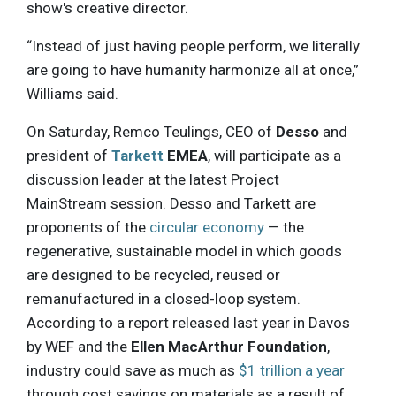
show's creative director.
“Instead of just having people perform, we literally
are going to have humanity harmonize all at once,”
Williams said.
On Saturday, Remco Teulings, CEO of
Desso
and
president of
Tarkett
EMEA
, will participate as a
discussion leader at the latest Project
MainStream session. Desso and Tarkett are
proponents of the
circular economy
— the
regenerative, sustainable model in which goods
are designed to be recycled, reused or
remanufactured in a closed-loop system.
According to a report released last year in Davos
by WEF and the
Ellen MacArthur Foundation
,
industry could save as much as
$1 trillion a year
through cost savings on materials as a result of