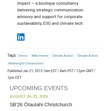
Impact — a boutique consultancy
delivering strategic communication
advisory and support for corporate
sustainability, ESG and climate tech.
Tags:
Desso
Mike Hower
Climate Action
Climate Action
Meaningful Connections
Published Jan 21, 2015 7am EST / 4am PST / 12pm GMT /
1pm CET
UPCOMING EVENTS
AUGUST 24-25, 2026
SB’26 Ōtautahi Christchurch