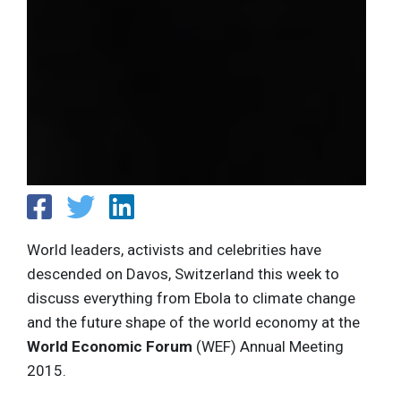
World leaders, activists and celebrities have
descended on Davos, Switzerland this week to
discuss everything from Ebola to climate change
and the future shape of the world economy at the
World Economic Forum
(WEF) Annual Meeting
2015.