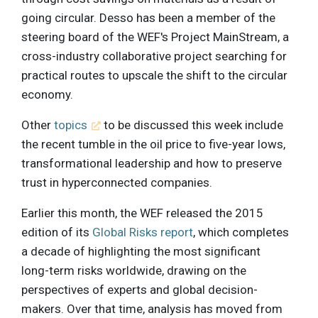
going circular. Desso has been a member of the
steering board of the WEF's Project MainStream, a
cross-industry collaborative project searching for
practical routes to upscale the shift to the circular
economy.
Other
topics
to be discussed this week include
the recent tumble in the oil price to five-year lows,
transformational leadership and how to preserve
trust in hyperconnected companies.
Earlier this month, the WEF released the 2015
edition of its
Global Risks report
, which completes
a decade of highlighting the most significant
long-term risks worldwide, drawing on the
perspectives of experts and global decision-
makers. Over that time, analysis has moved from