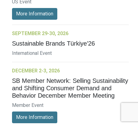
US Event
More Information
SEPTEMBER 29-30, 2026
Sustainable Brands Türkiye’26
International Event
DECEMBER 2-3, 2026
SB Member Network: Selling Sustainability
and Shifting Consumer Demand and
Behavior December Member Meeting
Member Event
More Information
See All Events >