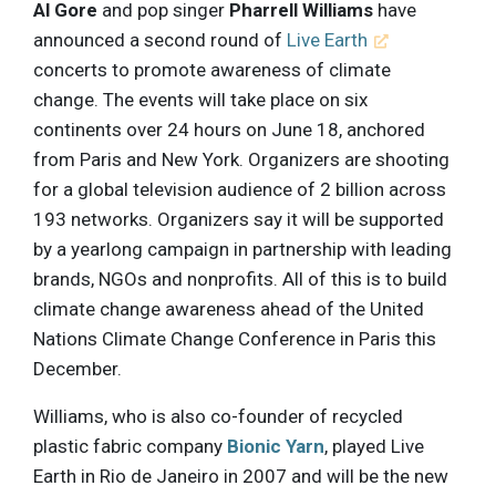
Al Gore
and pop singer
Pharrell Williams
have
announced a second round of
Live Earth
concerts to promote awareness of climate
change. The events will take place on six
continents over 24 hours on June 18, anchored
from Paris and New York. Organizers are shooting
for a global television audience of 2 billion across
193 networks. Organizers say it will be supported
by a yearlong campaign in partnership with leading
brands, NGOs and nonprofits. All of this is to build
climate change awareness ahead of the United
Nations Climate Change Conference in Paris this
December.
Williams, who is also co-founder of recycled
plastic fabric company
Bionic Yarn
, played Live
Earth in Rio de Janeiro in 2007 and will be the new