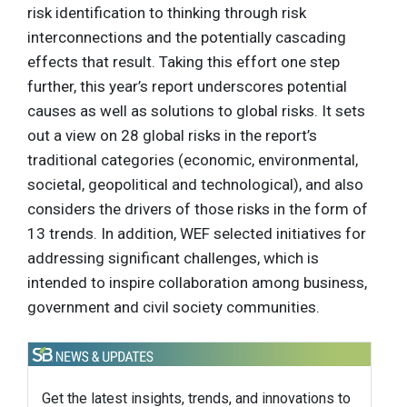
risk identification to thinking through risk
interconnections and the potentially cascading
effects that result. Taking this effort one step
further, this year’s report underscores potential
causes as well as solutions to global risks. It sets
out a view on 28 global risks in the report’s
traditional categories (economic, environmental,
societal, geopolitical and technological), and also
considers the drivers of those risks in the form of
13 trends. In addition, WEF selected initiatives for
addressing significant challenges, which is
intended to inspire collaboration among business,
government and civil society communities.
Get the latest insights, trends, and innovations to