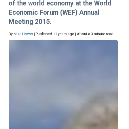
of the world economy at the World
Economic Forum (WEF) Annual
Meeting 2015.
By
Mike Hower
| Published 11 years ago | About a 3 minute read