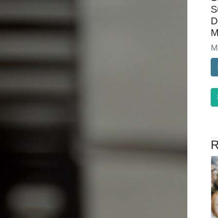
S
D
M
M
R