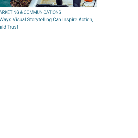
ARKETING & COMMUNICATIONS
Ways Visual Storytelling Can Inspire Action,
ild Trust