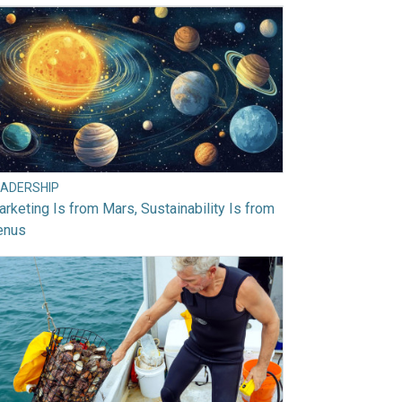
EADERSHIP
rketing Is from Mars, Sustainability Is from
enus