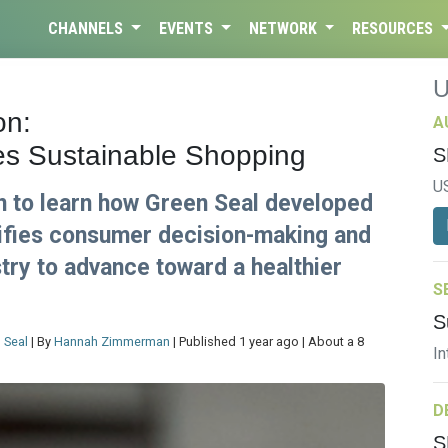
CHANNELS
EVENTS
NETWORK
RESOURCES
on:
A
es Sustainable Shopping
S
U
n to learn how Green Seal developed
plifies consumer decision-making and
stry to advance toward a healthier
S
S
 Seal
| By
Hannah Zimmerman
| Published 1 year ago | About a 8
In
D
S