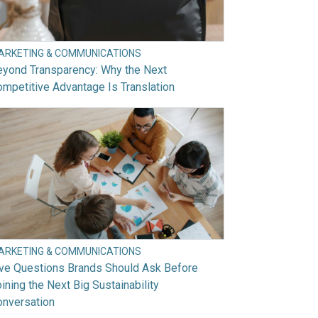
ARKETING & COMMUNICATIONS
eyond Transparency: Why the Next
mpetitive Advantage Is Translation
ARKETING & COMMUNICATIONS
ive Questions Brands Should Ask Before
ining the Next Big Sustainability
onversation