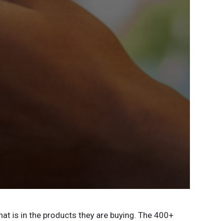
t is in the products they are buying. The 400+