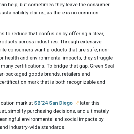
 can help; but sometimes they leave the consumer
ustainability claims, as there is no common
s to reduce that confusion by offering a clear,
products across industries. Through extensive
hile consumers want products that are safe, non-
 for health and environmental impacts, they struggle
many certifications. To bridge that gap, Green Seal
er-packaged goods brands, retailers and
ertification mark that is both recognizable and
fication mark at
SB’24 San Diego
later this
ust, simplify purchasing decisions, and ultimately
eaningful environmental and social impacts by
and industry-wide standards.