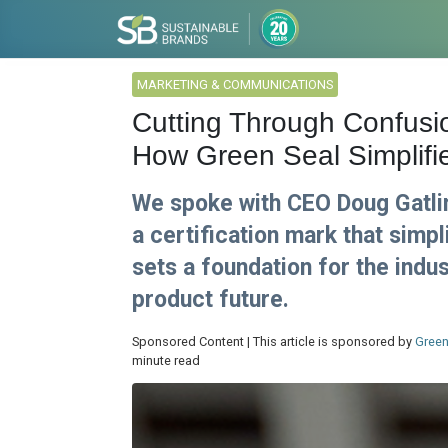
MARKETING & COMMUNICATIONS
Cutting Through Confusi
How Green Seal Simplifi
We spoke with CEO Doug Gatli
a certification mark that sim
sets a foundation for the indu
product future.
Sponsored Content | This article is sponsored by
Green
minute read