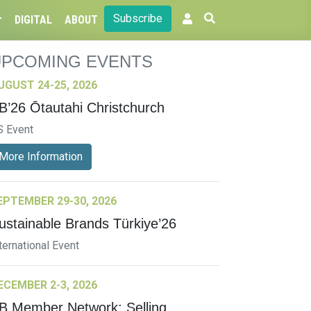
Subscribe
DIGITAL
ABOUT
UPCOMING EVENTS
UGUST 24-25, 2026
B’26 Ōtautahi Christchurch
S Event
More Information
EPTEMBER 29-30, 2026
ustainable Brands Türkiye’26
ternational Event
ECEMBER 2-3, 2026
B Member Network: Selling