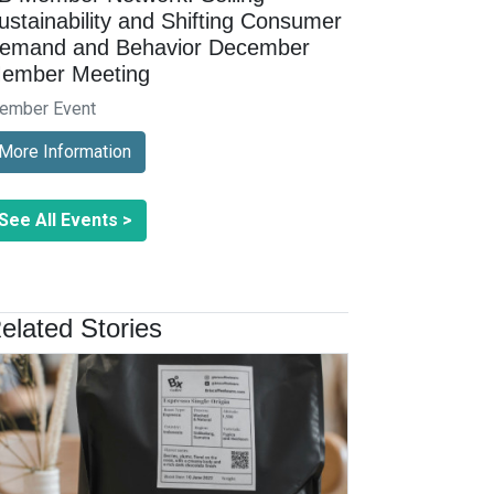
ustainability and Shifting Consumer
emand and Behavior December
ember Meeting
ember Event
More Information
See All Events >
elated Stories