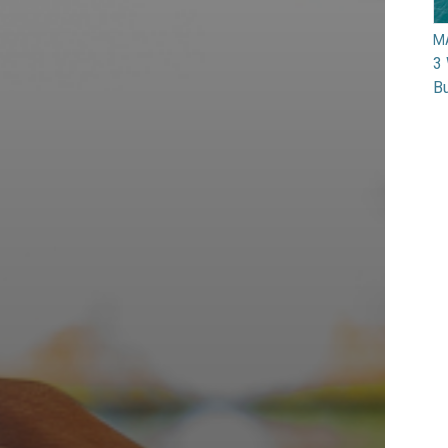
M
3 
Bu