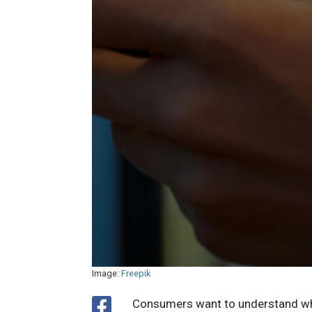
Image:
Freepik
Consumers want to understand wha