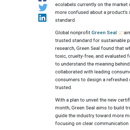
ecolabels currently on the market
more confused about a product’s s
standard.
Global nonprofit
Green Seal
aim
trusted standard for sustainable 
research, Green Seal found that w
toxic, cruelty-free, and evaluated
to understand the meaning behind 
collaborated with leading consum
consumers to design a refreshed c
trusted.
With a plan to unveil the new certi
month, Green Seal aims to build tr
guide the industry toward more m
focusing on clear communication 