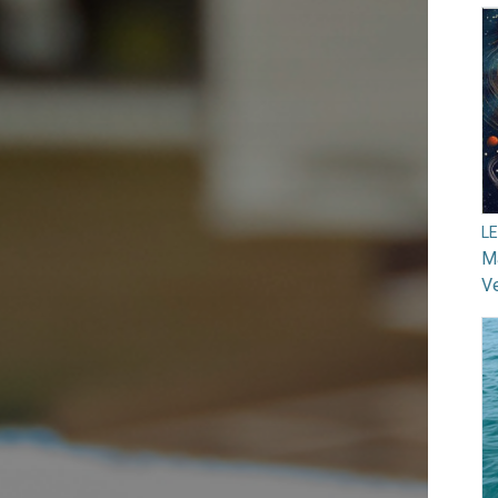
L
Ma
V