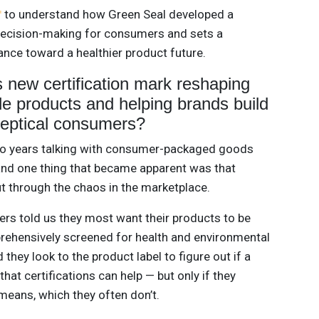
to understand how Green Seal developed a
s decision-making for consumers and sets a
ance toward a healthier product future.
 new certification mark reshaping
le products and helping brands build
skeptical consumers?
o years talking with consumer-packaged goods
and one thing that became apparent was that
ut through the chaos in the marketplace.
rs told us they most want their products to be
mprehensively screened for health and environmental
 they look to the product label to figure out if a
hat certifications can help — but only if they
means, which they often don’t.