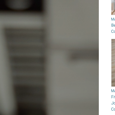
M
B
Co
M
F
Jo
C