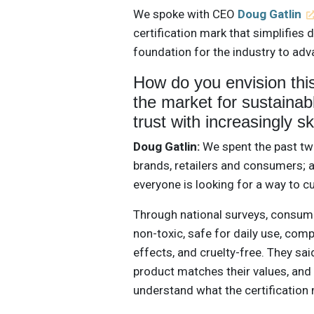
We spoke with CEO
Doug Gatlin
certification mark that simplifie
foundation for the industry to adv
How do you envision this
the market for sustainab
trust with increasingly 
Doug Gatlin:
We spent the past tw
brands, retailers and consumers; 
everyone is looking for a way to c
Through national surveys, consume
non-toxic, safe for daily use, co
effects, and cruelty-free. They said
product matches their values, and t
understand what the certification 