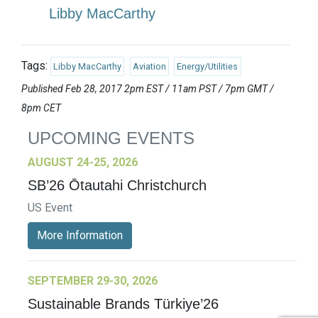
Libby MacCarthy
Tags:
Libby MacCarthy
Aviation
Energy/Utilities
Published Feb 28, 2017 2pm EST / 11am PST / 7pm GMT /
8pm CET
UPCOMING EVENTS
AUGUST 24-25, 2026
SB’26 Ōtautahi Christchurch
US Event
More Information
SEPTEMBER 29-30, 2026
Sustainable Brands Türkiye’26