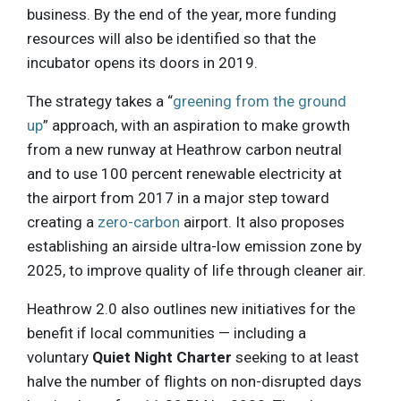
business. By the end of the year, more funding
resources will also be identified so that the
incubator opens its doors in 2019.
The strategy takes a “
greening from the ground
up
” approach, with an aspiration to make growth
from a new runway at Heathrow carbon neutral
and to use 100 percent renewable electricity at
the airport from 2017 in a major step toward
creating a
zero-carbon
airport. It also proposes
establishing an airside ultra-low emission zone by
2025, to improve quality of life through cleaner air.
Heathrow 2.0 also outlines new initiatives for the
benefit if local communities — including a
voluntary
Quiet Night Charter
seeking to at least
halve the number of flights on non-disrupted days