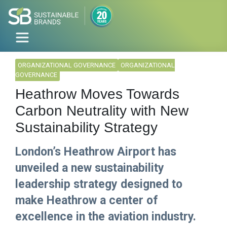
ORGANIZATIONAL GOVERNANCE
ORGANIZATIONAL
GOVERNANCE
Heathrow Moves Towards
Carbon Neutrality with New
Sustainability Strategy
London’s Heathrow Airport has
unveiled a new sustainability
leadership strategy designed to
make Heathrow a center of
excellence in the aviation industry.