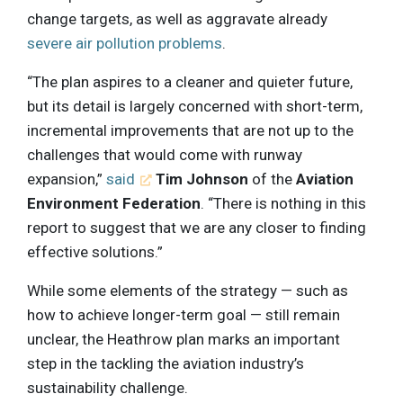
change targets, as well as aggravate already
severe air pollution problems
.
“The plan aspires to a cleaner and quieter future,
but its detail is largely concerned with short-term,
incremental improvements that are not up to the
challenges that would come with runway
expansion,”
said
Tim Johnson
of the
Aviation
Environment Federation
. “There is nothing in this
report to suggest that we are any closer to finding
effective solutions.”
While some elements of the strategy — such as
how to achieve longer-term goal — still remain
unclear, the Heathrow plan marks an important
step in the tackling the aviation industry’s
sustainability challenge.