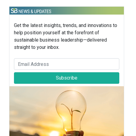
Get the latest insights, trends, and innovations to
help position yourself at the forefront of
sustainable business leadership—delivered
straight to your inbox.
Subscribe