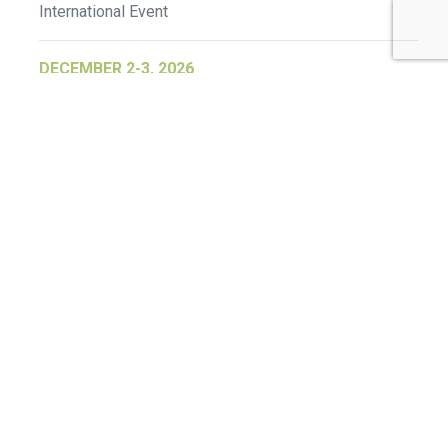
International Event
DECEMBER 2-3, 2026
SB Member Network: Selling Sustainability
and Shifting Consumer Demand and
Behavior December Member Meeting
Member Event
More Information
See All Events >
Related Stories