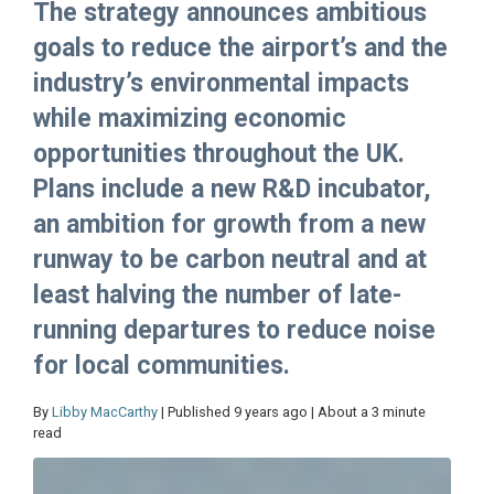
The strategy announces ambitious
goals to reduce the airport’s and the
industry’s environmental impacts
while maximizing economic
opportunities throughout the UK.
Plans include a new R&D incubator,
an ambition for growth from a new
runway to be carbon neutral and at
least halving the number of late-
running departures to reduce noise
for local communities.
By
Libby MacCarthy
| Published 9 years ago | About a 3 minute
read