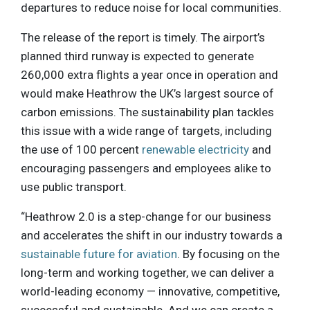
departures to reduce noise for local communities.
The release of the report is timely. The airport’s
planned third runway is expected to generate
260,000 extra flights a year once in operation and
would make Heathrow the UK’s largest source of
carbon emissions. The sustainability plan tackles
this issue with a wide range of targets, including
the use of 100 percent
renewable electricity
and
encouraging passengers and employees alike to
use public transport.
“Heathrow 2.0 is a step-change for our business
and accelerates the shift in our industry towards a
sustainable future for aviation
. By focusing on the
long-term and working together, we can deliver a
world-leading economy — innovative, competitive,
successful and sustainable. And we can create a