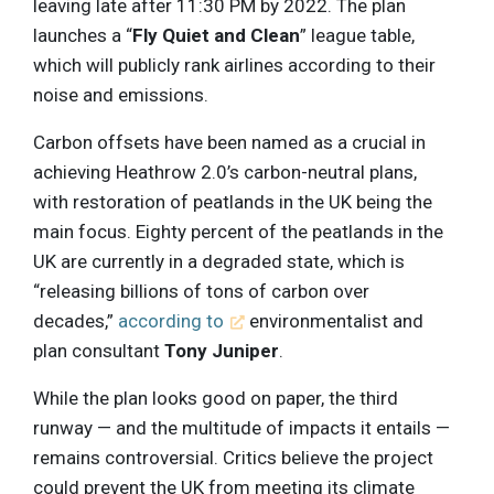
leaving late after 11:30 PM by 2022. The plan
launches a “
Fly Quiet and Clean
” league table,
which will publicly rank airlines according to their
noise and emissions.
Carbon offsets have been named as a crucial in
achieving Heathrow 2.0’s carbon-neutral plans,
with restoration of peatlands in the UK being the
main focus. Eighty percent of the peatlands in the
UK are currently in a degraded state, which is
“releasing billions of tons of carbon over
decades,”
according to
environmentalist and
plan consultant
Tony Juniper
.
While the plan looks good on paper, the third
runway — and the multitude of impacts it entails —
remains controversial. Critics believe the project
could prevent the UK from meeting its climate