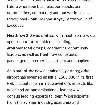
future where our business, our people, our
communities, our country and our world can all
thrive,” said
John Holland-Kaye
, Heathrow Chief
Executive.
Heathrow 2.0
was drafted with input from a wide
spectrum of stakeholders, including
environmental groups, academics, community
leaders, as well as Heathrow colleagues,
passengers, commercial partners and suppliers.
As a part of the new sustainability strategy, the
airport has invested an initial £500,000 in its first
R&D incubator to minimize aviation’s impacts like
noise and carbon emissions. Heathrow will
consult leading experts to identify participants
from the aviation industry, academia and