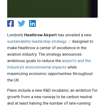
London’s
Heathrow Airport
has unveiled a new
sustainability leadership strategy
designed to
make Heathrow a center of excellence in the
aviation industry. The strategy announces
ambitious goals to reduce the
airport’s and the
industry’s environmental impacts
while
maximizing economic opportunities throughout
the UK.
Plans include a new R&D incubator, an ambition for
growth from a new runway to be carbon neutral
and at least halving the number of late-running