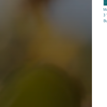
M
3 
Bu