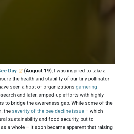
Bee Day
(
August 19
), I was inspired to take a
sure the health and stability of our tiny pollinator
 have seen a host of organizations
garnering
 research and later, amped-up efforts with highly
ns to bridge the awareness gap. While some of the
n, the
severity of the bee decline issue
– which
ral sustainability and food security, but to
 as a whole – it soon became apparent that raising