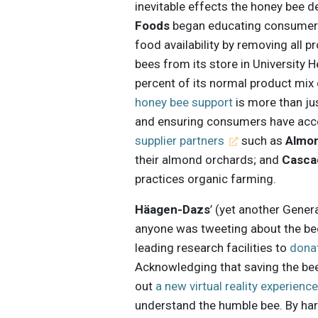
inevitable effects the honey bee de
Foods
began educating consumers 
food availability by removing all
bees from its store in University
percent of its normal product mix
honey bee support
is more than jus
and ensuring consumers have acce
supplier partners
such as
Almo
their almond orchards; and
Casca
practices organic farming.
Häagen-Dazs
’ (yet another Gener
anyone was tweeting about the be
leading research facilities to
dona
Acknowledging that saving the bee
out
a new virtual reality experienc
understand the humble bee. By har