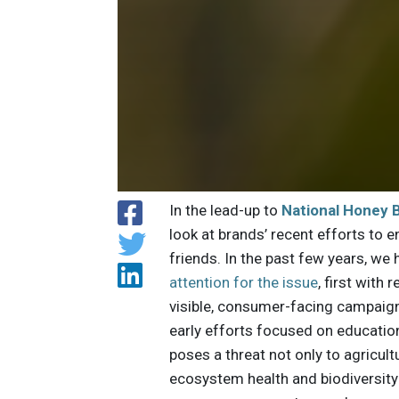
In the lead-up to
National Honey 
look at brands’ recent efforts to en
friends. In the past few years, we
attention for the issue
, first with
visible, consumer-facing campaig
early efforts focused on educatio
poses a threat not only to agricultu
ecosystem health and biodiversity