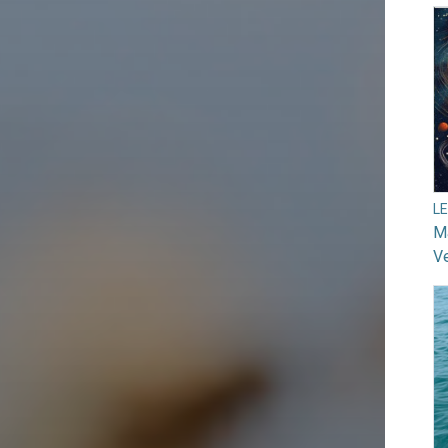
L
Ma
V