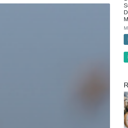
S
D
M
M
R