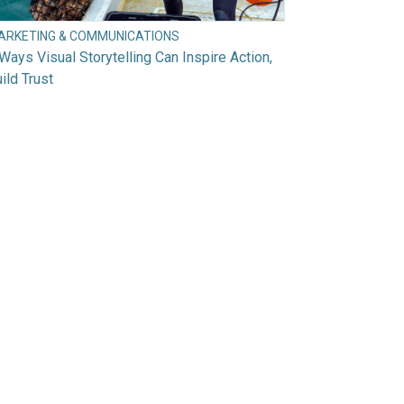
ARKETING & COMMUNICATIONS
Ways Visual Storytelling Can Inspire Action,
ild Trust