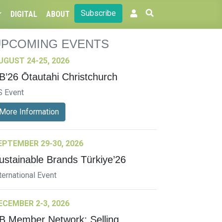
Subscribe
DIGITAL
ABOUT
UPCOMING EVENTS
UGUST 24-25, 2026
B’26 Ōtautahi Christchurch
S Event
More Information
EPTEMBER 29-30, 2026
ustainable Brands Türkiye’26
ternational Event
ECEMBER 2-3, 2026
B Member Network: Selling