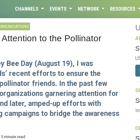
CHANNELS
EVENTS
NETWORK
RESOURCES
OMMUNICATIONS
tention to the Pollinator
A
S
U
ey Bee Day (August 19), I was
ds’ recent efforts to ensure the
 pollinator friends. In the past few
S
organizations garnering attention for
S
and later, amped-up efforts with
In
ng campaigns to bridge the awareness
D
 5 minute read
S