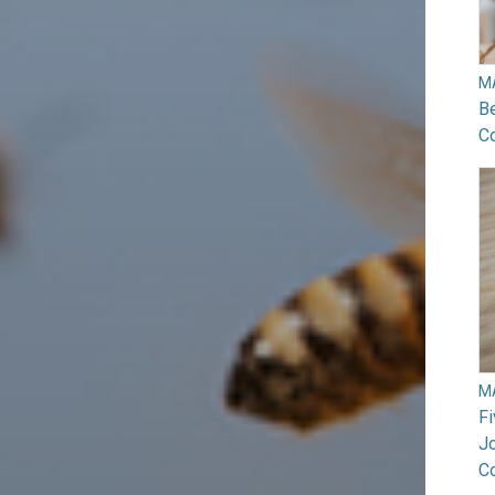
M
B
Co
M
F
Jo
C