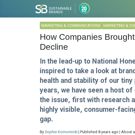
MARKETING & COMMUNICATIONS
MARKETING & C
How Companies Brought At
Decline
In the lead-up to National Hon
inspired to take a look at bran
health and stability of our tiny
years, we have seen a host of 
the issue, first with research 
highly visible, consumer-faci
gap.
By
Sophie Komornicki
| Published 8 years ago | About a