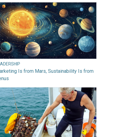
EADERSHIP
rketing Is from Mars, Sustainability Is from
enus