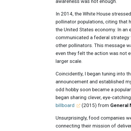
awareness was not enough.
In 2014, the White House stresse
pollinator populations, citing tha
the United States economy. In an 
communicated a federal strategy 
other pollinators. This message w
even they felt the action was not
larger scale.
Coincidently, I began tuning into 
announcement and established my f
odd hobby soon became a popular t
began sharing clever, eye-catchin
billboard
(2015) from
General M
Unsurprisingly, food companies we
connecting their mission of delive