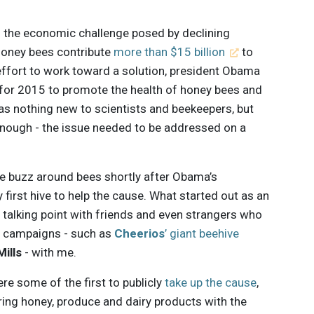
d the economic challenge posed by declining
t honey bees contribute
more than $15 billion
to
effort to work toward a solution, president Obama
for 2015 to promote the health of honey bees and
as nothing new to scientists and beekeepers, but
 enough - the issue needed to be addressed on a
the buzz around bees shortly after Obama’s
irst hive to help the cause. What started out as an
alking point with friends and even strangers who
g campaigns - such as
Cheerios
’ giant beehive
ills
- with me.
re some of the first to publicly
take up the cause
,
ring honey, produce and dairy products with the