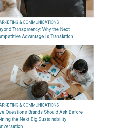
ARKETING & COMMUNICATIONS
eyond Transparency: Why the Next
mpetitive Advantage Is Translation
ARKETING & COMMUNICATIONS
ive Questions Brands Should Ask Before
ining the Next Big Sustainability
onversation