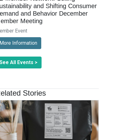
ustainability and Shifting Consumer
emand and Behavior December
ember Meeting
ember Event
More Information
See All Events >
elated Stories