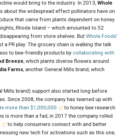
cline would bring to the industry. In 2013,
Whole
about the widespread effect pollinators have on
 produce that came from plants dependent on honey
 Heights, Rhode Island – which amounted to 52
 disappearing from store shelves. But
Whole Foods’
t a PR play: The grocery chain is walking the talk
ss to bee-friendly products by
collaborating with
nd Breeze
, which plants diverse flowers around
dia Farms
, another General Mills brand, which
al Mills brand) support also started long before
es. Since 2008, the company has teamed up with
te more than $1,000,000
to honey bee research.
s is more than a fad, in 2017 the company rolled
e
to help consumers connect with and better
nessing new tech for activations such as this one,