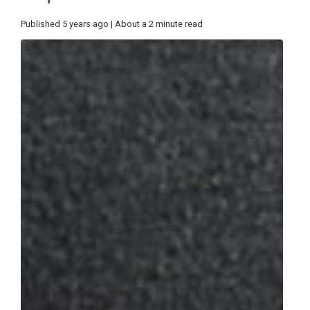
Published 5 years ago | About a 2 minute read