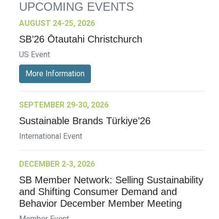
UPCOMING EVENTS
AUGUST 24-25, 2026
SB’26 Ōtautahi Christchurch
US Event
More Information
SEPTEMBER 29-30, 2026
Sustainable Brands Türkiye’26
International Event
DECEMBER 2-3, 2026
SB Member Network: Selling Sustainability
and Shifting Consumer Demand and
Behavior December Member Meeting
Member Event