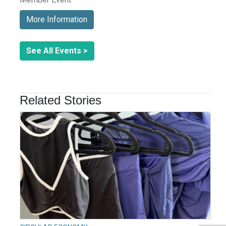
More Information
See All Events >
Related Stories