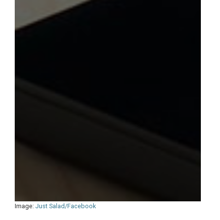
Image:
Just Salad/Facebook