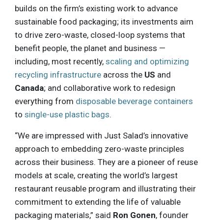
builds on the firm’s existing work to advance
sustainable food packaging; its investments aim
to drive zero-waste, closed-loop systems that
benefit people, the planet and business —
including, most recently,
scaling and optimizing
recycling infrastructure
across the
US
and
Canada
; and collaborative work to redesign
everything from
disposable beverage containers
to
single-use plastic bags
.
“We are impressed with Just Salad’s innovative
approach to embedding zero-waste principles
across their business. They are a pioneer of reuse
models at scale, creating the world’s largest
restaurant reusable program and illustrating their
commitment to extending the life of valuable
packaging materials,” said
Ron Gonen
, founder