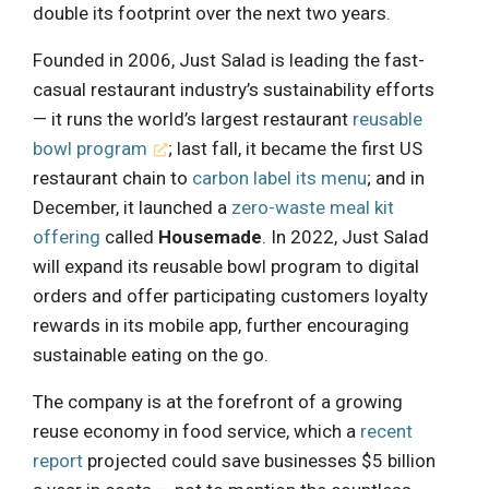
double its footprint over the next two years.
Founded in 2006, Just Salad is leading the fast-
casual restaurant industry’s sustainability efforts
— it runs the world’s largest restaurant
reusable
bowl program
; last fall, it became the first US
restaurant chain to
carbon label its menu
; and in
December, it launched a
zero-waste meal kit
offering
called
Housemade
. In 2022, Just Salad
will expand its reusable bowl program to digital
orders and offer participating customers loyalty
rewards in its mobile app, further encouraging
sustainable eating on the go.
The company is at the forefront of a growing
reuse economy in food service, which a
recent
report
projected could save businesses $5 billion