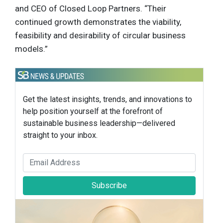
and CEO of Closed Loop Partners. “Their
continued growth demonstrates the viability,
feasibility and desirability of circular business
models.”
Get the latest insights, trends, and innovations to
help position yourself at the forefront of
sustainable business leadership—delivered
straight to your inbox.
Subscribe