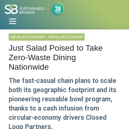
CIRCULAR ECONOMY
CIRCULAR ECONOMY
Just Salad Poised to Take
Zero-Waste Dining
Nationwide
The fast-casual chain plans to scale
both its geographic footprint and its
pioneering reusable bowl program,
thanks to a cash infusion from
circular-economy drivers Closed
Loop Partners.