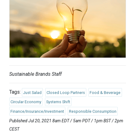
Sustainable Brands Staff
Tags:
Just Salad
Closed Loop Partners
Food & Beverage
Circular Economy
Systems Shift
Finance/Insurance/Investment
Responsible Consumption
Published Jul 20, 2021 8am EDT / 5am PDT / 1pm BST / 2pm
CEST