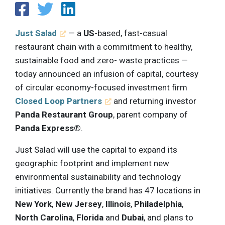
Just Salad
— a
US
-based, fast-casual
restaurant chain with a commitment to healthy,
sustainable food and zero- waste practices —
today announced an infusion of capital, courtesy
of circular economy-focused investment firm
Closed Loop Partners
and returning investor
Panda Restaurant Group
, parent company of
Panda Express®
.
Just Salad will use the capital to expand its
geographic footprint and implement new
environmental sustainability and technology
initiatives. Currently the brand has 47 locations in
New York
,
New Jersey
,
Illinois
,
Philadelphia
,
North Carolina
,
Florida
and
Dubai
, and plans to