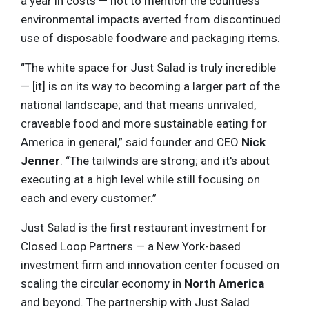
a year in costs — not to mention the countless
environmental impacts averted from discontinued
use of disposable foodware and packaging items.
“The white space for Just Salad is truly incredible
— [it] is on its way to becoming a larger part of the
national landscape; and that means unrivaled,
craveable food and more sustainable eating for
America in general,” said founder and CEO
Nick
Jenner
. “The tailwinds are strong; and it's about
executing at a high level while still focusing on
each and every customer.”
Just Salad is the first restaurant investment for
Closed Loop Partners — a New York-based
investment firm and innovation center focused on
scaling the circular economy in
North America
and beyond. The partnership with Just Salad