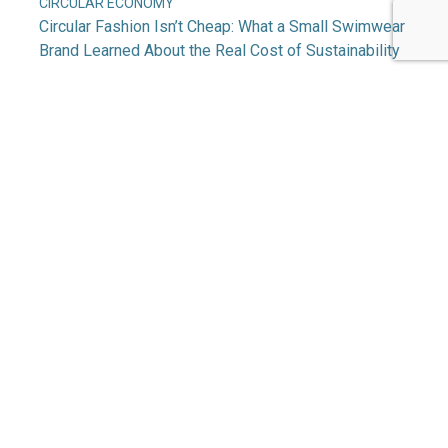
CIRCULAR ECONOMY
Circular Fashion Isn’t Cheap: What a Small Swimwear
Brand Learned About the Real Cost of Sustainability
CHEMISTRY, MATERIALS & PACKAGING
Making a Material Difference: Aquafil’s Journey to
Regenerating Nylon at Scale