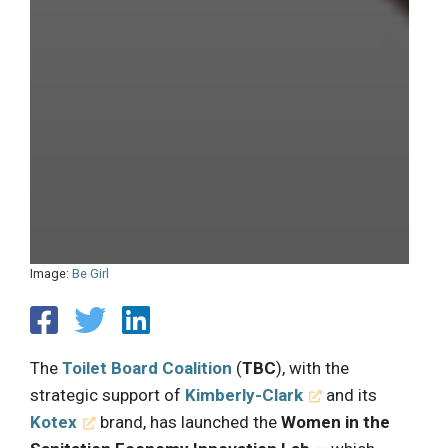
Image:
Be Girl
The
Toilet Board Coalition
(
TBC
), with the
strategic support of
Kimberly-Clark
and its
Kotex
brand, has launched the
Women in the