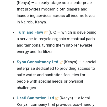
(Kenya) — an early-stage social enterprise
that provides modern cloth diapers and
laundering services across all income levels
in Nairobi, Kenya.
Turn and Flow
(UK) — which is developing
a service to recycle organic menstrual pads
and tampons, turning them into renewable
energy and fertilizer.
Syna Consultancy Ltd
(Kenya) — a social
enterprise dedicated to providing access to
safe water and sanitation facilities for
people with special needs or physical
challenges.
Usafi Sanitation Ltd
(Kenya) — a local
Kenyan company that provides eco-friendly