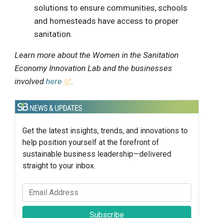
solutions to ensure communities, schools
and homesteads have access to proper
sanitation.
Learn more about the Women in the Sanitation
Economy Innovation Lab and the businesses
involved
here
.
Get the latest insights, trends, and innovations to
help position yourself at the forefront of
sustainable business leadership—delivered
straight to your inbox.
Subscribe