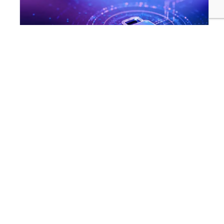
INNOVATION & TECHNOLOGY
Are Cyber Threats Hiding in Your Sustainability Data?