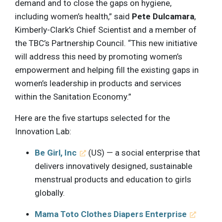
demand and to close the gaps on hygiene,
including women’s health,” said
Pete Dulcamara
,
Kimberly-Clark’s Chief Scientist and a member of
the TBC’s Partnership Council. “This new initiative
will address this need by promoting women’s
empowerment and helping fill the existing gaps in
women’s leadership in products and services
within the Sanitation Economy.”
Here are the five startups selected for the
Innovation Lab:
Be Girl, Inc
(US) — a social enterprise that
delivers innovatively designed, sustainable
menstrual products and education to girls
globally.
Mama Toto Clothes Diapers Enterprise