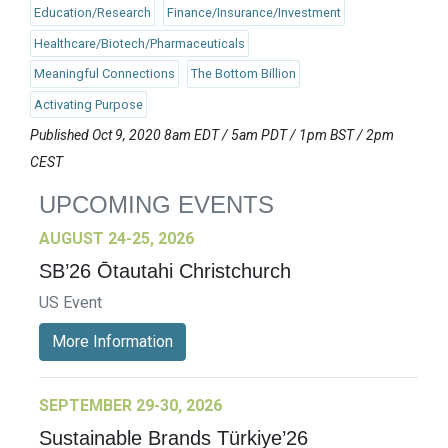
Education/Research
Finance/Insurance/Investment
Healthcare/Biotech/Pharmaceuticals
Meaningful Connections
The Bottom Billion
Activating Purpose
Published Oct 9, 2020 8am EDT / 5am PDT / 1pm BST / 2pm
CEST
UPCOMING EVENTS
AUGUST 24-25, 2026
SB’26 Ōtautahi Christchurch
US Event
More Information
SEPTEMBER 29-30, 2026
Sustainable Brands Türkiye’26