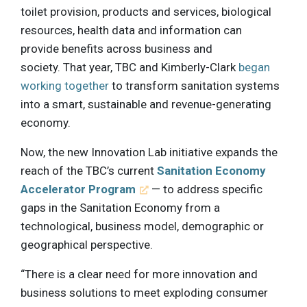
toilet provision, products and services, biological
resources, health data and information can
provide benefits across business and
society. That year, TBC and Kimberly-Clark
began
working together
to transform sanitation systems
into a smart, sustainable and revenue-generating
economy.
Now, the new Innovation Lab initiative expands the
reach of the TBC’s current
Sanitation Economy
Accelerator Program
— to address specific
gaps in the Sanitation Economy from a
technological, business model, demographic or
geographical perspective.
“There is a clear need for more innovation and
business solutions to meet exploding consumer