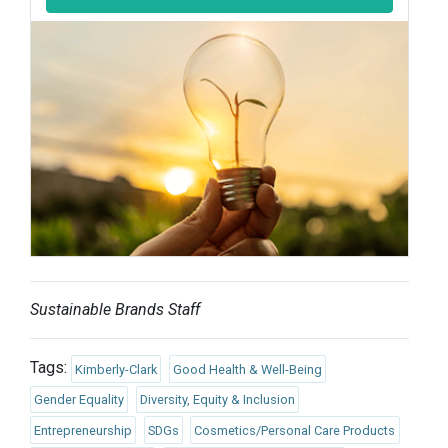
Sustainable Brands Staff
Tags:
Kimberly-Clark
Good Health & Well-Being
Gender Equality
Diversity, Equity & Inclusion
Entrepreneurship
SDGs
Cosmetics/Personal Care Products