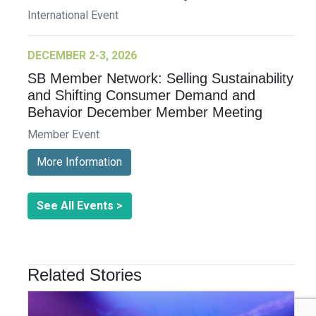
International Event
DECEMBER 2-3, 2026
SB Member Network: Selling Sustainability
and Shifting Consumer Demand and
Behavior December Member Meeting
Member Event
More Information
See All Events >
Related Stories