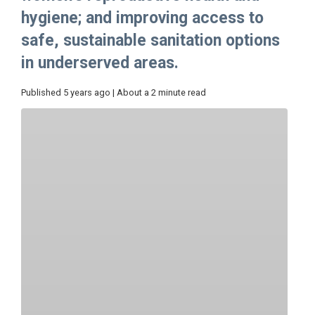
hygiene; and improving access to
safe, sustainable sanitation options
in underserved areas.
Published 5 years ago | About a 2 minute read