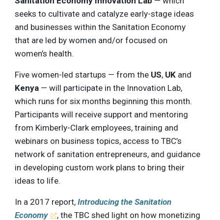
Sanitation Economy Innovation Lab
— which
seeks to cultivate and catalyze early-stage ideas
and businesses within the Sanitation Economy
that are led by women and/or focused on
women’s health.
Five women-led startups — from the
US
,
UK
and
Kenya
— will participate in the Innovation Lab,
which runs for six months beginning this month.
Participants will receive support and mentoring
from Kimberly-Clark employees, training and
webinars on business topics, access to TBC’s
network of sanitation entrepreneurs, and guidance
in developing custom work plans to bring their
ideas to life.
In a 2017 report,
Introducing the Sanitation
Economy
, the TBC shed light on how monetizing