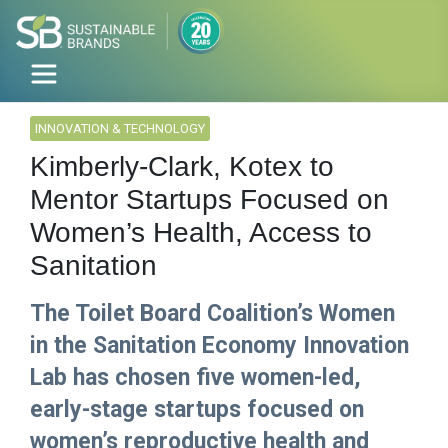
INNOVATION & TECHNOLOGY
Kimberly-Clark, Kotex to
Mentor Startups Focused on
Women’s Health, Access to
Sanitation
The Toilet Board Coalition’s Women
in the Sanitation Economy Innovation
Lab has chosen five women-led,
early-stage startups focused on
women’s reproductive health and