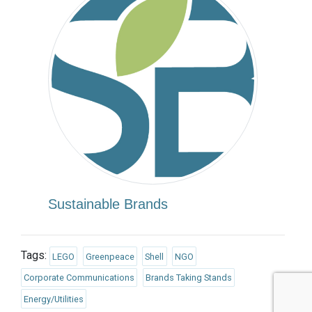
Sustainable Brands
Tags:
LEGO
Greenpeace
Shell
NGO
Corporate Communications
Brands Taking Stands
Energy/Utilities