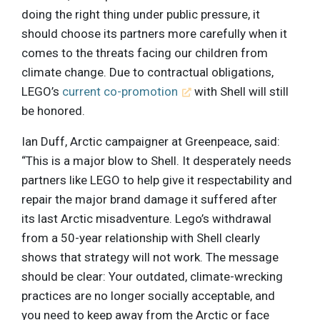
doing the right thing under public pressure, it
should choose its partners more carefully when it
comes to the threats facing our children from
climate change. Due to contractual obligations,
LEGO’s
current co-promotion
with Shell will still
be honored.
Ian Duff, Arctic campaigner at Greenpeace, said:
“This is a major blow to Shell. It desperately needs
partners like LEGO to help give it respectability and
repair the major brand damage it suffered after
its last Arctic misadventure. Lego’s withdrawal
from a 50-year relationship with Shell clearly
shows that strategy will not work. The message
should be clear: Your outdated, climate-wrecking
practices are no longer socially acceptable, and
you need to keep away from the Arctic or face