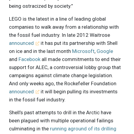
being ostracized by society.”
LEGO is the latest in a line of leading global
companies to walk away from a relationship with
the fossil fuel industry. In late 2012 Waitrose
announced
it has put its partnership with Shell
on ice and in the last month
Microsoft
,
Google
and
Facebook
all made commitments to end their
support for ALEC, a controversial lobby group that
campaigns against climate change legislation.
And only weeks ago, the Rockefeller Foundation
announced
it will begin pulling its investments
in the fossil fuel industry.
Shell’s past attempts to drill in the Arctic have
been plagued with multiple operational failings
culminating in the
running aground of its drilling