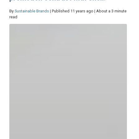
By
Sustainable Brands
| Published 11 years ago | About a 3 minute
read