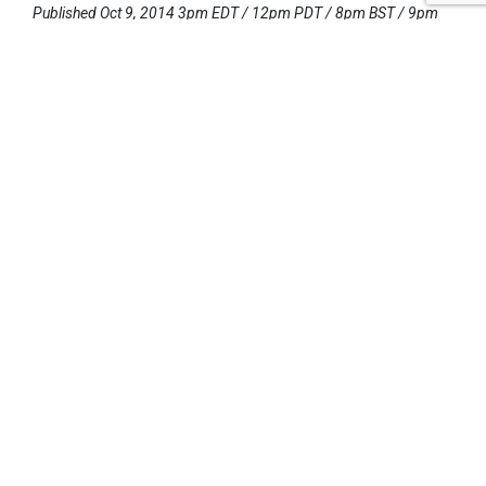
Published Oct 9, 2014 3pm EDT / 12pm PDT / 8pm BST / 9pm
CEST
UPCOMING EVENTS
AUGUST 24-25, 2026
SB’26 Ōtautahi Christchurch
US Event
More Information
SEPTEMBER 29-30, 2026
Sustainable Brands Türkiye’26
International Event
DECEMBER 2-3, 2026
SB Member Network: Selling Sustainability