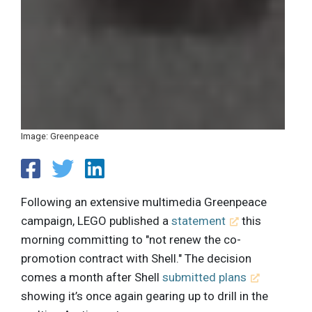
Image: Greenpeace
Following an extensive multimedia Greenpeace
campaign, LEGO published a
statement
this
morning committing to "not renew the co-
promotion contract with Shell." The decision
comes a month after Shell
submitted plans
showing it’s once again gearing up to drill in the