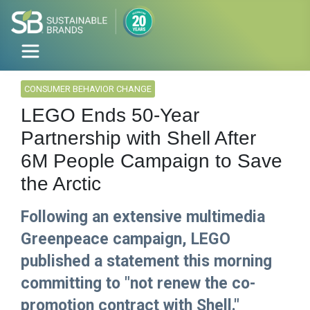
CONSUMER BEHAVIOR CHANGE
LEGO Ends 50-Year
Partnership with Shell After
6M People Campaign to Save
the Arctic
Following an extensive multimedia
Greenpeace campaign, LEGO
published a statement this morning
committing to "not renew the co-
promotion contract with Shell."