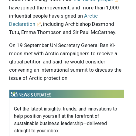
have joined the movement, and more than 1,000
influential people have signed an
Arctic
Declaration
, including Archbishop Desmond
Tutu, Emma Thompson and Sir Paul McCartney.
On 19 September UN Secretary General Ban Ki-
moon met with Arctic campaigners to receive a
global petition and said he would consider
convening an international summit to discuss the
issue of Arctic protection.
Get the latest insights, trends, and innovations to
help position yourself at the forefront of
sustainable business leadership—delivered
straight to your inbox.