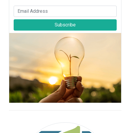
Subscribe