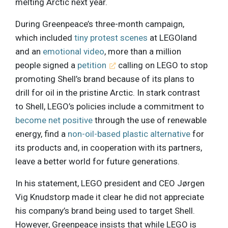
melting Arctic next year.
During Greenpeace’s three-month campaign,
which included
tiny protest scenes
at LEGOland
and an
emotional video
, more than a million
people signed a
petition
calling on LEGO to stop
promoting Shell’s brand because of its plans to
drill for oil in the pristine Arctic. In stark contrast
to Shell, LEGO’s policies include a commitment to
become net positive
through the use of renewable
energy, find a
non-oil-based plastic alternative
for
its products and, in cooperation with its partners,
leave a better world for future generations.
In his statement, LEGO president and CEO Jørgen
Vig Knudstorp made it clear he did not appreciate
his company’s brand being used to target Shell.
However, Greenpeace insists that while LEGO is