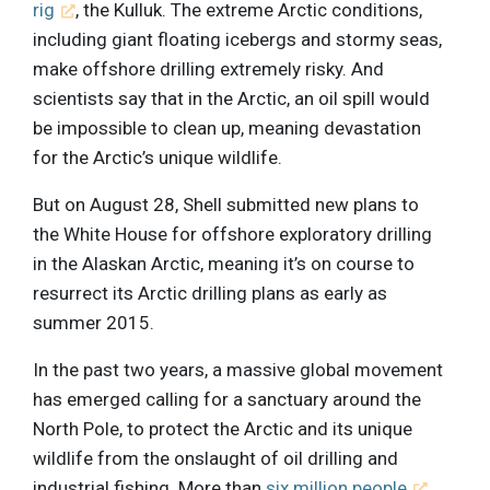
rig
, the Kulluk. The extreme Arctic conditions,
including giant floating icebergs and stormy seas,
make offshore drilling extremely risky. And
scientists say that in the Arctic, an oil spill would
be impossible to clean up, meaning devastation
for the Arctic’s unique wildlife.
But on August 28, Shell submitted new plans to
the White House for offshore exploratory drilling
in the Alaskan Arctic, meaning it’s on course to
resurrect its Arctic drilling plans as early as
summer 2015.
In the past two years, a massive global movement
has emerged calling for a sanctuary around the
North Pole, to protect the Arctic and its unique
wildlife from the onslaught of oil drilling and
industrial fishing. More than
six million people