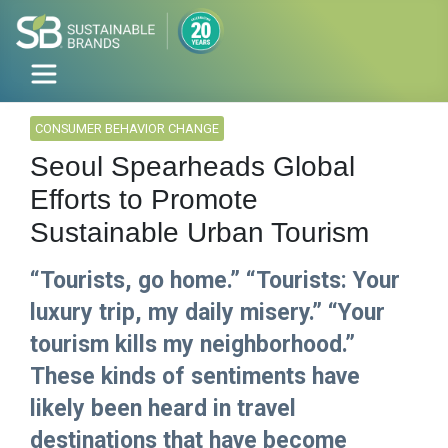
CONSUMER BEHAVIOR CHANGE
Seoul Spearheads Global
Efforts to Promote
Sustainable Urban Tourism
“Tourists, go home.” “Tourists: Your
luxury trip, my daily misery.” “Your
tourism kills my neighborhood.”
These kinds of sentiments have
likely been heard in travel
destinations that have become