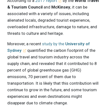
According to a
2017 report
by the
World Travel
& Tourism Council
and
McKinsey
, it can be
associated with a variety of issues, including
alienated locals, degraded tourist experience,
overloaded infrastructure, damage to nature, and
threats to culture and heritage.
Moreover, a recent
study by the
University of
Sydney
quantified the carbon footprint of the
global travel and tourism industry across the
supply chain, and revealed that it contributed to 8
percent of global greenhouse gas (GHG)
emissions, 70 percent of them due to
transportation. It is likely that this contribution will
continue to grow in the future, and some tourism
experiences and even destinations might
disappear due to climate change.