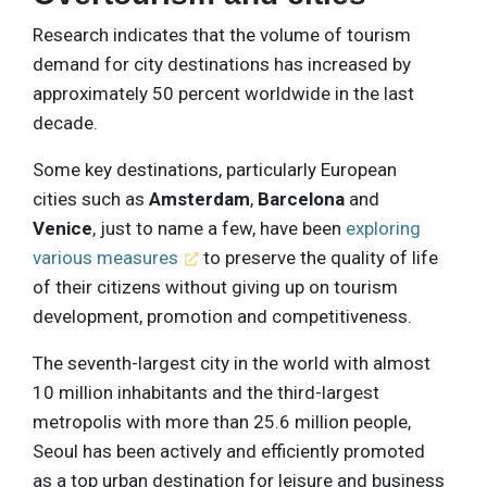
Research indicates that the volume of tourism
demand for city destinations has increased by
approximately 50 percent worldwide in the last
decade.
Some key destinations, particularly European
cities such as
Amsterdam
,
Barcelona
and
Venice
, just to name a few, have been
exploring
various measures
to preserve the quality of life
of their citizens without giving up on tourism
development, promotion and competitiveness.
The seventh-largest city in the world with almost
10 million inhabitants and the third-largest
metropolis with more than 25.6 million people,
Seoul has been actively and efficiently promoted
as a top urban destination for leisure and business