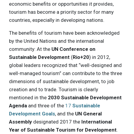
economic benefits or opportunities it provides,
tourism has become a priority sector for many
countries, especially in developing nations.
The benefits of tourism have been acknowledged
by the United Nations and the international
community: At the
UN Conference on
Sustainable Development
(
Rio+20
) in 2012,
global leaders recognized that “well-designed and
well-managed tourism” can contribute to the three
dimensions of sustainable development, to job
creation and to trade. Tourism is clearly
mentioned in the
2030 Sustainable Development
Agenda
and three of the
17
Sustainable
Development Goals
, and the
UN General
Assembly
designated 2017 the
International
Year of Sustainable Tourism for Development
.