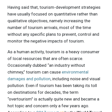
Having said that, tourism-development strategies
have usually focused on quantitative rather than
qualitative objectives, namely increasing the
number of tourism arrivals, most of the time
without any specific plans to prevent, control and
monitor the negative impacts of tourism.
As a human activity, tourism is a heavy consumer
of local resources that are often scarce.
Occasionally dubbed “an industry without
chimney,” tourism can cause
environmental
damages and pollution
, including noise and visual
pollution. Even if tourism has been taking its toll
on destinations for decades, the term
“overtourism” is actually quite new and became a
hot topic and concern only a few years ago.