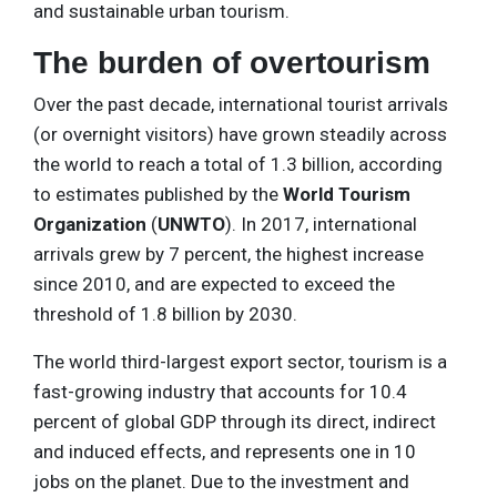
and sustainable urban tourism.
The burden of overtourism
Over the past decade, international tourist arrivals
(or overnight visitors) have grown steadily across
the world to reach a total of 1.3 billion, according
to estimates published by the
World Tourism
Organization
(
UNWTO
). In 2017, international
arrivals grew by 7 percent, the highest increase
since 2010, and are expected to exceed the
threshold of 1.8 billion by 2030.
The world third-largest export sector, tourism is a
fast-growing industry that accounts for 10.4
percent of global GDP through its direct, indirect
and induced effects, and represents one in 10
jobs on the planet. Due to the investment and