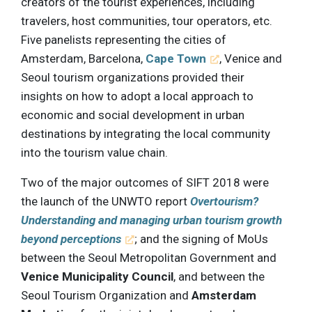
creators of the tourist experiences, including
travelers, host communities, tour operators, etc.
Five panelists representing the cities of
Amsterdam, Barcelona,
Cape Town
, Venice and
Seoul tourism organizations provided their
insights on how to adopt a local approach to
economic and social development in urban
destinations by integrating the local community
into the tourism value chain.
Two of the major outcomes of SIFT 2018 were
the launch of the UNWTO report
Overtourism?
Understanding and managing urban tourism growth
beyond perceptions
; and the signing of MoUs
between the Seoul Metropolitan Government and
Venice Municipality Council
, and between the
Seoul Tourism Organization and
Amsterdam