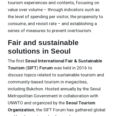
tourism experiences and contents, focusing on
value over volume – through indicators such as
the level of spending per visitor, the propensity to
consume, and revisit rate – and establishing a
series of measures to prevent overtourism.
Fair and sustainable
solutions in Seoul
The first
Seoul International Fair & Sustainable
Tourism
(
SIFT
)
Forum
was held in 2016 to
discuss topics related to sustainable tourism and
community-based tourism in megacities,
including Bukchon. Hosted annually by the Seoul
Metropolitan Government in collaboration with
UNWTO and organized by the
Seoul Tourism
Organization
, the SIFT Forum has gathered global