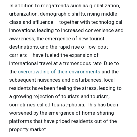
In addition to megatrends such as globalization,
urbanization, demographic shifts, rising middle-
class and affluence – together with technological
innovations leading to increased convenience and
awareness, the emergence of new tourist
destinations, and the rapid rise of low-cost
carriers – have fueled the expansion of
international travel at a tremendous rate. Due to
the
overcrowding of their environments
and the
subsequent nuisances and disturbances, local
residents have been feeling the stress, leading to
a growing rejection of tourists and tourism,
sometimes called tourist-phobia. This has been
worsened by the emergence of home-sharing
platforms that have priced residents out of the
property market.