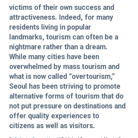
victims of their own success and
attractiveness. Indeed, for many
residents living in popular
landmarks, tourism can often be a
nightmare rather than a dream.
While many cities have been
overwhelmed by mass tourism and
what is now called “overtourism,”
Seoul has been striving to promote
alternative forms of tourism that do
not put pressure on destinations and
offer quality experiences to
citizens as well as visitors.