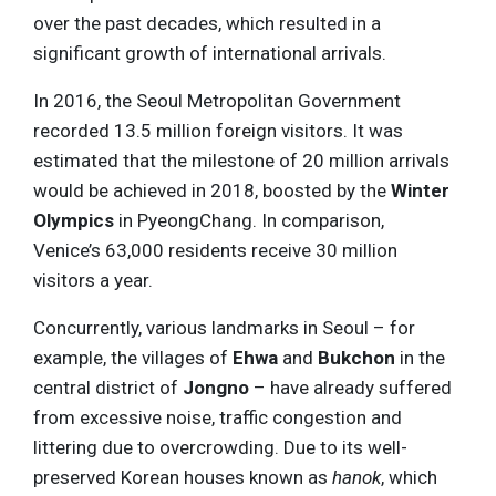
over the past decades, which resulted in a
significant growth of international arrivals.
In 2016, the Seoul Metropolitan Government
recorded 13.5 million foreign visitors. It was
estimated that the milestone of 20 million arrivals
would be achieved in 2018, boosted by the
Winter
Olympics
in PyeongChang. In comparison,
Venice’s 63,000 residents receive 30 million
visitors a year.
Concurrently, various landmarks in Seoul – for
example, the villages of
Ehwa
and
Bukchon
in the
central district of
Jongno
– have already suffered
from excessive noise, traffic congestion and
littering due to overcrowding. Due to its well-
preserved Korean houses known as
hanok
, which