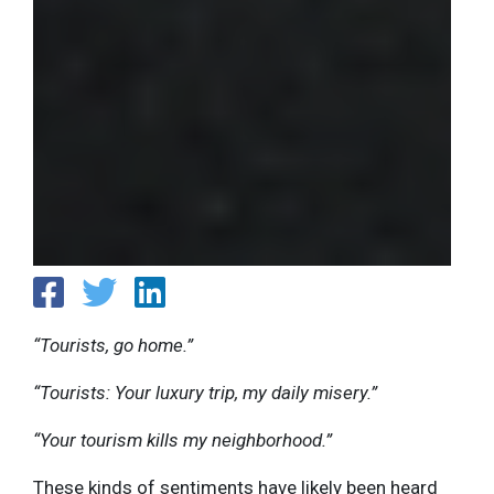
“Tourists, go home.”
“Tourists: Your luxury trip, my daily misery.”
“Your tourism kills my neighborhood.”
These kinds of sentiments have likely been heard