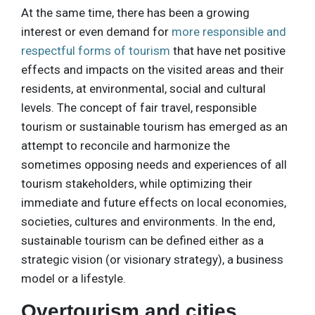
At the same time, there has been a growing
interest or even demand for
more responsible and
respectful forms of tourism
that have net positive
effects and impacts on the visited areas and their
residents, at environmental, social and cultural
levels. The concept of fair travel, responsible
tourism or sustainable tourism has emerged as an
attempt to reconcile and harmonize the
sometimes opposing needs and experiences of all
tourism stakeholders, while optimizing their
immediate and future effects on local economies,
societies, cultures and environments. In the end,
sustainable tourism can be defined either as a
strategic vision (or visionary strategy), a business
model or a lifestyle.
Overtourism and cities