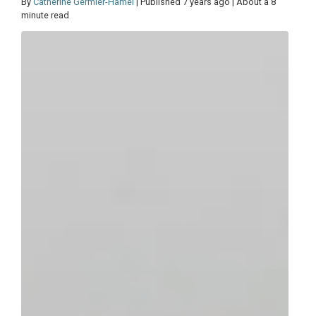
By
Catherine Germier-Hamel
| Published 7 years ago | About a 8
minute read