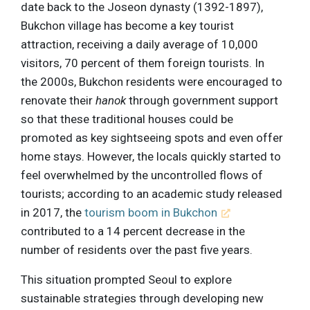
date back to the Joseon dynasty (1392-1897),
Bukchon village has become a key tourist
attraction, receiving a daily average of 10,000
visitors, 70 percent of them foreign tourists. In
the 2000s, Bukchon residents were encouraged to
renovate their
hanok
through government support
so that these traditional houses could be
promoted as key sightseeing spots and even offer
home stays. However, the locals quickly started to
feel overwhelmed by the uncontrolled flows of
tourists; according to an academic study released
in 2017, the
tourism boom in Bukchon
contributed to a 14 percent decrease in the
number of residents over the past five years.
This situation prompted Seoul to explore
sustainable strategies through developing new