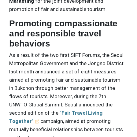
Marketing
for the joint development and
promotion of fair and sustainable tourism.
Promoting compassionate
and responsible travel
behaviors
As a result of the two first SIFT Forums, the Seoul
Metropolitan Government and the Jongno District
last month announced a set of eight measures
aimed at promoting fair and sustainable tourism
in Bukchon through better management of the
flows of tourists. Moreover, during the 7th
UNWTO Global Summit, Seoul announced the
second edition of the
“
Fair Travel Living
Together
"
campaign, aimed at promoting
mutually beneficial relationships between tourists