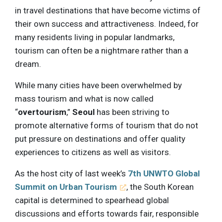
in travel destinations that have become victims of
their own success and attractiveness. Indeed, for
many residents living in popular landmarks,
tourism can often be a nightmare rather than a
dream.
While many cities have been overwhelmed by
mass tourism and what is now called
“
overtourism
,”
Seoul
has been striving to
promote alternative forms of tourism that do not
put pressure on destinations and offer quality
experiences to citizens as well as visitors.
As the host city of last week’s
7th UNWTO Global
Summit on Urban Tourism
, the South Korean
capital is determined to spearhead global
discussions and efforts towards fair, responsible