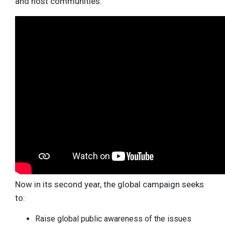
and host communities.
Now in its second year, the global campaign seeks
to:
Raise global public awareness of the issues