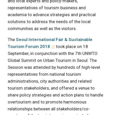
and local experts and policy-makers,
representatives of tourism business and
academia to advance strategies and practical
solutions to address the needs of the local
communities as well as the visitors.
The
Seoul International Fair & Sustainable
Tourism Forum 2018
took place on 18
September, in conjunction with the 7th UNWTO
Global Summit on Urban Tourism in Seoul. The
Session was attended by hundreds of high-level
representatives from national tourism
administrations, city authorities and related
tourism stakeholders, and offered a venue to
share policy strategies and action plans to handle
overtourism and to promote harmonious
relationships between all stakeholders/co-