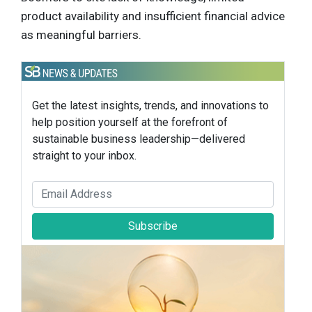
product availability and insufficient financial advice
as meaningful barriers.
Get the latest insights, trends, and innovations to
help position yourself at the forefront of
sustainable business leadership—delivered
straight to your inbox.
Subscribe