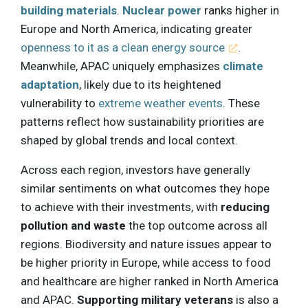
building materials
.
Nuclear power
ranks higher in
Europe and North America, indicating greater
openness to it as a clean energy source
.
Meanwhile, APAC uniquely emphasizes
climate
adaptation
, likely due to its heightened
vulnerability to
extreme weather events
. These
patterns reflect how sustainability priorities are
shaped by global trends and local context.
Across each region, investors have generally
similar sentiments on what outcomes they hope
to achieve with their investments, with
reducing
pollution and waste
the top outcome across all
regions. Biodiversity and nature issues appear to
be higher priority in Europe, while access to food
and healthcare are higher ranked in North America
and APAC.
Supporting military veterans
is also a