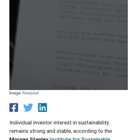
Image:
Rawpixel
Individual investor interest in sustainability
remains strong and stable, according to the
Morgan Stanley
Institute for Sustainable