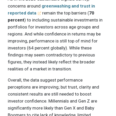
concerns around
greenwashing and trust in
reported data
remain the top barriers (
70
percent
) to including sustainable investments in
portfolios for investors across age groups and
regions. And while confidence in returns may be
improving, performance is still top of mind for
investors (64 percent globally). While these
findings may seem contradictory to previous
figures, they instead likely reflect the broader
realities of a market in transition.
Overall, the data suggest performance
perceptions are improving; but trust, clarity and
consistent results are still needed to boost
investor confidence. Millennials and Gen Z are
significantly more likely than Gen X and Baby
Boomers to cite lack of knowledge, limited