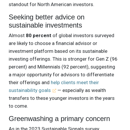
standout for North American investors.
Seeking better advice on
sustainable investments
Almost
80 percent
of global investors surveyed
are likely to choose a financial advisor or
investment platform based on its sustainable
investing offerings. This is stronger for Gen Z (96
percent) and Millennials (92 percent), suggesting
a major opportunity for advisors to differentiate
their offerings and
help clients meet their
sustainability goals
— especially as wealth
transfers to these younger investors in the years
to come.
Greenwashing a primary concern
As in the 2023 Sustainable Signals survey,