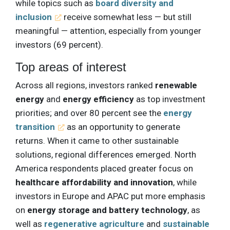
while topics such as
board diversity and
inclusion
receive somewhat less — but still
meaningful — attention, especially from younger
investors (69 percent).
Top areas of interest
Across all regions, investors ranked
renewable
energy
and
energy efficiency
as top investment
priorities; and over 80 percent see the
energy
transition
as an opportunity to generate
returns. When it came to other sustainable
solutions, regional differences emerged. North
America respondents placed greater focus on
healthcare affordability and innovation
, while
investors in Europe and APAC put more emphasis
on
energy storage and battery technology
, as
well as
regenerative agriculture
and
sustainable