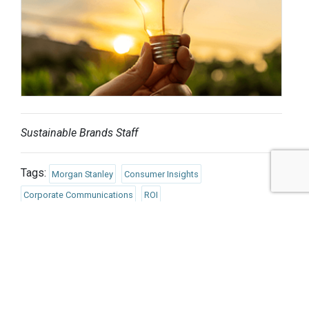
Sustainable Brands Staff
Tags:
Morgan Stanley
Consumer Insights
Corporate Communications
ROI
Finance/Insurance/Investment
Responsible Consumption
Social Impact
Environmental Impact
Published May 13, 2025 8am EDT / 5am PDT / 1pm BST / 2pm
CEST
UPCOMING EVENTS