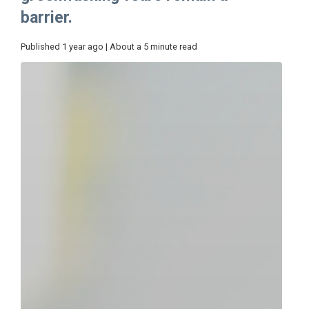
barrier.
Published 1 year ago | About a 5 minute read