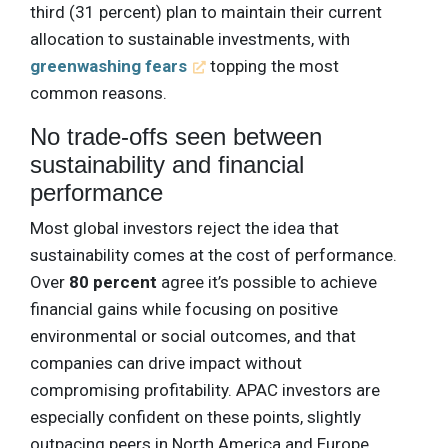
third (31 percent) plan to maintain their current
allocation to sustainable investments, with
greenwashing fears
topping the most
common reasons.
No trade-offs seen between
sustainability and financial
performance
Most global investors reject the idea that
sustainability comes at the cost of performance.
Over
80 percent
agree it’s possible to achieve
financial gains while focusing on positive
environmental or social outcomes, and that
companies can drive impact without
compromising profitability. APAC investors are
especially confident on these points, slightly
outpacing peers in North America and Europe.