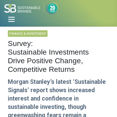
FINANCE & INVESTMENT
Survey:
Sustainable Investments
Drive Positive Change,
Competitive Returns
Morgan Stanley’s latest ‘Sustainable
Signals’ report shows increased
interest and confidence in
sustainable investing, though
greenwashing fears remain a