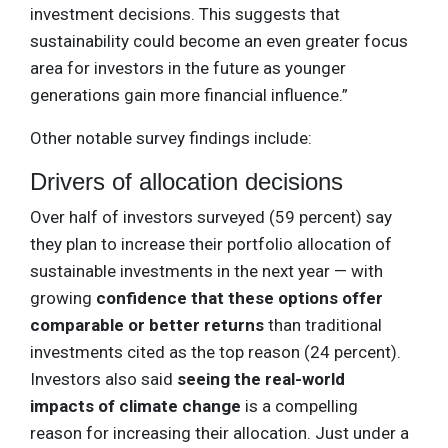
investment decisions. This suggests that
sustainability could become an even greater focus
area for investors in the future as younger
generations gain more financial influence.”
Other notable survey findings include:
Drivers of allocation decisions
Over half of investors surveyed (59 percent) say
they plan to increase their portfolio allocation of
sustainable investments in the next year — with
growing
confidence that these options offer
comparable or better returns
than traditional
investments cited as the top reason (24 percent).
Investors also said
seeing the real-world
impacts of climate change
is a compelling
reason for increasing their allocation. Just under a