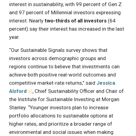
interest in sustainability, with 99 percent of Gen Z
and 97 percent of Millennial investors expressing
interest. Nearly
two-thirds of all investors
(64
percent) say their interest has increased in the last
year.
“Our Sustainable Signals survey shows that
investors across demographic groups and
regions continue to believe that investments can
achieve both positive real-world outcomes and
competitive market-rate returns,” said
Jessica
Alsford
, Chief Sustainability Officer and Chair of
the Institute for Sustainable Investing at Morgan
Stanley. “Younger investors plan to increase
portfolio allocations to sustainable options at
higher rates, and prioritize a broader range of
environmental and social issues when making