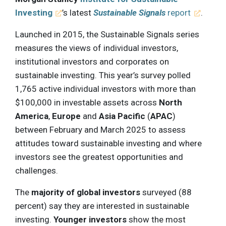
Investing
’s latest
Sustainable Signals
report
.
Launched in 2015, the Sustainable Signals series
measures the views of individual investors,
institutional investors and corporates on
sustainable investing. This year’s survey polled
1,765 active individual investors with more than
$100,000 in investable assets across
North
America
,
Europe
and
Asia Pacific
(
APAC
)
between February and March 2025 to assess
attitudes toward sustainable investing and where
investors see the greatest opportunities and
challenges.
The
majority of global investors
surveyed (88
percent) say they are interested in sustainable
investing.
Younger investors
show the most