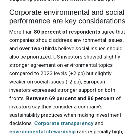
Corporate environmental and social
performance are key considerations
More than
80 percent of respondents
agree that
companies should address environmental issues,
and
over two-thirds
believe social issues should
also be prioritized. US investors showed slightly
stronger agreement on environmental topics
compared to 2023 levels (+2 pp) but slightly
weaker on social issues (-2 pp); European
investors expressed stronger support on both
fronts.
Between 69 percent and 86 percent
of
investors say they consider a company’s
sustainability practices when making investment
decisions.
Corporate transparency
and
environmental stewardship
rank especially high,