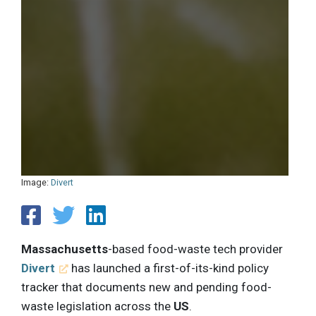
Image:
Divert
Massachusetts
-based food-waste tech provider
Divert
has launched a first-of-its-kind policy
tracker that documents new and pending food-
waste legislation across the
US
.