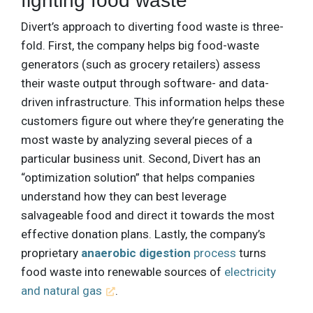
fighting food waste
Divert’s approach to diverting food waste is three-
fold. First, the company helps big food-waste
generators (such as grocery retailers) assess
their waste output through software- and data-
driven infrastructure. This information helps these
customers figure out where they’re generating the
most waste by analyzing several pieces of a
particular business unit. Second, Divert has an
“optimization solution” that helps companies
understand how they can best leverage
salvageable food and direct it towards the most
effective donation plans. Lastly, the company’s
proprietary
anaerobic digestion
process
turns
food waste into renewable sources of
electricity
and natural gas
.