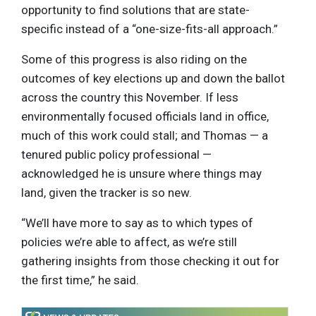
opportunity to find solutions that are state-
specific instead of a “one-size-fits-all approach.”
Some of this progress is also riding on the
outcomes of key elections up and down the ballot
across the country this November. If less
environmentally focused officials land in office,
much of this work could stall; and Thomas — a
tenured public policy professional —
acknowledged he is unsure where things may
land, given the tracker is so new.
“We’ll have more to say as to which types of
policies we’re able to affect, as we’re still
gathering insights from those checking it out for
the first time,” he said.