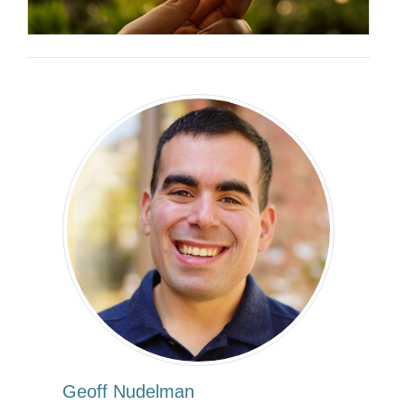
Geoff Nudelman