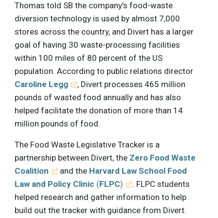
Thomas told SB the company’s food-waste
diversion technology is used by almost 7,000
stores across the country, and Divert has a larger
goal of having 30 waste-processing facilities
within 100 miles of 80 percent of the US
population. According to public relations director
Caroline Legg
, Divert processes 465 million
pounds of wasted food annually and has also
helped facilitate the donation of more than 14
million pounds of food.
The Food Waste Legislative Tracker is a
partnership between Divert, the
Zero Food Waste
Coalition
and the
Harvard Law School Food
Law and Policy Clinic
(
FLPC
)
. FLPC students
helped research and gather information to help
build out the tracker with guidance from Divert.