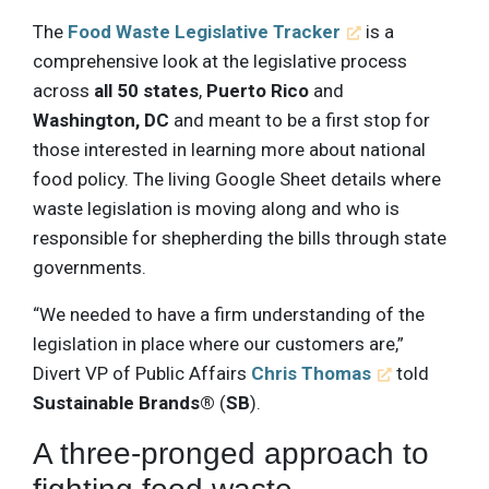
The
Food Waste Legislative Tracker
is a
comprehensive look at the legislative process
across
all 50 states
,
Puerto Rico
and
Washington, DC
and meant to be a first stop for
those interested in learning more about national
food policy. The living Google Sheet details where
waste legislation is moving along and who is
responsible for shepherding the bills through state
governments.
“We needed to have a firm understanding of the
legislation in place where our customers are,”
Divert VP of Public Affairs
Chris Thomas
told
Sustainable Brands®
(
SB
).
A three-pronged approach to