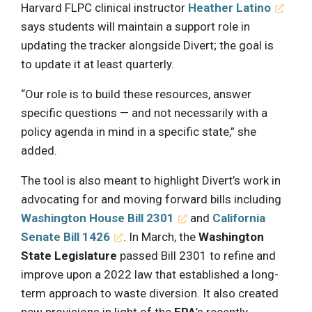
Harvard FLPC clinical instructor
Heather Latino
says students will maintain a support role in
updating the tracker alongside Divert; the goal is
to update it at least quarterly.
“Our role is to build these resources, answer
specific questions — and not necessarily with a
policy agenda in mind in a specific state,” she
added.
The tool is also meant to highlight Divert’s work in
advocating for and moving forward bills including
Washington House Bill 2301
and
California
Senate Bill 1426
. In March, the
Washington
State Legislature
passed Bill 2301 to refine and
improve upon a 2022 law that established a long-
term approach to waste diversion. It also created
new provisions in light of the
EPA
’s recently