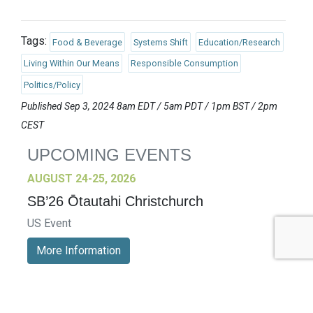
Tags:
Food & Beverage
Systems Shift
Education/Research
Living Within Our Means
Responsible Consumption
Politics/Policy
Published Sep 3, 2024 8am EDT / 5am PDT / 1pm BST / 2pm
CEST
UPCOMING EVENTS
AUGUST 24-25, 2026
SB’26 Ōtautahi Christchurch
US Event
More Information
SEPTEMBER 29-30, 2026