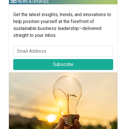
Get the latest insights, trends, and innovations to
help position yourself at the forefront of
sustainable business leadership—delivered
straight to your inbox.
Subscribe