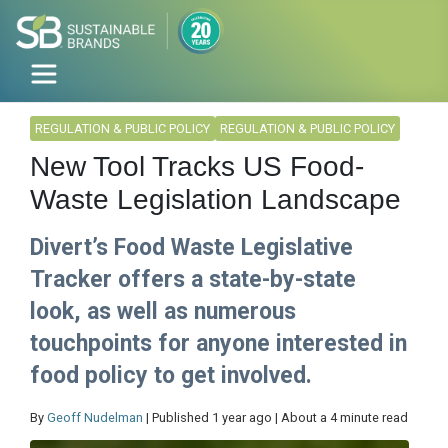
REGULATION & PUBLIC POLICY
REGULATION & PUBLIC POLICY
New Tool Tracks US Food-
Waste Legislation Landscape
Divert’s Food Waste Legislative
Tracker offers a state-by-state
look, as well as numerous
touchpoints for anyone interested in
food policy to get involved.
By
Geoff Nudelman
| Published 1 year ago | About a 4 minute read