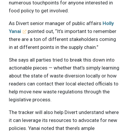
numerous touchpoints for anyone interested in
food policy to get involved.
As Divert senior manager of public affairs
Holly
Yanai
pointed out, “It’s important to remember
there are a ton of different stakeholders coming
in at different points in the supply chain.”
She says all parties tried to break this down into
actionable pieces — whether that’s simply learning
about the state of waste diversion locally or how
readers can contact their local elected officials to
help move new waste regulations through the
legislative process.
The tracker will also help Divert understand where
it can leverage its resources to advocate for new
policies. Yanai noted that there’s ample