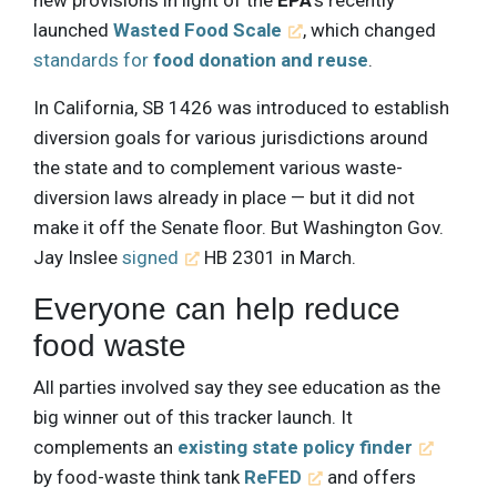
launched
Wasted Food Scale
, which changed
standards for
food donation and reuse
.
In California, SB 1426 was introduced to establish
diversion goals for various jurisdictions around
the state and to complement various waste-
diversion laws already in place — but it did not
make it off the Senate floor. But Washington Gov.
Jay Inslee
signed
HB 2301 in March.
Everyone can help reduce
food waste
All parties involved say they see education as the
big winner out of this tracker launch. It
complements an
existing state policy finder
by food-waste think tank
ReFED
and offers