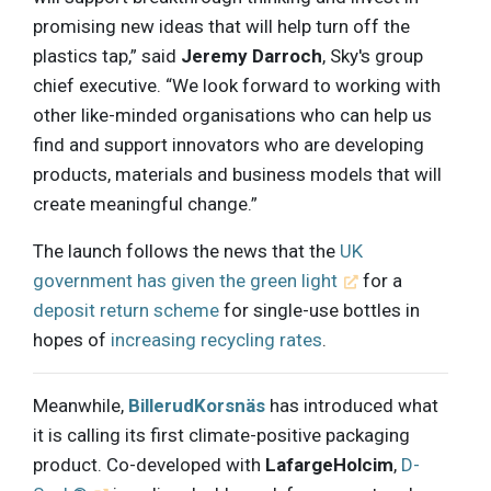
promising new ideas that will help turn off the
plastics tap,” said
Jeremy Darroch
, Sky's group
chief executive. “We look forward to working with
other like-minded organisations who can help us
find and support innovators who are developing
products, materials and business models that will
create meaningful change.”
The launch follows the news that the
UK
government has given the green light
for a
deposit return scheme
for single-use bottles in
hopes of
increasing recycling rates
.
Meanwhile,
BillerudKorsnäs
has introduced what
it is calling its first climate-positive packaging
product. Co-developed with
LafargeHolcim
,
D-