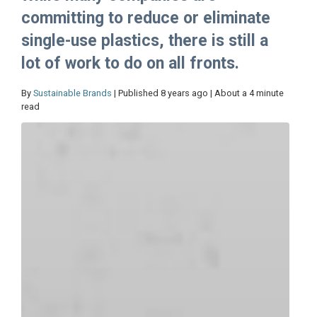
committing to reduce or eliminate
single-use plastics, there is still a
lot of work to do on all fronts.
By
Sustainable Brands
| Published 8 years ago | About a 4 minute
read