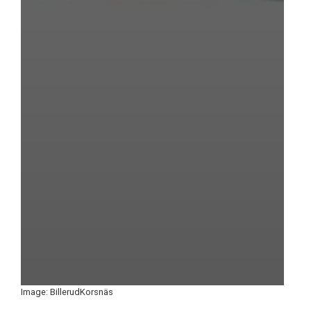
Image: BillerudKorsnäs