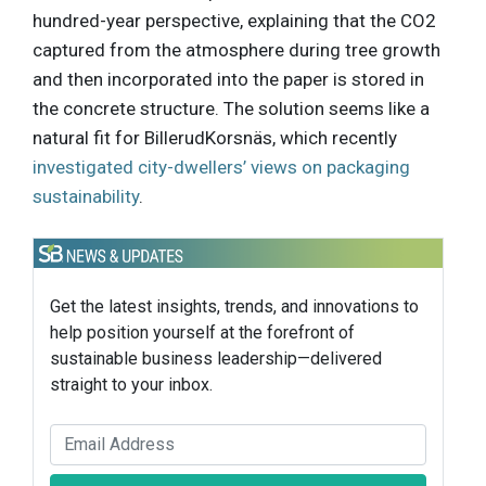
hundred-year perspective, explaining that the CO2
captured from the atmosphere during tree growth
and then incorporated into the paper is stored in
the concrete structure. The solution seems like a
natural fit for BillerudKorsnäs, which recently
investigated city-dwellers’ views on packaging
sustainability
.
Get the latest insights, trends, and innovations to
help position yourself at the forefront of
sustainable business leadership—delivered
straight to your inbox.