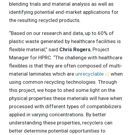
blending trials and material analysis as well as
identifying potential end-market applications for
the resulting recycled products.
“Based on our research and data, up to 60% of
plastic waste generated by healthcare facilities is
flexible material,” said
Chris Rogers
, Project
Manager for HPRC. “The challenge with healthcare
flexibles is that they are often composed of multi-
material laminates which are
unrecyclable
when
using common recycling technologies. Through
this project, we hope to shed some light on the
physical properties these materials will have when
processed with different types of compatibilizers
applied in varying concentrations. By better
understanding these properties, recyclers can
better determine potential opportunities to