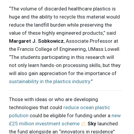
“The volume of discarded healthcare plastics is
huge and the ability to recycle this material would
reduce the landfill burden while preserving the
value of these highly engineered products,” said
Margaret J. Sobkowicz
, Associate Professor at
the Francis College of Engineering, UMass Lowell.
“The students participating in this research will
not only learn hands-on processing skills, but they
will also gain appreciation for the importance of
sustainability in the plastics industry
.”
Those with ideas or who are developing
technologies that could
reduce ocean plastic
pollution
could be eligible for funding under a
new
£25 million investment scheme
.
Sky
launched
the fund alongside an “innovators in residence”