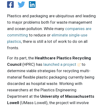
Plastics and packaging are ubiquitous and leading
to major problems both for waste management
and ocean pollution. While many
companies are
committing
to reduce or
eliminate single-use
plastics
, there is still a lot of work to do on all
fronts.
For its part, the
Healthcare Plastics Recycling
Council
(HPRC) has
launched a project
to
determine viable strategies for recycling multi-
material flexible plastic packaging currently being
discarded as hospital waste. Working with
researchers at the Plastics Engineering
Department at the
University of Massachusetts
Lowell
(UMass Lowell), the project will involve