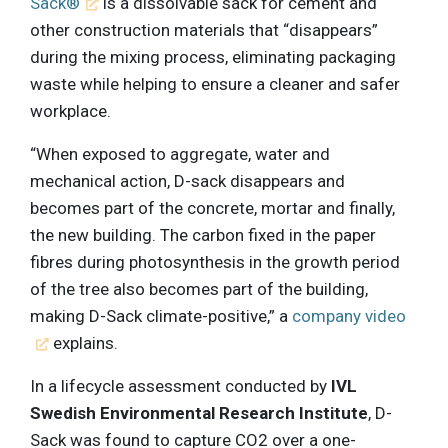
Sack®
is a dissolvable sack for cement and
other construction materials that “disappears”
during the mixing process, eliminating packaging
waste while helping to ensure a cleaner and safer
workplace.
“When exposed to aggregate, water and
mechanical action, D-sack disappears and
becomes part of the concrete, mortar and finally,
the new building. The carbon fixed in the paper
fibres during photosynthesis in the growth period
of the tree also becomes part of the building,
making D-Sack climate-positive,” a
company video
explains.
In a lifecycle assessment conducted by
IVL
Swedish Environmental Research Institute
, D-
Sack was found to capture CO2 over a one-