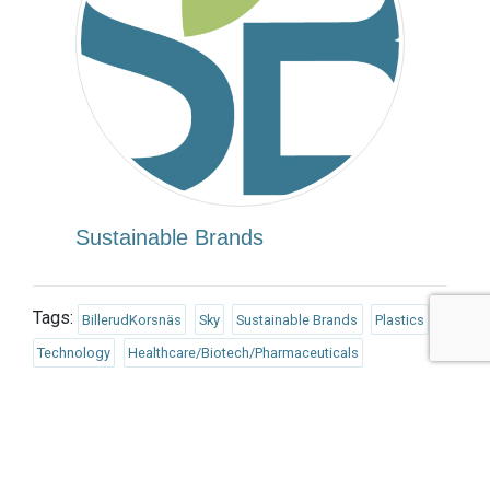
Sustainable Brands
Tags:
BillerudKorsnäs
Sky
Sustainable Brands
Plastics
Technology
Healthcare/Biotech/Pharmaceuticals
Published Apr 2, 2018 7am EDT / 4am PDT / 12pm BST / 1pm
CEST
UPCOMING EVENTS