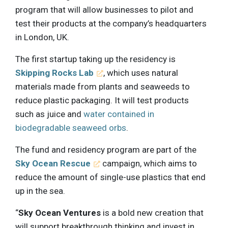
program that will allow businesses to pilot and
test their products at the company’s headquarters
in London, UK.
The first startup taking up the residency is
Skipping Rocks Lab
, which uses natural
materials made from plants and seaweeds to
reduce plastic packaging. It will test products
such as juice and
water contained in
biodegradable seaweed orbs
.
The fund and residency program are part of the
Sky Ocean Rescue
campaign, which aims to
reduce the amount of single-use plastics that end
up in the sea.
“
Sky Ocean Ventures
is a bold new creation that
will support breakthrough thinking and invest in