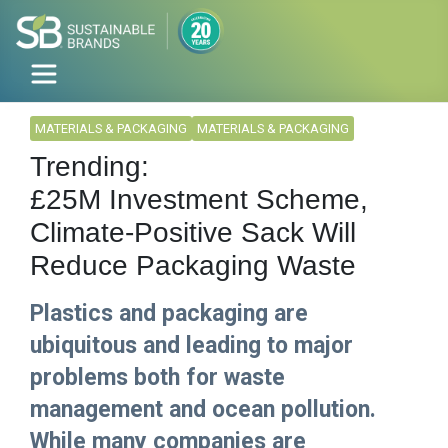
MATERIALS & PACKAGING
MATERIALS & PACKAGING
Trending:
£25M Investment Scheme,
Climate-Positive Sack Will
Reduce Packaging Waste
Plastics and packaging are
ubiquitous and leading to major
problems both for waste
management and ocean pollution.
While many companies are