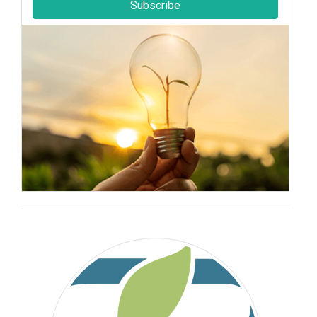
Subscribe