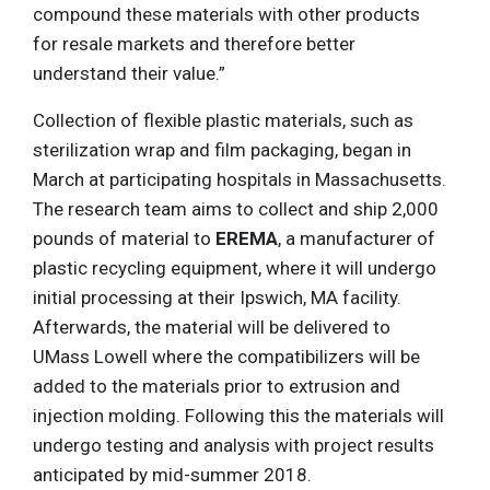
compound these materials with other products
for resale markets and therefore better
understand their value.”
Collection of flexible plastic materials, such as
sterilization wrap and film packaging, began in
March at participating hospitals in Massachusetts.
The research team aims to collect and ship 2,000
pounds of material to
EREMA
, a manufacturer of
plastic recycling equipment, where it will undergo
initial processing at their Ipswich, MA facility.
Afterwards, the material will be delivered to
UMass Lowell where the compatibilizers will be
added to the materials prior to extrusion and
injection molding. Following this the materials will
undergo testing and analysis with project results
anticipated by mid-summer 2018.