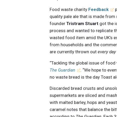
Food waste charity
Feedback
p
quality pale ale that is made from
founder
Tristram Stuart
got the 
process and wanted to replicate t
wasted food item amid the UK’s e
from households and the commercia
are currently thrown out
every day
“Tackling the global issue of food
The Guardian
. “We hope to even
no waste bread is the day Toast al
Discarded bread crusts and unsold
supermarkets are sliced and mash
with malted barley, hops and yeas
caramel notes that balance the bitt
according to
The Guardian
. Each 