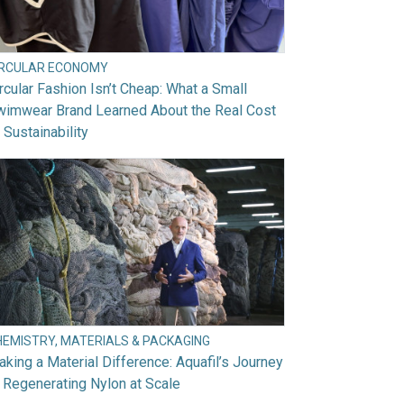
IRCULAR ECONOMY
rcular Fashion Isn’t Cheap: What a Small
wimwear Brand Learned About the Real Cost
 Sustainability
HEMISTRY, MATERIALS & PACKAGING
king a Material Difference: Aquafil’s Journey
 Regenerating Nylon at Scale