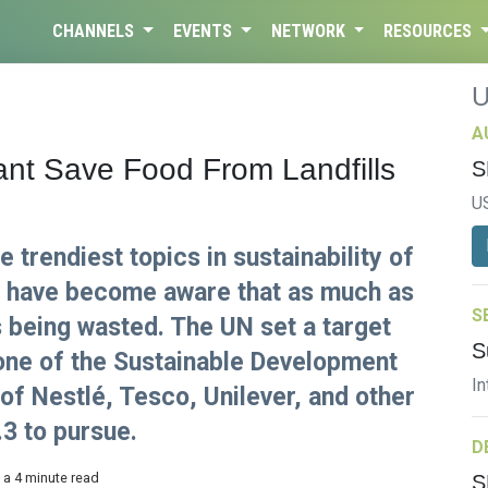
CHANNELS
EVENTS
NETWORK
RESOURCES
A
ant Save Food From Landfills
S
U
 trendiest topics in sustainability of
e have become aware that as much as
S
is being wasted. The UN set a target
S
 one of the Sustainable Development
In
of Nestlé, Tesco, Unilever, and other
3 to pursue.
D
 a 4 minute read
S