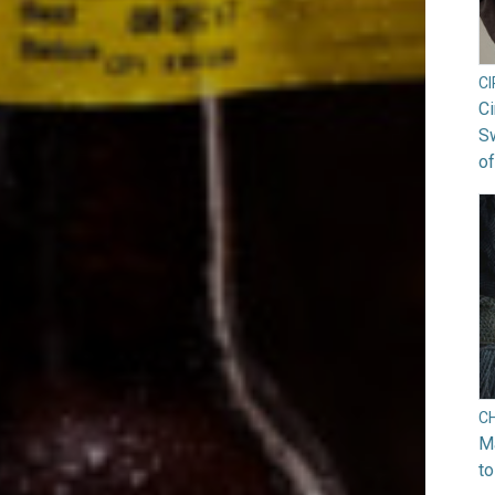
C
Ci
S
of
C
Ma
to