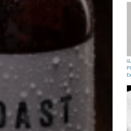
G
Pl
Ex