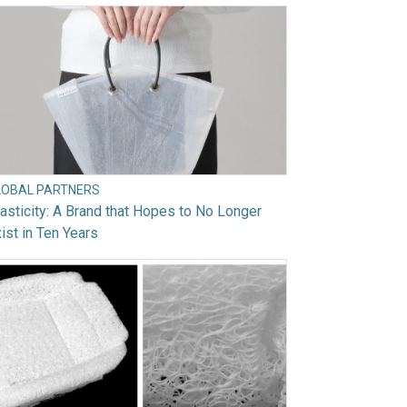
LOBAL PARTNERS
asticity: A Brand that Hopes to No Longer
ist in Ten Years