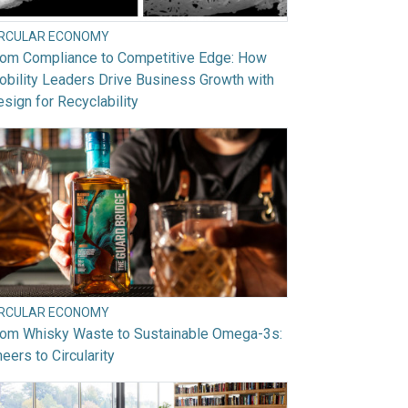
IRCULAR ECONOMY
rom Compliance to Competitive Edge: How
bility Leaders Drive Business Growth with
sign for Recyclability
IRCULAR ECONOMY
rom Whisky Waste to Sustainable Omega-3s:
eers to Circularity