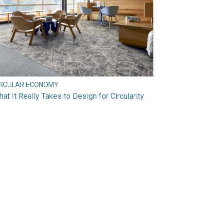
IRCULAR ECONOMY
at It Really Takes to Design for Circularity