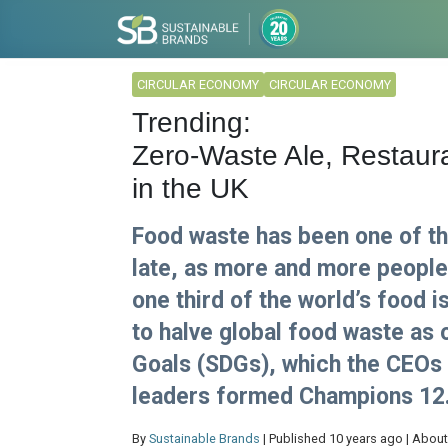
CIRCULAR ECONOMY
CIRCULAR ECONOMY
Trending:
Zero-Waste Ale, Restaur
in the UK
Food waste has been one of the
late, as more and more peopl
one third of the world’s food 
to halve global food waste as
Goals (SDGs), which the CEOs 
leaders formed Champions 12.
By
Sustainable Brands
| Published 10 years ago | About