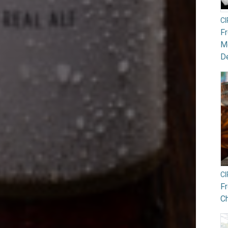
C
F
Mo
De
C
F
Ch