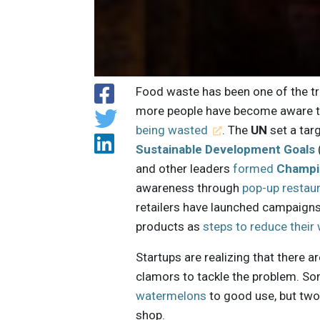
Food waste has been one of the tre
more people have become aware 
being wasted
. The
UN
set a tar
Sustainable Development Goals
and other leaders
formed
Champi
awareness through
pop-up restau
retailers have launched campaigns
products as
steps to reduce their
Startups are realizing that there a
clamors to tackle the problem. So
watermelons
to good use, but two 
shop.