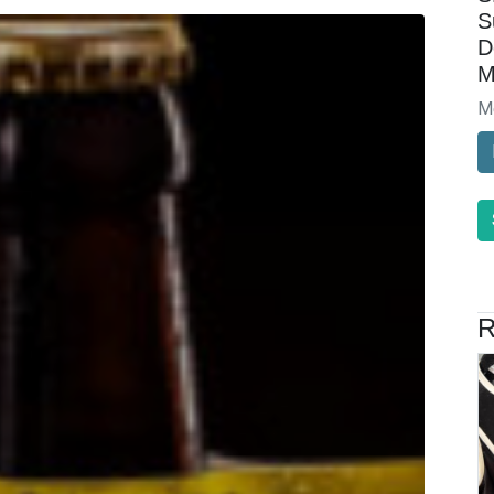
S
D
M
M
R