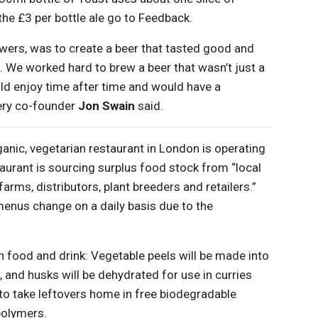
the £3 per bottle ale go to Feedback.
ewers, was to create a beer that tasted good and
. We worked hard to brew a beer that wasn’t just a
ld enjoy time after time and would have a
wery co-founder
Jon Swain
said.
ganic, vegetarian restaurant in London is operating
taurant is sourcing surplus food stock from “local
arms, distributors, plant breeders and retailers.”
menus change on a daily basis due to the
n food and drink: Vegetable peels will be made into
s, and husks will be dehydrated for use in curries
e to take leftovers home in free biodegradable
polymers.