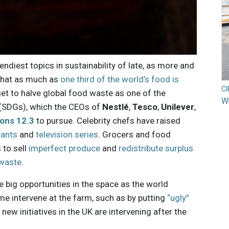
ndiest topics in sustainability of late, as more and
that as much as
one third of the world’s food is
C
get to halve global food waste as one of the
Wh
(SDGs), which the CEOs of
Nestlé
,
Tesco
,
Unilever
,
ons 12.3
to pursue. Celebrity chefs have raised
rants
and
television series
. Grocers and food
 to sell
imperfect produce
and
redistribute surplus
 waste
.
re big opportunities in the space as the world
me intervene at the farm, such as by putting
“ugly”
new initiatives in the UK are intervening after the