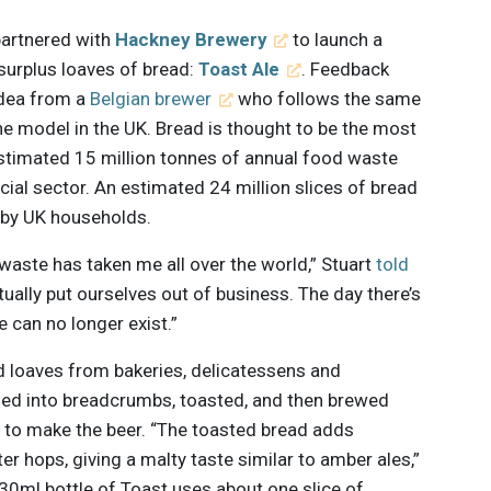
artnered with
Hackney Brewery
to launch a
 surplus loaves of bread:
Toast Ale
. Feedback
idea from a
Belgian brewer
who follows the same
he model in the UK. Bread is thought to be the most
stimated 15 million tonnes of annual food waste
l sector. An estimated 24 million slices of bread
by UK households.
 waste has taken me all over the world,” Stuart
told
tually put ourselves out of business. The day there’s
e can no longer exist.”
 loaves from bakeries, delicatessens and
ed into breadcrumbs, toasted, and then brewed
t to make the beer. “The toasted bread adds
er hops, giving a malty taste similar to amber ales,”
330ml bottle of Toast uses about one slice of