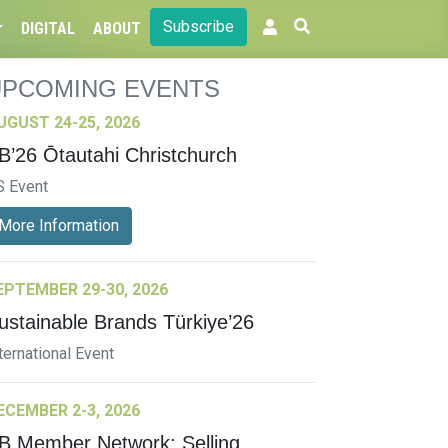
Subscribe
DIGITAL
ABOUT
UPCOMING EVENTS
UGUST 24-25, 2026
B’26 Ōtautahi Christchurch
S Event
More Information
EPTEMBER 29-30, 2026
ustainable Brands Türkiye’26
ternational Event
ECEMBER 2-3, 2026
B Member Network: Selling