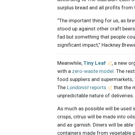
surplus bread and all profits from 
“The important thing for us, as br
stood up against other craft beers
fad but something that people cou
significant impact,” Hackney Bre
Meanwhile,
Tiny Leaf
, a new or
with a
zero-waste model
. The res
food suppliers and supermarkets, f
The
Londonist
reports
that the 
unpredictable nature of deliveries.
As much as possible will be used i
crisps, citrus will be made into oil
and as garnish. Diners will be abl
containers made from vegetable 