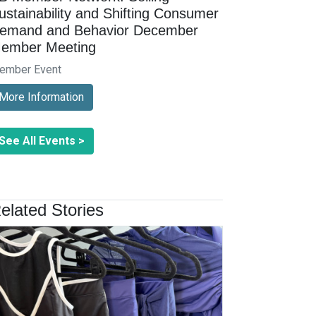
ustainability and Shifting Consumer
emand and Behavior December
ember Meeting
ember Event
More Information
See All Events >
elated Stories