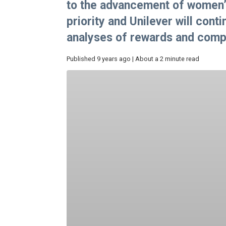
to the advancement of women’
priority and Unilever will con
analyses of rewards and compe
Published 9 years ago | About a 2 minute read