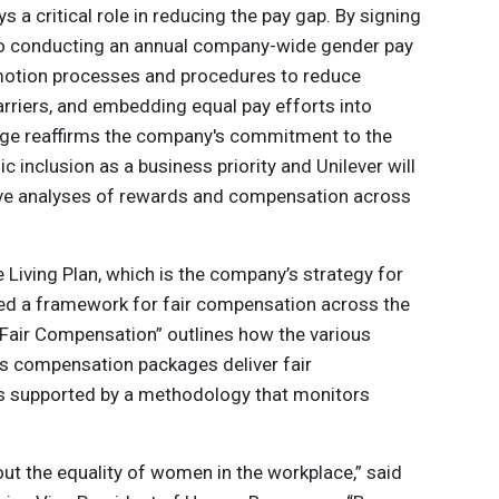
s a critical role in reducing the pay gap. By signing
to conducting an annual company-wide gender pay
omotion processes and procedures to reduce
arriers, and embedding equal pay efforts into
ledge reaffirms the company's commitment to the
nclusion as a business priority and Unilever will
ve analyses of rewards and compensation across
e Living Plan, which is the company’s strategy for
ted a framework for fair compensation across the
Fair Compensation” outlines how the various
s compensation packages deliver fair
s supported by a methodology that monitors
out the equality of women in the workplace,” said