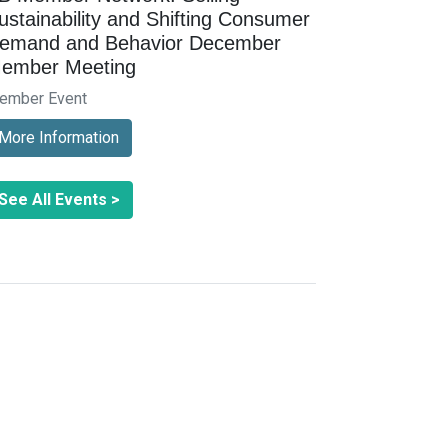
ustainability and Shifting Consumer
emand and Behavior December
ember Meeting
ember Event
More Information
See All Events >