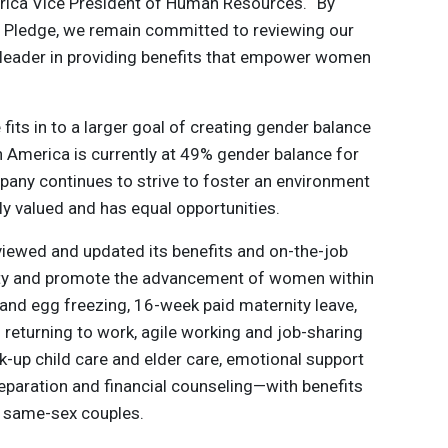
rica Vice President of Human Resources. “By
y Pledge, we remain committed to reviewing our
 a leader in providing benefits that empower women
its in to a larger goal of creating gender balance
h America is currently at 49% gender balance for
any continues to strive to foster an environment
ly valued and has equal opportunities.
eviewed and updated its benefits and on-the-job
rity and promote the advancement of women within
 and egg freezing, 16-week paid maternity leave,
eturning to work, agile working and job-sharing
ck-up child care and elder care, emotional support
reparation and financial counseling—with benefits
d same-sex couples.