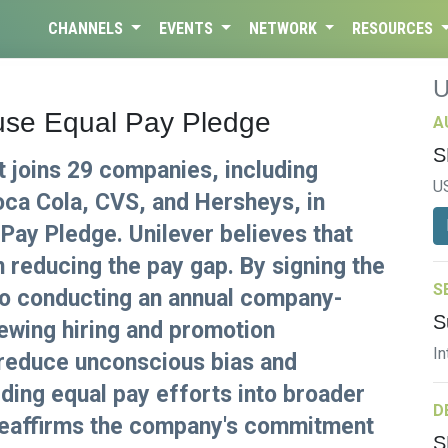
CHANNELS
EVENTS
NETWORK
RESOURCES
use Equal Pay Pledge
A
S
t joins 29 companies, including
U
ca Cola, CVS, and Hersheys, in
Pay Pledge. Unilever believes that
in reducing the pay gap. By signing the
S
to conducting an annual company-
S
iewing hiring and promotion
In
reduce unconscious bias and
ding equal pay efforts into broader
D
e reaffirms the company's commitment
S