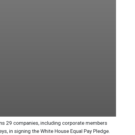
oins 29 companies, including corporate members
eys, in signing the White House Equal Pay Pledge.