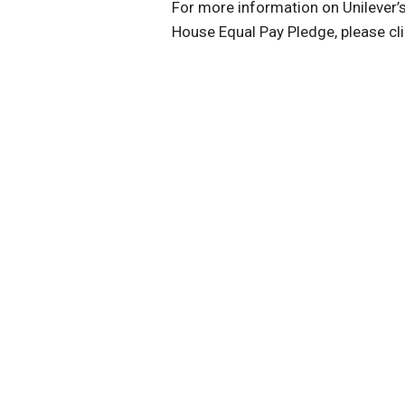
For more information on Unilever’
House Equal Pay Pledge, please cl
Get the latest insights, trends, and
help position yourself at the forefr
sustainable business leadership—
straight to your inbox.
Sustainable Brands Staff
Tags:
CVS Health
Target
Unilever
Her