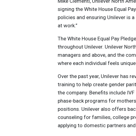
Mike Clementi, Unilever North Ame
signing the White House Equal Pa
policies and ensuring Unilever is
at work.”
The White House Equal Pay Pledge f
throughout Unilever. Unilever Nort
managers and above, and the comp
where each individual feels unique
Over the past year, Unilever has r
training to help create gender pa
the company. Benefits include IVF
phase-back programs for mothers r
positions. Unilever also offers ba
counseling for families, college p
applying to domestic partners an