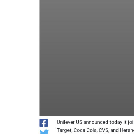
Unilever US announced today it j
Target, Coca Cola, CVS, and Hersh