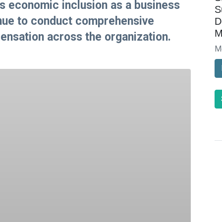
s economic inclusion as a business
S
tinue to conduct comprehensive
D
M
nsation across the organization.
M