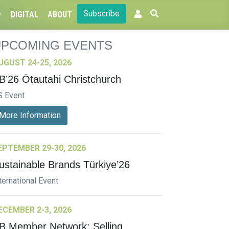
Subscribe
DIGITAL
ABOUT
UPCOMING EVENTS
UGUST 24-25, 2026
B’26 Ōtautahi Christchurch
S Event
More Information
EPTEMBER 29-30, 2026
ustainable Brands Türkiye’26
ternational Event
ECEMBER 2-3, 2026
B Member Network: Selling