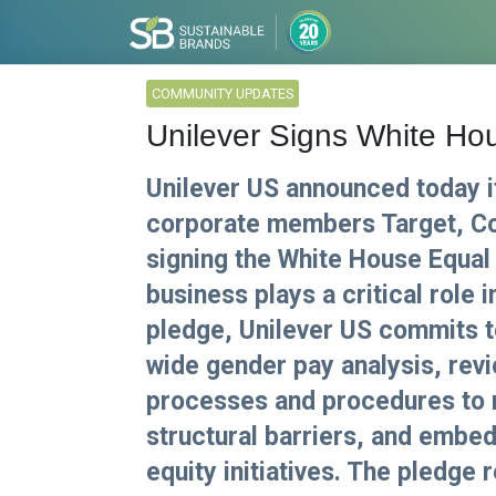
COMMUNITY UPDATES
Unilever Signs White Ho
Unilever US announced today i
corporate members Target, Co
signing the White House Equal 
business plays a critical role 
pledge, Unilever US commits 
wide gender pay analysis, rev
processes and procedures to 
structural barriers, and embed
equity initiatives. The pledg