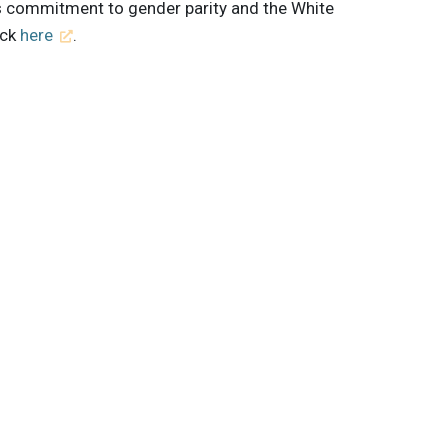
s commitment to gender parity and the White
ick
here
.
 innovations to
ont of
delivered
Subscribe
shey
Coca-Cola
Alexandra Smith
Brand Strategy