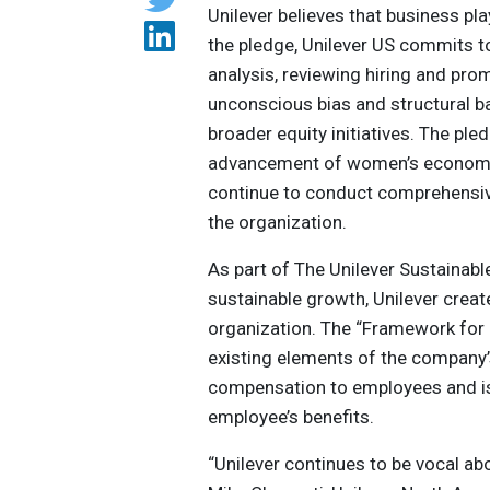
Unilever believes that business play
the pledge, Unilever US commits 
analysis, reviewing hiring and pr
unconscious bias and structural b
broader equity initiatives. The p
advancement of women’s economic i
continue to conduct comprehensi
the organization.
As part of The Unilever Sustainabl
sustainable growth, Unilever crea
organization. The “Framework for 
existing elements of the company’
compensation to employees and i
employee’s benefits.
“Unilever continues to be vocal ab