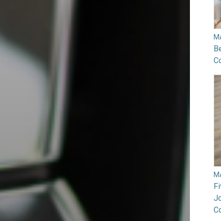
M
B
Co
M
F
Jo
C