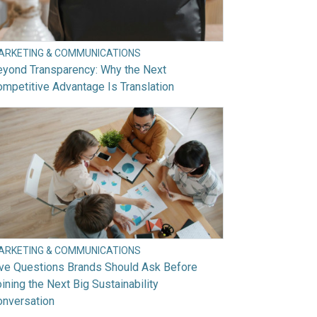
ARKETING & COMMUNICATIONS
eyond Transparency: Why the Next
mpetitive Advantage Is Translation
ARKETING & COMMUNICATIONS
ive Questions Brands Should Ask Before
ining the Next Big Sustainability
onversation