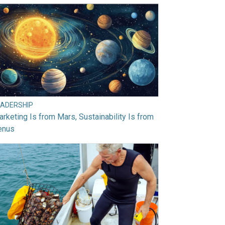
EADERSHIP
rketing Is from Mars, Sustainability Is from
enus