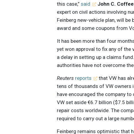
this case,”
said
John C. Coffee 
expert on civil actions involving n
Feinberg new-vehicle plan, will be
award and some coupons from Vo
It has been more than four months
yet won approval to fix any of the v
a delay in setting up a claims fun
authorities have not overcome thei
Reuters
reports
that VW has alr
tens of thousands of VW owners i
have encouraged the company to c
VW set aside €6.7 billion ($7.5 bill
repair costs worldwide. The company
required to carry out a large numb
Feinberg remains optimistic that he