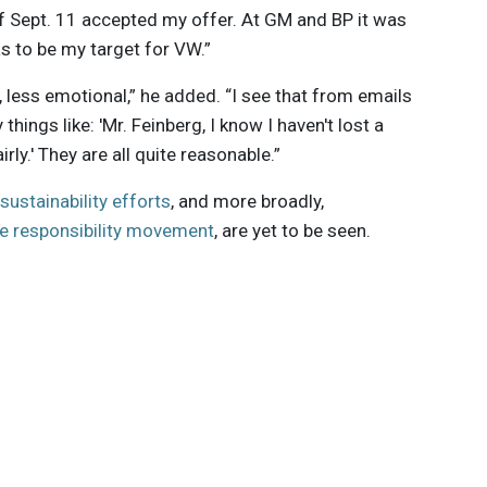
of Sept. 11 accepted my offer. At GM and BP it was
s to be my target for VW.”
n, less emotional,” he added. “I see that from emails
hings like: 'Mr. Feinberg, I know I haven't lost a
airly.' They are all quite reasonable.”
sustainability efforts
, and more broadly,
e responsibility movement
, are yet to be seen.
 innovations to
ont of
delivered