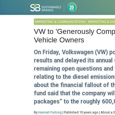
MARKETING & COMMUNICATIONS
MARKETING & C
VW to 'Generously Compe
Vehicle Owners
On Friday, Volkswagen (VW) po
results and delayed its annual
remaining open questions and t
relating to the diesel emission
about the financial fallout of 
fund said that the company wi
packages” to the roughly 600,
By
Hannah Furlong
| Published 10 years ago | About a 