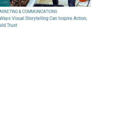
ARKETING & COMMUNICATIONS
Ways Visual Storytelling Can Inspire Action,
ild Trust