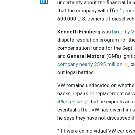
uncertainty about the financial fal
that the company will offer “
gener
600,000 U.S. owners of diesel vehi
Kenneth Feinberg
was
hired by 
dispute resolution program for th
compensation funds for the Sept.
and
General Motors
' (GM’s) igni
company nearly $595 million
, 
out legal battles.
VW remains undecided on whether v
backs, repairs or replacement car
Allgemeine
that he expects an o
eventual offer. VW has given him a
he says they have not discussed if t
“If I were an individual VW car own