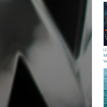
L
Ma
V