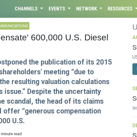
CHANNELS
EVENTS
NETWORK
RESOURCES
OMMUNICATIONS
nsate' 600,000 U.S. Diesel
A
S
U
stponed the publication of its 2015
 shareholders' meeting “due to
he resulting valuation calculations
S
s issue.” Despite the uncertainty
S
the scandal, the head of its claims
In
ll offer “generous compensation
000 U.S.
D
3 minute read
S