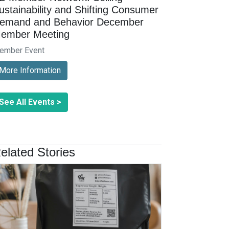
ustainability and Shifting Consumer
emand and Behavior December
ember Meeting
ember Event
More Information
See All Events >
elated Stories