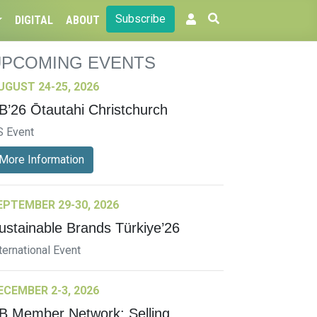
Subscribe
DIGITAL
ABOUT
UPCOMING EVENTS
UGUST 24-25, 2026
B’26 Ōtautahi Christchurch
S Event
More Information
EPTEMBER 29-30, 2026
ustainable Brands Türkiye’26
ternational Event
ECEMBER 2-3, 2026
B Member Network: Selling