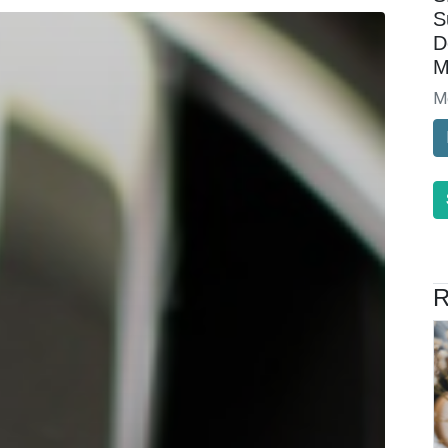
S
D
M
M
R