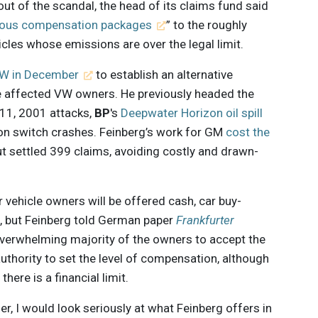
lout of the scandal, the head of its claims fund said
ous compensation packages
” to the roughly
cles whose emissions are over the legal limit.
VW in December
to establish an alternative
e affected VW owners. He previously headed the
 11, 2001 attacks,
BP
's
Deepwater Horizon oil spill
tion switch crashes. Feinberg’s work for GM
cost the
but settled 399 claims, avoiding costly and drawn-
ehicle owners will be offered cash, car buy-
s, but Feinberg told German paper
Frankfurter
verwhelming majority of the owners to accept the
uthority to set the level of compensation, although
here is a financial limit.
er, I would look seriously at what Feinberg offers in