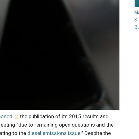
M
3 
Bu
poned
the publication of its 2015 results and
meeting “due to remaining open questions and the
lating to the
diesel emissions issue
.” Despite the