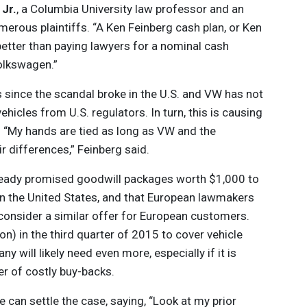
Jr.
, a Columbia University law professor and an
umerous plaintiffs. “A Ken Feinberg cash plan, or Ken
 better than paying lawyers for a nominal cash
lkswagen.”
 since the scandal broke in the U.S. and VW has not
ehicles from U.S. regulators. In turn, this is causing
d. “My hands are tied as long as VW and the
r differences,” Feinberg said.
eady promised goodwill packages worth $1,000 to
n the United States, and that European lawmakers
onsider a similar offer for European customers.
ion) in the third quarter of 2015 to cover vehicle
 will likely need even more, especially if it is
er of costly buy-backs.
 can settle the case, saying, “Look at my prior