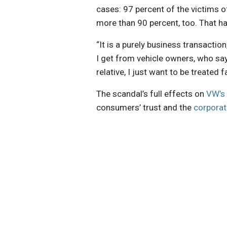
cases: 97 percent of the victims 
more than 90 percent, too. That ha
“It is a purely business transactio
I get from vehicle owners, who say t
relative, I just want to be treated f
The scandal’s full effects on
VW’s 
consumers’ trust and the
corporat
Get the latest insights, trends, and
help position yourself at the forefr
sustainable business leadership—
straight to your inbox.