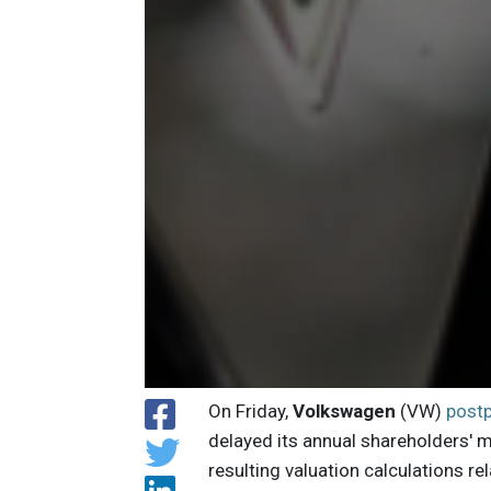
On Friday,
Volkswagen
(VW)
post
delayed its annual shareholders' 
resulting valuation calculations re