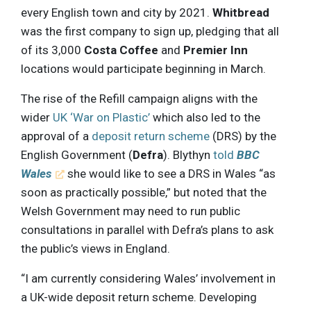
every English town and city by 2021.
Whitbread
was the first company to sign up, pledging that all
of its 3,000
Costa Coffee
and
Premier Inn
locations would participate beginning in March.
The rise of the Refill campaign aligns with the
wider
UK ‘War on Plastic’
which also led to the
approval of a
deposit return scheme
(DRS) by the
English Government (
Defra
). Blythyn
told
BBC
Wales
she would like to see a DRS in Wales “as
soon as practically possible,” but noted that the
Welsh Government may need to run public
consultations in parallel with Defra’s plans to ask
the public’s views in England.
“I am currently considering Wales’ involvement in
a UK-wide deposit return scheme. Developing