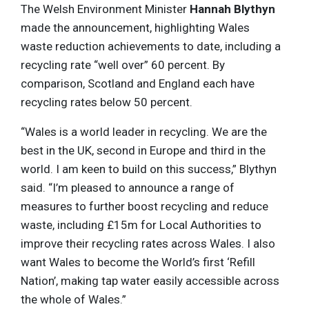
The Welsh Environment Minister
Hannah Blythyn
made the announcement, highlighting Wales
waste reduction achievements to date, including a
recycling rate “well over” 60 percent. By
comparison, Scotland and England each have
recycling rates below 50 percent.
“Wales is a world leader in recycling. We are the
best in the UK, second in Europe and third in the
world. I am keen to build on this success,” Blythyn
said. “I’m pleased to announce a range of
measures to further boost recycling and reduce
waste, including £15m for Local Authorities to
improve their recycling rates across Wales. I also
want Wales to become the World’s first ‘Refill
Nation’, making tap water easily accessible across
the whole of Wales.”