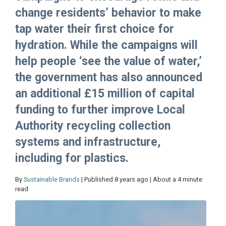
change residents’ behavior to make
tap water their first choice for
hydration. While the campaigns will
help people ‘see the value of water,’
the government has also announced
an additional £15 million of capital
funding to further improve Local
Authority recycling collection
systems and infrastructure,
including for plastics.
By
Sustainable Brands
| Published 8 years ago | About a 4 minute
read