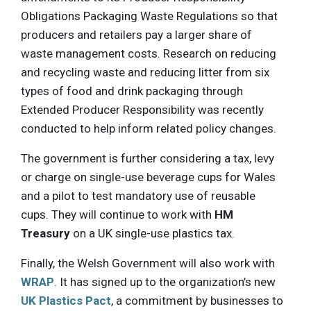
Obligations Packaging Waste Regulations so that
producers and retailers pay a larger share of
waste management costs. Research on reducing
and recycling waste and reducing litter from six
types of food and drink packaging through
Extended Producer Responsibility was recently
conducted to help inform related policy changes.
The government is further considering a tax, levy
or charge on single-use beverage cups for Wales
and a pilot to test mandatory use of reusable
cups. They will continue to work with
HM
Treasury
on a UK single-use plastics tax.
Finally, the Welsh Government will also work with
WRAP
. It has signed up to the organization’s new
UK Plastics Pact
, a commitment by businesses to