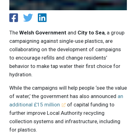
The
Welsh Government
and
City to Sea
, a group
campaigning against single-use plastics, are
collaborating on the development of campaigns
to encourage refills and change residents’
behavior to make tap water their first choice for
hydration.
While the campaigns will help people ‘see the value
of water,’ the government has also announced
an
additional £15 million
of capital funding to
further improve Local Authority recycling
collection systems and infrastructure, including
for plastics.