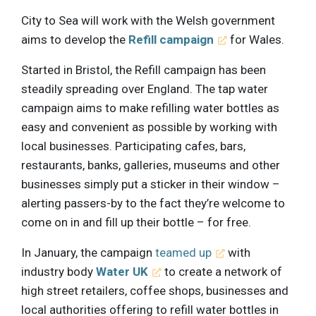
City to Sea will work with the Welsh government
aims to develop the
Refill campaign
for Wales.
Started in Bristol, the Refill campaign has been
steadily spreading over England. The tap water
campaign aims to make refilling water bottles as
easy and convenient as possible by working with
local businesses. Participating cafes, bars,
restaurants, banks, galleries, museums and other
businesses simply put a sticker in their window –
alerting passers-by to the fact they’re welcome to
come on in and fill up their bottle – for free.
In January, the campaign
teamed up
with
industry body
Water UK
to create a network of
high street retailers, coffee shops, businesses and
local authorities offering to refill water bottles in