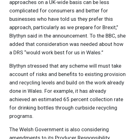
approaches on a UK-wide basis can be less
complicated for consumers and better for
businesses who have told us they prefer this
approach, particularly as we prepare for Brexit,”
Blythyn said in the announcement. To the BBC, she
added that consideration was needed about how
a DRS “would work best for us in Wales.”
Blythyn stressed that any scheme will must take
account of risks and benefits to existing provision
and recycling levels and build on the work already
done in Wales. For example, it has already
achieved an estimated 65 percent collection rate
for drinking bottles through curbside recycling
programs.
The Welsh Government is also considering
amendments to its Producer Responsibility