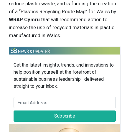
reduce plastic waste, and is funding the creation
of a “Plastics Recycling Route Map” for Wales by
WRAP Cymru
that will recommend action to
increase the use of recycled materials in plastic
manufactured in Wales.
Get the latest insights, trends, and innovations to
help position yourself at the forefront of
sustainable business leadership—delivered
straight to your inbox.
Subscribe