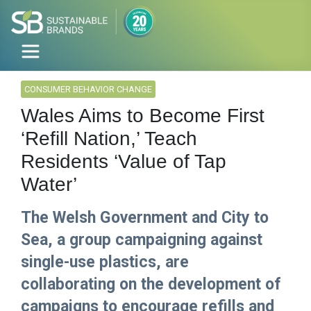
CONSUMER BEHAVIOR CHANGE
Wales Aims to Become First
‘Refill Nation,’ Teach
Residents ‘Value of Tap
Water’
The Welsh Government and City to
Sea, a group campaigning against
single-use plastics, are
collaborating on the development of
campaigns to encourage refills and