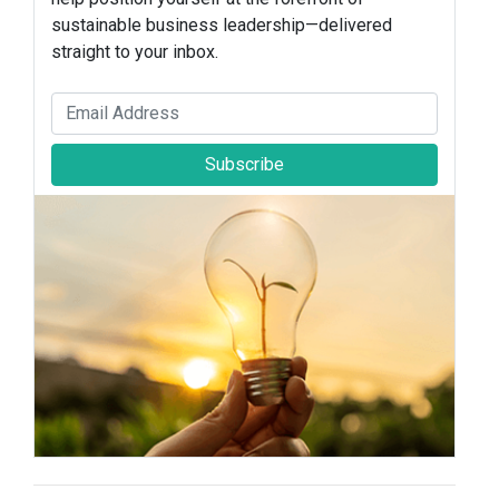
sustainable business leadership—delivered
straight to your inbox.
Subscribe