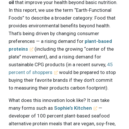
oil
that improve your health beyond basic nutrition.
In this report, we use the term “Earth-Functional
Foods” to describe a broader category: Food that
provides environmental benefits beyond health.
That’s being driven by changing consumer
preferences — a rising demand for
plant-based
proteins
(including the growing “center of the
plate” movement), and a rising demand for
sustainable CPG products (in a recent survey,
45
percent of shoppers
would be prepared to stop
buying their favorite brands if they don’t commit
to measuring their products carbon footprint).
What does this innovation look like? It can take
many forms such as
Sophie’s Kitchen
—
developer of 100 percent plant-based seafood
alternative protein meals that are vegan, soy-free,