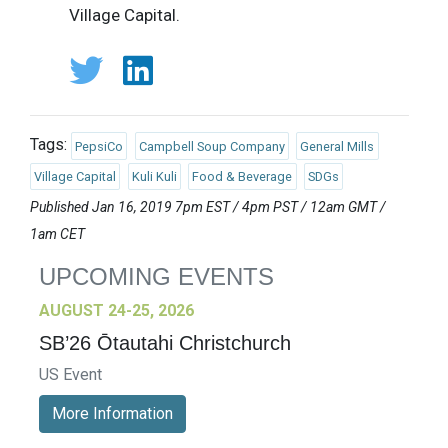
Village Capital.
Tags:
PepsiCo
Campbell Soup Company
General Mills
Village Capital
Kuli Kuli
Food & Beverage
SDGs
Published Jan 16, 2019 7pm EST / 4pm PST / 12am GMT /
1am CET
UPCOMING EVENTS
AUGUST 24-25, 2026
SB’26 Ōtautahi Christchurch
US Event
More Information