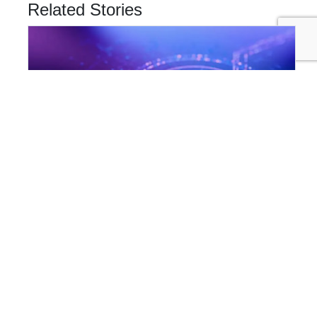
Related Stories
INNOVATION & TECHNOLOGY
Are Cyber Threats Hiding in Your Sustainability Data?