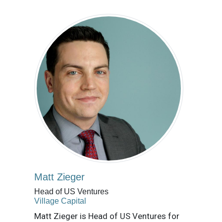
Matt Zieger
Head of US Ventures
Village Capital
Matt Zieger is Head of US Ventures for