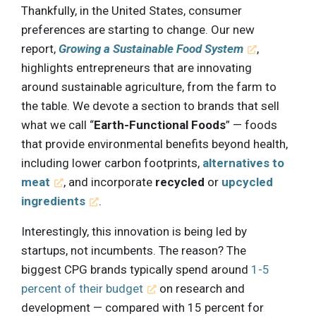
Thankfully, in the United States, consumer
preferences are starting to change. Our new
report,
Growing a Sustainable Food System
,
highlights entrepreneurs that are innovating
around sustainable agriculture, from the farm to
the table. We devote a section to brands that sell
what we call “
Earth-Functional Foods
” — foods
that provide environmental benefits beyond health,
including lower carbon footprints,
alternatives to
meat
, and incorporate
recycled
or
upcycled
ingredients
.
Interestingly, this innovation is being led by
startups, not incumbents. The reason? The
biggest CPG brands typically spend around
1-5
percent of their budget
on research and
development — compared with 15 percent for