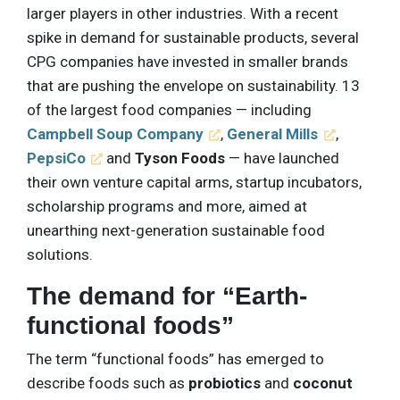
larger players in other industries. With a recent
spike in demand for sustainable products, several
CPG companies have invested in smaller brands
that are pushing the envelope on sustainability. 13
of the largest food companies — including
Campbell Soup Company
,
General Mills
,
PepsiCo
and
Tyson Foods
— have launched
their own venture capital arms, startup incubators,
scholarship programs and more, aimed at
unearthing next-generation sustainable food
solutions.
The demand for “Earth-
functional foods”
The term “functional foods” has emerged to
describe foods such as
probiotics
and
coconut