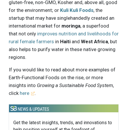
gluten-free, non-GMO, Kosher and, above all, good
for the environment; or
Kuli Kuli Foods
, the
startup that may have singlehandedly created an
international market for
moringa
, a superfood
that not only
improves nutrition and livelihoods for
rural female farmers
in
Haiti
and
West Africa
, but
also helps to purify water in these native growing
regions.
If you would like to read about more examples of
Earth-Functional Foods on the rise, or more
insights into
Growing a Sustainable Food System
,
click
here
.
Get the latest insights, trends, and innovations to
help position yourself at the forefront of