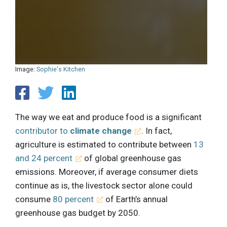
Image:
Sophie's Kitchen
The way we eat and produce food is a significant
contributor to
climate change
. In fact,
agriculture is estimated to contribute between
13
and 24 percent
of global greenhouse gas
emissions. Moreover, if average consumer diets
continue as is, the livestock sector alone could
consume
80 percent
of Earth’s annual
greenhouse gas budget by 2050.