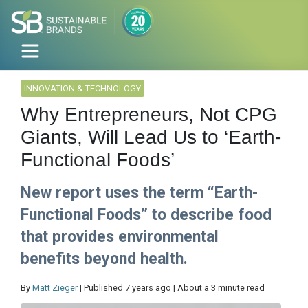
INNOVATION & TECHNOLOGY
Why Entrepreneurs, Not CPG
Giants, Will Lead Us to ‘Earth-
Functional Foods’
New report uses the term “Earth-
Functional Foods” to describe food
that provides environmental
benefits beyond health.
By
Matt Zieger
| Published 7 years ago | About a 3 minute read