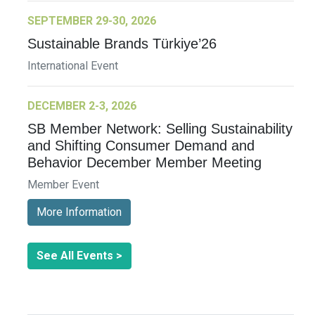
SEPTEMBER 29-30, 2026
Sustainable Brands Türkiye’26
International Event
DECEMBER 2-3, 2026
SB Member Network: Selling Sustainability
and Shifting Consumer Demand and
Behavior December Member Meeting
Member Event
More Information
See All Events >