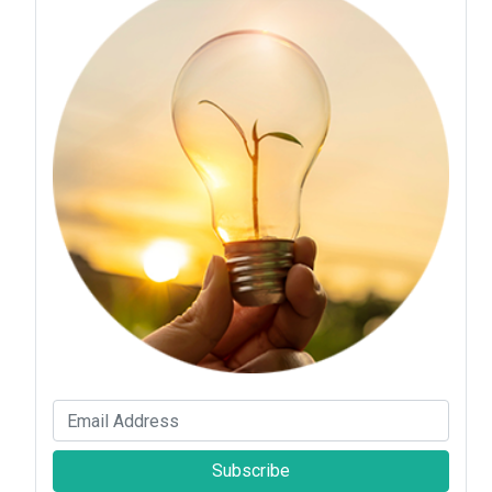
Subscribe