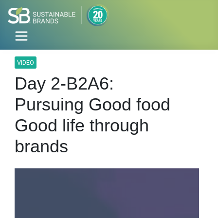
VIDEO
Day 2-B2A6:
Pursuing Good food
Good life through
brands