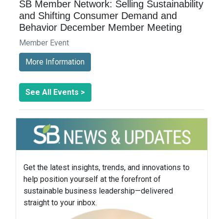
SB Member Network: Selling Sustainability
and Shifting Consumer Demand and
Behavior December Member Meeting
Member Event
More Information
See All Events >
Get the latest insights, trends, and innovations to
help position yourself at the forefront of
sustainable business leadership—delivered
straight to your inbox.