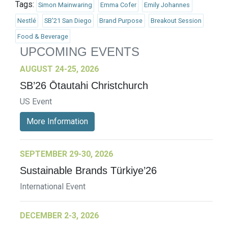
Tags:
Simon Mainwaring
Emma Cofer
Emily Johannes
Nestlé
SB'21 San Diego
Brand Purpose
Breakout Session
Food & Beverage
UPCOMING EVENTS
AUGUST 24-25, 2026
SB’26 Ōtautahi Christchurch
US Event
More Information
SEPTEMBER 29-30, 2026
Sustainable Brands Türkiye’26
International Event
DECEMBER 2-3, 2026