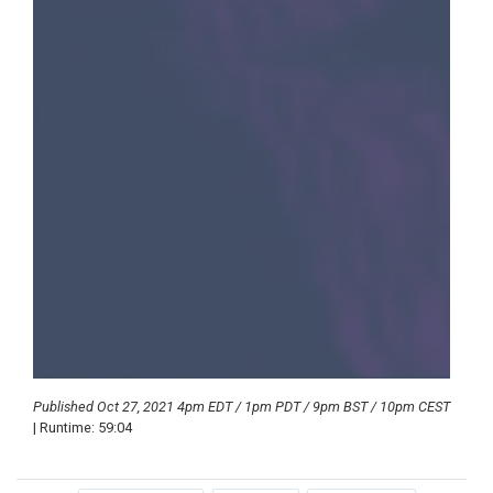
Published Oct 27, 2021 4pm EDT / 1pm PDT / 9pm BST / 10pm CEST
| Runtime: 59:04