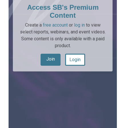
Access SB's Premium
Content
Create a
free account
or
log in
to view
select reports, webinars, and event videos.
Some content is only available with a paid
product.
Join
Login