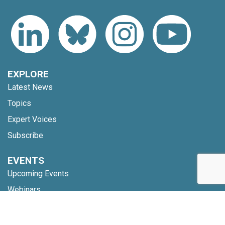
EXPLORE
Latest News
Topics
Expert Voices
Subscribe
EVENTS
Upcoming Events
Webinars
Code of Conduct