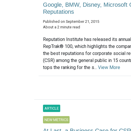
Google, BMW, Disney, Microsoft 
Reputations
Published on September 21, 2015
About a 2 minute read
Reputation Institute has released its annua
RepTrak® 100, which highlights the compan
the best reputations for corporate social re
(CSR) among the general public in 15 count
tops the ranking for the s...
View More
ARTICLE
NEW METRICS
At Last, a Business Case for CSR