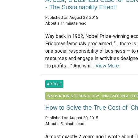
- The Sustainability Effect!
Published on August 28, 2015
About a 11 minute read
Way back in 1962, Nobel Prize-winning ec
Friedman famously proclaimed, “… there is 
one social responsibility of business — to 
resources and engage in activities designe
its profits …” And whil...
View More
ARTICLE
INNOVATION & TECHNOLOGY
INNOVATION & TE
How to Solve the True Cost of 'C
Published on August 20, 2015
About a 5 minute read
Almost exactly 2 years ago I wrote about T