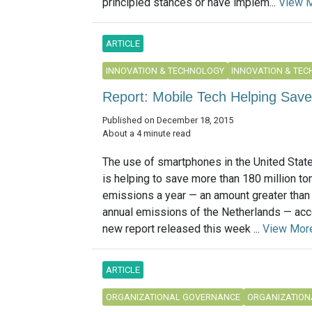
principled stances or have implem...
View 
ARTICLE
INNOVATION & TECHNOLOGY
INNOVATION & TE
Report: Mobile Tech Helping Save
Published on December 18, 2015
About a 4 minute read
The use of smartphones in the United Stat
is helping to save more than 180 million to
emissions a year — an amount greater than 
annual emissions of the Netherlands — acc
new report released this week ...
View Mor
ARTICLE
ORGANIZATIONAL GOVERNANCE
ORGANIZATION