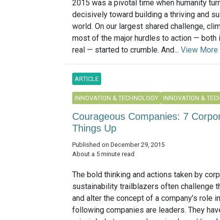
2015 was a pivotal time when humanity tu
decisively toward building a thriving and s
world. On our largest shared challenge, cli
most of the major hurdles to action — both
real — started to crumble. And...
View More
ARTICLE
INNOVATION & TECHNOLOGY
INNOVATION & TE
Courageous Companies: 7 Corpora
Things Up
Published on December 29, 2015
About a 5 minute read
The bold thinking and actions taken by cor
sustainability trailblazers often challenge 
and alter the concept of a company’s role i
following companies are leaders. They hav