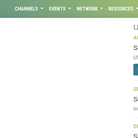
CHANNELS
EVENTS
NETWORK
RESOURCES
A
S
U
S
S
In
D
S