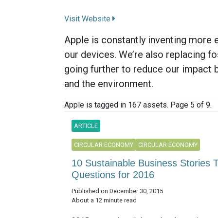
Visit Website
Apple is constantly inventing more e
our devices. We’re also replacing fo
going further to reduce our impact 
and the environment.
Apple is tagged in 167 assets. Page 5 of 9.
ARTICLE
CIRCULAR ECONOMY
CIRCULAR ECONOMY
10 Sustainable Business Stories
Questions for 2016
Published on December 30, 2015
About a 12 minute read