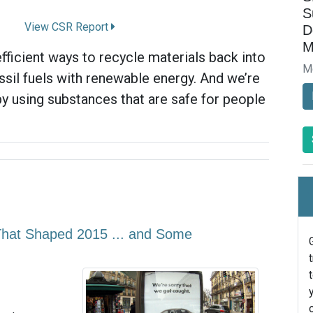
S
View CSR Report
D
M
fficient ways to recycle materials back into
M
ssil fuels with renewable energy. And we’re
by using substances that are safe for people
 That Shaped 2015 ... and Some