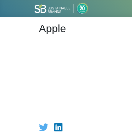
Apple