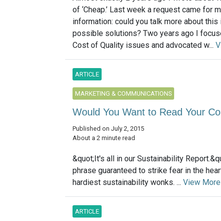
of ‘Cheap.’ Last week a request came for 
information: could you talk more about this
possible solutions? Two years ago I focus
Cost of Quality issues and advocated w...
V
ARTICLE
MARKETING & COMMUNICATIONS
Would You Want to Read Your Com
Published on July 2, 2015
About a 2 minute read
&quot;It's all in our Sustainability Report.&q
phrase guaranteed to strike fear in the hea
hardiest sustainability wonks. ...
View More
ARTICLE