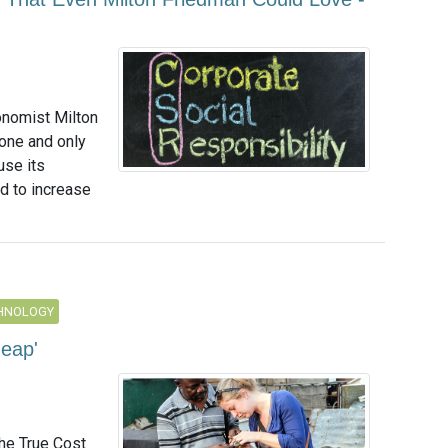
onomist Milton
one and only
use its
d to increase
CHNOLOGY
heap'
he True Cost