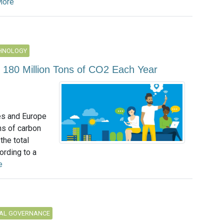
More
CHNOLOGY
 180 Million Tons of CO2 Each Year
es and Europe
ns of carbon
the total
ording to a
e
AL GOVERNANCE