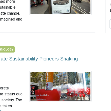
rned more
ustainable
mate change,
 imagined and
CHNOLOGY
te Sustainability Pioneers Shaking
porate
the status quo
n society. The
e taken