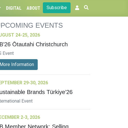
Subscribe
DIGITAL
ABOUT
UPCOMING EVENTS
UGUST 24-25, 2026
B’26 Ōtautahi Christchurch
S Event
More Information
EPTEMBER 29-30, 2026
ustainable Brands Türkiye’26
ternational Event
ECEMBER 2-3, 2026
B Member Network: Selling