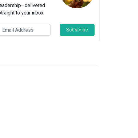
leadership—delivered
straight to your inbox.
Subscribe