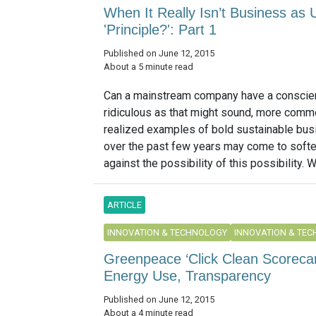
When It Really Isn’t Business as 
'Principle?': Part 1
Published on June 12, 2015
About a 5 minute read
Can a mainstream company have a conscie
ridiculous as that might sound, more comm
realized examples of bold sustainable bus
over the past few years may come to soft
against the possibility of this possibility. W
ARTICLE
INNOVATION & TECHNOLOGY
INNOVATION & TE
Greenpeace ‘Click Clean Scoreca
Energy Use, Transparency
Published on June 12, 2015
About a 4 minute read