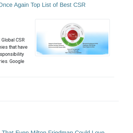
Once Again Top List of Best CSR
l Global CSR
ies that have
sponsibility
ries. Google
 That Even Milton Friedman Could Love -