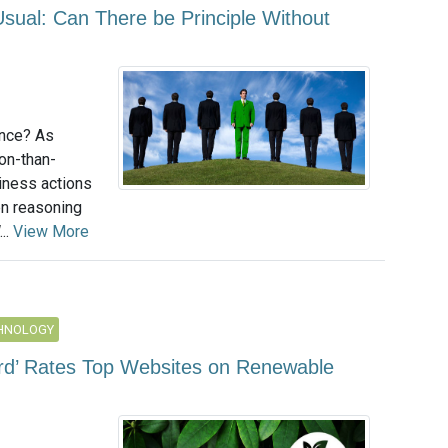
Usual: Can There be Principle Without
nce? As
on-than-
iness actions
en reasoning
...
View More
CHNOLOGY
rd’ Rates Top Websites on Renewable