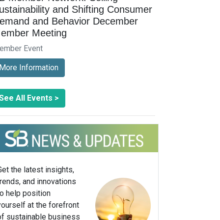
ustainability and Shifting Consumer
emand and Behavior December
ember Meeting
ember Event
More Information
See All Events >
Get the latest insights,
trends, and innovations
to help position
yourself at the forefront
of sustainable business