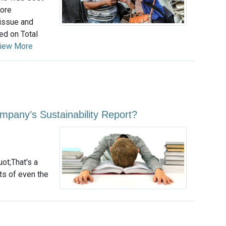
more
 issue and
ed on Total
iew More
pany’s Sustainability Report?
uot;That's a
rts of even the