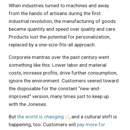
When industries turned to machines and away
from the hands of artisans during the first
industrial revolution, the manufacturing of goods
became quantity and speed over quality and care.
Products lost the potential for personalization,
replaced by a one-size-fits-all approach.
Corporate mantras over the past century went
something like this: Lower labor and material
costs, increase profits, drive further consumption,
ignore the environment. Customers veered toward
the disposable for the constant “new-and-
improved” version, many times just to keep up
with the Joneses.
But
the world is changing
, and a cultural shift is
happening, too. Customers will
pay more for