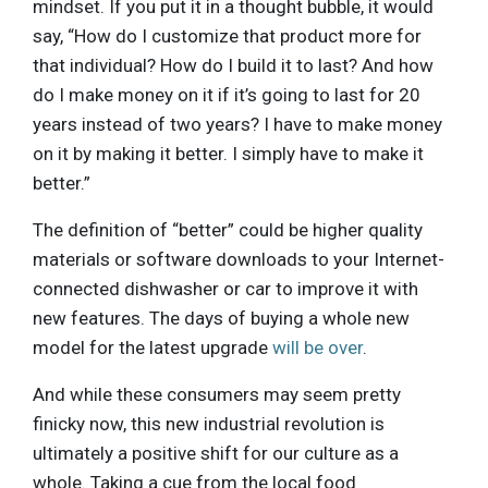
mindset. If you put it in a thought bubble, it would
say, “How do I customize that product more for
that individual? How do I build it to last? And how
do I make money on it if it’s going to last for 20
years instead of two years? I have to make money
on it by making it better. I simply have to make it
better.”
The definition of “better” could be higher quality
materials or software downloads to your Internet-
connected dishwasher or car to improve it with
new features. The days of buying a whole new
model for the latest upgrade
will be over
.
And while these consumers may seem pretty
finicky now, this new industrial revolution is
ultimately a positive shift for our culture as a
whole. Taking a cue from the local food