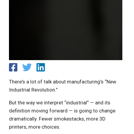
There's a lot of talk about manufacturing’s “New
Industrial Revolution.”
But the way we interpret “industrial” — and its
definition moving forward — is going to change
dramatically. Fewer smokestacks, more 3D
printers, more choices.