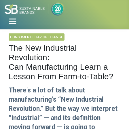
CONSUMER BEHAVIOR CHANGE
The New Industrial
Revolution:
Can Manufacturing Learn a
Lesson From Farm-to-Table?
There's a lot of talk about
manufacturing’s “New Industrial
Revolution.” But the way we interpret
“industrial” — and its definition
moving forward — is going to