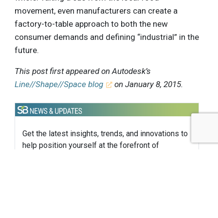
movement, even manufacturers can create a
factory-to-table approach to both the new
consumer demands and defining “industrial” in the
future.
This post first appeared on Autodesk’s
Line//Shape//Space blog
on January 8, 2015.
Get the latest insights, trends, and innovations to
help position yourself at the forefront of
sustainable business leadership—delivered
straight to your inbox.
Subscribe