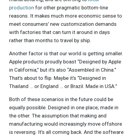
production
for other pragmatic bottom-line
reasons. It makes much more economic sense to
meet consumers’ new customization demands
with factories that can turn it around in days
rather than months to travel by ship.
Another factor is that our world is getting smaller.
Apple products proudly boast “Designed by Apple
in California,” but it’s also “Assembled in China.”
That’s about to flip. Maybe it’s “Designed in
Thailand … or England … or Brazil. Made in USA.”
Both of these scenarios in the future could be
equally possible. Designed in one place; made in
the other. The assumption that making and
manufacturing would increasingly move offshore
is reversing. It’s all coming back. And the software