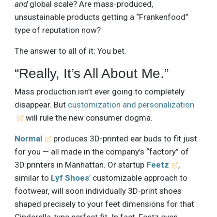
and
global scale? Are mass-produced,
unsustainable products getting a “Frankenfood”
type of reputation now?
The answer to all of it: You bet.
“Really, It’s All About Me.”
Mass production isn’t ever going to completely
disappear. But
customization and personalization
will rule the new consumer dogma.
Normal
produces 3D-printed ear buds to fit just
for you — all made in the company’s “factory” of
3D printers in Manhattan. Or startup
Feetz
,
similar to
Lyf Shoes
’
customizable approach to
footwear, will soon individually 3D-print shoes
shaped precisely to your feet dimensions for that