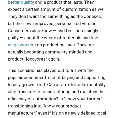
better quality
and a product that lasts. They
expect a certain amount of customization as well.
They don’t want the same thing as the Joneses,
but their own improved, personalized version.
Consumers also know — and feel increasingly
guilty — about the waste of materials and
low-
wage workers
on production lines. They are
actually becoming community-minded and
product “locavores” again.
This scenario has played out to a T with the
popular consumer trend of buying and supporting
locally grown food. Can a farm-to-table mentality
also translate to manufacturing and maintain the
efficiency of automation? Is “know your farmer”
transitioning into “know your product
manufacturer,” even if it’s on a newly defined local