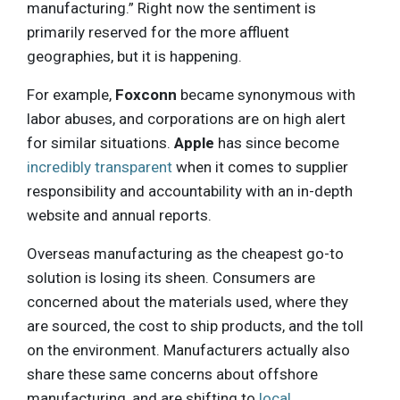
manufacturing.” Right now the sentiment is
primarily reserved for the more affluent
geographies, but it is happening.
For example,
Foxconn
became synonymous with
labor abuses, and corporations are on high alert
for similar situations.
Apple
has since become
incredibly transparent
when it comes to supplier
responsibility and accountability with an in-depth
website and annual reports.
Overseas manufacturing as the cheapest go-to
solution is losing its sheen. Consumers are
concerned about the materials used, where they
are sourced, the cost to ship products, and the toll
on the environment. Manufacturers actually also
share these same concerns about offshore
manufacturing, and are shifting to
local