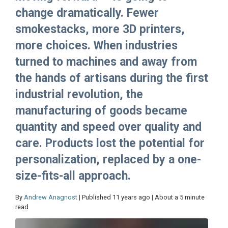
change dramatically. Fewer
smokestacks, more 3D printers,
more choices. When industries
turned to machines and away from
the hands of artisans during the first
industrial revolution, the
manufacturing of goods became
quantity and speed over quality and
care. Products lost the potential for
personalization, replaced by a one-
size-fits-all approach.
By
Andrew Anagnost
| Published 11 years ago | About a 5 minute
read