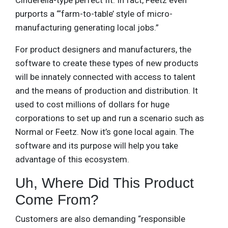
Cinderella-type perfect fit. In fact, Feetz even
purports a “‘farm-to-table’ style of micro-
manufacturing generating local jobs.”
For product designers and manufacturers, the
software to create these types of new products
will be innately connected with access to talent
and the means of production and distribution. It
used to cost millions of dollars for huge
corporations to set up and run a scenario such as
Normal or Feetz. Now it’s gone local again. The
software and its purpose will help you take
advantage of this ecosystem.
Uh, Where Did This Product
Come From?
Customers are also demanding “responsible