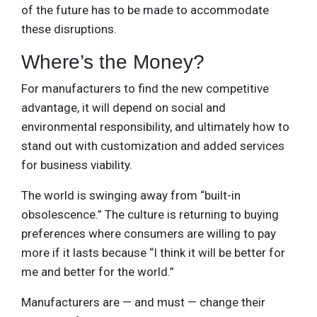
of the future has to be made to accommodate
these disruptions.
Where’s the Money?
For manufacturers to find the new competitive
advantage, it will depend on social and
environmental responsibility, and ultimately how to
stand out with customization and added services
for business viability.
The world is swinging away from “built-in
obsolescence.” The culture is returning to buying
preferences where consumers are willing to pay
more if it lasts because “I think it will be better for
me and better for the world.”
Manufacturers are — and must — change their