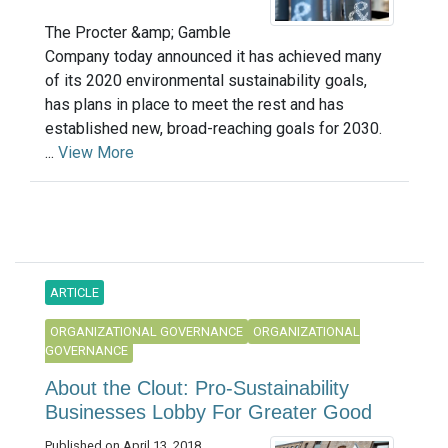
The Procter &amp; Gamble
Company today announced it has achieved many
of its 2020 environmental sustainability goals,
has plans in place to meet the rest and has
established new, broad-reaching goals for 2030.
...
View More
ARTICLE
ORGANIZATIONAL GOVERNANCE
ORGANIZATIONAL
GOVERNANCE
About the Clout: Pro-Sustainability
Businesses Lobby For Greater Good
Published on April 13, 2018