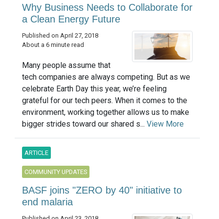
Why Business Needs to Collaborate for
a Clean Energy Future
Published on April 27, 2018
About a 6 minute read
Many people assume that
tech companies are always competing. But as we
celebrate Earth Day this year, we’re feeling
grateful for our tech peers. When it comes to the
environment, working together allows us to make
bigger strides toward our shared s...
View More
ARTICLE
COMMUNITY UPDATES
BASF joins "ZERO by 40" initiative to
end malaria
Published on April 23, 2018