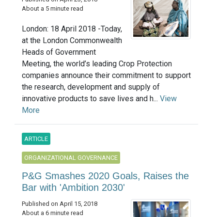
About a 5 minute read
London: 18 April 2018 -Today,
at the London Commonwealth
Heads of Government
Meeting, the world’s leading Crop Protection
companies announce their commitment to support
the research, development and supply of
innovative products to save lives and h...
View
More
ARTICLE
ORGANIZATIONAL GOVERNANCE
P&G Smashes 2020 Goals, Raises the
Bar with 'Ambition 2030'
Published on April 15, 2018
About a 6 minute read