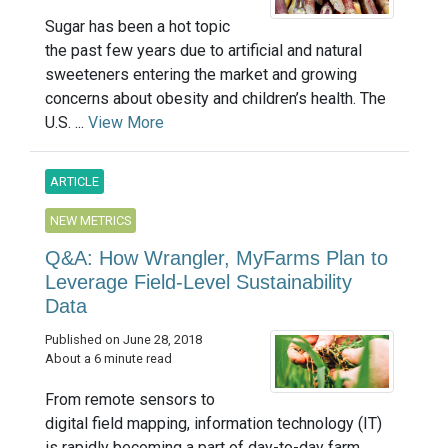
Sugar has been a hot topic
the past few years due to artificial and natural
sweeteners entering the market and growing
concerns about obesity and children’s health. The
U.S. ...
View More
ARTICLE
NEW METRICS
Q&A: How Wrangler, MyFarms Plan to
Leverage Field-Level Sustainability
Data
Published on June 28, 2018
About a 6 minute read
From remote sensors to
digital field mapping, information technology (IT)
is rapidly becoming a part of day-to-day farm