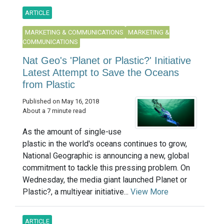
ARTICLE
MARKETING & COMMUNICATIONS
MARKETING &
COMMUNICATIONS
Nat Geo's 'Planet or Plastic?' Initiative
Latest Attempt to Save the Oceans
from Plastic
Published on May 16, 2018
About a 7 minute read
As the amount of single-use
plastic in the world's oceans continues to grow,
National Geographic is announcing a new, global
commitment to tackle this pressing problem. On
Wednesday, the media giant launched Planet or
Plastic?, a multiyear initiative...
View More
ARTICLE