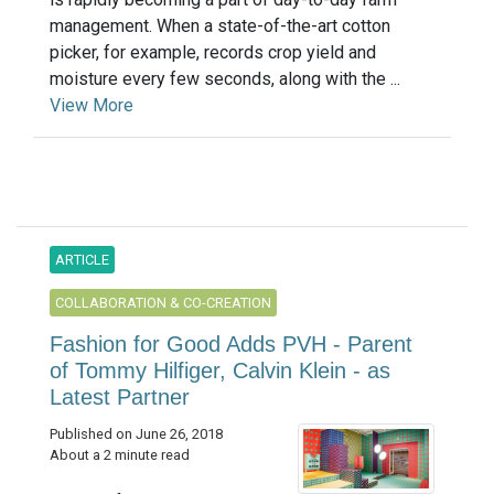
management. When a state-of-the-art cotton
picker, for example, records crop yield and
moisture every few seconds, along with the ...
View More
ARTICLE
COLLABORATION & CO-CREATION
Fashion for Good Adds PVH - Parent
of Tommy Hilfiger, Calvin Klein - as
Latest Partner
Published on June 26, 2018
About a 2 minute read