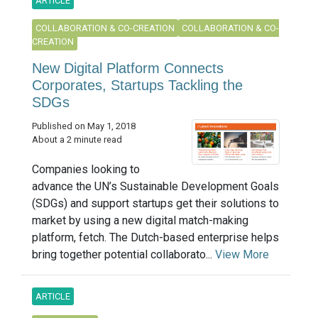
ARTICLE
COLLABORATION & CO-CREATION
COLLABORATION & CO-
CREATION
New Digital Platform Connects
Corporates, Startups Tackling the
SDGs
Published on May 1, 2018
About a 2 minute read
Companies looking to
advance the UN’s Sustainable Development Goals
(SDGs) and support startups get their solutions to
market by using a new digital match-making
platform, fetch. The Dutch-based enterprise helps
bring together potential collaborato...
View More
ARTICLE