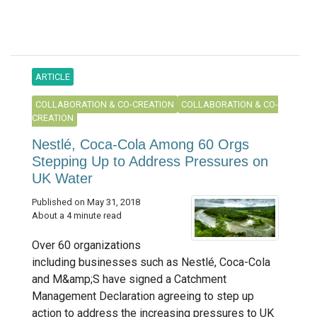
ARTICLE
COLLABORATION & CO-CREATION
COLLABORATION & CO-
CREATION
Nestlé, Coca-Cola Among 60 Orgs
Stepping Up to Address Pressures on
UK Water
Published on May 31, 2018
About a 4 minute read
Over 60 organizations
including businesses such as Nestlé, Coca-Cola
and M&amp;S have signed a Catchment
Management Declaration agreeing to step up
action to address the increasing pressures to UK