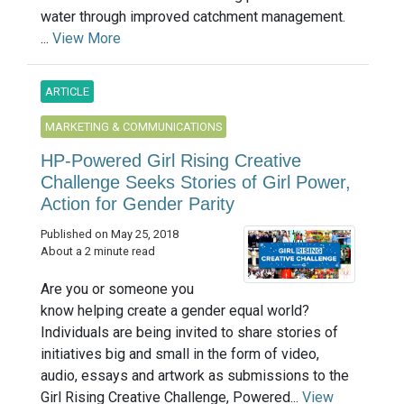
water through improved catchment management.
...
View More
ARTICLE
MARKETING & COMMUNICATIONS
HP-Powered Girl Rising Creative
Challenge Seeks Stories of Girl Power,
Action for Gender Parity
Published on May 25, 2018
About a 2 minute read
Are you or someone you
know helping create a gender equal world?
Individuals are being invited to share stories of
initiatives big and small in the form of video,
audio, essays and artwork as submissions to the
Girl Rising Creative Challenge, Powered...
View