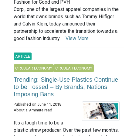
Fashion for Good and PVH
Corp., one of the largest apparel companies in the
world that owns brands such as Tommy Hilfiger
and Calvin Klein, today announced their
partnership to accelerate the transition towards a
good fashion industry. ...
View More
ARTICLE
CIRCULAR ECONOMY
CIRCULAR ECONOMY
Trending: Single-Use Plastics Continue
to be Tossed – By Brands, Nations
Imposing Bans
Published on June 11, 2018
About a 9 minute read
It’s a tough time to be a
plastic straw producer. Over the past few months,