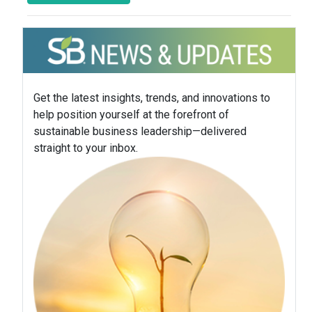
Get the latest insights, trends, and innovations to
help position yourself at the forefront of
sustainable business leadership—delivered
straight to your inbox.