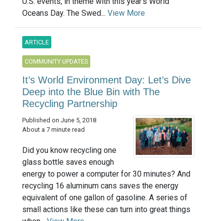
U.S. events, in theme with this year's World
Oceans Day. The Swed...
View More
ARTICLE
COMMUNITY UPDATES
It’s World Environment Day: Let’s Dive
Deep into the Blue Bin with The
Recycling Partnership
Published on June 5, 2018
About a 7 minute read
Did you know recycling one
glass bottle saves enough
energy to power a computer for 30 minutes? And
recycling 16 aluminum cans saves the energy
equivalent of one gallon of gasoline. A series of
small actions like these can turn into great things