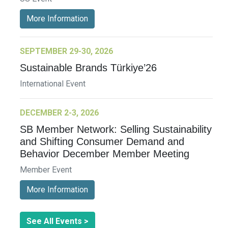
More Information
SEPTEMBER 29-30, 2026
Sustainable Brands Türkiye’26
International Event
DECEMBER 2-3, 2026
SB Member Network: Selling Sustainability
and Shifting Consumer Demand and
Behavior December Member Meeting
Member Event
More Information
See All Events >