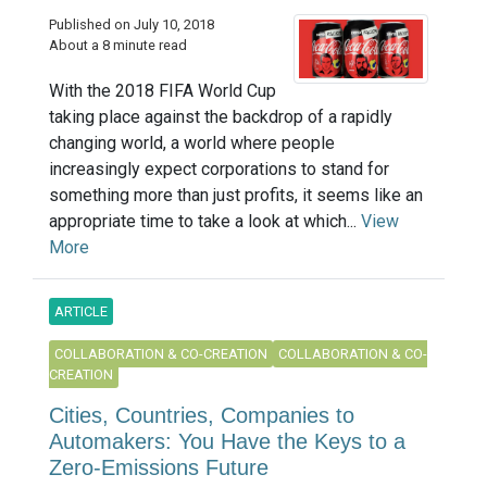
Published on July 10, 2018
About a 8 minute read
With the 2018 FIFA World Cup
taking place against the backdrop of a rapidly
changing world, a world where people
increasingly expect corporations to stand for
something more than just profits, it seems like an
appropriate time to take a look at which...
View
More
ARTICLE
COLLABORATION & CO-CREATION
COLLABORATION & CO-
CREATION
Cities, Countries, Companies to
Automakers: You Have the Keys to a
Zero-Emissions Future