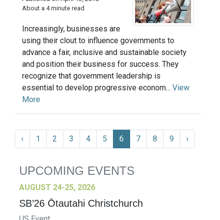
About a 4 minute read
Increasingly, businesses are
using their clout to influence governments to
advance a fair, inclusive and sustainable society
and position their business for success. They
recognize that government leadership is
essential to develop progressive econom...
View
More
‹
1
2
3
4
5
6
7
8
9
›
UPCOMING EVENTS
AUGUST 24-25, 2026
SB’26 Ōtautahi Christchurch
US Event