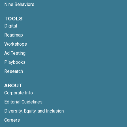
Nine Behaviors
TOOLS
Digital
Roadmap
Workshops
Ad Testing
Playbooks
Research
ABOUT
Corporate Info
Editorial Guidelines
Diversity, Equity, and Inclusion
Careers