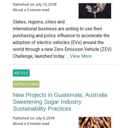
Published on July 10, 2018
About a 5 minute read
States, regions, cities and
international business are uniting to use their
purchasing and policy influence to accelerate the
adoption of electric vehicles (EVs) around the
world through a new Zero Emission Vehicle (ZEV)
Challenge, launched today. ...
View More
ARTICLE
SUPPLY CHAIN
New Projects in Guatemala, Australia
Sweetening Sugar Industry
Sustainability Practices
Published on July 9, 2018
About a 5 minute read