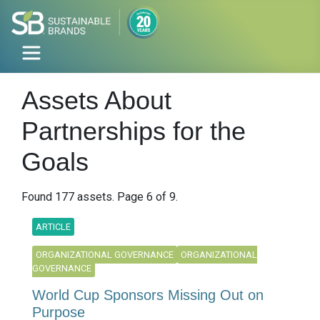
Assets About
Partnerships for the
Goals
Found 177 assets. Page 6 of 9.
ARTICLE
ORGANIZATIONAL GOVERNANCE
ORGANIZATIONAL
GOVERNANCE
World Cup Sponsors Missing Out on
Purpose