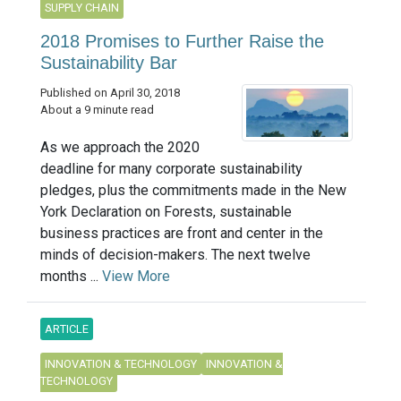
SUPPLY CHAIN
2018 Promises to Further Raise the
Sustainability Bar
Published on April 30, 2018
About a 9 minute read
As we approach the 2020
deadline for many corporate sustainability
pledges, plus the commitments made in the New
York Declaration on Forests, sustainable
business practices are front and center in the
minds of decision-makers. The next twelve
months ...
View More
ARTICLE
INNOVATION & TECHNOLOGY
INNOVATION &
TECHNOLOGY