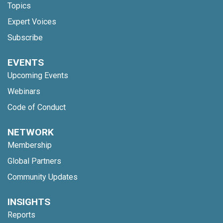
Topics
Expert Voices
Subscribe
EVENTS
Upcoming Events
Webinars
Code of Conduct
NETWORK
Membership
Global Partners
Community Updates
INSIGHTS
Reports