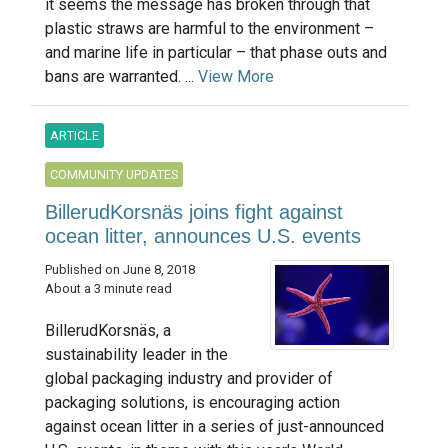
it seems the message has broken through that
plastic straws are harmful to the environment –
and marine life in particular – that phase outs and
bans are warranted. ...
View More
ARTICLE
COMMUNITY UPDATES
BillerudKorsnäs joins fight against
ocean litter, announces U.S. events
Published on June 8, 2018
About a 3 minute read
BillerudKorsnäs, a
sustainability leader in the
global packaging industry and provider of
packaging solutions, is encouraging action
against ocean litter in a series of just-announced