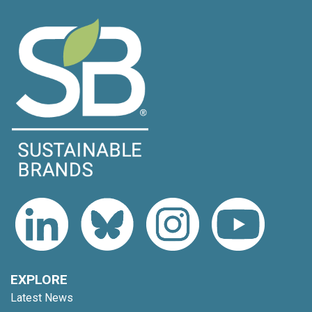
EXPLORE
Latest News