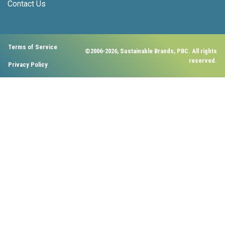
Contact Us
Terms of Service
©2006-2026, Sustainable Brands, PBC. All rights
reserved.
Privacy Policy