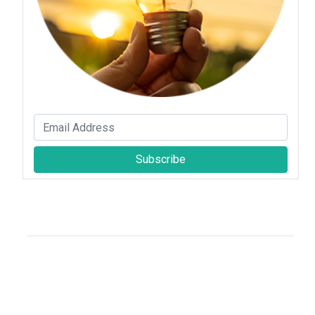
Subscribe