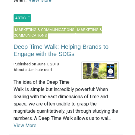
when...
View More
ARTICLE
MARKETING & COMMUNICATIONS
MARKETING &
COMMUNICATIONS
Deep Time Walk: Helping Brands to
Engage with the SDGs
Published on June 1, 2018
About a 4 minute read
The idea of the Deep Time
Walk is simple but incredibly powerful: When
dealing with the vast dimensions of time and
space, we are often unable to grasp the
magnitude quantitatively, just through studying the
numbers. A Deep Time Walk allows us to wal...
View More