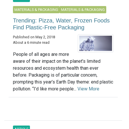
MATERIALS & PACKAGING
MATERIALS & PACKAGING
Trending: Pizza, Water, Frozen Foods
Find Plastic-Free Packaging
Published on May 2, 2018
About a 6 minute read
People of all ages are more
aware of their impact on the planet’s limited
resources and ecosystem health than ever
before. Packaging is of particular concern,
prompting this year’s Earth Day theme: end plastic
pollution. “I’d like more people...
View More