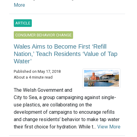
More
ARTICLE
CONSUMER BEHAVIOR CHANGE
Wales Aims to Become First ‘Refill
Nation,’ Teach Residents ‘Value of Tap
Water’
Published on May 17, 2018
About a 4 minute read
The Welsh Government and
City to Sea, a group campaigning against single-
use plastics, are collaborating on the
development of campaigns to encourage refills
and change residents’ behavior to make tap water
their first choice for hydration. While t...
View More