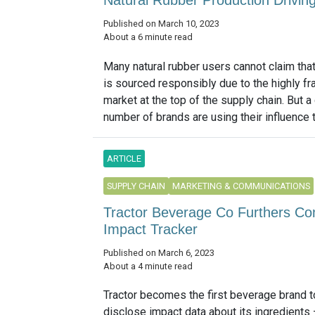
Published on March 10, 2023
About a 6 minute read
Many natural rubber users cannot claim that
is sourced responsibly due to the highly f
market at the top of the supply chain. But 
number of brands are using their influence t
ARTICLE
SUPPLY CHAIN
MARKETING & COMMUNICATIONS
Tractor Beverage Co Furthers Co
Impact Tracker
Published on March 6, 2023
About a 4 minute read
Tractor becomes the first beverage brand t
disclose impact data about its ingredients 