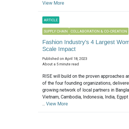
View More
ARTICLE
SUPPLY CHAIN
COLLABORATION & CO-CREATION
Fashion Industry’s 4 Largest W
Scale Impact
Published on April 18, 2023
About a 5 minute read
RISE will build on the proven approaches a
of the four founding organizations, deliver
growing network of local partners in Bangla
Vietnam, Cambodia, Indonesia, India, Egypt
...
View More