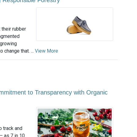
 their rubber
ragmented
a growing
o change that. ...
View More
mmitment to Transparency with Organic
o track and
— as 7 in 10