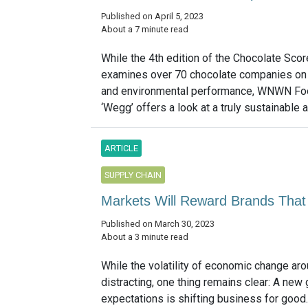
Published on April 5, 2023
About a 7 minute read
While the 4th edition of the Chocolate Sco
examines over 70 chocolate companies on t
and environmental performance, WNWN Fo
‘Wegg’ offers a look at a truly sustainable al
ARTICLE
SUPPLY CHAIN
Markets Will Reward Brands That 
Published on March 30, 2023
About a 3 minute read
While the volatility of economic change ar
distracting, one thing remains clear: A new
expectations is shifting business for good. 