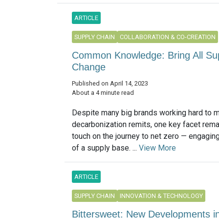
ARTICLE
SUPPLY CHAIN
COLLABORATION & CO-CREATION
Common Knowledge: Bring All Suppl
Change
Published on April 14, 2023
About a 4 minute read
Despite many big brands working hard to 
decarbonization remits, one key facet rema
touch on the journey to net zero — engaging
of a supply base. ...
View More
ARTICLE
SUPPLY CHAIN
INNOVATION & TECHNOLOGY
Bittersweet: New Developments in