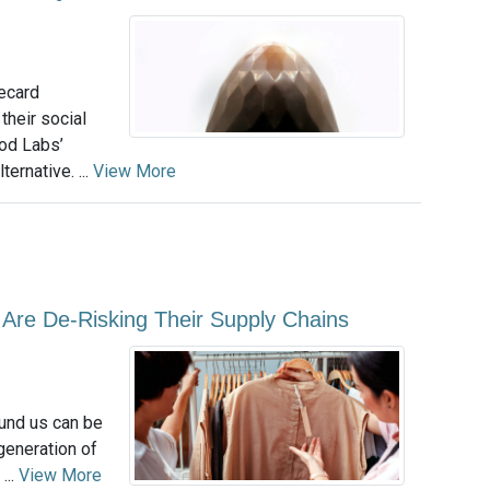
recard
heir social
od Labs’
ternative. ...
View More
Are De-Risking Their Supply Chains
ound us can be
 generation of
...
View More