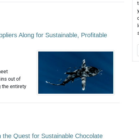
iers Along for Sustainable, Profitable
meet
ins out of
 the entirety
 the Quest for Sustainable Chocolate