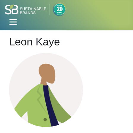
Leon Kaye