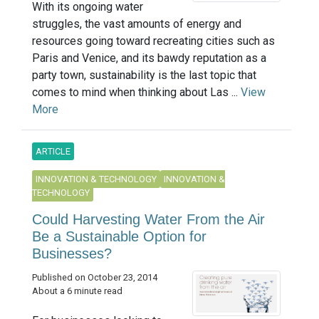
With its ongoing water
struggles, the vast amounts of energy and
resources going toward recreating cities such as
Paris and Venice, and its bawdy reputation as a
party town, sustainability is the last topic that
comes to mind when thinking about Las ...
View
More
ARTICLE
INNOVATION & TECHNOLOGY
INNOVATION &
TECHNOLOGY
Could Harvesting Water From the Air
Be a Sustainable Option for
Businesses?
Published on October 23, 2014
About a 6 minute read