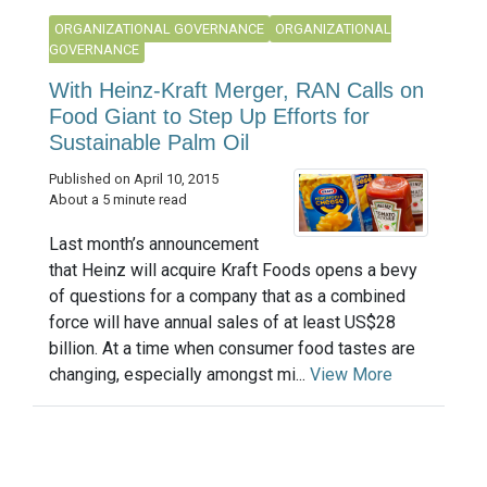
ORGANIZATIONAL GOVERNANCE
ORGANIZATIONAL
GOVERNANCE
With Heinz-Kraft Merger, RAN Calls on
Food Giant to Step Up Efforts for
Sustainable Palm Oil
Published on April 10, 2015
About a 5 minute read
Last month’s announcement
that Heinz will acquire Kraft Foods opens a bevy
of questions for a company that as a combined
force will have annual sales of at least US$28
billion. At a time when consumer food tastes are
changing, especially amongst mi...
View More