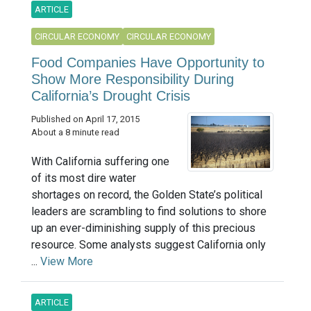
ARTICLE
CIRCULAR ECONOMY
CIRCULAR ECONOMY
Food Companies Have Opportunity to
Show More Responsibility During
California’s Drought Crisis
Published on April 17, 2015
About a 8 minute read
With California suffering one
of its most dire water
shortages on record, the Golden State’s political
leaders are scrambling to find solutions to shore
up an ever-diminishing supply of this precious
resource. Some analysts suggest California only
...
View More
ARTICLE