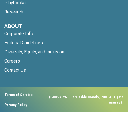
Playbooks
Research
ABOUT
Corporate Info
Editorial Guidelines
Diversity, Equity, and Inclusion
Careers
Contact Us
Terms of Service
©2006-2026, Sustainable Brands, PBC. All rights
reserved.
Privacy Policy