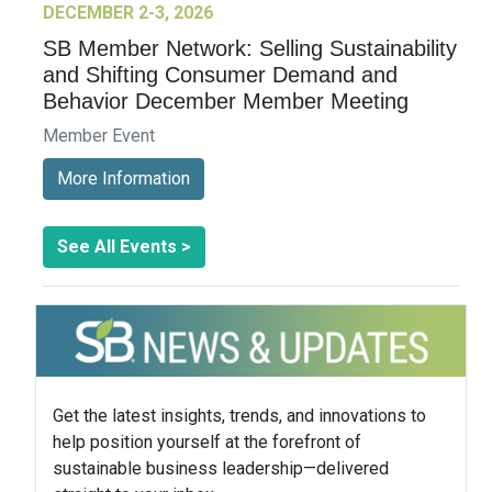
DECEMBER 2-3, 2026
SB Member Network: Selling Sustainability
and Shifting Consumer Demand and
Behavior December Member Meeting
Member Event
More Information
See All Events >
Get the latest insights, trends, and innovations to
help position yourself at the forefront of
sustainable business leadership—delivered