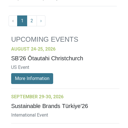
‹
1
2
›
UPCOMING EVENTS
AUGUST 24-25, 2026
SB’26 Ōtautahi Christchurch
US Event
More Information
SEPTEMBER 29-30, 2026
Sustainable Brands Türkiye’26
International Event