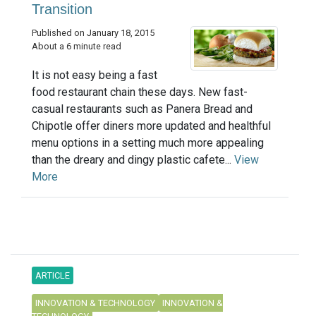
Transition
Published on January 18, 2015
About a 6 minute read
It is not easy being a fast
food restaurant chain these days. New fast-
casual restaurants such as Panera Bread and
Chipotle offer diners more updated and healthful
menu options in a setting much more appealing
than the dreary and dingy plastic cafete...
View
More
ARTICLE
INNOVATION & TECHNOLOGY
INNOVATION &