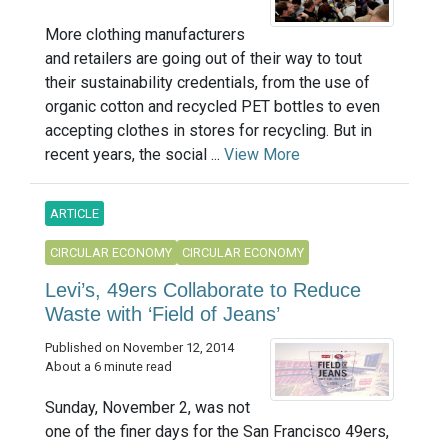
More clothing manufacturers
and retailers are going out of their way to tout
their sustainability credentials, from the use of
organic cotton and recycled PET bottles to even
accepting clothes in stores for recycling. But in
recent years, the social ...
View More
ARTICLE
CIRCULAR ECONOMY
CIRCULAR ECONOMY
Levi’s, 49ers Collaborate to Reduce
Waste with ‘Field of Jeans’
Published on November 12, 2014
About a 6 minute read
Sunday, November 2, was not
one of the finer days for the San Francisco 49ers,