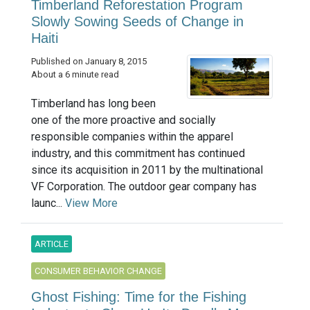
Timberland Reforestation Program
Slowly Sowing Seeds of Change in
Haiti
Published on January 8, 2015
About a 6 minute read
Timberland has long been
one of the more proactive and socially
responsible companies within the apparel
industry, and this commitment has continued
since its acquisition in 2011 by the multinational
VF Corporation. The outdoor gear company has
launc...
View More
ARTICLE
CONSUMER BEHAVIOR CHANGE
Ghost Fishing: Time for the Fishing