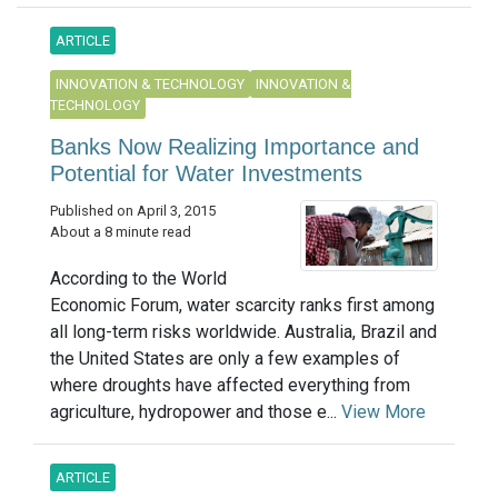
ARTICLE
INNOVATION & TECHNOLOGY
INNOVATION &
TECHNOLOGY
Banks Now Realizing Importance and
Potential for Water Investments
Published on April 3, 2015
About a 8 minute read
According to the World
Economic Forum, water scarcity ranks first among
all long-term risks worldwide. Australia, Brazil and
the United States are only a few examples of
where droughts have affected everything from
agriculture, hydropower and those e...
View More
ARTICLE