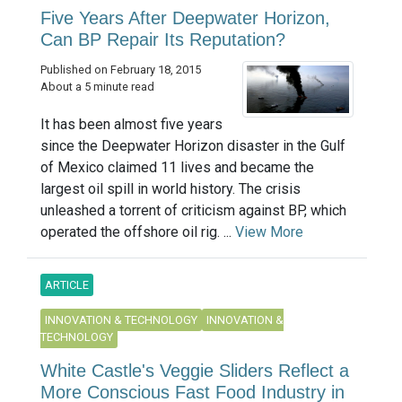
Five Years After Deepwater Horizon,
Can BP Repair Its Reputation?
Published on February 18, 2015
About a 5 minute read
It has been almost five years
since the Deepwater Horizon disaster in the Gulf
of Mexico claimed 11 lives and became the
largest oil spill in world history. The crisis
unleashed a torrent of criticism against BP, which
operated the offshore oil rig. ...
View More
ARTICLE
INNOVATION & TECHNOLOGY
INNOVATION &
TECHNOLOGY
White Castle's Veggie Sliders Reflect a
More Conscious Fast Food Industry in