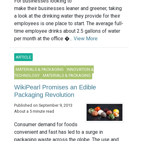
For businesses looking to
make their businesses leaner and greener, taking
a look at the drinking water they provide for their
employees is one place to start. The average full-
time employee drinks about 2.5 gallons of water
per month at the office �...
View More
ARTICLE
MATERIALS & PACKAGING
INNOVATION &
TECHNOLOGY
MATERIALS & PACKAGING
WikiPearl Promises an Edible
Packaging Revolution
Published on September 9, 2013
About a 5 minute read
Consumer demand for foods
convenient and fast has led to a surge in
packaging waste across the globe. The use and