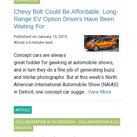
TECHNOLOGY
Chevy Bolt Could Be Affordable, Long-
Range EV Option Drivers Have Been
Waiting For
Published on January 15, 2015
About a 6 minute read
Concept cars are always
great fodder for gawking at automobile shows,
and in turn they do a fine job of generating buzz
and stellar photographs. But at this week's North
American International Automobile Show (NAIAS)
in Detroit, one concept car sugge...
View More
ARTICLE
COLLABORATION & CO-CREATION
COLLABORATION & CO-
CREATION