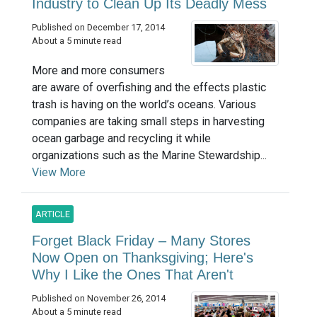
Industry to Clean Up Its Deadly Mess
Published on December 17, 2014
About a 5 minute read
More and more consumers
are aware of overfishing and the effects plastic
trash is having on the world’s oceans. Various
companies are taking small steps in harvesting
ocean garbage and recycling it while
organizations such as the Marine Stewardship...
View More
ARTICLE
Forget Black Friday – Many Stores
Now Open on Thanksgiving; Here's
Why I Like the Ones That Aren't
Published on November 26, 2014
About a 5 minute read