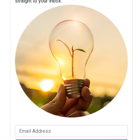
straight to your inbox.