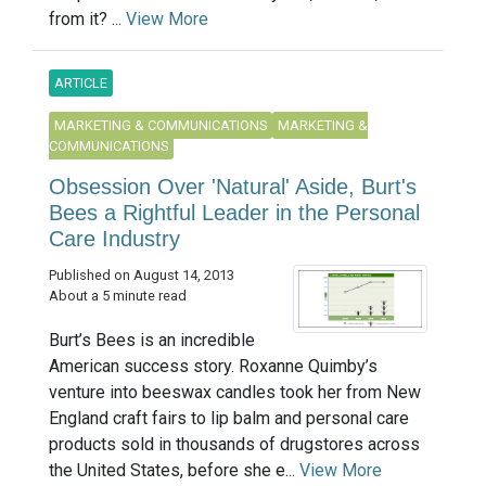
from it? ...
View More
ARTICLE
MARKETING & COMMUNICATIONS
MARKETING &
COMMUNICATIONS
Obsession Over 'Natural' Aside, Burt's
Bees a Rightful Leader in the Personal
Care Industry
Published on August 14, 2013
About a 5 minute read
Burt’s Bees is an incredible
American success story. Roxanne Quimby’s
venture into beeswax candles took her from New
England craft fairs to lip balm and personal care
products sold in thousands of drugstores across
the United States, before she e...
View More