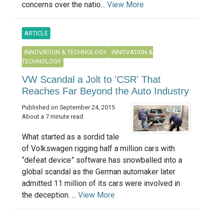
concerns over the natio...
View More
ARTICLE
INNOVATION & TECHNOLOGY
INNOVATION &
TECHNOLOGY
VW Scandal a Jolt to 'CSR' That
Reaches Far Beyond the Auto Industry
Published on September 24, 2015
About a 7 minute read
What started as a sordid tale
of Volkswagen rigging half a million cars with
“defeat device” software has snowballed into a
global scandal as the German automaker later
admitted 11 million of its cars were involved in
the deception. ...
View More