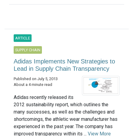
ARTICLE
SUPPLY CHAIN
Adidas Implements New Strategies to
Lead in Supply Chain Transparency
Published on July 5, 2013
About a 4 minute read
Adidas recently released its
2012 sustainability report, which outlines the
many successes, as well as the challenges and
shortcomings, the athletic wear manufacturer has
experienced in the past year. The company has
improved transparency within its ...
View More