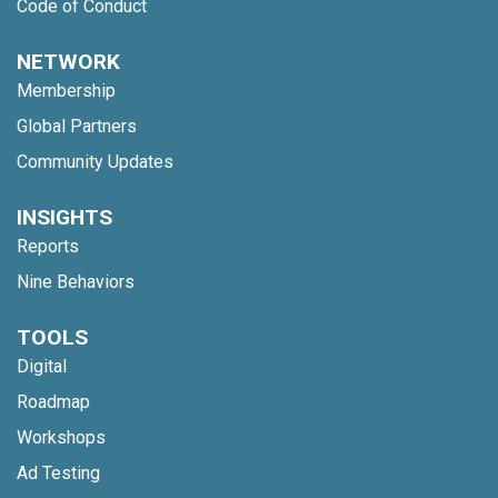
Code of Conduct
NETWORK
Membership
Global Partners
Community Updates
INSIGHTS
Reports
Nine Behaviors
TOOLS
Digital
Roadmap
Workshops
Ad Testing