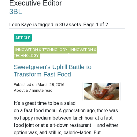
Executive Editor
3BL
Leon Kaye is tagged in 30 assets. Page 1 of 2.
ARTICLE
INNOVATION & TECHNOLOGY
INNOVATION &
TECHNOLOGY
Sweetgreen's Uphill Battle to
Transform Fast Food
Published on March 28, 2016
About a 7 minute read
It’s a great time to be a salad
on a fast food menu. A generation ago, there was
no happy medium between lunch hour at a fast
food joint or at a sit-down restaurant — and either
option was, and still is, calorie-laden. But