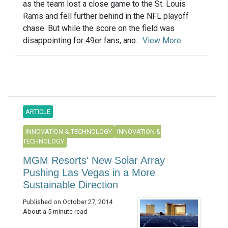
as the team lost a close game to the St. Louis
Rams and fell further behind in the NFL playoff
chase. But while the score on the field was
disappointing for 49er fans, ano...
View More
ARTICLE
INNOVATION & TECHNOLOGY
INNOVATION &
TECHNOLOGY
MGM Resorts' New Solar Array
Pushing Las Vegas in a More
Sustainable Direction
Published on October 27, 2014
About a 5 minute read