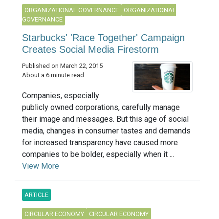
ORGANIZATIONAL GOVERNANCE
ORGANIZATIONAL
GOVERNANCE
Starbucks' 'Race Together' Campaign
Creates Social Media Firestorm
Published on March 22, 2015
About a 6 minute read
Companies, especially
publicly owned corporations, carefully manage
their image and messages. But this age of social
media, changes in consumer tastes and demands
for increased transparency have caused more
companies to be bolder, especially when it ...
View More
ARTICLE
CIRCULAR ECONOMY
CIRCULAR ECONOMY