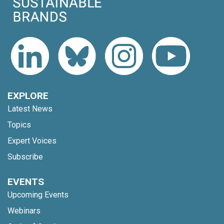
EXPLORE
Latest News
Topics
Expert Voices
Subscribe
EVENTS
Upcoming Events
Webinars