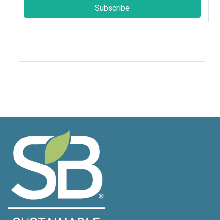
Subscribe