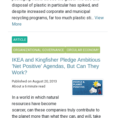
disposal of plastic in particular has spiked, and
despite increased corporate and municipal
recycling programs, far too much plastic sti...
View
More
ARTICLE
ORGANIZATIONAL GOVERNANCE
CIRCULAR ECONOMY
IKEA and Kingfisher Pledge Ambitious
'Net Positive' Agendas, But Can They
Work?
Published on August 20, 2013
About a 6 minute read
In a world in which natural
resources have become
scarcer, can these companies truly contribute to
the planet more than what they can, and will, take