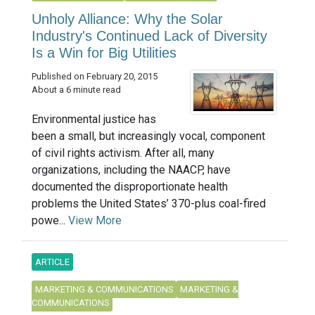
Unholy Alliance: Why the Solar
Industry's Continued Lack of Diversity
Is a Win for Big Utilities
Published on February 20, 2015
About a 6 minute read
Environmental justice has
been a small, but increasingly vocal, component
of civil rights activism. After all, many
organizations, including the NAACP, have
documented the disproportionate health
problems the United States’ 370-plus coal-fired
powe...
View More
ARTICLE
MARKETING & COMMUNICATIONS
MARKETING &
COMMUNICATIONS