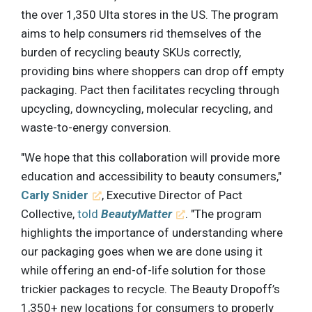
the over 1,350 Ulta stores in the US. The program
aims to help consumers rid themselves of the
burden of recycling beauty SKUs correctly,
providing bins where shoppers can drop off empty
packaging. Pact then facilitates recycling through
upcycling, downcycling, molecular recycling, and
waste-to-energy conversion.
"We hope that this collaboration will provide more
education and accessibility to beauty consumers,"
Carly Snider
, Executive Director of Pact
Collective,
told
BeautyMatter
. "The program
highlights the importance of understanding where
our packaging goes when we are done using it
while offering an end-of-life solution for those
trickier packages to recycle. The Beauty Dropoff’s
1,350+ new locations for consumers to properly