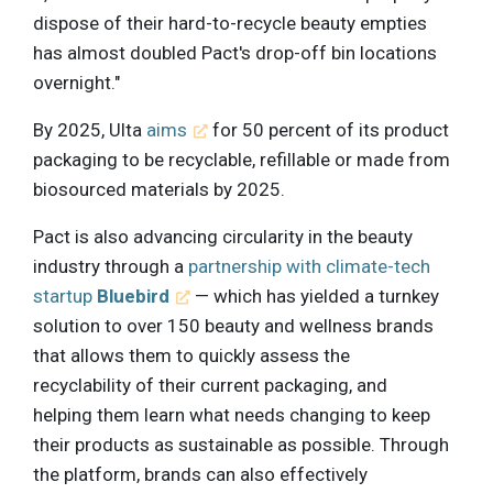
dispose of their hard-to-recycle beauty empties
has almost doubled Pact's drop-off bin locations
overnight."
By 2025, Ulta
aims
for 50 percent of its product
packaging to be recyclable, refillable or made from
biosourced materials by 2025.
Pact is also advancing circularity in the beauty
industry through a
partnership with climate-tech
startup
Bluebird
— which has yielded a turnkey
solution to over 150 beauty and wellness brands
that allows them to quickly assess the
recyclability of their current packaging, and
helping them learn what needs changing to keep
their products as sustainable as possible. Through
the platform, brands can also effectively