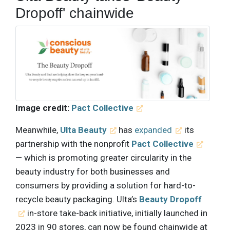
Dropoff' chainwide
Image credit:
Pact Collective
Meanwhile,
Ulta Beauty
has
expanded
its
partnership with the nonprofit
Pact Collective
— which is promoting greater circularity in the
beauty industry for both businesses and
consumers by providing a solution for hard-to-
recycle beauty packaging. Ulta’s
Beauty Dropoff
in-store take-back initiative, initially launched in
2023 in 90 stores, can now be found chainwide at