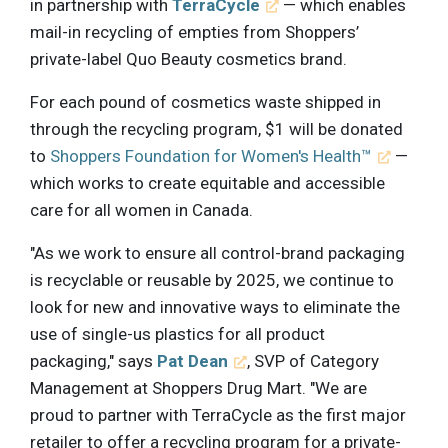
in partnership with
TerraCycle
— which enables
mail-in recycling of empties from Shoppers’
private-label Quo Beauty cosmetics brand.
For each pound of cosmetics waste shipped in
through the recycling program, $1 will be donated
to
Shoppers Foundation for Women's Health™
—
which works to create equitable and accessible
care for all women in Canada.
"As we work to ensure all control-brand packaging
is recyclable or reusable by 2025, we continue to
look for new and innovative ways to eliminate the
use of single-us plastics for all product
packaging," says
Pat Dean
, SVP of Category
Management at Shoppers Drug Mart. "We are
proud to partner with TerraCycle as the first major
retailer to offer a recycling program for a private-