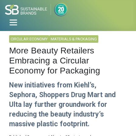
CIRCULAR ECONOMY
MATERIALS & PACKAGING
More Beauty Retailers
Embracing a Circular
Economy for Packaging
New initiatives from Kiehl’s,
Sephora, Shoppers Drug Mart and
Ulta lay further groundwork for
reducing the beauty industry’s
massive plastic footprint.