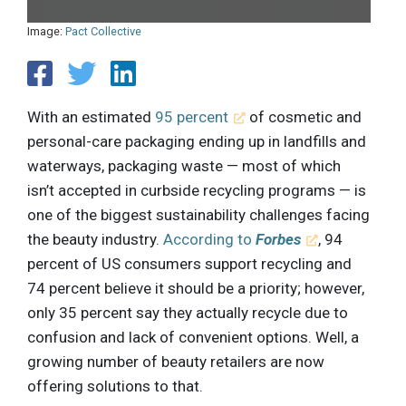
Image:
Pact Collective
With an estimated
95 percent
of cosmetic and
personal-care packaging ending up in landfills and
waterways, packaging waste — most of which
isn’t accepted in curbside recycling programs — is
one of the biggest sustainability challenges facing
the beauty industry.
According to
Forbes
, 94
percent of US consumers support recycling and
74 percent believe it should be a priority; however,
only 35 percent say they actually recycle due to
confusion and lack of convenient options. Well, a
growing number of beauty retailers are now
offering solutions to that.