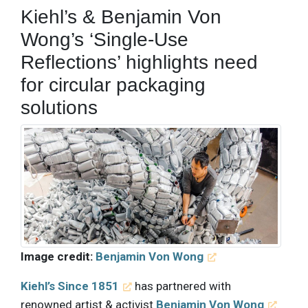
Kiehl’s & Benjamin Von
Wong’s ‘Single-Use
Reflections’ highlights need
for circular packaging
solutions
Image credit:
Benjamin Von Wong
Kiehl’s Since 1851
has partnered with
renowned artist & activist
Benjamin Von Wong