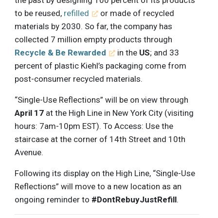
to be reused,
refilled
or made of recycled
materials by 2030. So far, the company has
collected 7 million empty products through
Recycle & Be Rewarded
in the
US
; and 33
percent of plastic Kiehl’s packaging come from
post-consumer recycled materials.
“Single-Use Reflections” will be on view through
April 17
at the High Line in New York City (visiting
hours: 7am-10pm EST). To Access: Use the
staircase at the corner of 14th Street and 10th
Avenue.
Following its display on the High Line, “Single-Use
Reflections” will move to a new location as an
ongoing reminder to
#DontRebuyJustRefill
.