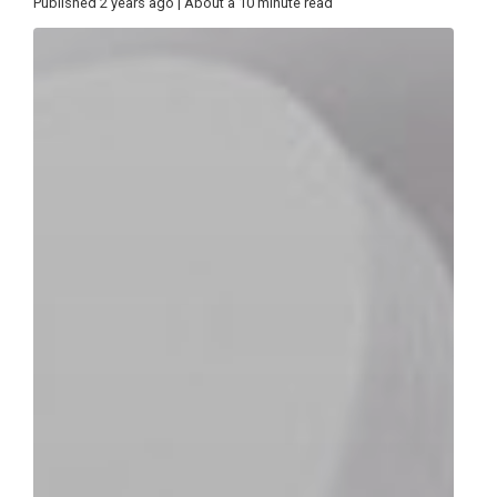
Published 2 years ago | About a 10 minute read