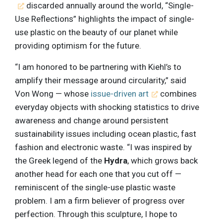
discarded annually around the world, “Single-
Use Reflections” highlights the impact of single-
use plastic on the beauty of our planet while
providing optimism for the future.
“I am honored to be partnering with Kiehl’s to
amplify their message around circularity,” said
Von Wong — whose
issue-driven art
combines
everyday objects with shocking statistics to drive
awareness and change around persistent
sustainability issues including ocean plastic, fast
fashion and electronic waste. “I was inspired by
the Greek legend of the
Hydra
, which grows back
another head for each one that you cut off —
reminiscent of the single-use plastic waste
problem. I am a firm believer of progress over
perfection. Through this sculpture, I hope to