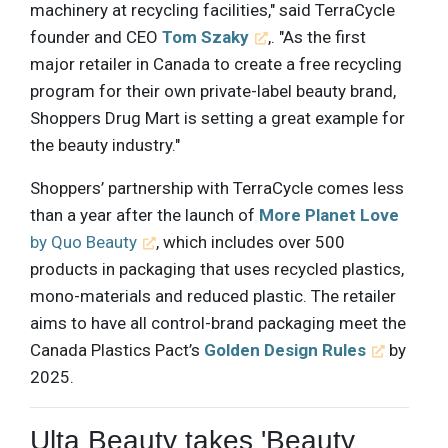
machinery at recycling facilities," said TerraCycle
founder and CEO
Tom Szaky
,. "As the first
major retailer in Canada to create a free recycling
program for their own private-label beauty brand,
Shoppers Drug Mart is setting a great example for
the beauty industry."
Shoppers’ partnership with TerraCycle comes less
than a year after the launch of
More Planet Love
by Quo Beauty
, which includes over 500
products in packaging that uses recycled plastics,
mono-materials and reduced plastic. The retailer
aims to have all control-brand packaging meet the
Canada Plastics Pact’s
Golden Design Rules
by
2025.
Ulta Beauty takes 'Beauty