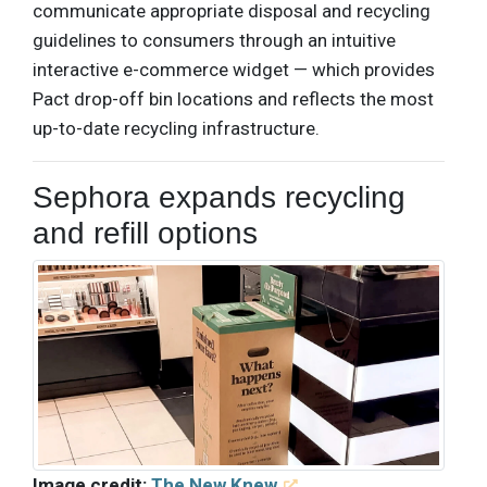
communicate appropriate disposal and recycling
guidelines to consumers through an intuitive
interactive e-commerce widget — which provides
Pact drop-off bin locations and reflects the most
up-to-date recycling infrastructure.
Sephora expands recycling
and refill options
Image credit:
The New Knew