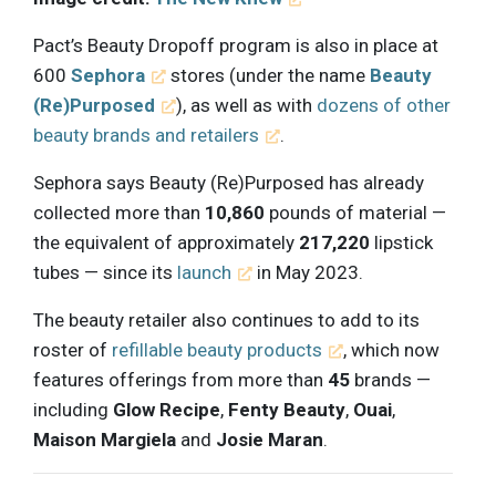
Pact’s Beauty Dropoff program is also in place at
600
Sephora
stores (under the name
Beauty
(Re)Purposed
), as well as with
dozens of other
beauty brands and retailers
.
Sephora says Beauty (Re)Purposed has already
collected more than
10,860
pounds of material —
the equivalent of approximately
217,220
lipstick
tubes — since its
launch
in May 2023.
The beauty retailer also continues to add to its
roster of
refillable beauty products
, which now
features offerings from more than
45
brands —
including
Glow Recipe
,
Fenty Beauty
,
Ouai
,
Maison Margiela
and
Josie Maran
.