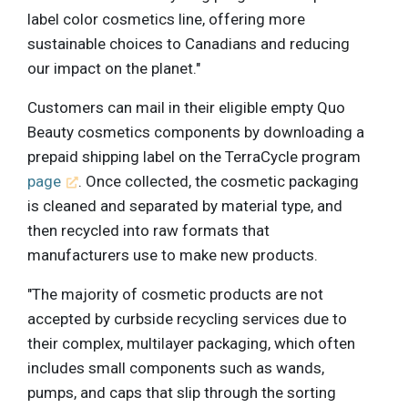
label color cosmetics line, offering more
sustainable choices to Canadians and reducing
our impact on the planet."
Customers can mail in their eligible empty Quo
Beauty cosmetics components by downloading a
prepaid shipping label on the TerraCycle program
page
. Once collected, the cosmetic packaging
is cleaned and separated by material type, and
then recycled into raw formats that
manufacturers use to make new products.
"The majority of cosmetic products are not
accepted by curbside recycling services due to
their complex, multilayer packaging, which often
includes small components such as wands,
pumps, and caps that slip through the sorting