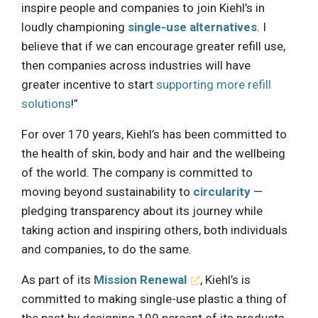
inspire people and companies to join Kiehl’s in
loudly championing
single-use alternatives
. I
believe that if we can encourage greater refill use,
then companies across industries will have
greater incentive to start
supporting more refill
solutions
!”
For over 170 years, Kiehl’s has been committed to
the health of skin, body and hair and the wellbeing
of the world. The company is committed to
moving beyond sustainability to
circularity
—
pledging transparency about its journey while
taking action and inspiring others, both individuals
and companies, to do the same.
As part of its
Mission Renewal
, Kiehl’s is
committed to making single-use plastic a thing of
the past by designing 100 percent of its products