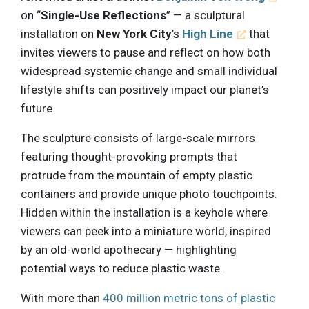
on “
Single-Use Reflections
” — a sculptural
installation on
New York City
’s
High Line
that
invites viewers to pause and reflect on how both
widespread systemic change and small individual
lifestyle shifts can positively impact our planet’s
future.
The sculpture consists of large-scale mirrors
featuring thought-provoking prompts that
protrude from the mountain of empty plastic
containers and provide unique photo touchpoints.
Hidden within the installation is a keyhole where
viewers can peek into a miniature world, inspired
by an old-world apothecary — highlighting
potential ways to reduce plastic waste.
With more than
400 million metric tons of plastic