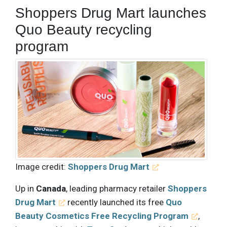
Shoppers Drug Mart launches
Quo Beauty recycling
program
Image credit:
Shoppers Drug Mart
Up in
Canada
, leading pharmacy retailer
Shoppers
Drug Mart
recently launched its free
Quo
Beauty Cosmetics Free Recycling Program
,