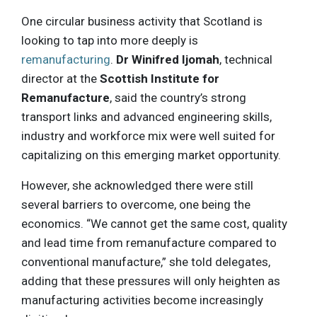
One circular business activity that Scotland is
looking to tap into more deeply is
remanufacturing
.
Dr Winifred Ijomah
, technical
director at the
Scottish Institute for
Remanufacture
, said the country’s strong
transport links and advanced engineering skills,
industry and workforce mix were well suited for
capitalizing on this emerging market opportunity.
However, she acknowledged there were still
several barriers to overcome, one being the
economics. “We cannot get the same cost, quality
and lead time from remanufacture compared to
conventional manufacture,” she told delegates,
adding that these pressures will only heighten as
manufacturing activities become increasingly