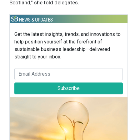
Scotland,” she told delegates.
Get the latest insights, trends, and innovations to
help position yourself at the forefront of
sustainable business leadership—delivered
straight to your inbox.
Subscribe