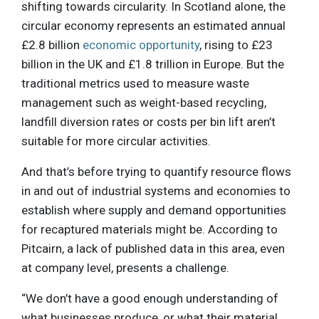
shifting towards circularity. In Scotland alone, the
circular economy represents an estimated annual
£2.8 billion
economic opportunity
, rising to £23
billion in the UK and £1.8 trillion in Europe. But the
traditional metrics used to measure waste
management such as weight-based recycling,
landfill diversion rates or costs per bin lift aren’t
suitable for more circular activities.
And that’s before trying to quantify resource flows
in and out of industrial systems and economies to
establish where supply and demand opportunities
for recaptured materials might be. According to
Pitcairn, a lack of published data in this area, even
at company level, presents a challenge.
“We don’t have a good enough understanding of
what businesses produce, or what their material