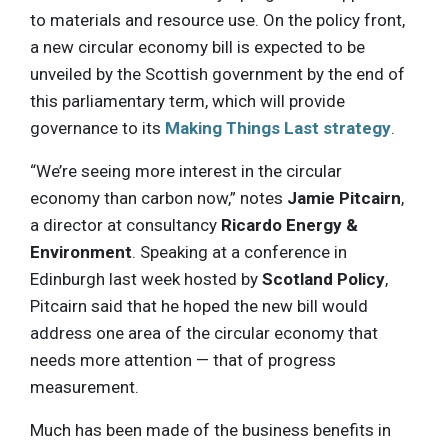
to materials and resource use. On the policy front,
a new circular economy bill is expected to be
unveiled by the Scottish government by the end of
this parliamentary term, which will provide
governance to its
Making Things Last strategy
.
“We’re seeing more interest in the circular
economy than carbon now,” notes
Jamie Pitcairn
,
a director at consultancy
Ricardo Energy &
Environment
. Speaking at a conference in
Edinburgh last week hosted by
Scotland Policy
,
Pitcairn said that he hoped the new bill would
address one area of the circular economy that
needs more attention — that of progress
measurement.
Much has been made of the business benefits in