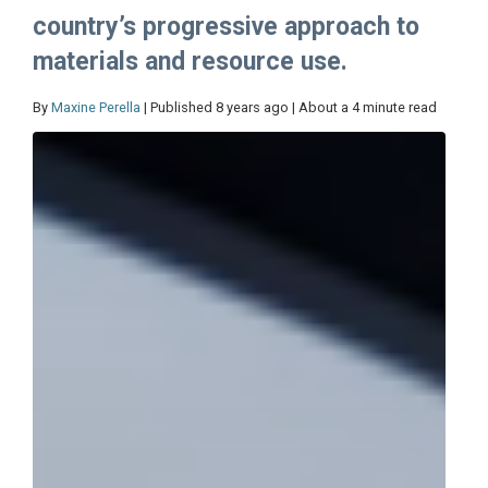
country’s progressive approach to
materials and resource use.
By
Maxine Perella
| Published 8 years ago | About a 4 minute read