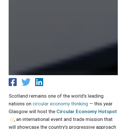
Scotland remains one of the world’s leading
nations on
circular economy thinking
— this year
Glasgow will host the
Circular Economy Hotspot
, an international event and trade mission that
will showcase the country’s progressive approach