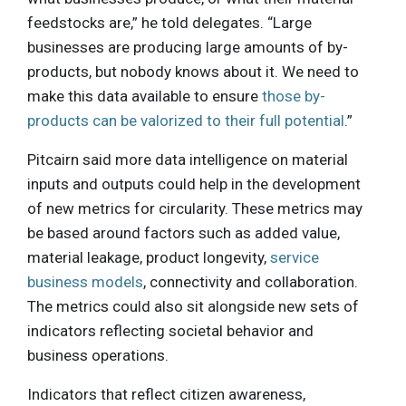
feedstocks are,” he told delegates. “Large
businesses are producing large amounts of by-
products, but nobody knows about it. We need to
make this data available to ensure
those by-
products can be valorized to their full potential
.”
Pitcairn said more data intelligence on material
inputs and outputs could help in the development
of new metrics for circularity. These metrics may
be based around factors such as added value,
material leakage, product longevity,
service
business models
, connectivity and collaboration.
The metrics could also sit alongside new sets of
indicators reflecting societal behavior and
business operations.
Indicators that reflect citizen awareness,