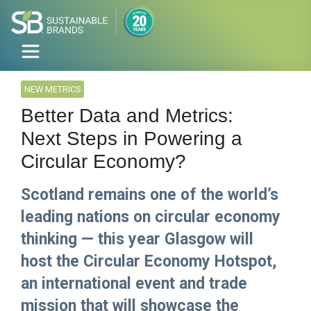
NEW METRICS
Better Data and Metrics:
Next Steps in Powering a
Circular Economy?
Scotland remains one of the world’s
leading nations on circular economy
thinking — this year Glasgow will
host the Circular Economy Hotspot,
an international event and trade
mission that will showcase the