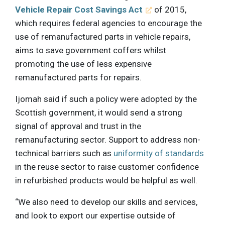
Vehicle Repair Cost Savings Act
of 2015,
which requires federal agencies to encourage the
use of remanufactured parts in vehicle repairs,
aims to save government coffers whilst
promoting the use of less expensive
remanufactured parts for repairs.
Ijomah said if such a policy were adopted by the
Scottish government, it would send a strong
signal of approval and trust in the
remanufacturing sector. Support to address non-
technical barriers such as
uniformity of standards
in the reuse sector to raise customer confidence
in refurbished products would be helpful as well.
“We also need to develop our skills and services,
and look to export our expertise outside of