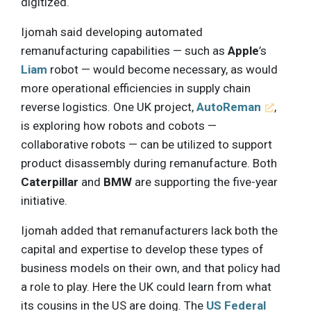
digitized.
Ijomah said developing automated
remanufacturing capabilities — such as
Apple
’s
Liam
robot — would become necessary, as would
more operational efficiencies in supply chain
reverse logistics. One UK project,
AutoReman
,
is exploring how robots and cobots —
collaborative robots — can be utilized to support
product disassembly during remanufacture. Both
Caterpillar
and
BMW
are supporting the five-year
initiative.
Ijomah added that remanufacturers lack both the
capital and expertise to develop these types of
business models on their own, and that policy had
a role to play. Here the UK could learn from what
its cousins in the US are doing. The
US Federal