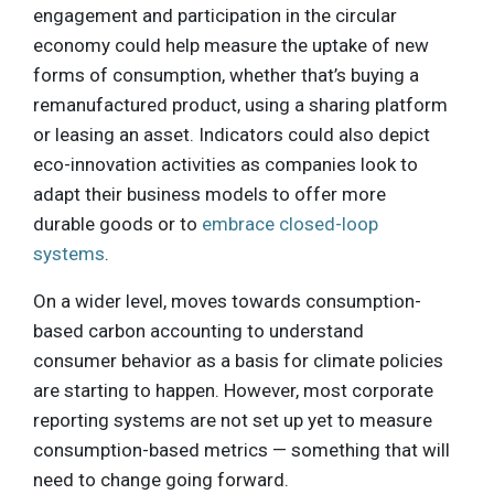
engagement and participation in the circular
economy could help measure the uptake of new
forms of consumption, whether that’s buying a
remanufactured product, using a sharing platform
or leasing an asset. Indicators could also depict
eco-innovation activities as companies look to
adapt their business models to offer more
durable goods or to
embrace closed-loop
systems
.
On a wider level, moves towards consumption-
based carbon accounting to understand
consumer behavior as a basis for climate policies
are starting to happen. However, most corporate
reporting systems are not set up yet to measure
consumption-based metrics — something that will
need to change going forward.