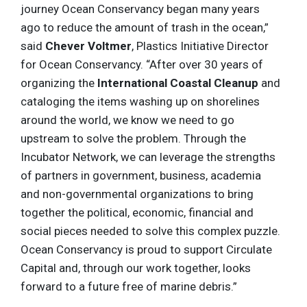
journey Ocean Conservancy began many years
ago to reduce the amount of trash in the ocean,”
said
Chever Voltmer
, Plastics Initiative Director
for Ocean Conservancy. “After over 30 years of
organizing the
International Coastal Cleanup
and
cataloging the items washing up on shorelines
around the world, we know we need to go
upstream to solve the problem. Through the
Incubator Network, we can leverage the strengths
of partners in government, business, academia
and non-governmental organizations to bring
together the political, economic, financial and
social pieces needed to solve this complex puzzle.
Ocean Conservancy is proud to support Circulate
Capital and, through our work together, looks
forward to a future free of marine debris.”