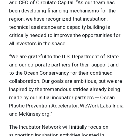
and CEO of Circulate Capital. “As our team has
been developing financing mechanisms for the
region, we have recognized that incubation,
technical assistance and capacity building is
critically needed to improve the opportunities for
all investors in the space.
“We are grateful to the U.S. Department of State
and our corporate partners for their support and
to the Ocean Conservancy for their continued
collaboration. Our goals are ambitious, but we are
inspired by the tremendous strides already being
made by our initial incubator partners — Ocean
Plastic Prevention Accelerator, WeWork Labs India
and McKinsey.org.”
The Incubator Network will initially focus on
supporting incubation activities located in