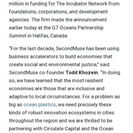
million in funding for The Incubator Network from
foundations, corporations, and development
agencies. The firm made the announcement
earlier today at the G7 Oceans Partnership
Summit in Halifax, Canada.
“For the last decade, SecondMuse has been using
business accelerators to build economies that
create social and environmental justice,” said
SecondMuse co-founder
Todd Khozein
. “In doing
so, we have learned that the most resilient
economies are those that are inclusive and
adaptive to local circumstances. For a problem as
big as
ocean plastics
, we need precisely these
kinds of robust innovation ecosystems in cities
throughout the region and we are thrilled to be
partnering with Circulate Capital and the Ocean