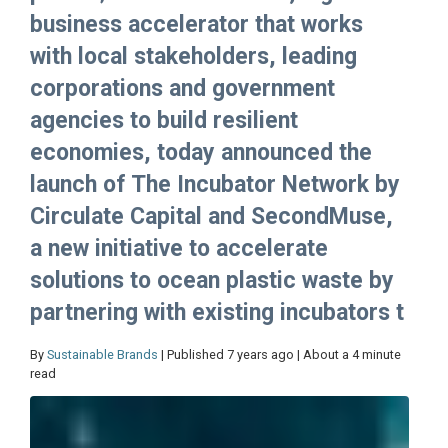
business accelerator that works
with local stakeholders, leading
corporations and government
agencies to build resilient
economies, today announced the
launch of The Incubator Network by
Circulate Capital and SecondMuse,
a new initiative to accelerate
solutions to ocean plastic waste by
partnering with existing incubators t
By
Sustainable Brands
| Published 7 years ago | About a 4 minute
read