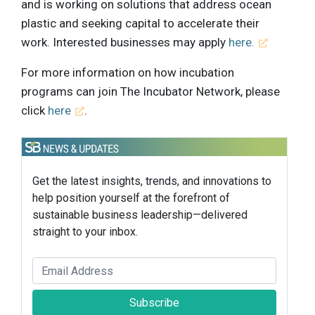
and is working on solutions that address ocean
plastic and seeking capital to accelerate their
work. Interested businesses may apply
here.
For more information on how incubation
programs can join The Incubator Network, please
click
here
.
Get the latest insights, trends, and innovations to
help position yourself at the forefront of
sustainable business leadership—delivered
straight to your inbox.
Subscribe