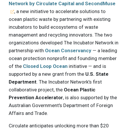
Network by Circulate Capital and SecondMuse
, a new initiative to accelerate solutions to
ocean plastic waste by partnering with existing
incubators to build ecosystems of waste
management and recycling innovators. The two
organizations developed The Incubator Network in
partnership with
Ocean Conservancy
— a leading
ocean protection nonprofit and founding member
of the
Closed Loop Ocean
initiative — and is
supported by a new grant from the
U.S. State
Department
. The Incubator Network’s first
collaborative project, the
Ocean Plastic
Prevention Accelerator
, is also supported by the
Australian Government's Department of Foreign
Affairs and Trade.
Circulate anticipates unlocking more than $20