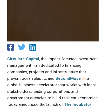
Circulate Capital
, the impact-focused investment
management firm dedicated to financing
companies, projects and infrastructure that
prevent ocean plastic; and
SecondMuse
, a
global business accelerator that works with local
stakeholders, leading corporations and
government agencies to build resilient economies,
today announced the launch of
The Incubator