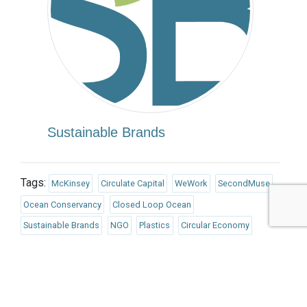
Sustainable Brands
Tags:
McKinsey
Circulate Capital
WeWork
SecondMuse
Ocean Conservancy
Closed Loop Ocean
Sustainable Brands
NGO
Plastics
Circular Economy
Industry, Innovation and Infrastructure
Life Below Water
Partnerships for the Goals
Finance/Insurance/Investment
Government
Biodiversity/Natural Capital