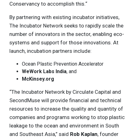
Conservancy to accomplish this.“
By partnering with existing incubator initiatives,
The Incubator Network seeks to rapidly scale the
number of innovators in the sector, enabling eco-
systems and support for those innovations. At
launch, incubation partners include:
Ocean Plastic Prevention Accelerator
WeWork Labs India
, and
McKinsey.org
“The Incubator Network by Circulate Capital and
SecondMuse will provide financial and technical
resources to increase the quality and quantity of
companies and programs working to stop plastic
leakage to the ocean and environment in South
and Southeast Asia,” said
Rob Kaplan
, founder