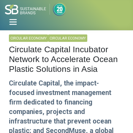
CIRCULAR ECONOMY
CIRCULAR ECONOMY
Circulate Capital Incubator
Network to Accelerate Ocean
Plastic Solutions in Asia
Circulate Capital, the impact-
focused investment management
firm dedicated to financing
companies, projects and
infrastructure that prevent ocean
plastic; and SecondMuse, a global