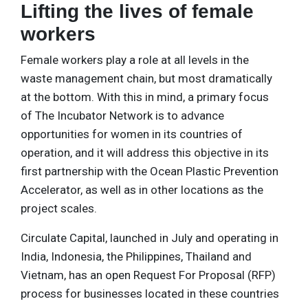
Lifting the lives of female
workers
Female workers play a role at all levels in the
waste management chain, but most dramatically
at the bottom. With this in mind, a primary focus
of The Incubator Network is to advance
opportunities for women in its countries of
operation, and it will address this objective in its
first partnership with the Ocean Plastic Prevention
Accelerator, as well as in other locations as the
project scales.
Circulate Capital, launched in July and operating in
India, Indonesia, the Philippines, Thailand and
Vietnam, has an open Request For Proposal (RFP)
process for businesses located in these countries