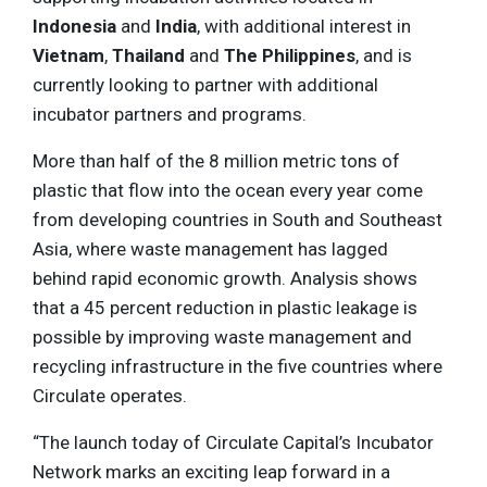
Indonesia
and
India
, with additional interest in
Vietnam
,
Thailand
and
The Philippines
, and is
currently looking to partner with additional
incubator partners and programs.
More than half of the 8 million metric tons of
plastic that flow into the ocean every year come
from developing countries in South and Southeast
Asia, where waste management has lagged
behind rapid economic growth. Analysis shows
that a 45 percent reduction in plastic leakage is
possible by improving waste management and
recycling infrastructure in the five countries where
Circulate operates.
“The launch today of Circulate Capital’s Incubator
Network marks an exciting leap forward in a