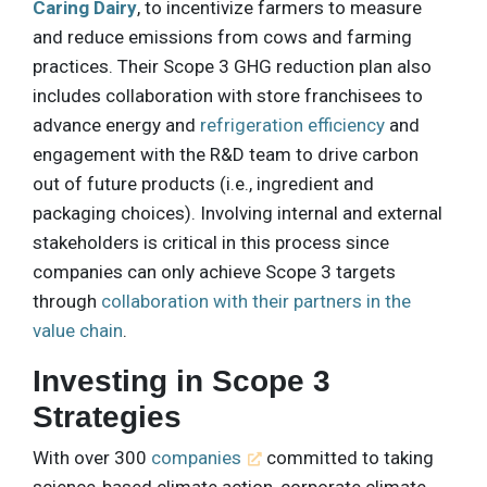
Caring Dairy
, to incentivize farmers to measure
and reduce emissions from cows and farming
practices. Their Scope 3 GHG reduction plan also
includes collaboration with store franchisees to
advance energy and
refrigeration efficiency
and
engagement with the R&D team to drive carbon
out of future products (i.e., ingredient and
packaging choices). Involving internal and external
stakeholders is critical in this process since
companies can only achieve Scope 3 targets
through
collaboration with their partners in the
value chain
.
Investing in Scope 3
Strategies
With over 300
companies
committed to taking
science-based climate action, corporate climate