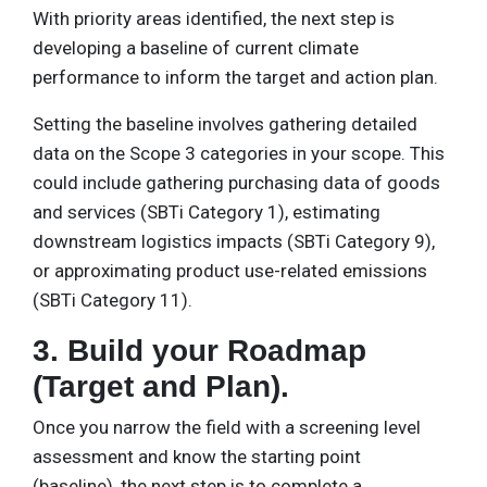
With priority areas identified, the next step is
developing a baseline of current climate
performance to inform the target and action plan.
Setting the baseline involves gathering detailed
data on the Scope 3 categories in your scope. This
could include gathering purchasing data of goods
and services (SBTi Category 1), estimating
downstream logistics impacts (SBTi Category 9),
or approximating product use-related emissions
(SBTi Category 11).
3. Build your Roadmap
(Target and Plan).
Once you narrow the field with a screening level
assessment and know the starting point
(baseline), the next step is to complete a