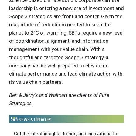
leadership is entering a new era of investment and
Scope 3 strategies are front and center. Given the
magnitude of reductions needed to keep the
planet to 2°C of warming, SBTs require a new level
of coordination, alignment, and information
management with your value chain. With a
thoughtful and targeted Scope 3 strategy, a
company can be well prepared to elevate its
climate performance and lead climate action with
its value chain partners.
Ben & Jerry’s and Walmart are clients of Pure
Strategies.
Get the latest insights, trends, and innovations to