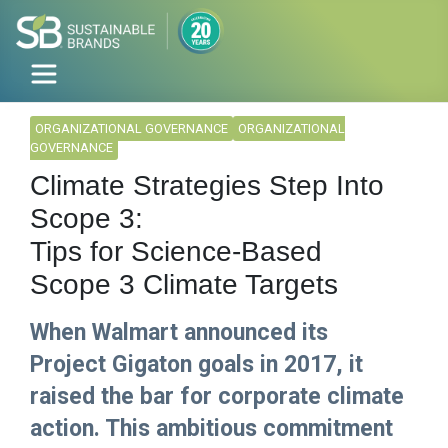
ORGANIZATIONAL GOVERNANCE
ORGANIZATIONAL
GOVERNANCE
Climate Strategies Step Into
Scope 3:
Tips for Science-Based
Scope 3 Climate Targets
When Walmart announced its
Project Gigaton goals in 2017, it
raised the bar for corporate climate
action. This ambitious commitment