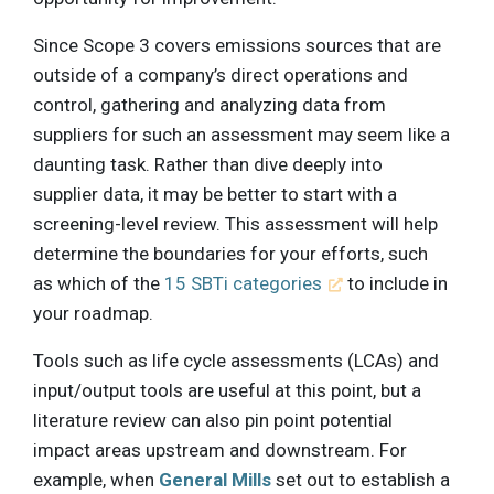
Since Scope 3 covers emissions sources that are
outside of a company’s direct operations and
control, gathering and analyzing data from
suppliers for such an assessment may seem like a
daunting task. Rather than dive deeply into
supplier data, it may be better to start with a
screening-level review. This assessment will help
determine the boundaries for your efforts, such
as which of the
15 SBTi categories
to include in
your roadmap.
Tools such as life cycle assessments (LCAs) and
input/output tools are useful at this point, but a
literature review can also pin point potential
impact areas upstream and downstream. For
example, when
General Mills
set out to establish a