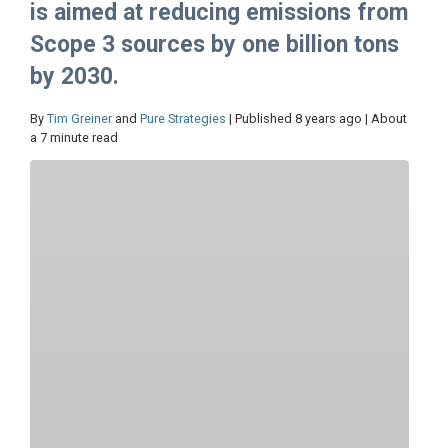
is aimed at reducing emissions from
Scope 3 sources by one billion tons
by 2030.
By
Tim Greiner
and
Pure Strategies
| Published 8 years ago | About
a 7 minute read