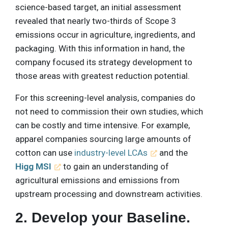
science-based target, an initial assessment
revealed that nearly two-thirds of Scope 3
emissions occur in agriculture, ingredients, and
packaging. With this information in hand, the
company focused its strategy development to
those areas with greatest reduction potential.
For this screening-level analysis, companies do
not need to commission their own studies, which
can be costly and time intensive. For example,
apparel companies sourcing large amounts of
cotton can use
industry-level LCAs
and the
Higg MSI
to gain an understanding of
agricultural emissions and emissions from
upstream processing and downstream activities.
2. Develop your Baseline.