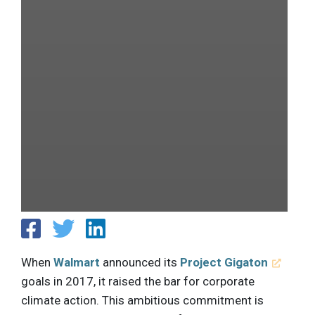
When
Walmart
announced its
Project Gigaton
goals in 2017, it raised the bar for corporate
climate action. This ambitious commitment is