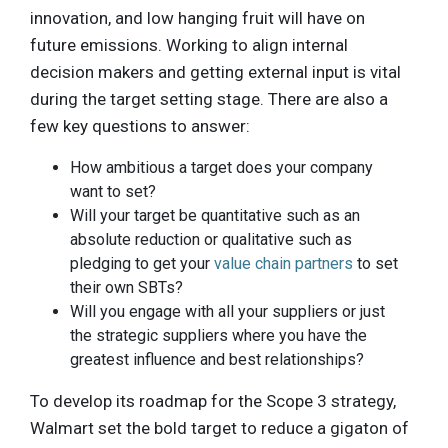
innovation, and low hanging fruit will have on
future emissions. Working to align internal
decision makers and getting external input is vital
during the target setting stage. There are also a
few key questions to answer:
How ambitious a target does your company
want to set?
Will your target be quantitative such as an
absolute reduction or qualitative such as
pledging to get your
value chain partners
to set
their own SBTs?
Will you engage with all your suppliers or just
the strategic suppliers where you have the
greatest influence and best relationships?
To develop its roadmap for the Scope 3 strategy,
Walmart set the bold target to reduce a gigaton of