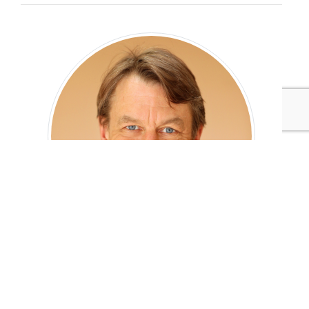
Tim Greiner
Co Founder and Managing Director
Pure Strategies