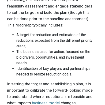
feasibility assessment and engage stakeholders
to set the target and build the plan (though this
can be done prior to the baseline assessment).
This roadmap typically includes:
A target for reduction and estimates of the
reductions expected from the different priority
areas;
The business case for action, focused on the
big drivers, opportunities, and investment
needs;
Identification of key players and partnerships
needed to realize reduction goals.
In setting the target and establishing a plan, it is
important to calibrate the forward-looking model
to understand where reductions are feasible and
what impacts
business model
changes,