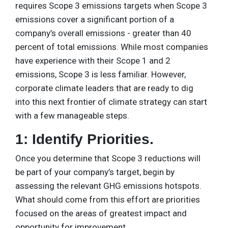
requires Scope 3 emissions targets when Scope 3
emissions cover a significant portion of a
company’s overall emissions - greater than 40
percent of total emissions. While most companies
have experience with their Scope 1 and 2
emissions, Scope 3 is less familiar. However,
corporate climate leaders that are ready to dig
into this next frontier of climate strategy can start
with a few manageable steps.
1: Identify Priorities.
Once you determine that Scope 3 reductions will
be part of your company’s target, begin by
assessing the relevant GHG emissions hotspots.
What should come from this effort are priorities
focused on the areas of greatest impact and
opportunity for improvement.