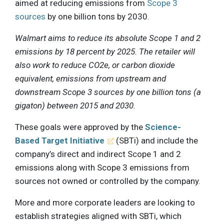
aimed at reducing emissions from
Scope 3
sources
by one billion tons by 2030.
Walmart aims to reduce its absolute Scope 1 and 2
emissions by 18 percent by 2025. The retailer will
also work to reduce CO2e, or carbon dioxide
equivalent, emissions from upstream and
downstream Scope 3 sources by one billion tons (a
gigaton) between 2015 and 2030.
These goals were approved by the
Science-
Based Target Initiative
(SBTi) and include the
company’s direct and indirect Scope 1 and 2
emissions along with Scope 3 emissions from
sources not owned or controlled by the company.
More and more corporate leaders are looking to
establish strategies aligned with SBTi, which