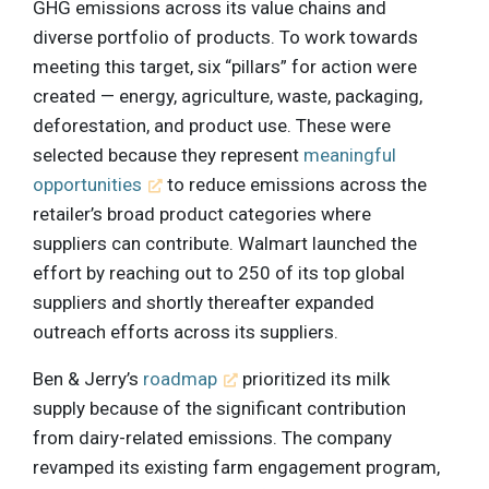
GHG emissions across its value chains and
diverse portfolio of products. To work towards
meeting this target, six “pillars” for action were
created — energy, agriculture, waste, packaging,
deforestation, and product use. These were
selected because they represent
meaningful
opportunities
to reduce emissions across the
retailer’s broad product categories where
suppliers can contribute. Walmart launched the
effort by reaching out to 250 of its top global
suppliers and shortly thereafter expanded
outreach efforts across its suppliers.
Ben & Jerry’s
roadmap
prioritized its milk
supply because of the significant contribution
from dairy-related emissions. The company
revamped its existing farm engagement program,