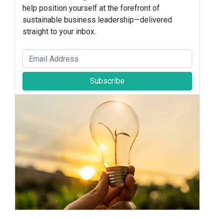
help position yourself at the forefront of
sustainable business leadership—delivered
straight to your inbox.
Subscribe