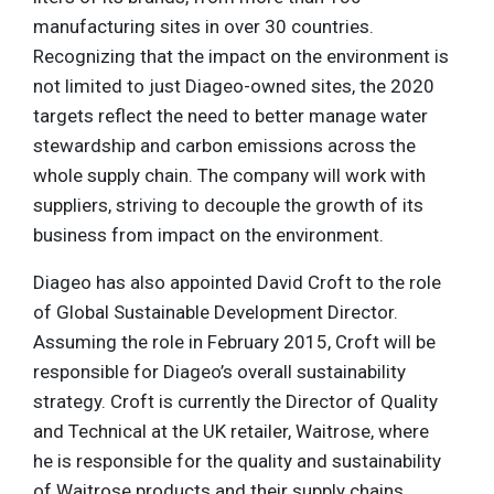
manufacturing sites in over 30 countries.
Recognizing that the impact on the environment is
not limited to just Diageo-owned sites, the 2020
targets reflect the need to better manage water
stewardship and carbon emissions across the
whole supply chain. The company will work with
suppliers, striving to decouple the growth of its
business from impact on the environment.
Diageo has also appointed David Croft to the role
of Global Sustainable Development Director.
Assuming the role in February 2015, Croft will be
responsible for Diageo’s overall sustainability
strategy. Croft is currently the Director of Quality
and Technical at the UK retailer, Waitrose, where
he is responsible for the quality and sustainability
of Waitrose products and their supply chains.