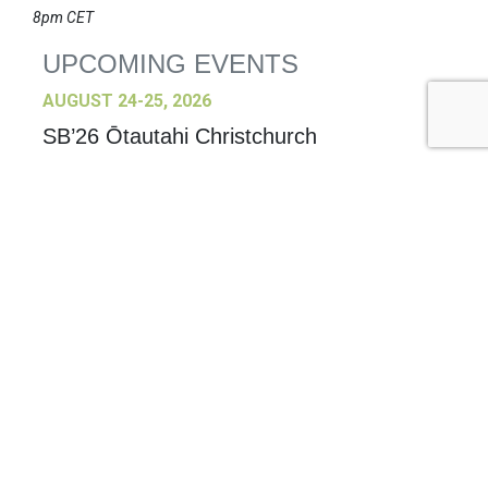
8pm CET
UPCOMING EVENTS
AUGUST 24-25, 2026
SB’26 Ōtautahi Christchurch
US Event
More Information
SEPTEMBER 29-30, 2026
Sustainable Brands Türkiye’26
International Event
DECEMBER 2-3, 2026
SB Member Network: Selling Sustainability
and Shifting Consumer Demand and