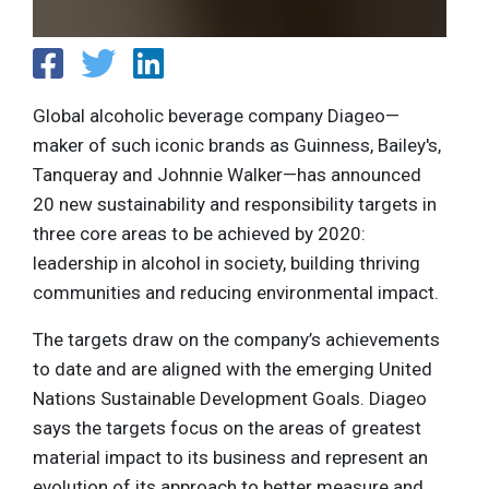
Global alcoholic beverage company Diageo—
maker of such iconic brands as Guinness, Bailey's,
Tanqueray and Johnnie Walker—has announced
20 new sustainability and responsibility targets in
three core areas to be achieved by 2020:
leadership in alcohol in society, building thriving
communities and reducing environmental impact.
The targets draw on the company’s achievements
to date and are aligned with the emerging United
Nations Sustainable Development Goals. Diageo
says the targets focus on the areas of greatest
material impact to its business and represent an
evolution of its approach to better measure and