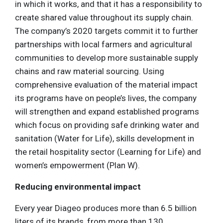
in which it works, and that it has a responsibility to
create shared value throughout its supply chain.
The company’s 2020 targets commit it to further
partnerships with local farmers and agricultural
communities to develop more sustainable supply
chains and raw material sourcing. Using
comprehensive evaluation of the material impact
its programs have on people’s lives, the company
will strengthen and expand established programs
which focus on providing safe drinking water and
sanitation (Water for Life), skills development in
the retail hospitality sector (Learning for Life) and
women’s empowerment (Plan W).
Reducing environmental impact
Every year Diageo produces more than 6.5 billion
liters of its brands, from more than 130