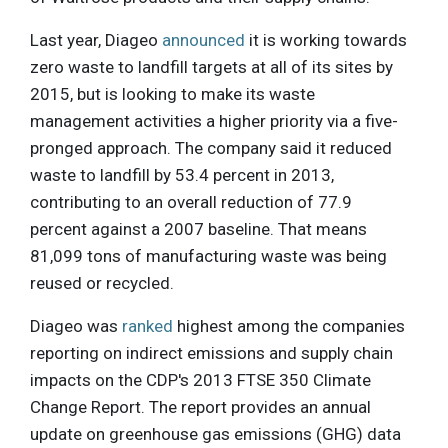
Last year, Diageo
announced
it is working towards
zero waste to landfill targets at all of its sites by
2015, but is looking to make its waste
management activities a higher priority via a five-
pronged approach. The company said it reduced
waste to landfill by 53.4 percent in 2013,
contributing to an overall reduction of 77.9
percent against a 2007 baseline. That means
81,099 tons of manufacturing waste was being
reused or recycled.
Diageo was
ranked
highest among the companies
reporting on indirect emissions and supply chain
impacts on the CDP's 2013 FTSE 350 Climate
Change Report. The report provides an annual
update on greenhouse gas emissions (GHG) data