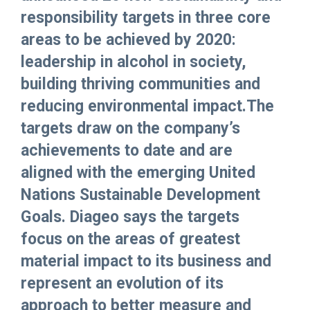
responsibility targets in three core
areas to be achieved by 2020:
leadership in alcohol in society,
building thriving communities and
reducing environmental impact.The
targets draw on the company’s
achievements to date and are
aligned with the emerging United
Nations Sustainable Development
Goals. Diageo says the targets
focus on the areas of greatest
material impact to its business and
represent an evolution of its
approach to better measure and