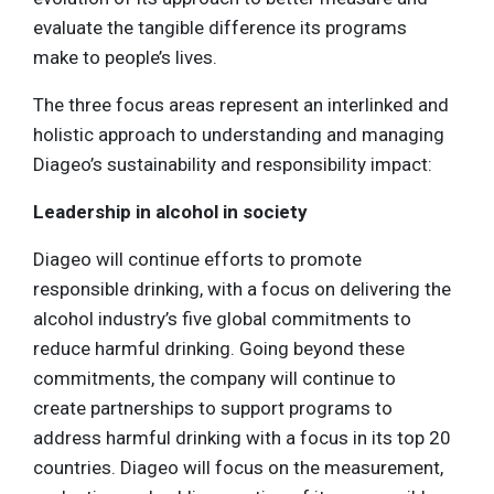
evaluate the tangible difference its programs
make to people’s lives.
The three focus areas represent an interlinked and
holistic approach to understanding and managing
Diageo’s sustainability and responsibility impact:
Leadership in alcohol in society
Diageo will continue efforts to promote
responsible drinking, with a focus on delivering the
alcohol industry’s five global commitments to
reduce harmful drinking. Going beyond these
commitments, the company will continue to
create partnerships to support programs to
address harmful drinking with a focus in its top 20
countries. Diageo will focus on the measurement,