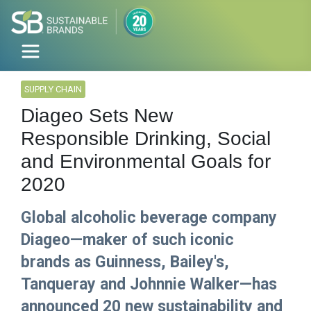
SUPPLY CHAIN
Diageo Sets New
Responsible Drinking, Social
and Environmental Goals for
2020
Global alcoholic beverage company
Diageo—maker of such iconic
brands as Guinness, Bailey's,
Tanqueray and Johnnie Walker—has
announced 20 new sustainability and