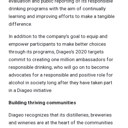
evaluation and public reporting of its responsible
drinking programs with the aim of continually
learning and improving efforts to make a tangible
difference.
In addition to the company’s goal to equip and
empower participants to make better choices
through its programs, Diageo’s 2020 targets
commit to creating one million ambassadors for
responsible drinking, who will go on to become
advocates for a responsible and positive role for
alcohol in society long after they have taken part
in a Diageo initiative.
Building thriving communities
Diageo recognizes that its distilleries, breweries
and wineries are at the heart of the communities