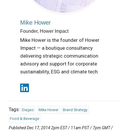
Mike Hower
Founder, Hower Impact
Mike Hower is the founder of Hower
Impact — a boutique consultancy
delivering strategic communication
advisory and support for corporate
sustainability, ESG and climate tech.
Tags:
Diageo
Mike Hower
Brand Strategy
Food & Beverage
Published Dec 17, 2014 2pm EST / 11am PST / 7pm GMT /