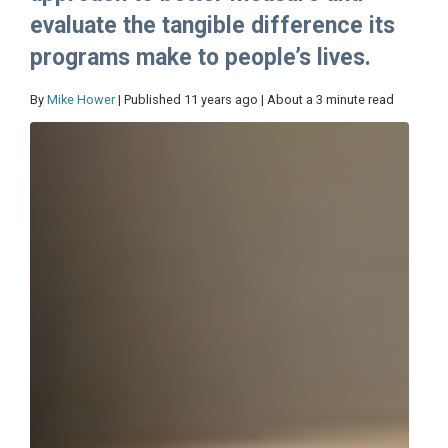
evaluate the tangible difference its
programs make to people’s lives.
By
Mike Hower
| Published 11 years ago | About a 3 minute read