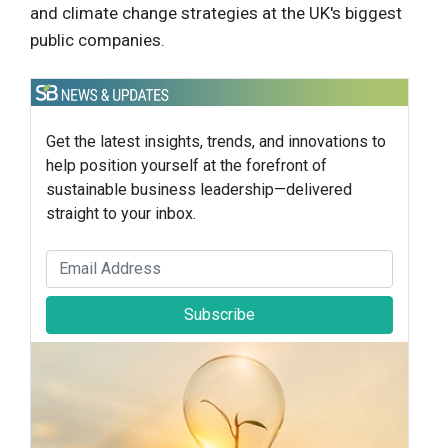
and climate change strategies at the UK's biggest
public companies.
Get the latest insights, trends, and innovations to
help position yourself at the forefront of
sustainable business leadership—delivered
straight to your inbox.
Subscribe